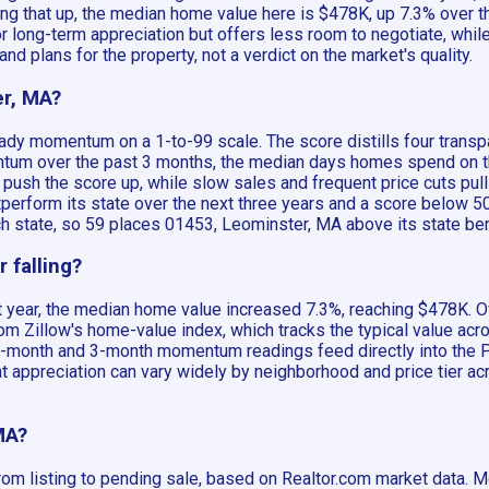
king that up, the median home value here is $478K, up 7.3% over t
long-term appreciation but offers less room to negotiate, while
nd plans for the property, not a verdict on the market's quality.
er, MA?
ady momentum on a 1-to-99 scale. The score distills four transp
m over the past 3 months, the median days homes spend on the 
 push the score up, while slow sales and frequent price cuts pull
tperform its state over the next three years and a score below
ach state, so 59 places 01453, Leominster, MA above its state b
 falling?
 year, the median home value increased 7.3%, reaching $478K. Ov
m Zillow's home-value index, which tracks the typical value acro
12-month and 3-month momentum readings feed directly into the Pr
t appreciation can vary widely by neighborhood and price tier ac
MA?
om listing to pending sale, based on Realtor.com market data. M