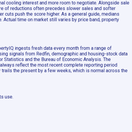
al cooling interest and more room to negotiate. Alongside sale
are of reductions often precedes slower sales and softer
er cuts push the score higher. As a general guide, medians
 Actual time on market still varies by price band, property
pertyIQ ingests fresh data every month from a range of
ousing signals from Redfin, demographic and housing-stock data
 Statistics and the Bureau of Economic Analysis. The
 always reflect the most recent complete reporting period
ly trails the present by a few weeks, which is normal across the
ts use.