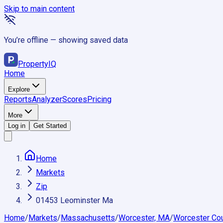
Skip to main content
You’re offline — showing saved data
Property
IQ
Home
Explore
Reports
Analyzer
Scores
Pricing
More
Log in
Get Started
Home
Markets
Zip
01453 Leominster Ma
Home
/
Markets
/
Massachusetts
/
Worcester, MA
/
Worcester Co