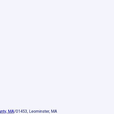
unty, MA
/
01453, Leominster, MA