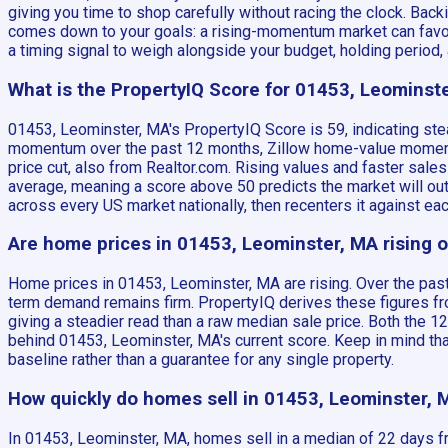
giving you time to shop carefully without racing the clock. Bac
comes down to your goals: a rising-momentum market can favor 
a timing signal to weigh alongside your budget, holding period, a
What is the PropertyIQ Score for 01453, Leominst
01453, Leominster, MA's PropertyIQ Score is 59, indicating ste
momentum over the past 12 months, Zillow home-value momentu
price cut, also from Realtor.com. Rising values and faster sales
average, meaning a score above 50 predicts the market will ou
across every US market nationally, then recenters it against e
Are home prices in 01453, Leominster, MA rising or
Home prices in 01453, Leominster, MA are rising. Over the past
term demand remains firm. PropertyIQ derives these figures fro
giving a steadier read than a raw median sale price. Both the 
behind 01453, Leominster, MA's current score. Keep in mind tha
baseline rather than a guarantee for any single property.
How quickly do homes sell in 01453, Leominster, 
In 01453, Leominster, MA, homes sell in a median of 22 days fr