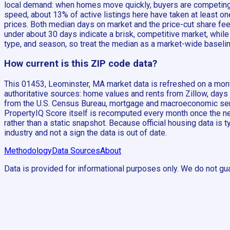
local demand: when homes move quickly, buyers are competing a
speed, about 13% of active listings here have taken at least 
prices. Both median days on market and the price-cut share fee
under about 30 days indicate a brisk, competitive market, while
type, and season, so treat the median as a market-wide baselin
How current is this ZIP code data?
This 01453, Leominster, MA market data is refreshed on a month
authoritative sources: home values and rents from Zillow, days
from the U.S. Census Bureau, mortgage and macroeconomic seri
PropertyIQ Score itself is recomputed every month once the new
rather than a static snapshot. Because official housing data is 
industry and not a sign the data is out of date.
Methodology
Data Sources
About
Data is provided for informational purposes only. We do not gua