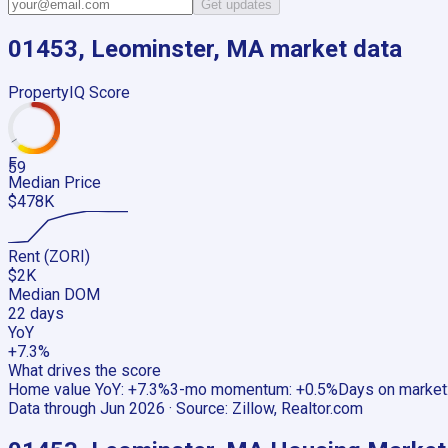
Get updates
01453, Leominster, MA
market data
PropertyIQ Score
F
59
Median Price
$478K
Rent (ZORI)
$2K
Median DOM
22 days
YoY
+7.3%
What drives the score
Home value YoY
:
+7.3%
3-mo momentum
:
+0.5%
Days on market
Data through
Jun 2026
· Source:
Zillow, Realtor.com