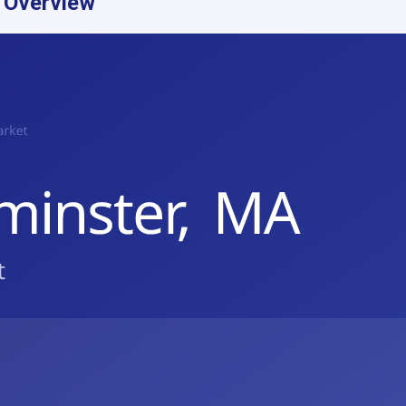
 Overview