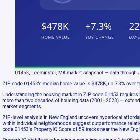
01453, Leominster, MA
market snapshot
— data through 
ZIP code 01453's median home value is $478K, up 7.3% over the 
Understanding the housing market in ZIP code 01453 requires h
more than two decades of housing data (2001–2023) — extends 
market segments.
ZIP-level analysis in New England uncovers hyperlocal afford
within individual neighborhoods suggest outperformance relativ
code 01453's PropertyIQ Score of 59 tracks near the New Engl