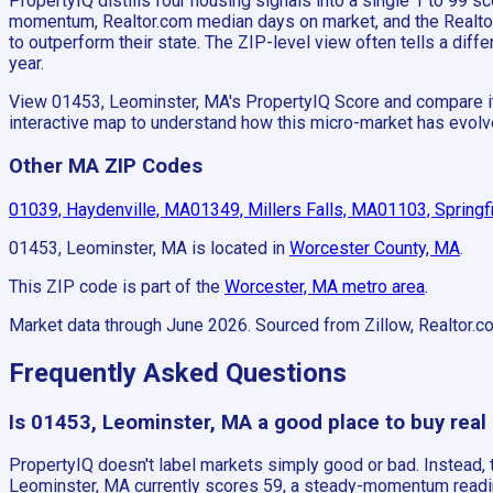
PropertyIQ distills four housing signals into a single 1 to 99
momentum, Realtor.com median days on market, and the Realtor.c
to outperform their state. The ZIP-level view often tells a di
year.
View 01453, Leominster, MA's PropertyIQ Score and compare it a
interactive map to understand how this micro-market has evolv
Other MA ZIP Codes
01039, Haydenville, MA
01349, Millers Falls, MA
01103, Springf
01453, Leominster, MA
is located in
Worcester County, MA
.
This ZIP code is part of the
Worcester, MA
metro area
.
Market data through June 2026.
Sourced from Zillow, Realtor.c
Frequently Asked Questions
Is 01453, Leominster, MA a good place to buy real
PropertyIQ doesn't label markets simply good or bad. Instead
Leominster, MA currently scores 59, a steady-momentum reading 