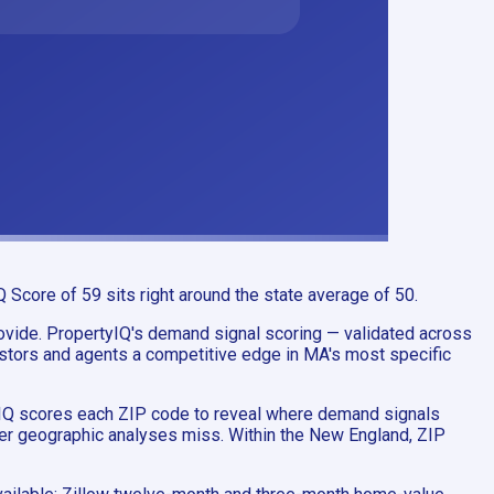
Score of 59 sits right around the state average of 50.
ovide. PropertyIQ's demand signal scoring — validated across
stors and agents a competitive edge in MA's most specific
tyIQ scores each ZIP code to reveal where demand signals
ader geographic analyses miss. Within the New England, ZIP