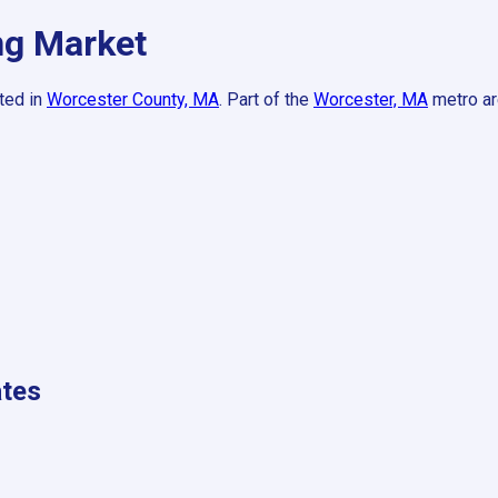
g Market
ted in
Worcester County, MA
.
Part of the
Worcester, MA
metro ar
tes