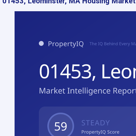
01453, Leominster, MA
Housing Market