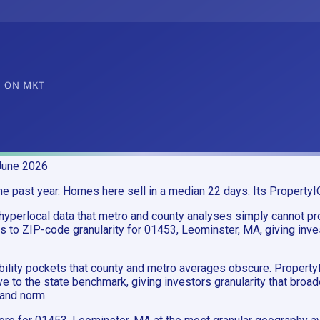
June 2026
past year. Homes here sell in a median 22 days. Its PropertyIQ 
yperlocal data that metro and county analyses simply cannot pr
to ZIP-code granularity for 01453, Leominster, MA, giving inve
ability pockets that county and metro averages obscure. Proper
e to the state benchmark, giving investors granularity that bro
and norm.