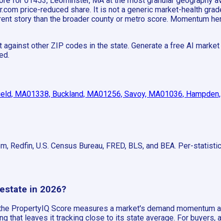
 score for 01453, Leominster, MA at the most granular geography
om price-reduced share. It is not a generic market-health grade;
fferent story than the broader county or metro score. Momentum h
gainst other ZIP codes in the state. Generate a free AI market re
ed.
ield, MA
01338, Buckland, MA
01256, Savoy, MA
01036, Hampden
om, Redfin, U.S. Census Bureau, FRED, BLS, and BEA. Per-statist
 estate in 2026?
, the PropertyIQ Score measures a market's demand momentum ag
that leaves it tracking close to its state average. For buyers,