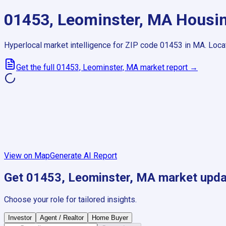
01453, Leominster, MA
Housin
Hyperlocal market intelligence for ZIP code
01453
in
MA
.
Loca
Get the full
01453, Leominster, MA
market report →
View on Map
Generate AI Report
Get
01453, Leominster, MA
market upda
Choose your role for tailored insights.
Investor
Agent / Realtor
Home Buyer