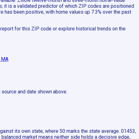
 available: Zillow twelve-month and three-month home-value
 it is a validated predictor of which ZIP codes are positioned
ere has been positive, with home values up 7.3% over the past
port for this ZIP code or explore historical trends on the
, MA
ic source and date shown above.
ainst its own state, where 50 marks the state average. 01453,
 a balanced market means neither side holds a decisive edge,