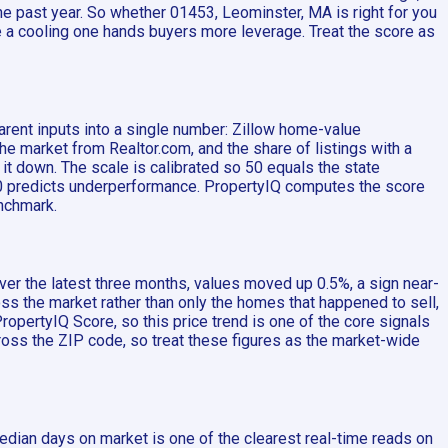
he past year. So whether 01453, Leominster, MA is right for you
 a cooling one hands buyers more leverage. Treat the score as
arent inputs into a single number: Zillow home-value
market from Realtor.com, and the share of listings with a
 it down. The scale is calibrated so 50 equals the state
 50 predicts underperformance. PropertyIQ computes the score
enchmark.
er the latest three months, values moved up 0.5%, a sign near-
ss the market rather than only the homes that happened to sell,
opertyIQ Score, so this price trend is one of the core signals
ross the ZIP code, so treat these figures as the market-wide
edian days on market is one of the clearest real-time reads on