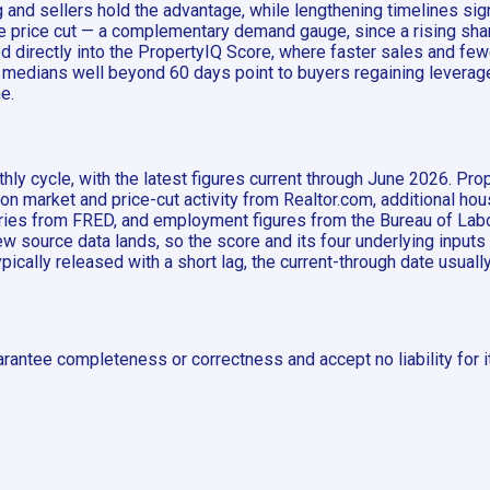
nd sellers hold the advantage, while lengthening timelines sign
one price cut — a complementary demand gauge, since a rising sh
d directly into the PropertyIQ Score, where faster sales and few
 medians well beyond 60 days point to buyers regaining leverage.
e.
ly cycle, with the latest figures current through June 2026. Pro
 on market and price-cut activity from Realtor.com, additional h
es from FRED, and employment figures from the Bureau of Labor
 source data lands, so the score and its four underlying inputs
typically released with a short lag, the current-through date usual
rantee completeness or correctness and accept no liability for i