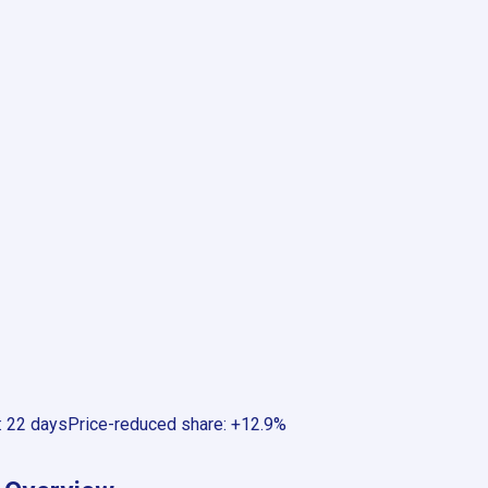
:
22 days
Price-reduced share
:
+12.9%