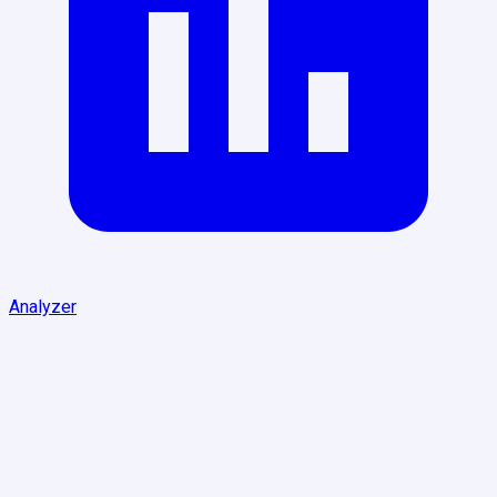
Analyzer