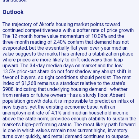
Outlook
The trajectory of Akron’s housing market points toward
continued competitiveness with a softer rate of price growth.
The 12-month home value momentum of 10.09% and the
three-month reading of 2.40% confirm that demand has not
evaporated, but the essentially flat year-over-year median
value suggests the market has entered a stabilization phase
where prices are more likely to drift sideways than leap
upward. The 34-day median days on market and the low
13.5% price-cut share do not foreshadow any abrupt shift in
favor of buyers, so tight conditions should persist. The rent
index of $1,268 remains a standout relative to the state’s
$988, indicating that underlying housing demand—whether
from renters or future owners—has a sturdy floor. Absent
population growth data, it is impossible to predict an influx of
new buyers, yet the existing economic base, with an
unemployment rate of 4.1% and median household income
above the state norm, provides enough stability to sustain the
market’s high-performing status. The most likely path forward
is one in which values remain near current highs, inventory
turns over quickly, and rental demand continues to outpace