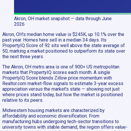
Akron, OH
market snapshot
— data through June
2026
Akron, OH's median home value is $245K, up 10.1% over the
past year. Homes here sell in a median 34 days. Its
PropertyIQ Score of 92 sits well above the state average of
50, marking a market positioned to outperform its state over
the next three years.
The Akron, OH metro area is one of 900+ US metropolitan
markets that PropertyIQ scores each month. A single
PropertyIQ Score blends Zillow price momentum with
Realtor.com market-flow signals to estimate 3-year excess
appreciation versus the market's state — showing not just
where prices stand today, but how the market is positioned
relative to its peers.
Midwestern housing markets are characterized by
affordability and economic diversification. From
manufacturing hubs undergoing tech-sector transitions to
university towns with stable demand, the region offers value-