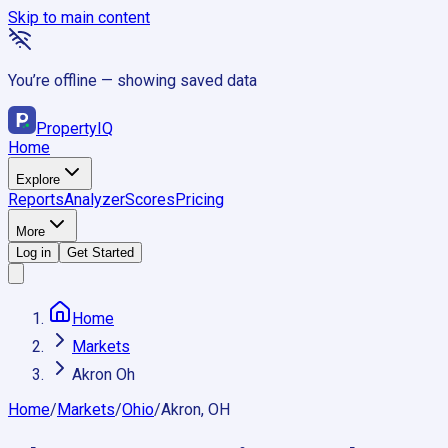
Skip to main content
You’re offline — showing saved data
Property
IQ
Home
Explore
Reports
Analyzer
Scores
Pricing
More
Log in
Get Started
Home
Markets
Akron Oh
Home
/
Markets
/
Ohio
/
Akron, OH