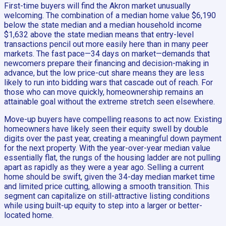
First-time buyers will find the Akron market unusually
welcoming. The combination of a median home value $6,190
below the state median and a median household income
$1,632 above the state median means that entry-level
transactions pencil out more easily here than in many peer
markets. The fast pace—34 days on market—demands that
newcomers prepare their financing and decision-making in
advance, but the low price-cut share means they are less
likely to run into bidding wars that cascade out of reach. For
those who can move quickly, homeownership remains an
attainable goal without the extreme stretch seen elsewhere.
Move-up buyers have compelling reasons to act now. Existing
homeowners have likely seen their equity swell by double
digits over the past year, creating a meaningful down payment
for the next property. With the year-over-year median value
essentially flat, the rungs of the housing ladder are not pulling
apart as rapidly as they were a year ago. Selling a current
home should be swift, given the 34-day median market time
and limited price cutting, allowing a smooth transition. This
segment can capitalize on still-attractive listing conditions
while using built-up equity to step into a larger or better-
located home.