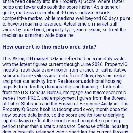
share feed directly into the PropertyIQ Score, where faster
sales and fewer cuts push the score higher. As a general
guide, medians under about 30 days indicate a brisk,
competitive market, while medians well beyond 60 days point
to buyers regaining leverage. Actual time on market still
varies by price band, property type, and season, so treat the
median as a market-wide baseline.
How current is this metro area data?
This Akron, OH market data is refreshed on a monthly cycle,
with the latest figures current through June 2026. PropertyIQ
ingests fresh data every month from a range of authoritative
sources: home values and rents from Zillow, days on market
and price-cut activity from Realtor.com, additional housing
signals from Redfin, demographic and housing-stock data
from the U.S. Census Bureau, mortgage and macroeconomic
series from FRED, and employment figures from the Bureau
of Labor Statistics and the Bureau of Economic Analysis. The
PropertyIQ Score itself is recomputed every month once the
new source data lands, so the score and its four underlying
inputs always reflect the most recent complete reporting
period rather than a static snapshot. Because official housing
data is typically released with a short lag, the current-through