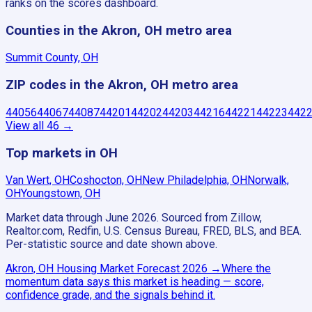
ranks on the scores dashboard.
Counties in the Akron, OH metro area
Summit County, OH
ZIP codes in the Akron, OH metro area
44056
44067
44087
44201
44202
44203
44216
44221
44223
442
View all
46
→
Top markets in OH
Van Wert, OH
Coshocton, OH
New Philadelphia, OH
Norwalk,
OH
Youngstown, OH
Market data through June 2026.
Sourced from Zillow,
Realtor.com, Redfin, U.S. Census Bureau, FRED, BLS, and BEA.
Per-statistic source and date shown above.
Akron, OH
Housing Market Forecast
2026
→
Where the
momentum data says this market is heading — score,
confidence grade, and the signals behind it.