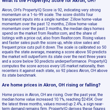
What is the PropertyIQ Score for Akron, OH?
Akron, OH's PropertyIQ Score is 92, indicating very strong
momentum on a 1-to-99 scale. The score distills four
transparent inputs into a single number: Zillow home-value
momentum over the past 12 months, Zillow home-value
momentum over the past 3 months, the median days homes
spend on the market from Realtor.com, and the share of
listings with a price cut, also from Realtor.com. Rising values
and faster sales push the score up, while slow sales and
frequent price cuts pull it down. The scale is calibrated so 50
equals the state average, meaning a score above 50 predicts
the market will outperform its state over the next three years
and a score below 50 predicts underperformance. PropertyIQ
computes the score across every US market nationally, then
recenters it against each state, so 92 places Akron, OH above
its state benchmark.
Are home prices in Akron, OH rising or falling?
Home prices in Akron, OH are rising. Over the past year, the
median home value increased 10.1%, reaching $245K. Over
the latest three months, values moved up 2.4%, a sign near-
term demand remains firm. PropertyIQ derives these figures