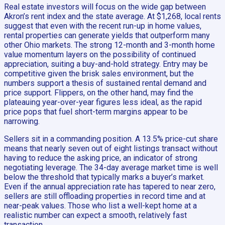
Real estate investors will focus on the wide gap between
Akron’s rent index and the state average. At $1,268, local rents
suggest that even with the recent run-up in home values,
rental properties can generate yields that outperform many
other Ohio markets. The strong 12-month and 3-month home
value momentum layers on the possibility of continued
appreciation, suiting a buy-and-hold strategy. Entry may be
competitive given the brisk sales environment, but the
numbers support a thesis of sustained rental demand and
price support. Flippers, on the other hand, may find the
plateauing year-over-year figures less ideal, as the rapid
price pops that fuel short-term margins appear to be
narrowing.
Sellers sit in a commanding position. A 13.5% price-cut share
means that nearly seven out of eight listings transact without
having to reduce the asking price, an indicator of strong
negotiating leverage. The 34-day average market time is well
below the threshold that typically marks a buyer’s market.
Even if the annual appreciation rate has tapered to near zero,
sellers are still offloading properties in record time and at
near-peak values. Those who list a well-kept home at a
realistic number can expect a smooth, relatively fast
transaction.