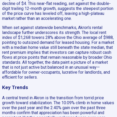
decline of $4. This near-flat reading, set against the double-
digit trailing 12-month growth, suggests the steepest portion
of the price curve has leveled off, leaving a high-plateau
market rather than an accelerating one.
When set against statewide benchmarks, Akron’s rental
landscape further underscores its strength. The local rent
index of $1,268 towers 28% above the Ohio average of $988,
pointing to outsized demand for leased housing. For a market
with a median home value still beneath the state median, that
rent premium implies that investors can capture robust cash
flows at price points that remain reasonable by broader Ohio
standards. All together, the data paint a picture of a market
that is not just active but balanced in an unusual way—
affordable for owner-occupants, lucrative for landlords, and
efficient for sellers.
Key Trends
A central trend in Akron is the transition from torrid price
growth toward stabilization. The 10.09% climb in home values
over the past year and the 2.40% gain over the past three
months confirm that appreciation has been powerful and