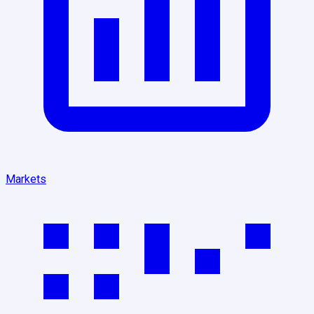
Markets