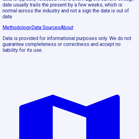
date usually trails the present by a few weeks, which is
normal across the industry and not a sign the data is out of
date.
Methodology
Data Sources
About
Data is provided for informational purposes only. We do not
guarantee completeness or correctness and accept no
liability for its use.