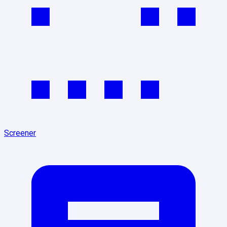
Screener