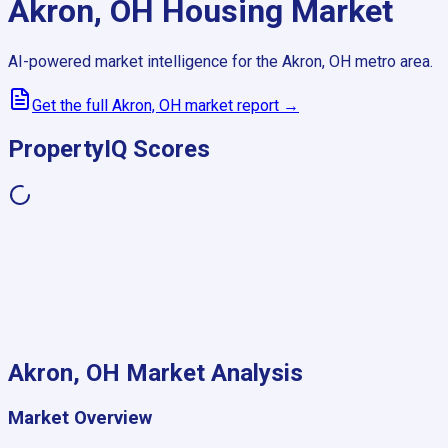
Akron, OH
Housing Market
AI-powered market intelligence for the
Akron, OH
metro area.
Get the full
Akron, OH
market report →
PropertyIQ Scores
Akron, OH
Market Analysis
Market Overview