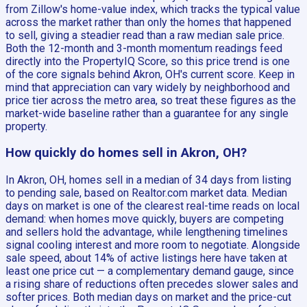
from Zillow's home-value index, which tracks the typical value
across the market rather than only the homes that happened
to sell, giving a steadier read than a raw median sale price.
Both the 12-month and 3-month momentum readings feed
directly into the PropertyIQ Score, so this price trend is one
of the core signals behind Akron, OH's current score. Keep in
mind that appreciation can vary widely by neighborhood and
price tier across the metro area, so treat these figures as the
market-wide baseline rather than a guarantee for any single
property.
How quickly do homes sell in Akron, OH?
In Akron, OH, homes sell in a median of 34 days from listing
to pending sale, based on Realtor.com market data. Median
days on market is one of the clearest real-time reads on local
demand: when homes move quickly, buyers are competing
and sellers hold the advantage, while lengthening timelines
signal cooling interest and more room to negotiate. Alongside
sale speed, about 14% of active listings here have taken at
least one price cut — a complementary demand gauge, since
a rising share of reductions often precedes slower sales and
softer prices. Both median days on market and the price-cut