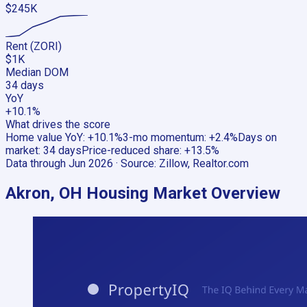
$245K
Rent (ZORI)
$1K
Median DOM
34 days
YoY
+10.1%
What drives the score
Home value YoY
:
+10.1%
3-mo momentum
:
+2.4%
Days on
market
:
34 days
Price-reduced share
:
+13.5%
Data through
Jun 2026
· Source:
Zillow, Realtor.com
Akron, OH
Housing Market Overview