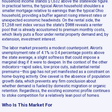
household income stands $1,632 above the statewide figure.
In practical terms, the typical Akron household shoulders a
smaller mortgage relative to earnings than the typical Ohio
household, providing a buffer against rising interest rates or
unexpected economic headwinds. On the rental side, the
$1,268 rent index versus the state’s $988 reveals a renter
pool that is already accustomed to premium monthly costs,
which likely puts a floor under rental property demand and, by
extension, investment interest.
The labor market presents a modest counterpoint. Akron’s
unemployment rate of 4.1% is 0.4 percentage points above
the state average, a slight softness that could impose a
marginal drag if it were to deepen. In the context of the other
indicators—rapid sales, low price cuts, substantial rental
premiums—this gap has not yet manifested as a constraint on
home-buying activity. One caveat is the absence of population
growth data, which prevents any firm conclusion about
whether demand is fueled by domestic migration or organic
retention. Regardless, the existing economic profile continues
to stoke competition for a relatively lean pool of homes.
Who Is This Market For