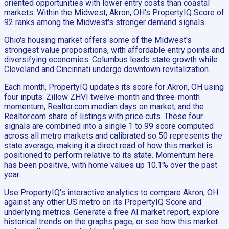
oriented opportunities with lower entry costs than coastal
markets. Within the Midwest, Akron, OH's PropertyIQ Score of
92 ranks among the Midwest's stronger demand signals.
Ohio's housing market offers some of the Midwest's
strongest value propositions, with affordable entry points and
diversifying economies. Columbus leads state growth while
Cleveland and Cincinnati undergo downtown revitalization.
Each month, PropertyIQ updates its score for Akron, OH using
four inputs: Zillow ZHVI twelve-month and three-month
momentum, Realtor.com median days on market, and the
Realtor.com share of listings with price cuts. These four
signals are combined into a single 1 to 99 score computed
across all metro markets and calibrated so 50 represents the
state average, making it a direct read of how this market is
positioned to perform relative to its state. Momentum here
has been positive, with home values up 10.1% over the past
year.
Use PropertyIQ's interactive analytics to compare Akron, OH
against any other US metro on its PropertyIQ Score and
underlying metrics. Generate a free AI market report, explore
historical trends on the graphs page, or see how this market