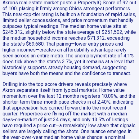
Akron’s real estate market posts a PropertyIQ Score of 92 out
of 100, placing it firmly among Ohio’s strongest performers.
This near-top-tier rating is built on a foundation of rapid sales,
limited seller concessions, and price momentum that handily
outpaces typical readings. The median home value sits at
$245,312, slightly below the state average of $251,502, while
the median household income reaches $71,312, exceeding
the state’s $69,680. That pairing—lower entry prices and
higher incomes—creates an affordability advantage rarely
seen across an entire metro. The unemployment rate of 4.1%
does tick above the state’s 3.7%, yet it remains at a level that
historically supports steady housing demand, suggesting
buyers have both the means and the confidence to transact.
Drilling into the top score drivers reveals precisely where
Akron separates itself from typical markets. Home value
momentum over the last 12 months registers 10.09%, and the
shorter-term three-month pace checks in at 2.40%, indicating
that appreciation has carried forward into the most recent
quarter. Properties are flying off the market with a median
days-on-market of just 34 days, and only 13.5% of listings
have required a price cut—a remarkably low share that signals
sellers are largely calling the shots. One nuance emerges in
the year-over-year median home value change: a nominal