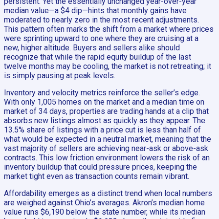
persistent. Yet the essentially unchanged year-over-year
median value—a $4 dip—hints that monthly gains have
moderated to nearly zero in the most recent adjustments.
This pattern often marks the shift from a market where prices
were sprinting upward to one where they are cruising at a
new, higher altitude. Buyers and sellers alike should
recognize that while the rapid equity buildup of the last
twelve months may be cooling, the market is not retreating; it
is simply pausing at peak levels.
Inventory and velocity metrics reinforce the seller’s edge.
With only 1,005 homes on the market and a median time on
market of 34 days, properties are trading hands at a clip that
absorbs new listings almost as quickly as they appear. The
13.5% share of listings with a price cut is less than half of
what would be expected in a neutral market, meaning that the
vast majority of sellers are achieving near-ask or above-ask
contracts. This low friction environment lowers the risk of an
inventory buildup that could pressure prices, keeping the
market tight even as transaction counts remain vibrant.
Affordability emerges as a distinct trend when local numbers
are weighed against Ohio’s averages. Akron’s median home
value runs $6,190 below the state number, while its median