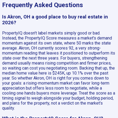
Frequently Asked Questions
Is Akron, OH a good place to buy real estate in
2026?
PropertyIQ doesn't label markets simply good or bad.
Instead, the PropertyIQ Score measures a market's demand
momentum against its own state, where 50 marks the state
average. Akron, OH currently scores 92, a very strong-
momentum reading that leaves it positioned to outperform its
state over the next three years. For buyers, strengthening
demand usually means rising competition and firmer prices,
so waiting can cost you negotiating room. Backing that up, the
median home value here is $245K, up 10.1% over the past
year. So whether Akron, OH is right for you comes down to
your goals: a rising-momentum market can favor long-term
appreciation but offers less room to negotiate, while a
cooling one hands buyers more leverage. Treat the score as a
timing signal to weigh alongside your budget, holding period,
and plans for the property, not a verdict on the market's
quality.