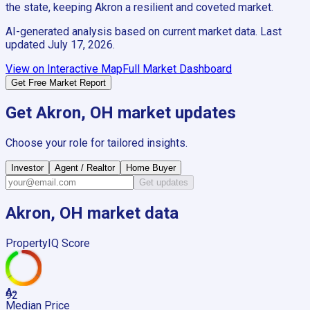
the state, keeping Akron a resilient and coveted market.
AI-generated analysis based on current market data. Last
updated
July 17, 2026
.
View on Interactive Map
Full Market Dashboard
Get Free Market Report
Get
Akron, OH
market updates
Choose your role for tailored insights.
Investor
Agent / Realtor
Home Buyer
Get updates
Akron, OH
market data
PropertyIQ Score
A-
92
Median Price