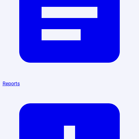
Reports