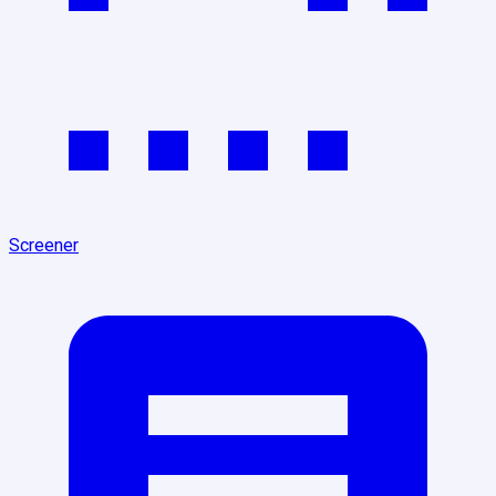
Screener