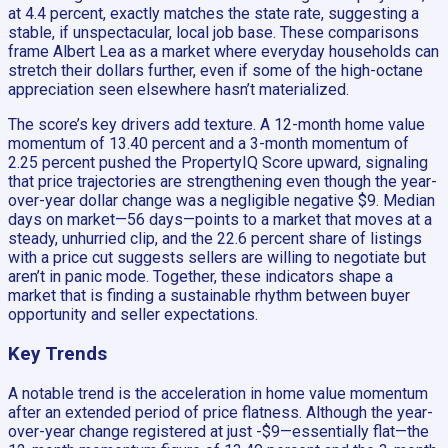
at 4.4 percent, exactly matches the state rate, suggesting a
stable, if unspectacular, local job base. These comparisons
frame Albert Lea as a market where everyday households can
stretch their dollars further, even if some of the high-octane
appreciation seen elsewhere hasn’t materialized.
The score’s key drivers add texture. A 12-month home value
momentum of 13.40 percent and a 3-month momentum of
2.25 percent pushed the PropertyIQ Score upward, signaling
that price trajectories are strengthening even though the year-
over-year dollar change was a negligible negative $9. Median
days on market—56 days—points to a market that moves at a
steady, unhurried clip, and the 22.6 percent share of listings
with a price cut suggests sellers are willing to negotiate but
aren’t in panic mode. Together, these indicators shape a
market that is finding a sustainable rhythm between buyer
opportunity and seller expectations.
Key Trends
A notable trend is the acceleration in home value momentum
after an extended period of price flatness. Although the year-
over-year change registered at just -$9—essentially flat—the