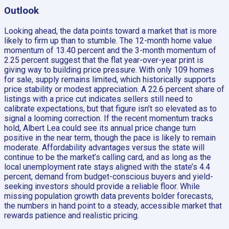
Outlook
Looking ahead, the data points toward a market that is more
likely to firm up than to stumble. The 12-month home value
momentum of 13.40 percent and the 3-month momentum of
2.25 percent suggest that the flat year-over-year print is
giving way to building price pressure. With only 109 homes
for sale, supply remains limited, which historically supports
price stability or modest appreciation. A 22.6 percent share of
listings with a price cut indicates sellers still need to
calibrate expectations, but that figure isn’t so elevated as to
signal a looming correction. If the recent momentum tracks
hold, Albert Lea could see its annual price change turn
positive in the near term, though the pace is likely to remain
moderate. Affordability advantages versus the state will
continue to be the market’s calling card, and as long as the
local unemployment rate stays aligned with the state’s 4.4
percent, demand from budget-conscious buyers and yield-
seeking investors should provide a reliable floor. While
missing population growth data prevents bolder forecasts,
the numbers in hand point to a steady, accessible market that
rewards patience and realistic pricing.