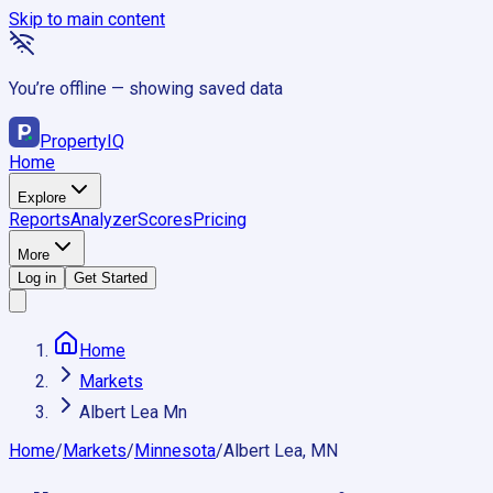
Skip to main content
You’re offline — showing saved data
Property
IQ
Home
Explore
Reports
Analyzer
Scores
Pricing
More
Log in
Get Started
Home
Markets
Albert Lea Mn
Home
/
Markets
/
Minnesota
/
Albert Lea, MN