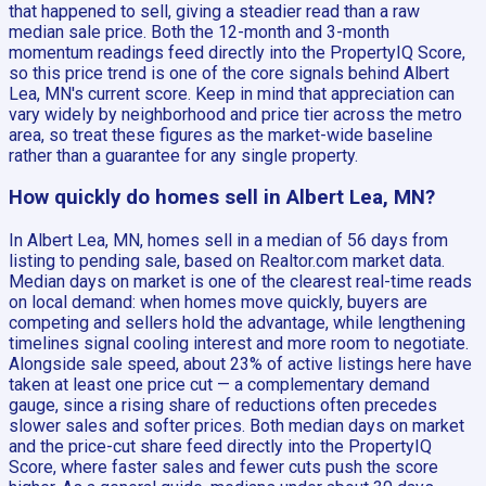
that happened to sell, giving a steadier read than a raw
median sale price. Both the 12-month and 3-month
momentum readings feed directly into the PropertyIQ Score,
so this price trend is one of the core signals behind Albert
Lea, MN's current score. Keep in mind that appreciation can
vary widely by neighborhood and price tier across the metro
area, so treat these figures as the market-wide baseline
rather than a guarantee for any single property.
How quickly do homes sell in Albert Lea, MN?
In Albert Lea, MN, homes sell in a median of 56 days from
listing to pending sale, based on Realtor.com market data.
Median days on market is one of the clearest real-time reads
on local demand: when homes move quickly, buyers are
competing and sellers hold the advantage, while lengthening
timelines signal cooling interest and more room to negotiate.
Alongside sale speed, about 23% of active listings here have
taken at least one price cut — a complementary demand
gauge, since a rising share of reductions often precedes
slower sales and softer prices. Both median days on market
and the price-cut share feed directly into the PropertyIQ
Score, where faster sales and fewer cuts push the score