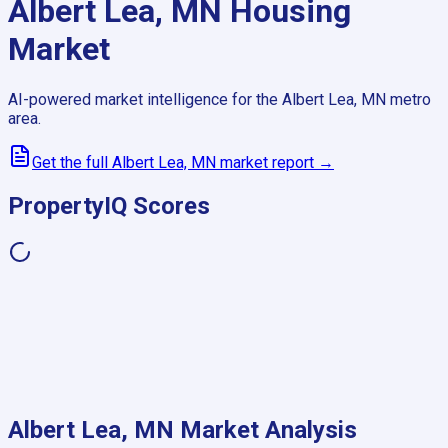
Albert Lea, MN
Housing
Market
AI-powered market intelligence for the
Albert Lea, MN
metro
area.
Get the full
Albert Lea, MN
market report →
PropertyIQ Scores
Albert Lea, MN
Market Analysis