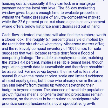
housing costs, especially if they can lock in a mortgage
payment near the local rent level. The 56-day marketing
window gives buyers enough time to evaluate properties
without the frantic pressure of an ultra-competitive market,
while the 22.6 percent price-cut share signals an environment
where offers below list price aren’t dismissed out of hand.
Cash-flow-oriented investors will also find the numbers worth
a closer look. The roughly 6.1 percent gross yield implied by
the rent index sits above what many Minnesota metros offer,
and the relatively compact inventory of 109 homes for sale
suggests that well-located rentals don’t face a flood of
competing listings. The stable unemployment rate, matching
the state’s 4.4 percent, implies a reliable tenant base, though
population growth data is unavailable and therefore shouldn’t
be assumed. For move-up buyers, the market is less of a
natural fit given the modest price scale and limited evidence
of rapid equity gains, but those who already own in the area
can still benefit from trading up without stretching their
budgets beyond reason. The absence of available population
growth figures means long-term demand projections remain
uncertain, so the market is best suited to participants who
prioritize current fundamentals over speculative growth.