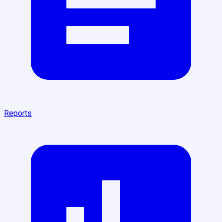
Reports