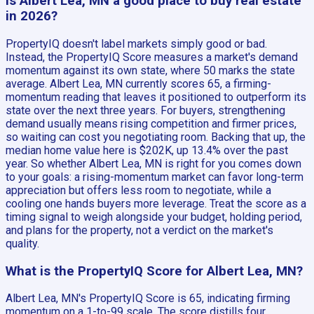
Is Albert Lea, MN a good place to buy real estate
in 2026?
PropertyIQ doesn't label markets simply good or bad.
Instead, the PropertyIQ Score measures a market's demand
momentum against its own state, where 50 marks the state
average. Albert Lea, MN currently scores 65, a firming-
momentum reading that leaves it positioned to outperform its
state over the next three years. For buyers, strengthening
demand usually means rising competition and firmer prices,
so waiting can cost you negotiating room. Backing that up, the
median home value here is $202K, up 13.4% over the past
year. So whether Albert Lea, MN is right for you comes down
to your goals: a rising-momentum market can favor long-term
appreciation but offers less room to negotiate, while a
cooling one hands buyers more leverage. Treat the score as a
timing signal to weigh alongside your budget, holding period,
and plans for the property, not a verdict on the market's
quality.
What is the PropertyIQ Score for Albert Lea, MN?
Albert Lea, MN's PropertyIQ Score is 65, indicating firming
momentum on a 1-to-99 scale. The score distills four