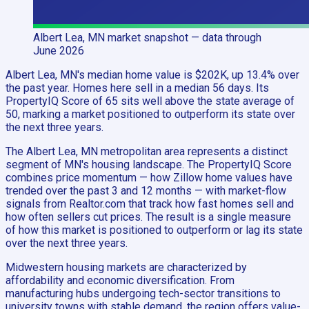
Albert Lea, MN
market snapshot
— data through
June 2026
Albert Lea, MN's median home value is $202K, up 13.4% over
the past year. Homes here sell in a median 56 days. Its
PropertyIQ Score of 65 sits well above the state average of
50, marking a market positioned to outperform its state over
the next three years.
The Albert Lea, MN metropolitan area represents a distinct
segment of MN's housing landscape. The PropertyIQ Score
combines price momentum — how Zillow home values have
trended over the past 3 and 12 months — with market-flow
signals from Realtor.com that track how fast homes sell and
how often sellers cut prices. The result is a single measure
of how this market is positioned to outperform or lag its state
over the next three years.
Midwestern housing markets are characterized by
affordability and economic diversification. From
manufacturing hubs undergoing tech-sector transitions to
university towns with stable demand, the region offers value-