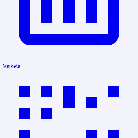
Markets