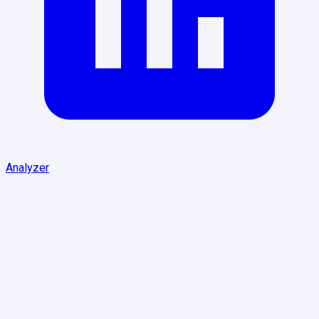
Analyzer