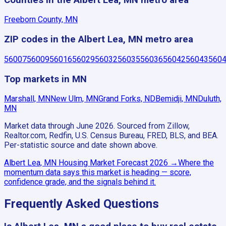
Freeborn County, MN
ZIP codes in the Albert Lea, MN metro area
56007
56009
56016
56029
56032
56035
56036
56042
56043
560
Top markets in MN
Marshall, MN
New Ulm, MN
Grand Forks, ND
Bemidji, MN
Duluth,
MN
Market data through June 2026.
Sourced from Zillow,
Realtor.com, Redfin, U.S. Census Bureau, FRED, BLS, and BEA.
Per-statistic source and date shown above.
Albert Lea, MN
Housing Market Forecast
2026
→
Where the
momentum data says this market is heading — score,
confidence grade, and the signals behind it.
Frequently Asked Questions