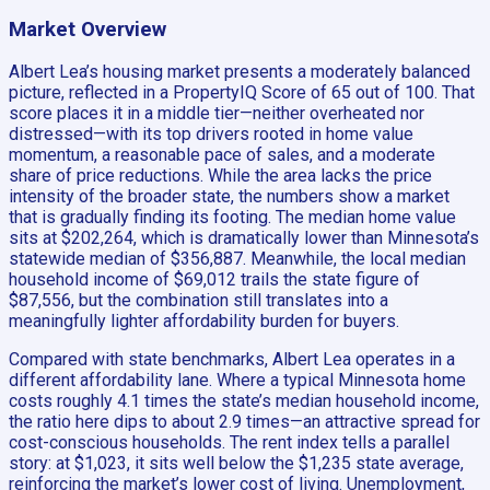
Market Overview
Albert Lea’s housing market presents a moderately balanced
picture, reflected in a PropertyIQ Score of 65 out of 100. That
score places it in a middle tier—neither overheated nor
distressed—with its top drivers rooted in home value
momentum, a reasonable pace of sales, and a moderate
share of price reductions. While the area lacks the price
intensity of the broader state, the numbers show a market
that is gradually finding its footing. The median home value
sits at $202,264, which is dramatically lower than Minnesota’s
statewide median of $356,887. Meanwhile, the local median
household income of $69,012 trails the state figure of
$87,556, but the combination still translates into a
meaningfully lighter affordability burden for buyers.
Compared with state benchmarks, Albert Lea operates in a
different affordability lane. Where a typical Minnesota home
costs roughly 4.1 times the state’s median household income,
the ratio here dips to about 2.9 times—an attractive spread for
cost-conscious households. The rent index tells a parallel
story: at $1,023, it sits well below the $1,235 state average,
reinforcing the market’s lower cost of living. Unemployment,