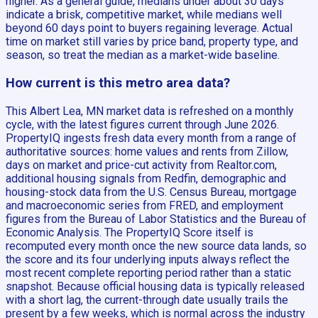
higher. As a general guide, medians under about 30 days
indicate a brisk, competitive market, while medians well
beyond 60 days point to buyers regaining leverage. Actual
time on market still varies by price band, property type, and
season, so treat the median as a market-wide baseline.
How current is this metro area data?
This Albert Lea, MN market data is refreshed on a monthly
cycle, with the latest figures current through June 2026.
PropertyIQ ingests fresh data every month from a range of
authoritative sources: home values and rents from Zillow,
days on market and price-cut activity from Realtor.com,
additional housing signals from Redfin, demographic and
housing-stock data from the U.S. Census Bureau, mortgage
and macroeconomic series from FRED, and employment
figures from the Bureau of Labor Statistics and the Bureau of
Economic Analysis. The PropertyIQ Score itself is
recomputed every month once the new source data lands, so
the score and its four underlying inputs always reflect the
most recent complete reporting period rather than a static
snapshot. Because official housing data is typically released
with a short lag, the current-through date usually trails the
present by a few weeks, which is normal across the industry