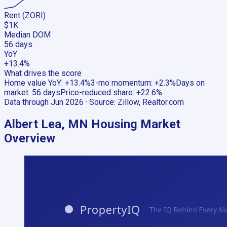
Rent (ZORI)
$1K
Median DOM
56 days
YoY
+13.4%
What drives the score
Home value YoY
:
+13.4%
3-mo momentum
:
+2.3%
Days on
market
:
56 days
Price-reduced share
:
+22.6%
Data through
Jun 2026
· Source:
Zillow, Realtor.com
Albert Lea, MN
Housing Market
Overview