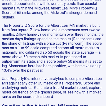
oriented opportunities with lower entry costs than coastal
markets. Within the Midwest, Albert Lea, MN's PropertyIQ
Score of 65 ranks among the Midwest's stronger demand
signals.
The PropertyIQ Score for the Albert Lea, MN market is built
from four inputs: Zillow home-value momentum over twelve
months, Zillow home-value momentum over three months, the
median days listings spend on the market (Realtor.com), and
the share of listings with a price cut (Realtor.com). The score
runs on a 1 to 99 scale computed across all metro markets
nationally and calibrated so 50 equals the state average — a
score above 50 means this market is positioned to
outperform its state, and a score below 50 means it is set to
lag. Momentum here has been positive, with home values up
13.4% over the past year.
Use PropertyIQ's interactive analytics to compare Albert Lea,
MN against any other US metro on its PropertyIQ Score and
underlying metrics. Generate a free AI market report, explore
historical trends on the graphs page, or see how this market
ranks on the scores dashboard.
Counties in the Albert Lea, MN metro area