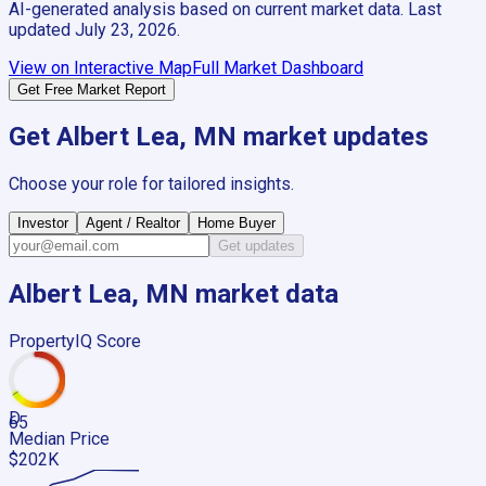
AI-generated analysis based on current market data. Last
updated
July 23, 2026
.
View on Interactive Map
Full Market Dashboard
Get Free Market Report
Get
Albert Lea, MN
market updates
Choose your role for tailored insights.
Investor
Agent / Realtor
Home Buyer
Get updates
Albert Lea, MN
market data
PropertyIQ Score
D
65
Median Price
$202K