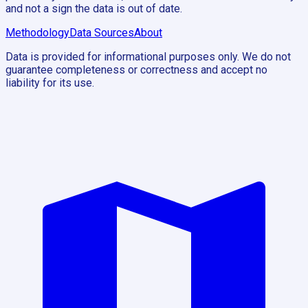
and not a sign the data is out of date.
Methodology
Data Sources
About
Data is provided for informational purposes only. We do not
guarantee completeness or correctness and accept no
liability for its use.