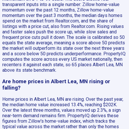
transparent inputs into a single number: Zillow home-value
momentum over the past 12 months, Zillow home-value
momentum over the past 3 months, the median days homes
spend on the market from Realtor.com, and the share of
listings with a price cut, also from Realtor.com. Rising values
and faster sales push the score up, while slow sales and
frequent price cuts pull it down. The scale is calibrated so 50
equals the state average, meaning a score above 50 predicts
the market will outperform its state over the next three years
and a score below 50 predicts underperformance. PropertyIQ
computes the score across every US market nationally, then
recenters it against each state, so 65 places Albert Lea, MN
above its state benchmark.
Are home prices in Albert Lea, MN rising or
falling?
Home prices in Albert Lea, MN are rising. Over the past year,
the median home value increased 13.4%, reaching $202K.
Over the latest three months, values moved up 2.3%, a sign
near-term demand remains firm. PropertyIQ derives these
figures from Zillow's home-value index, which tracks the
typical value across the market rather than only the homes