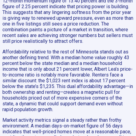
12-month momentum figure of 13.40 percent and the 3-month
figure of 2.25 percent indicate that pricing power is building.
This suggests that any lingering softness from the prior year
is giving way to renewed upward pressure, even as more than
one in five listings still sees a price reduction. The
combination paints a picture of a market in transition, where
recent sales are achieving stronger numbers but sellers must
still price realistically to attract offers.
Affordability relative to the rest of Minnesota stands out as
another defining trend. With a median home value roughly 43
percent below the state median and a median household
income that is only about 21 percent lower, Albert Lea’s price-
to-income ratio is notably more favorable. Renters face a
similar discount: the $1,023 rent index is about 17 percent
below the state’s $1,235. This dual affordability advantage—in
both ownership and renting—creates a magnetic pull for
households priced out of more expensive corners of the
state, a dynamic that could support demand even without
rapid population growth.
Market activity metrics signal a steady rather than frothy
environment. A median days-on-market figure of 56 days
indicates that well-priced homes move at a reasonable pace,