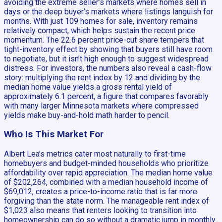
avoiding the extreme seller’s markets where homes sell in
days or the deep buyer’s markets where listings languish for
months. With just 109 homes for sale, inventory remains
relatively compact, which helps sustain the recent price
momentum. The 22.6 percent price-cut share tempers that
tight-inventory effect by showing that buyers still have room
to negotiate, but it isn’t high enough to suggest widespread
distress. For investors, the numbers also reveal a cash-flow
story: multiplying the rent index by 12 and dividing by the
median home value yields a gross rental yield of
approximately 6.1 percent, a figure that compares favorably
with many larger Minnesota markets where compressed
yields make buy-and-hold math harder to pencil.
Who Is This Market For
Albert Lea’s metrics cater most naturally to first-time
homebuyers and budget-minded households who prioritize
affordability over rapid appreciation. The median home value
of $202,264, combined with a median household income of
$69,012, creates a price-to-income ratio that is far more
forgiving than the state norm. The manageable rent index of
$1,023 also means that renters looking to transition into
homeownership can do so without a dramatic jump in monthly