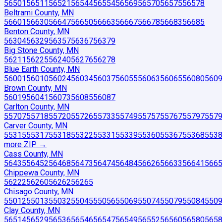
56501
56511
56521
56544
56554
56569
56570
56575
56578
Beltrami County, MN
56601
56630
56647
56650
56663
56667
56678
56683
56685
Benton County, MN
56304
56329
56357
56367
56379
Big Stone County, MN
56211
56225
56240
56276
56278
Blue Earth County, MN
56001
56010
56024
56034
56037
56055
56063
56065
56080
560
Brown County, MN
56019
56041
56073
56085
56087
Carlton County, MN
55707
55718
55720
55726
55733
55749
55757
55767
55797
557
Carver County, MN
55315
55317
55318
55322
55331
55339
55360
55367
55368
553
more ZIP
→
Cass County, MN
56435
56452
56468
56473
56474
56484
56626
56633
56641
566
Chippewa County, MN
56222
56260
56262
56265
Chisago County, MN
55012
55013
55032
55045
55056
55069
55074
55079
55084
550
Clay County, MN
56514
56529
56536
56546
56547
56549
56552
56560
56580
565