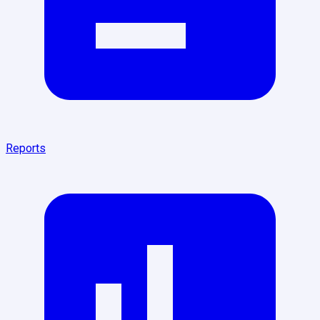
Reports