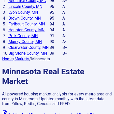
1
Red Lake County, MN
98
A+
2
Lincoln County, MN
96
A
3
Lyon County, MN
95
A
4
Brown County, MN
95
A
5
Faribault County, MN
94
A
6
Houston County, MN
94
A
7
Polk County, MN
91
A-
8
Murray County, MN
90
A-
9
Clearwater County, MN
89
B+
10
Big Stone County, MN
89
B+
Home
/
Markets
/
Minnesota
Minnesota
Real Estate
Market
AI-powered housing market analysis for every metro area and
county in
Minnesota
. Updated monthly with the latest data
from Zillow, Redfin, Census, and FRED.