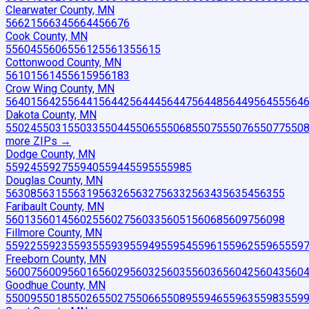
Clearwater County, MN
56621
56634
56644
56676
Cook County, MN
55604
55606
55612
55613
55615
Cottonwood County, MN
56101
56145
56159
56183
Crow Wing County, MN
56401
56425
56441
56442
56444
56447
56448
56449
56455
564
Dakota County, MN
55024
55031
55033
55044
55065
55068
55075
55076
55077
550
more ZIP
s
→
Dodge County, MN
55924
55927
55940
55944
55955
55985
Douglas County, MN
56308
56315
56319
56326
56327
56332
56343
56354
56355
Faribault County, MN
56013
56014
56025
56027
56033
56051
56068
56097
56098
Fillmore County, MN
55922
55923
55935
55939
55949
55954
55961
55962
55965
559
Freeborn County, MN
56007
56009
56016
56029
56032
56035
56036
56042
56043
560
Goodhue County, MN
55009
55018
55026
55027
55066
55089
55946
55963
55983
559