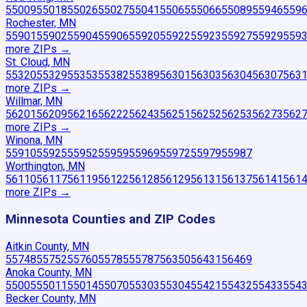
55009
55018
55026
55027
55041
55065
55066
55089
55946
559
Rochester, MN
55901
55902
55904
55906
55920
55922
55923
55927
55929
559
more ZIP
s
→
St. Cloud, MN
55320
55329
55353
55382
55389
56301
56303
56304
56307
563
more ZIP
s
→
Willmar, MN
56201
56209
56216
56222
56243
56251
56252
56253
56273
562
more ZIP
s
→
Winona, MN
55910
55925
55952
55959
55969
55972
55979
55987
Worthington, MN
56110
56117
56119
56122
56128
56129
56131
56137
56141
561
more ZIP
s
→
Minnesota
Counties and ZIP Codes
Aitkin County, MN
55748
55752
55760
55785
55787
56350
56431
56469
Anoka County, MN
55005
55011
55014
55070
55303
55304
55421
55432
55433
554
Becker County, MN