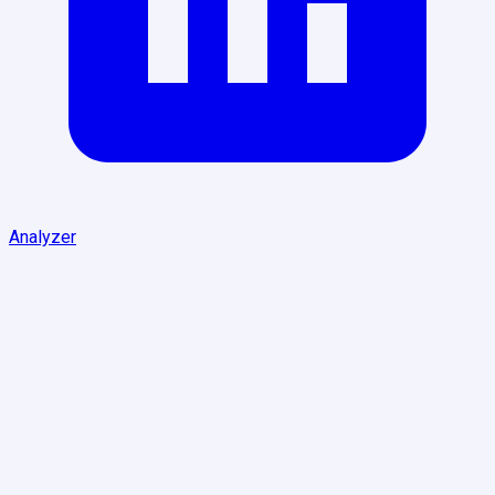
Analyzer