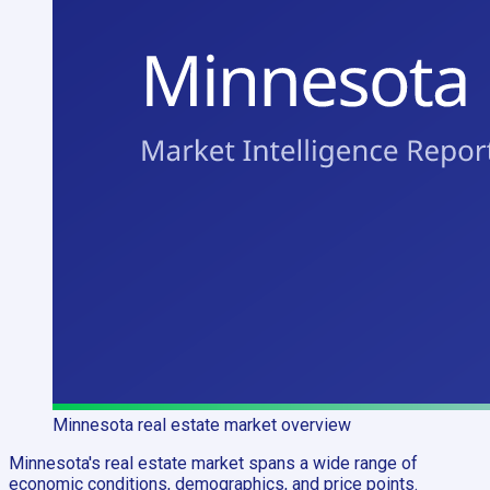
Minnesota
real estate market overview
Minnesota's real estate market spans a wide range of
economic conditions, demographics, and price points.