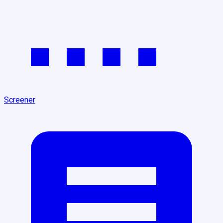
Screener