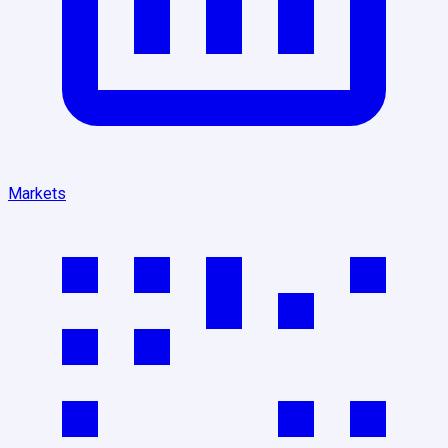
Markets