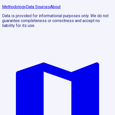
Methodology
Data Sources
About
Data is provided for informational purposes only. We do not
guarantee completeness or correctness and accept no
liability for its use.