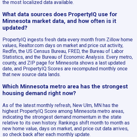
the most localized data available.
What data sources does PropertyIQ use for
Minnesota market data, and how often is it
updated?
PropertyIQ ingests fresh data every month from Zillow home
values, Realtor.com days on market and price cut activity,
Redfin, the US Census Bureau, FRED, the Bureau of Labor
Statistics, and the Bureau of Economic Analysis. Every metro,
county, and ZIP page for Minnesota shows a last updated
date, and PropertyIQ Scores are recomputed monthly once
that new source data lands.
Which Minnesota metro area has the strongest
housing demand right now?
As of the latest monthly refresh, New Ulm, MN has the
highest PropertyIQ Score among Minnesota metro areas,
indicating the strongest demand momentum in the state
relative to its own history. Rankings shift month to month as
new home value, days on market, and price cut data arrives,
so check back after each monthly update.