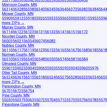
55371
56330
56342
56353
56359
56363
56386
56450
Morrison County, MN
56314
56328
56338
56340
56345
56364
56373
56382
56384
564
Mower County, MN
55909
55912
55918
55926
55933
55936
55950
55951
55953
559
more ZIP
s
→
Murray County, MN
56114
56122
56123
56131
56132
56141
56151
56172
Nicollet County, MN
56003
56021
56054
56074
56082
Nobles County, MN
56110
56117
56119
56129
56153
56165
56167
56168
56185
561
Norman County, MN
56510
56519
56545
56548
56550
56574
56581
56584
Olmsted County, MN
55901
55902
55904
55906
55920
55929
55934
55960
55976
Otter Tail County, MN
56324
56361
56515
56518
56524
56527
56528
56533
56534
565
more ZIP
s
→
Pennington County, MN
56701
56725
56754
Pine County, MN
55030
55037
55063
55072
55704
55712
55735
55756
55783
557
Pipestone County, MN