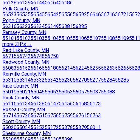
56128
56139
56144
56164
56186
Polk County, MN
56523
56535
56540
56542
56556
56592
56646
56716
56721
567
Pope County, MN
56316
56323
56334
56349
56381
56385
Ramsey County, MN
55101
55102
55103
55104
55105
55106
55107
55108
55109
551
more ZIP
s
→
Red Lake County, MN
56715
56742
56748
56750
Redwood County, MN
56083
56152
56166
56180
56214
56224
56255
56263
56266
562
Renville County, MN
55310
55314
55332
55342
56230
56270
56277
56284
56285
Rice County, MN
55019
55021
55046
55052
55053
55057
55087
55088
Rock County, MN
56116
56134
56138
56147
56156
56158
56173
Roseau County, MN
56714
56726
56751
56756
56759
56761
56763
Scott County, MN
55020
55054
55352
55372
55378
55379
56011
Sherburne County, MN
55308
55309
55319
55330
55398