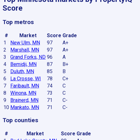
Score
Top metros
#
Market
Score
Grade
1
New Ulm, MN
97
A+
2
Marshall, MN
97
A+
3
Grand Forks, ND
96
A
4
Bemidji, MN
87
B+
5
Duluth, MN
85
B
6
La Crosse, WI
78
C+
7
Faribault, MN
74
C
8
Winona, MN
73
C
9
Brainerd, MN
71
C-
10
Mankato, MN
71
C-
Top counties
#
Market
Score
Grade