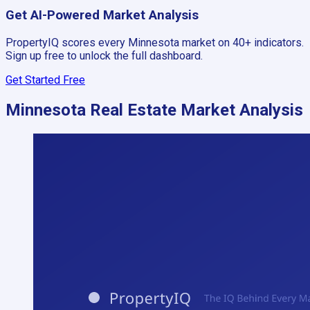
Get AI-Powered Market Analysis
PropertyIQ scores every
Minnesota
market on 40+ indicators.
Sign up free to unlock the full dashboard.
Get Started Free
Minnesota
Real Estate Market Analysis