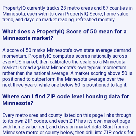
PropertyIQ currently tracks 23 metro areas and 87 counties in
Minnesota, each with its own PropertyIQ Score, home value
trend, and days on market reading, refreshed monthly.
What does a PropertyIQ Score of 50 mean for a
Minnesota market?
A score of 50 marks Minnesota's own state average demand
momentum. PropertyIQ computes scores nationally across
every US market, then calibrates the scale so a Minnesota
market is read against Minnesota's own typical momentum
rather than the national average. A market scoring above 50 is
positioned to outperform the Minnesota average over the
next three years, while one below 50 is positioned to lag it.
Where can I find ZIP code level housing data for
Minnesota?
Every metro area and county listed on this page links through
to its own ZIP codes, and each ZIP has its own market page
with home value, rent, and days on market data. Start from a
Minnesota metro or county below, then drill into ZIP codes for