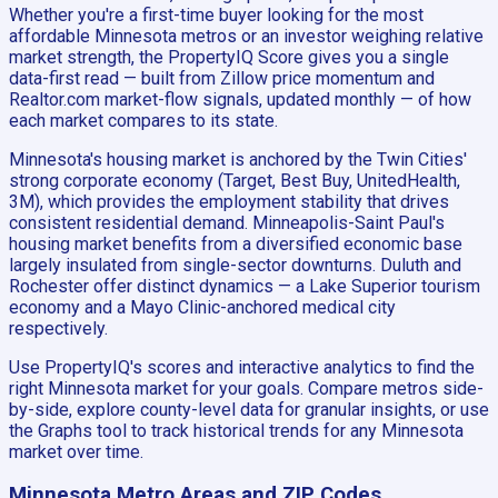
Whether you're a first-time buyer looking for the most
affordable Minnesota metros or an investor weighing relative
market strength, the PropertyIQ Score gives you a single
data-first read — built from Zillow price momentum and
Realtor.com market-flow signals, updated monthly — of how
each market compares to its state.
Minnesota's housing market is anchored by the Twin Cities'
strong corporate economy (Target, Best Buy, UnitedHealth,
3M), which provides the employment stability that drives
consistent residential demand. Minneapolis-Saint Paul's
housing market benefits from a diversified economic base
largely insulated from single-sector downturns. Duluth and
Rochester offer distinct dynamics — a Lake Superior tourism
economy and a Mayo Clinic-anchored medical city
respectively.
Use PropertyIQ's scores and interactive analytics to find the
right Minnesota market for your goals. Compare metros side-
by-side, explore county-level data for granular insights, or use
the Graphs tool to track historical trends for any Minnesota
market over time.
Minnesota
Metro Areas and ZIP Codes