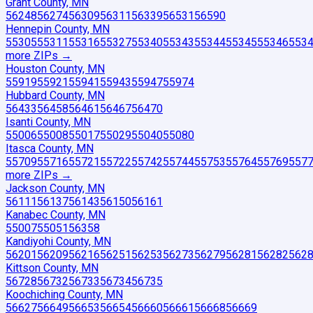
Grant County, MN
56248
56274
56309
56311
56339
56531
56590
Hennepin County, MN
55305
55311
55316
55327
55340
55343
55344
55345
55346
553
more ZIP
s
→
Houston County, MN
55919
55921
55941
55943
55947
55974
Hubbard County, MN
56433
56458
56461
56467
56470
Isanti County, MN
55006
55008
55017
55029
55040
55080
Itasca County, MN
55709
55716
55721
55722
55742
55744
55753
55764
55769
557
more ZIP
s
→
Jackson County, MN
56111
56137
56143
56150
56161
Kanabec County, MN
55007
55051
56358
Kandiyohi County, MN
56201
56209
56216
56251
56253
56273
56279
56281
56282
562
Kittson County, MN
56728
56732
56733
56734
56735
Koochiching County, MN
56627
56649
56653
56654
56660
56661
56668
56669