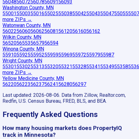
56048
56072
56078
56091
56093
Washington County, MN
55001
55003
55016
55025
55038
55042
55043
55047
55055
550
more ZIP
s
→
Watonwan County, MN
56022
56060
56062
56081
56120
56160
56162
Wilkin County, MN
56520
56553
56579
56594
Winona County, MN
55910
55925
55952
55959
55969
55972
55979
55987
Wright County, MN
55301
55302
55313
55320
55321
55328
55341
55349
55358
553
more ZIP
s
→
Yellow Medicine County, MN
56220
56223
56237
56241
56280
56297
Last updated:
2026-08-06
. Data from Zillow, Realtor.com,
Redfin, U.S. Census Bureau, FRED, BLS, and BEA.
Frequently Asked Questions
How many housing markets does PropertyIQ
track in Minnesota?