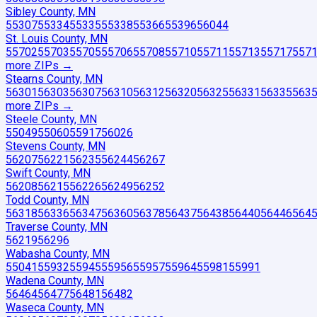
Sibley County, MN
55307
55334
55335
55338
55366
55396
56044
St. Louis County, MN
55702
55703
55705
55706
55708
55710
55711
55713
55717
557
more ZIP
s
→
Stearns County, MN
56301
56303
56307
56310
56312
56320
56325
56331
56335
563
more ZIP
s
→
Steele County, MN
55049
55060
55917
56026
Stevens County, MN
56207
56221
56235
56244
56267
Swift County, MN
56208
56215
56226
56249
56252
Todd County, MN
56318
56336
56347
56360
56378
56437
56438
56440
56446
564
Traverse County, MN
56219
56296
Wabasha County, MN
55041
55932
55945
55956
55957
55964
55981
55991
Wadena County, MN
56464
56477
56481
56482
Waseca County, MN