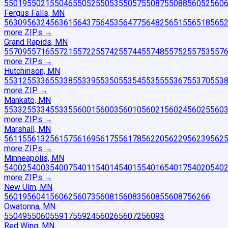
55019
55021
55046
55052
55053
55057
55087
55088
56052
560
Fergus Falls, MN
56309
56324
56361
56437
56453
56477
56482
56515
56518
565
more ZIP
s
→
Grand Rapids, MN
55709
55716
55721
55722
55742
55744
55748
55752
55753
557
more ZIP
s
→
Hutchinson, MN
55312
55336
55338
55339
55350
55354
55355
55367
55370
553
more ZIP
→
Mankato, MN
55332
55334
55335
56001
56003
56010
56021
56024
56025
560
more ZIP
s
→
Marshall, MN
56115
56132
56157
56169
56175
56178
56220
56229
56239
562
more ZIP
s
→
Minneapolis, MN
54002
54003
54007
54011
54014
54015
54016
54017
54020
540
more ZIP
s
→
New Ulm, MN
56019
56041
56062
56073
56081
56083
56085
56087
56266
Owatonna, MN
55049
55060
55917
55924
56026
56072
56093
Red Wing, MN