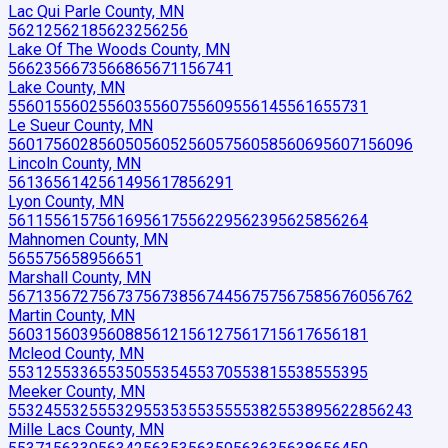
Lac Qui Parle County, MN
56212
56218
56232
56256
Lake Of The Woods County, MN
56623
56673
56686
56711
56741
Lake County, MN
55601
55602
55603
55607
55609
55614
55616
55731
Le Sueur County, MN
56017
56028
56050
56052
56057
56058
56069
56071
56096
Lincoln County, MN
56136
56142
56149
56178
56291
Lyon County, MN
56115
56157
56169
56175
56229
56239
56258
56264
Mahnomen County, MN
56557
56589
56651
Marshall County, MN
56713
56727
56737
56738
56744
56757
56758
56760
56762
Martin County, MN
56031
56039
56088
56121
56127
56171
56176
56181
Mcleod County, MN
55312
55336
55350
55354
55370
55381
55385
55395
Meeker County, MN
55324
55325
55329
55353
55355
55382
55389
56228
56243
Mille Lacs County, MN