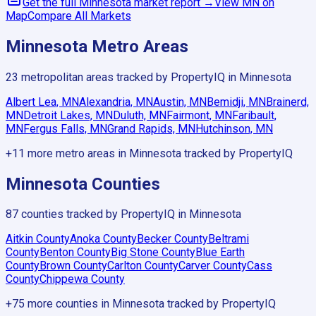
Get the full
Minnesota
market report →
View
MN
on
Map
Compare All Markets
Minnesota
Metro Areas
23
metropolitan areas tracked by PropertyIQ in
Minnesota
Albert Lea, MN
Alexandria, MN
Austin, MN
Bemidji, MN
Brainerd,
MN
Detroit Lakes, MN
Duluth, MN
Fairmont, MN
Faribault,
MN
Fergus Falls, MN
Grand Rapids, MN
Hutchinson, MN
+
11
more metro areas in
Minnesota
tracked by PropertyIQ
Minnesota
Counties
87
counties tracked by PropertyIQ in
Minnesota
Aitkin County
Anoka County
Becker County
Beltrami
County
Benton County
Big Stone County
Blue Earth
County
Brown County
Carlton County
Carver County
Cass
County
Chippewa County
+
75
more counties in
Minnesota
tracked by PropertyIQ