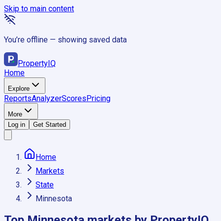
Skip to main content
You’re offline — showing saved data
Property
IQ
Home
Explore
Reports
Analyzer
Scores
Pricing
More
Log in
Get Started
Home
Markets
State
Minnesota
Top
Minnesota
markets by PropertyIQ