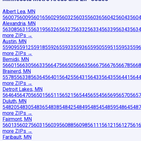
Albert Lea, MN
56007
56009
56016
56029
56032
56035
56036
56042
56043
560
Alexandria, MN
56308
56315
56319
56326
56327
56332
56334
56339
56343
563
more ZIP
s
→
Austin, MN
55909
55912
55918
55926
55933
55936
55950
55951
55953
559
more ZIP
s
→
Bemidji, MN
56601
56630
56633
56647
56650
56663
56667
56676
56678
566
Brainerd, MN
55785
56338
56364
56401
56425
56431
56433
56435
56441
564
more ZIP
s
→
Detroit Lakes, MN
56464
56470
56501
56511
56521
56544
56554
56569
56570
565
Duluth, MN
54820
54830
54836
54838
54842
54849
54854
54859
54864
548
more ZIP
s
→
Fairmont, MN
56013
56027
56031
56039
56088
56098
56111
56121
56127
561
more ZIP
s
→
Faribault, MN