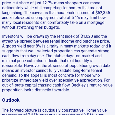
price-cut share of just 12.7% mean shoppers can move
deliberately while still competing for homes that are not
languishing. The caveat is that household income of $52,345
and an elevated unemployment rate of 5.1% may limit how
many local residents can comfortably take on a mortgage
without stretching their budgets.
Investors will be drawn by the rent index of $1,020 and the
attractive spread between rental income and purchase price.
A gross yield near 8% is a rarity in many markets today, and it
suggests that well-selected properties can generate strong
cash flow from day one. The stable days-on-market and
minimal price cuts also indicate that exit liquidity is
reasonable. However, the absence of population growth data
means an investor cannot fully validate long-term tenant
demand, so the appeal is most concrete for those who
prioritize immediate yield over speculative appreciation. For
out-of-state capital chasing cash flow, Beckley’s rent-to-value
proposition looks distinctly favorable.
Outlook
The forward picture is cautiously constructive. Home value