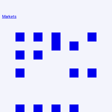
Markets