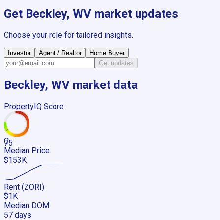
Get
Beckley, WV
market updates
Choose your role for tailored insights.
Investor
Agent / Realtor
Home Buyer
Get updates
Beckley, WV
market data
PropertyIQ Score
C
75
Median Price
$153K
Rent (ZORI)
$1K
Median DOM
57 days