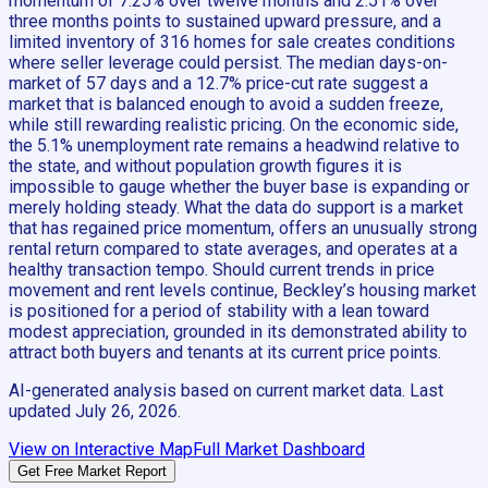
momentum of 7.25% over twelve months and 2.51% over
three months points to sustained upward pressure, and a
limited inventory of 316 homes for sale creates conditions
where seller leverage could persist. The median days-on-
market of 57 days and a 12.7% price-cut rate suggest a
market that is balanced enough to avoid a sudden freeze,
while still rewarding realistic pricing. On the economic side,
the 5.1% unemployment rate remains a headwind relative to
the state, and without population growth figures it is
impossible to gauge whether the buyer base is expanding or
merely holding steady. What the data do support is a market
that has regained price momentum, offers an unusually strong
rental return compared to state averages, and operates at a
healthy transaction tempo. Should current trends in price
movement and rent levels continue, Beckley’s housing market
is positioned for a period of stability with a lean toward
modest appreciation, grounded in its demonstrated ability to
attract both buyers and tenants at its current price points.
AI-generated analysis based on current market data. Last
updated
July 26, 2026
.
View on Interactive Map
Full Market Dashboard
Get Free Market Report