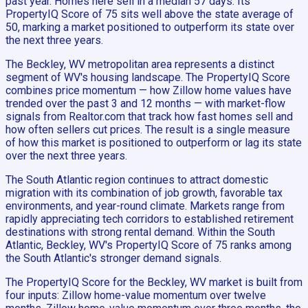
past year. Homes here sell in a median 57 days. Its
PropertyIQ Score of 75 sits well above the state average of
50, marking a market positioned to outperform its state over
the next three years.
The Beckley, WV metropolitan area represents a distinct
segment of WV's housing landscape. The PropertyIQ Score
combines price momentum — how Zillow home values have
trended over the past 3 and 12 months — with market-flow
signals from Realtor.com that track how fast homes sell and
how often sellers cut prices. The result is a single measure
of how this market is positioned to outperform or lag its state
over the next three years.
The South Atlantic region continues to attract domestic
migration with its combination of job growth, favorable tax
environments, and year-round climate. Markets range from
rapidly appreciating tech corridors to established retirement
destinations with strong rental demand. Within the South
Atlantic, Beckley, WV's PropertyIQ Score of 75 ranks among
the South Atlantic's stronger demand signals.
The PropertyIQ Score for the Beckley, WV market is built from
four inputs: Zillow home-value momentum over twelve