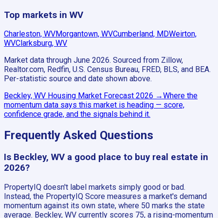
Top markets in WV
Charleston, WV
Morgantown, WV
Cumberland, MD
Weirton,
WV
Clarksburg, WV
Market data through June 2026.
Sourced from Zillow,
Realtor.com, Redfin, U.S. Census Bureau, FRED, BLS, and BEA.
Per-statistic source and date shown above.
Beckley, WV
Housing Market Forecast
2026
→
Where the
momentum data says this market is heading — score,
confidence grade, and the signals behind it.
Frequently Asked Questions
Is Beckley, WV a good place to buy real estate in
2026?
PropertyIQ doesn't label markets simply good or bad.
Instead, the PropertyIQ Score measures a market's demand
momentum against its own state, where 50 marks the state
average. Beckley, WV currently scores 75, a rising-momentum