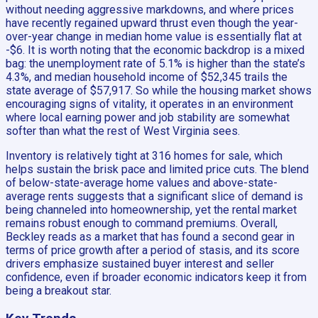
without needing aggressive markdowns, and where prices
have recently regained upward thrust even though the year-
over-year change in median home value is essentially flat at
-$6. It is worth noting that the economic backdrop is a mixed
bag: the unemployment rate of 5.1% is higher than the state’s
4.3%, and median household income of $52,345 trails the
state average of $57,917. So while the housing market shows
encouraging signs of vitality, it operates in an environment
where local earning power and job stability are somewhat
softer than what the rest of West Virginia sees.
Inventory is relatively tight at 316 homes for sale, which
helps sustain the brisk pace and limited price cuts. The blend
of below-state-average home values and above-state-
average rents suggests that a significant slice of demand is
being channeled into homeownership, yet the rental market
remains robust enough to command premiums. Overall,
Beckley reads as a market that has found a second gear in
terms of price growth after a period of stasis, and its score
drivers emphasize sustained buyer interest and seller
confidence, even if broader economic indicators keep it from
being a breakout star.