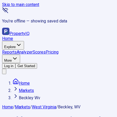
Skip to main content
You’re offline — showing saved data
Property
IQ
Home
Explore
Reports
Analyzer
Scores
Pricing
More
Log in
Get Started
Home
Markets
Beckley Wv
Home
/
Markets
/
West Virginia
/
Beckley, WV