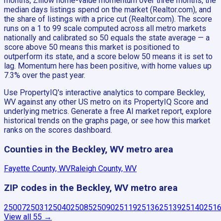
months, Zillow home-value momentum over three months, the
median days listings spend on the market (Realtor.com), and
the share of listings with a price cut (Realtor.com). The score
runs on a 1 to 99 scale computed across all metro markets
nationally and calibrated so 50 equals the state average — a
score above 50 means this market is positioned to
outperform its state, and a score below 50 means it is set to
lag. Momentum here has been positive, with home values up
7.3% over the past year.
Use PropertyIQ's interactive analytics to compare Beckley,
WV against any other US metro on its PropertyIQ Score and
underlying metrics. Generate a free AI market report, explore
historical trends on the graphs page, or see how this market
ranks on the scores dashboard.
Counties in the Beckley, WV metro area
Fayette County, WV
Raleigh County, WV
ZIP codes in the Beckley, WV metro area
25007
25031
25040
25085
25090
25119
25136
25139
25140
251
View all
55
→