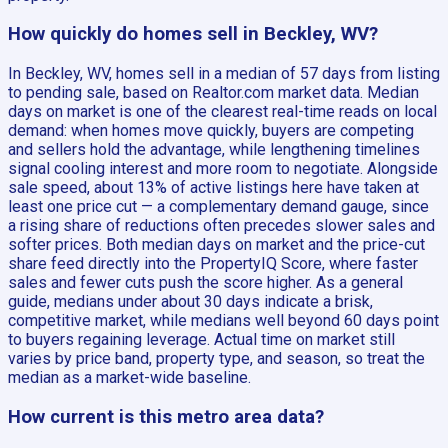
How quickly do homes sell in Beckley, WV?
In Beckley, WV, homes sell in a median of 57 days from listing
to pending sale, based on Realtor.com market data. Median
days on market is one of the clearest real-time reads on local
demand: when homes move quickly, buyers are competing
and sellers hold the advantage, while lengthening timelines
signal cooling interest and more room to negotiate. Alongside
sale speed, about 13% of active listings here have taken at
least one price cut — a complementary demand gauge, since
a rising share of reductions often precedes slower sales and
softer prices. Both median days on market and the price-cut
share feed directly into the PropertyIQ Score, where faster
sales and fewer cuts push the score higher. As a general
guide, medians under about 30 days indicate a brisk,
competitive market, while medians well beyond 60 days point
to buyers regaining leverage. Actual time on market still
varies by price band, property type, and season, so treat the
median as a market-wide baseline.
How current is this metro area data?