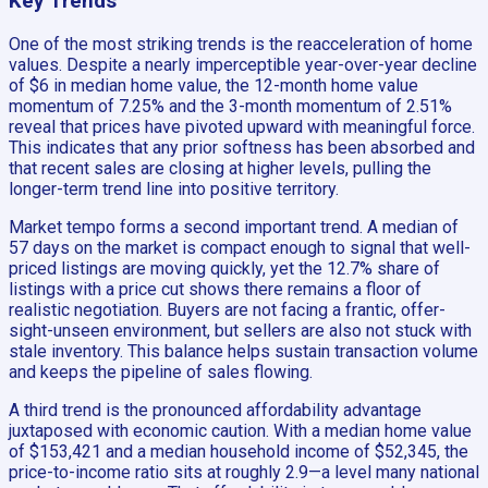
Key Trends
One of the most striking trends is the reacceleration of home
values. Despite a nearly imperceptible year-over-year decline
of $6 in median home value, the 12-month home value
momentum of 7.25% and the 3-month momentum of 2.51%
reveal that prices have pivoted upward with meaningful force.
This indicates that any prior softness has been absorbed and
that recent sales are closing at higher levels, pulling the
longer-term trend line into positive territory.
Market tempo forms a second important trend. A median of
57 days on the market is compact enough to signal that well-
priced listings are moving quickly, yet the 12.7% share of
listings with a price cut shows there remains a floor of
realistic negotiation. Buyers are not facing a frantic, offer-
sight-unseen environment, but sellers are also not stuck with
stale inventory. This balance helps sustain transaction volume
and keeps the pipeline of sales flowing.
A third trend is the pronounced affordability advantage
juxtaposed with economic caution. With a median home value
of $153,421 and a median household income of $52,345, the
price-to-income ratio sits at roughly 2.9—a level many national