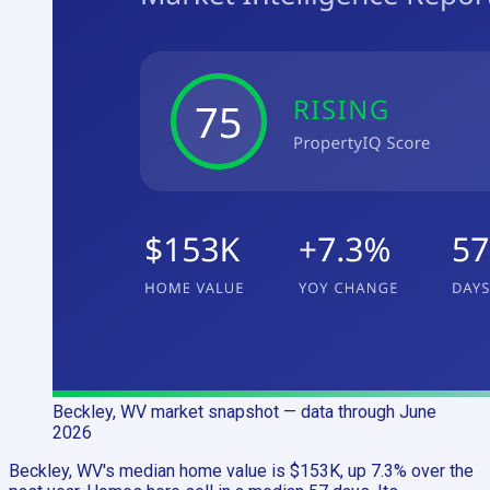
Beckley, WV
market snapshot
— data through June
2026
Beckley, WV's median home value is $153K, up 7.3% over the