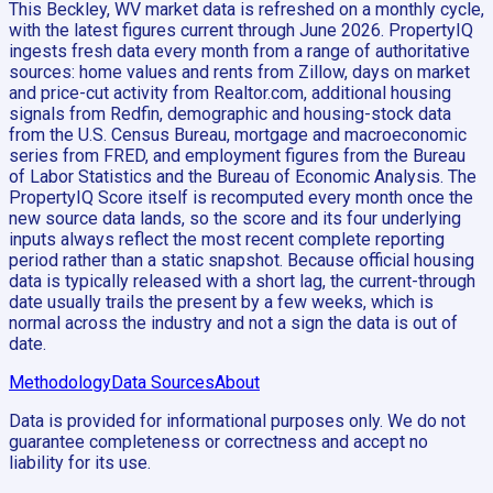
This Beckley, WV market data is refreshed on a monthly cycle,
with the latest figures current through June 2026. PropertyIQ
ingests fresh data every month from a range of authoritative
sources: home values and rents from Zillow, days on market
and price-cut activity from Realtor.com, additional housing
signals from Redfin, demographic and housing-stock data
from the U.S. Census Bureau, mortgage and macroeconomic
series from FRED, and employment figures from the Bureau
of Labor Statistics and the Bureau of Economic Analysis. The
PropertyIQ Score itself is recomputed every month once the
new source data lands, so the score and its four underlying
inputs always reflect the most recent complete reporting
period rather than a static snapshot. Because official housing
data is typically released with a short lag, the current-through
date usually trails the present by a few weeks, which is
normal across the industry and not a sign the data is out of
date.
Methodology
Data Sources
About
Data is provided for informational purposes only. We do not
guarantee completeness or correctness and accept no
liability for its use.