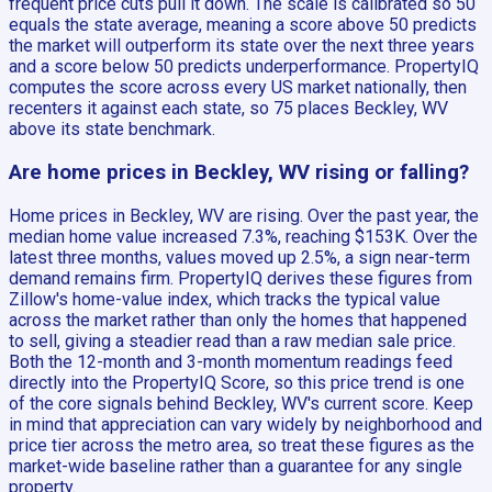
frequent price cuts pull it down. The scale is calibrated so 50
equals the state average, meaning a score above 50 predicts
the market will outperform its state over the next three years
and a score below 50 predicts underperformance. PropertyIQ
computes the score across every US market nationally, then
recenters it against each state, so 75 places Beckley, WV
above its state benchmark.
Are home prices in Beckley, WV rising or falling?
Home prices in Beckley, WV are rising. Over the past year, the
median home value increased 7.3%, reaching $153K. Over the
latest three months, values moved up 2.5%, a sign near-term
demand remains firm. PropertyIQ derives these figures from
Zillow's home-value index, which tracks the typical value
across the market rather than only the homes that happened
to sell, giving a steadier read than a raw median sale price.
Both the 12-month and 3-month momentum readings feed
directly into the PropertyIQ Score, so this price trend is one
of the core signals behind Beckley, WV's current score. Keep
in mind that appreciation can vary widely by neighborhood and
price tier across the metro area, so treat these figures as the
market-wide baseline rather than a guarantee for any single
property.