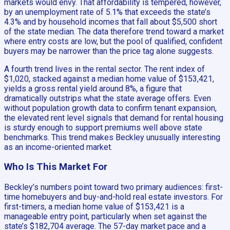
markets would envy. That affordability is tempered, however,
by an unemployment rate of 5.1% that exceeds the state’s
4.3% and by household incomes that fall about $5,500 short
of the state median. The data therefore trend toward a market
where entry costs are low, but the pool of qualified, confident
buyers may be narrower than the price tag alone suggests.
A fourth trend lives in the rental sector. The rent index of
$1,020, stacked against a median home value of $153,421,
yields a gross rental yield around 8%, a figure that
dramatically outstrips what the state average offers. Even
without population growth data to confirm tenant expansion,
the elevated rent level signals that demand for rental housing
is sturdy enough to support premiums well above state
benchmarks. This trend makes Beckley unusually interesting
as an income-oriented market.
Who Is This Market For
Beckley’s numbers point toward two primary audiences: first-
time homebuyers and buy-and-hold real estate investors. For
first-timers, a median home value of $153,421 is a
manageable entry point, particularly when set against the
state’s $182,704 average. The 57-day market pace and a