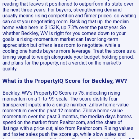
reading that leaves it positioned to outperform its state over
the next three years. For buyers, strengthening demand
usually means rising competition and firmer prices, so waiting
can cost you negotiating room. Backing that up, the median
home value here is $153K, up 7.3% over the past year. So
whether Beckley, WV is right for you comes down to your
goals: a rising-momentum market can favor long-term
appreciation but offers less room to negotiate, while a
cooling one hands buyers more leverage. Treat the score as a
timing signal to weigh alongside your budget, holding period,
and plans for the property, not a verdict on the market's
quality.
What is the PropertyIQ Score for Beckley, WV?
Beckley, WV's PropertyIQ Score is 75, indicating rising
momentum on a 1-to-99 scale. The score distills four
transparent inputs into a single number: Zillow home-value
momentum over the past 12 months, Zillow home-value
momentum over the past 3 months, the median days homes
spend on the market from Realtor.com, and the share of
listings with a price cut, also from Realtor.com. Rising values
and faster sales push the score up, while slow sales and