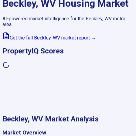
Beckley, WV
Housing Market
AI-powered market intelligence for the
Beckley, WV
metro
area.
Get the full
Beckley, WV
market report →
PropertyIQ Scores
Beckley, WV
Market Analysis
Market Overview