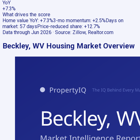
YoY
+7.3%
What drives the score
Home value YoY
:
+7.3%
3-mo momentum
:
+2.5%
Days on
market
:
57 days
Price-reduced share
:
+12.7%
Data through
Jun 2026
· Source:
Zillow, Realtor.com
Beckley, WV
Housing Market Overview