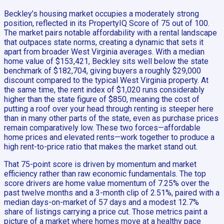
Beckley’s housing market occupies a moderately strong
position, reflected in its PropertyIQ Score of 75 out of 100.
The market pairs notable affordability with a rental landscape
that outpaces state norms, creating a dynamic that sets it
apart from broader West Virginia averages. With a median
home value of $153,421, Beckley sits well below the state
benchmark of $182,704, giving buyers a roughly $29,000
discount compared to the typical West Virginia property. At
the same time, the rent index of $1,020 runs considerably
higher than the state figure of $850, meaning the cost of
putting a roof over your head through renting is steeper here
than in many other parts of the state, even as purchase prices
remain comparatively low. These two forces—affordable
home prices and elevated rents—work together to produce a
high rent-to-price ratio that makes the market stand out.
That 75-point score is driven by momentum and market
efficiency rather than raw economic fundamentals. The top
score drivers are home value momentum of 7.25% over the
past twelve months and a 3-month clip of 2.51%, paired with a
median days-on-market of 57 days and a modest 12.7%
share of listings carrying a price cut. Those metrics paint a
picture of a market where homes move at a healthy pace