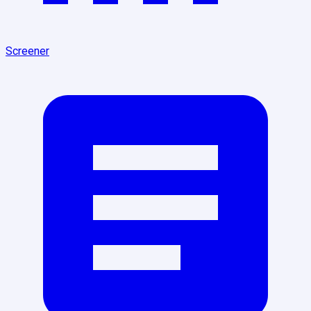
Screener