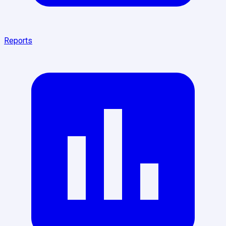
Reports