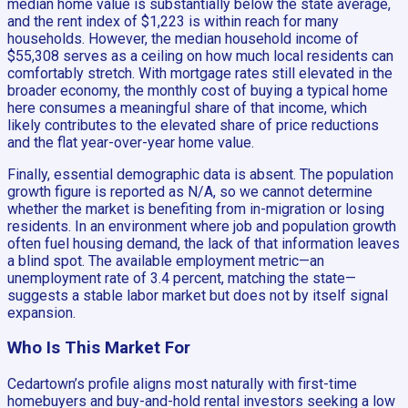
median home value is substantially below the state average,
and the rent index of $1,223 is within reach for many
households. However, the median household income of
$55,308 serves as a ceiling on how much local residents can
comfortably stretch. With mortgage rates still elevated in the
broader economy, the monthly cost of buying a typical home
here consumes a meaningful share of that income, which
likely contributes to the elevated share of price reductions
and the flat year-over-year home value.
Finally, essential demographic data is absent. The population
growth figure is reported as N/A, so we cannot determine
whether the market is benefiting from in-migration or losing
residents. In an environment where job and population growth
often fuel housing demand, the lack of that information leaves
a blind spot. The available employment metric—an
unemployment rate of 3.4 percent, matching the state—
suggests a stable labor market but does not by itself signal
expansion.
Who Is This Market For
Cedartown’s profile aligns most naturally with first-time
homebuyers and buy-and-hold rental investors seeking a low