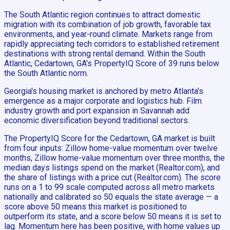
The South Atlantic region continues to attract domestic
migration with its combination of job growth, favorable tax
environments, and year-round climate. Markets range from
rapidly appreciating tech corridors to established retirement
destinations with strong rental demand. Within the South
Atlantic, Cedartown, GA's PropertyIQ Score of 39 runs below
the South Atlantic norm.
Georgia's housing market is anchored by metro Atlanta's
emergence as a major corporate and logistics hub. Film
industry growth and port expansion in Savannah add
economic diversification beyond traditional sectors.
The PropertyIQ Score for the Cedartown, GA market is built
from four inputs: Zillow home-value momentum over twelve
months, Zillow home-value momentum over three months, the
median days listings spend on the market (Realtor.com), and
the share of listings with a price cut (Realtor.com). The score
runs on a 1 to 99 scale computed across all metro markets
nationally and calibrated so 50 equals the state average — a
score above 50 means this market is positioned to
outperform its state, and a score below 50 means it is set to
lag. Momentum here has been positive, with home values up