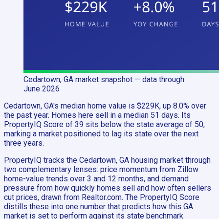
Cedartown, GA
market snapshot
— data through
June 2026
Cedartown, GA's median home value is $229K, up 8.0% over
the past year. Homes here sell in a median 51 days. Its
PropertyIQ Score of 39 sits below the state average of 50,
marking a market positioned to lag its state over the next
three years.
PropertyIQ tracks the Cedartown, GA housing market through
two complementary lenses: price momentum from Zillow
home-value trends over 3 and 12 months, and demand
pressure from how quickly homes sell and how often sellers
cut prices, drawn from Realtor.com. The PropertyIQ Score
distills these into one number that predicts how this GA
market is set to perform against its state benchmark.