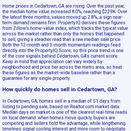
Home prices in Cedartown, GA are rising. Over the past year,
the median home value increased 8.0%, reaching $229K. Over
the latest three months, values moved up 2.8%, a sign near-
term demand remains firm. PropertyIQ derives these figures
from Zillow's home-value index, which tracks the typical value
across the market rather than only the homes that happened
to sell, giving a steadier read than a raw median sale price.
Both the 12-month and 3-month momentum readings feed
directly into the PropertyIQ Score, so this price trend is one
of the core signals behind Cedartown, GA's current score.
Keep in mind that appreciation can vary widely by
neighborhood and price tier across the metro area, so treat
these figures as the market-wide baseline rather than a
guarantee for any single property.
How quickly do homes sell in Cedartown, GA?
In Cedartown, GA, homes sell in a median of 51 days from
listing to pending sale, based on Realtor.com market data.
Median days on market is one of the clearest real-time reads
on local demand: when homes move quickly, buyers are
competing and sellers hold the advantage, while lengthening
timelines signal cooling interest and more room to negotiate.