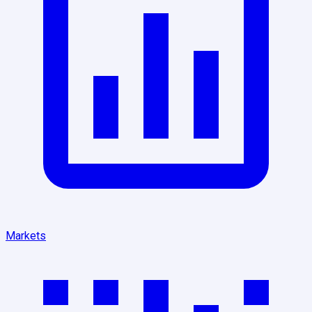
Markets