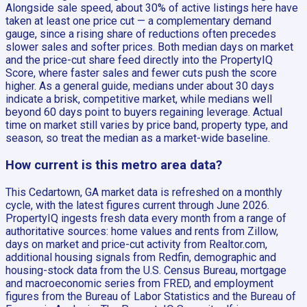
Alongside sale speed, about 30% of active listings here have
taken at least one price cut — a complementary demand
gauge, since a rising share of reductions often precedes
slower sales and softer prices. Both median days on market
and the price-cut share feed directly into the PropertyIQ
Score, where faster sales and fewer cuts push the score
higher. As a general guide, medians under about 30 days
indicate a brisk, competitive market, while medians well
beyond 60 days point to buyers regaining leverage. Actual
time on market still varies by price band, property type, and
season, so treat the median as a market-wide baseline.
How current is this metro area data?
This Cedartown, GA market data is refreshed on a monthly
cycle, with the latest figures current through June 2026.
PropertyIQ ingests fresh data every month from a range of
authoritative sources: home values and rents from Zillow,
days on market and price-cut activity from Realtor.com,
additional housing signals from Redfin, demographic and
housing-stock data from the U.S. Census Bureau, mortgage
and macroeconomic series from FRED, and employment
figures from the Bureau of Labor Statistics and the Bureau of