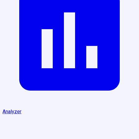
Analyzer