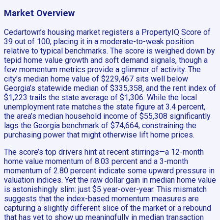
Market Overview
Cedartown’s housing market registers a PropertyIQ Score of
39 out of 100, placing it in a moderate-to-weak position
relative to typical benchmarks. The score is weighed down by
tepid home value growth and soft demand signals, though a
few momentum metrics provide a glimmer of activity. The
city’s median home value of $229,467 sits well below
Georgia’s statewide median of $335,358, and the rent index of
$1,223 trails the state average of $1,306. While the local
unemployment rate matches the state figure at 3.4 percent,
the area’s median household income of $55,308 significantly
lags the Georgia benchmark of $74,664, constraining the
purchasing power that might otherwise lift home prices.
The score’s top drivers hint at recent stirrings—a 12-month
home value momentum of 8.03 percent and a 3-month
momentum of 2.80 percent indicate some upward pressure in
valuation indices. Yet the raw dollar gain in median home value
is astonishingly slim: just $5 year-over-year. This mismatch
suggests that the index-based momentum measures are
capturing a slightly different slice of the market or a rebound
that has yet to show up meaningfully in median transaction