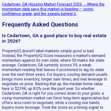
Cedartown, GA
Housing Market Forecast
2026
→
Where the
momentum data says this market is heading — score,
confidence grade, and the signals behind it.
Frequently Asked Questions
Is Cedartown, GA a good place to buy real estate
in 2026?
PropertyIQ doesn't label markets simply good or bad.
Instead, the PropertyIQ Score measures a market's demand
momentum against its own state, where 50 marks the state
average. Cedartown, GA currently scores 39, a weak-
momentum reading that leaves it positioned to lag its state
over the next three years. For buyers, cooling demand usually
brings more inventory, longer sale times, and real leverage to
negotiate on price. Backing that up, the median home value
here is $229K, up 8.0% over the past year. So whether
Cedartown, GA is right for you comes down to your goals: a
rising-momentum market can favor long-term appreciation but
offers less room to negotiate, while a cooling one hands
buyers more leverage. Treat the score as a timing signal to