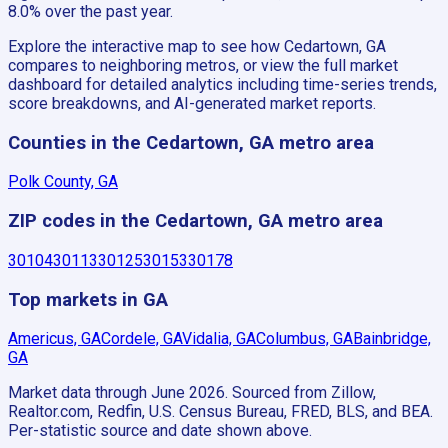
8.0% over the past year.
Explore the interactive map to see how Cedartown, GA
compares to neighboring metros, or view the full market
dashboard for detailed analytics including time-series trends,
score breakdowns, and AI-generated market reports.
Counties in the Cedartown, GA metro area
Polk County, GA
ZIP codes in the Cedartown, GA metro area
30104
30113
30125
30153
30178
Top markets in GA
Americus, GA
Cordele, GA
Vidalia, GA
Columbus, GA
Bainbridge,
GA
Market data through June 2026.
Sourced from Zillow,
Realtor.com, Redfin, U.S. Census Bureau, FRED, BLS, and BEA.
Per-statistic source and date shown above.