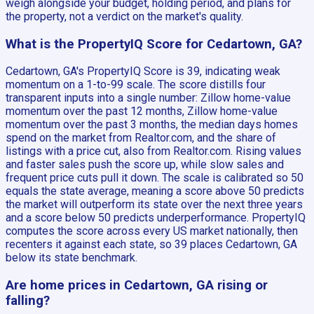
weigh alongside your budget, holding period, and plans for
the property, not a verdict on the market's quality.
What is the PropertyIQ Score for Cedartown, GA?
Cedartown, GA's PropertyIQ Score is 39, indicating weak
momentum on a 1-to-99 scale. The score distills four
transparent inputs into a single number: Zillow home-value
momentum over the past 12 months, Zillow home-value
momentum over the past 3 months, the median days homes
spend on the market from Realtor.com, and the share of
listings with a price cut, also from Realtor.com. Rising values
and faster sales push the score up, while slow sales and
frequent price cuts pull it down. The scale is calibrated so 50
equals the state average, meaning a score above 50 predicts
the market will outperform its state over the next three years
and a score below 50 predicts underperformance. PropertyIQ
computes the score across every US market nationally, then
recenters it against each state, so 39 places Cedartown, GA
below its state benchmark.
Are home prices in Cedartown, GA rising or
falling?