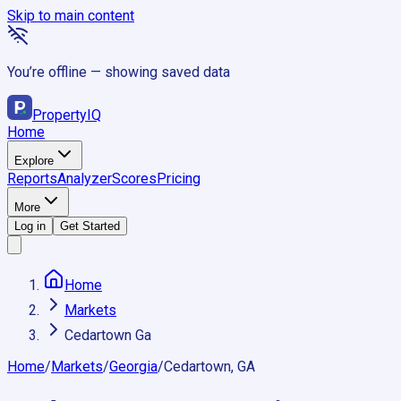
Skip to main content
You’re offline — showing saved data
Property
IQ
Home
Explore
Reports
Analyzer
Scores
Pricing
More
Log in
Get Started
Home
Markets
Cedartown Ga
Home
/
Markets
/
Georgia
/
Cedartown, GA