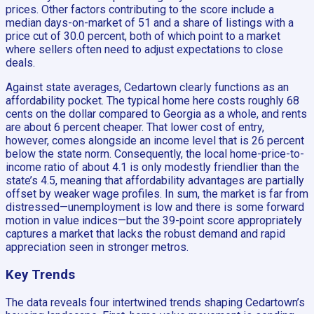
prices. Other factors contributing to the score include a
median days-on-market of 51 and a share of listings with a
price cut of 30.0 percent, both of which point to a market
where sellers often need to adjust expectations to close
deals.
Against state averages, Cedartown clearly functions as an
affordability pocket. The typical home here costs roughly 68
cents on the dollar compared to Georgia as a whole, and rents
are about 6 percent cheaper. That lower cost of entry,
however, comes alongside an income level that is 26 percent
below the state norm. Consequently, the local home-price-to-
income ratio of about 4.1 is only modestly friendlier than the
state’s 4.5, meaning that affordability advantages are partially
offset by weaker wage profiles. In sum, the market is far from
distressed—unemployment is low and there is some forward
motion in value indices—but the 39-point score appropriately
captures a market that lacks the robust demand and rapid
appreciation seen in stronger metros.
Key Trends
The data reveals four intertwined trends shaping Cedartown’s