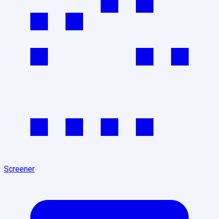
Screener