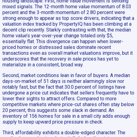
housing landscape. First, home value movement is sending
mixed signals. The 12-month home value momentum of 8.03
percent and the 3-month momentum of 2.80 percent were
strong enough to appear as top score drivers, indicating that a
valuation index tracked by PropertyIQ has been climbing at a
decent clip recently. Starkly contrasting with that, the median
home value’s year-over-year change totaled only $5,
essentially flat. This divergence can happen when lower-
priced homes or distressed sales dominate recent
transactions even as overall market valuations improve, but it
underscores that the recovery in sale prices has yet to
materialize in a consistent, broad way.
Second, market conditions lean in favor of buyers. A median
days-on-market of 51 days is neither alarmingly slow nor
notably fast, but the fact that 30.0 percent of listings have
undergone a price cut indicates that sellers frequently have to
lower their sights to attract offers. Compared to more
competitive markets where price-cut shares often stay below
20 percent, this suggests some slack in demand. An
inventory of 156 homes for sale in a small city adds enough
supply to keep upward price pressure in check.
Third, affordability exhibits a double-edged character. The