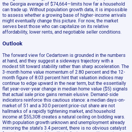
the Georgia average of $74,664—limits how far a household
can trade up. Without population growth data, it is impossible
to assess whether a growing base of higher-income arrivals
might eventually change this picture. For now, the market
serves best those who can capitalize on its relative
affordability, lower rents, and negotiable seller conditions.
Outlook
The forward view for Cedartown is grounded in the numbers
at hand, and they suggest a sideways trajectory with a
modest tilt toward stability rather than sharp acceleration. The
3-month home value momentum of 2.80 percent and the 12-
month figure of 8.03 percent hint that valuation indices may
continue to edge upward in the near term, but the essentially
flat year-over-year change in median home value ($5) signals
that actual sale price gains remain elusive. Demand-side
indicators reinforce this cautious stance: a median days-on-
market of 51 and a 30.0 percent price-cut share are not
hallmarks of a rapidly tightening market, and household
income at $55,308 creates a natural ceiling on bidding wars.
With population growth unknown and unemployment already
mirroring the state’s 3.4 percent, there is no obvious catalyst