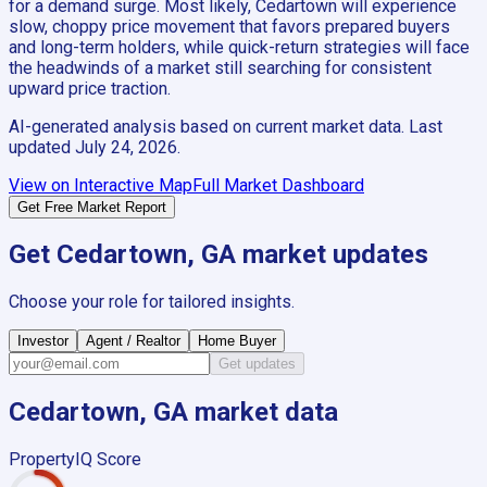
for a demand surge. Most likely, Cedartown will experience
slow, choppy price movement that favors prepared buyers
and long-term holders, while quick-return strategies will face
the headwinds of a market still searching for consistent
upward price traction.
AI-generated analysis based on current market data. Last
updated
July 24, 2026
.
View on Interactive Map
Full Market Dashboard
Get Free Market Report
Get
Cedartown, GA
market updates
Choose your role for tailored insights.
Investor
Agent / Realtor
Home Buyer
Get updates
Cedartown, GA
market data
PropertyIQ Score