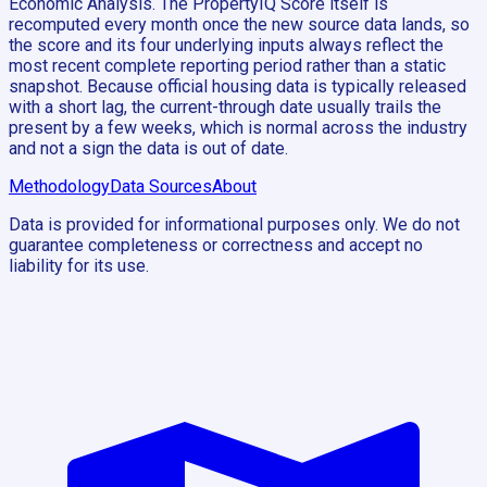
Economic Analysis. The PropertyIQ Score itself is
recomputed every month once the new source data lands, so
the score and its four underlying inputs always reflect the
most recent complete reporting period rather than a static
snapshot. Because official housing data is typically released
with a short lag, the current-through date usually trails the
present by a few weeks, which is normal across the industry
and not a sign the data is out of date.
Methodology
Data Sources
About
Data is provided for informational purposes only. We do not
guarantee completeness or correctness and accept no
liability for its use.