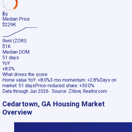
F
39
Median Price
$229K
Rent (ZORI)
$1K
Median DOM
51 days
YoY
+8.0%
What drives the score
Home value YoY
:
+8.0%
3-mo momentum
:
+2.8%
Days on
market
:
51 days
Price-reduced share
:
+30.0%
Data through
Jun 2026
· Source:
Zillow, Realtor.com
Cedartown, GA
Housing Market
Overview