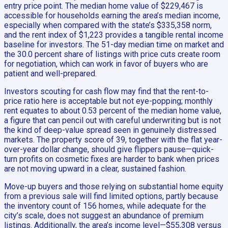
entry price point. The median home value of $229,467 is
accessible for households earning the area’s median income,
especially when compared with the state’s $335,358 norm,
and the rent index of $1,223 provides a tangible rental income
baseline for investors. The 51-day median time on market and
the 30.0 percent share of listings with price cuts create room
for negotiation, which can work in favor of buyers who are
patient and well-prepared.
Investors scouting for cash flow may find that the rent-to-
price ratio here is acceptable but not eye-popping; monthly
rent equates to about 0.53 percent of the median home value,
a figure that can pencil out with careful underwriting but is not
the kind of deep-value spread seen in genuinely distressed
markets. The property score of 39, together with the flat year-
over-year dollar change, should give flippers pause—quick-
turn profits on cosmetic fixes are harder to bank when prices
are not moving upward in a clear, sustained fashion.
Move-up buyers and those relying on substantial home equity
from a previous sale will find limited options, partly because
the inventory count of 156 homes, while adequate for the
city’s scale, does not suggest an abundance of premium
listings. Additionally, the area’s income level—$55,308 versus