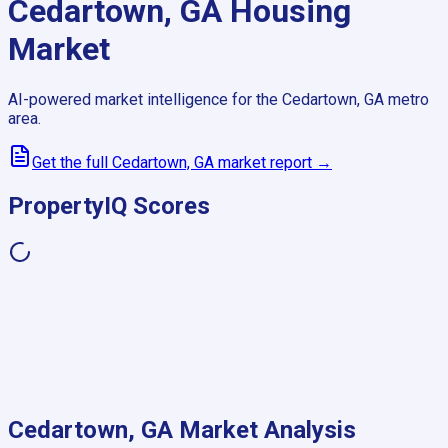
Cedartown, GA
Housing
Market
AI-powered market intelligence for the
Cedartown, GA
metro
area.
Get the full
Cedartown, GA
market report →
PropertyIQ Scores
Cedartown, GA
Market Analysis