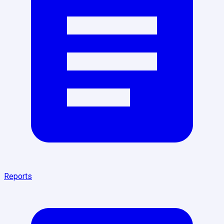
Reports