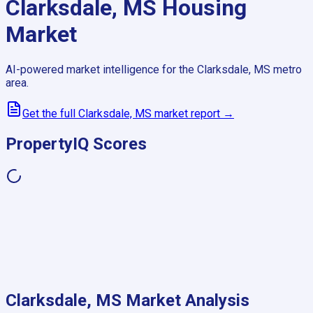
Clarksdale, MS
Housing
Market
AI-powered market intelligence for the
Clarksdale, MS
metro
area.
Get the full
Clarksdale, MS
market report →
PropertyIQ Scores
Clarksdale, MS
Market Analysis