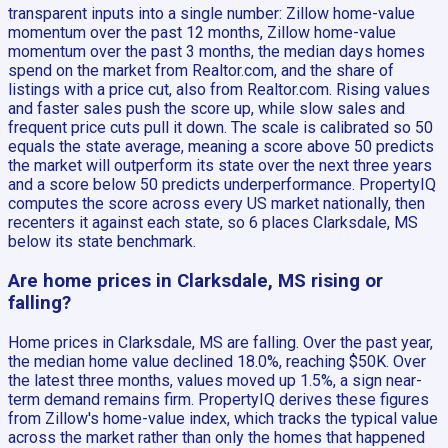
transparent inputs into a single number: Zillow home-value
momentum over the past 12 months, Zillow home-value
momentum over the past 3 months, the median days homes
spend on the market from Realtor.com, and the share of
listings with a price cut, also from Realtor.com. Rising values
and faster sales push the score up, while slow sales and
frequent price cuts pull it down. The scale is calibrated so 50
equals the state average, meaning a score above 50 predicts
the market will outperform its state over the next three years
and a score below 50 predicts underperformance. PropertyIQ
computes the score across every US market nationally, then
recenters it against each state, so 6 places Clarksdale, MS
below its state benchmark.
Are home prices in Clarksdale, MS rising or
falling?
Home prices in Clarksdale, MS are falling. Over the past year,
the median home value declined 18.0%, reaching $50K. Over
the latest three months, values moved up 1.5%, a sign near-
term demand remains firm. PropertyIQ derives these figures
from Zillow's home-value index, which tracks the typical value
across the market rather than only the homes that happened