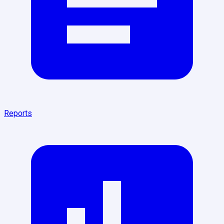
Reports