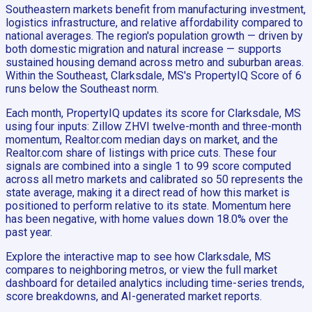
Southeastern markets benefit from manufacturing investment,
logistics infrastructure, and relative affordability compared to
national averages. The region's population growth — driven by
both domestic migration and natural increase — supports
sustained housing demand across metro and suburban areas.
Within the Southeast, Clarksdale, MS's PropertyIQ Score of 6
runs below the Southeast norm.
Each month, PropertyIQ updates its score for Clarksdale, MS
using four inputs: Zillow ZHVI twelve-month and three-month
momentum, Realtor.com median days on market, and the
Realtor.com share of listings with price cuts. These four
signals are combined into a single 1 to 99 score computed
across all metro markets and calibrated so 50 represents the
state average, making it a direct read of how this market is
positioned to perform relative to its state. Momentum here
has been negative, with home values down 18.0% over the
past year.
Explore the interactive map to see how Clarksdale, MS
compares to neighboring metros, or view the full market
dashboard for detailed analytics including time-series trends,
score breakdowns, and AI-generated market reports.