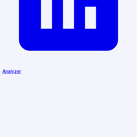
Analyzer