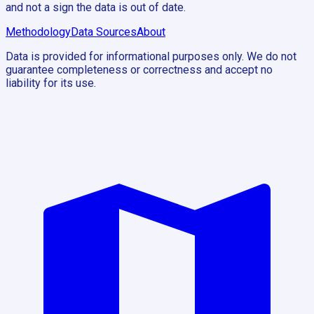
and not a sign the data is out of date.
Methodology
Data Sources
About
Data is provided for informational purposes only. We do not
guarantee completeness or correctness and accept no
liability for its use.