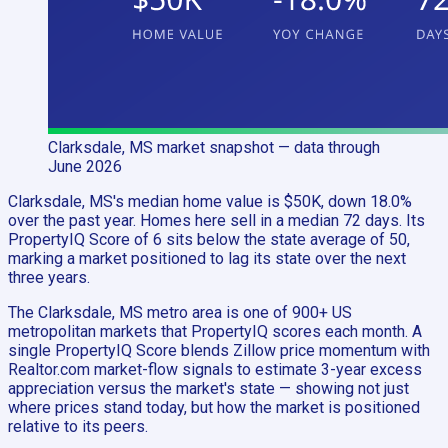
Clarksdale, MS
market snapshot
— data through
June 2026
Clarksdale, MS's median home value is $50K, down 18.0%
over the past year. Homes here sell in a median 72 days. Its
PropertyIQ Score of 6 sits below the state average of 50,
marking a market positioned to lag its state over the next
three years.
The Clarksdale, MS metro area is one of 900+ US
metropolitan markets that PropertyIQ scores each month. A
single PropertyIQ Score blends Zillow price momentum with
Realtor.com market-flow signals to estimate 3-year excess
appreciation versus the market's state — showing not just
where prices stand today, but how the market is positioned
relative to its peers.