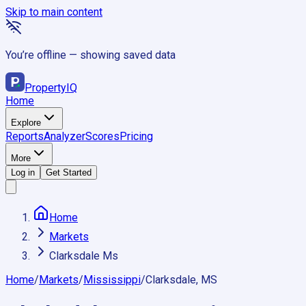
Skip to main content
You’re offline — showing saved data
Property
IQ
Home
Explore
Reports
Analyzer
Scores
Pricing
More
Log in
Get Started
Home
Markets
Clarksdale Ms
Home
/
Markets
/
Mississippi
/
Clarksdale, MS