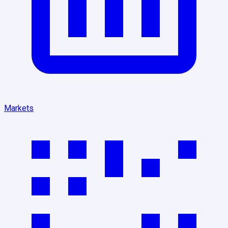
Markets