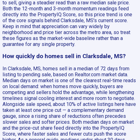
to sell, giving a steadier read than a raw median sale price.
Both the 12-month and 3-month momentum readings feed
directly into the PropertyIQ Score, so this price trend is one
of the core signals behind Clarksdale, MS's current score.
Keep in mind that appreciation can vary widely by
neighborhood and price tier across the metro area, so treat
these figures as the market-wide baseline rather than a
guarantee for any single property.
How quickly do homes sell in Clarksdale, MS?
In Clarksdale, MS, homes sell in a median of 72 days from
listing to pending sale, based on Realtor.com market data.
Median days on market is one of the clearest real-time reads
on local demand: when homes move quickly, buyers are
competing and sellers hold the advantage, while lengthening
timelines signal cooling interest and more room to negotiate.
Alongside sale speed, about 10% of active listings here have
taken at least one price cut — a complementary demand
gauge, since a rising share of reductions often precedes
slower sales and softer prices. Both median days on market
and the price-cut share feed directly into the PropertyIQ
Score, where faster sales and fewer cuts push the score
higher. As a general guide, medians under about 30 days