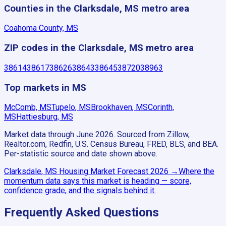
Counties in the Clarksdale, MS metro area
Coahoma County, MS
ZIP codes in the Clarksdale, MS metro area
38614
38617
38626
38643
38645
38720
38963
Top markets in MS
McComb, MS
Tupelo, MS
Brookhaven, MS
Corinth,
MS
Hattiesburg, MS
Market data through June 2026.
Sourced from Zillow,
Realtor.com, Redfin, U.S. Census Bureau, FRED, BLS, and BEA.
Per-statistic source and date shown above.
Clarksdale, MS
Housing Market Forecast
2026
→
Where the
momentum data says this market is heading — score,
confidence grade, and the signals behind it.
Frequently Asked Questions