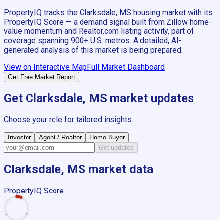
PropertyIQ tracks the
Clarksdale, MS
housing market with its
PropertyIQ Score — a demand signal built from Zillow home-
value momentum and Realtor.com listing activity, part of
coverage spanning
900+
U.S. metros. A detailed, AI-
generated analysis of this market is being prepared.
View on Interactive Map
Full Market Dashboard
Get Free Market Report
Get
Clarksdale, MS
market updates
Choose your role for tailored insights.
Investor
Agent / Realtor
Home Buyer
Get updates
Clarksdale, MS
market data
PropertyIQ Score