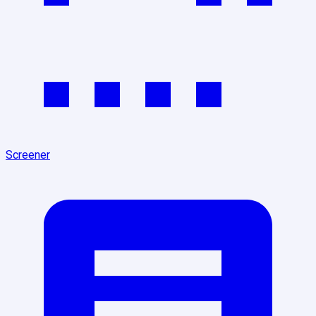
Screener