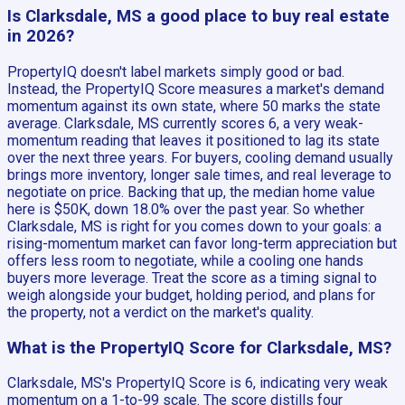
Is Clarksdale, MS a good place to buy real estate
in 2026?
PropertyIQ doesn't label markets simply good or bad.
Instead, the PropertyIQ Score measures a market's demand
momentum against its own state, where 50 marks the state
average. Clarksdale, MS currently scores 6, a very weak-
momentum reading that leaves it positioned to lag its state
over the next three years. For buyers, cooling demand usually
brings more inventory, longer sale times, and real leverage to
negotiate on price. Backing that up, the median home value
here is $50K, down 18.0% over the past year. So whether
Clarksdale, MS is right for you comes down to your goals: a
rising-momentum market can favor long-term appreciation but
offers less room to negotiate, while a cooling one hands
buyers more leverage. Treat the score as a timing signal to
weigh alongside your budget, holding period, and plans for
the property, not a verdict on the market's quality.
What is the PropertyIQ Score for Clarksdale, MS?
Clarksdale, MS's PropertyIQ Score is 6, indicating very weak
momentum on a 1-to-99 scale. The score distills four