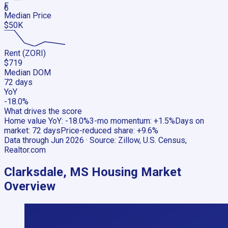
F
6
Median Price
$50K
Rent (ZORI)
$719
Median DOM
72 days
YoY
-18.0%
What drives the score
Home value YoY
:
-18.0%
3-mo momentum
:
+1.5%
Days on
market
:
72 days
Price-reduced share
:
+9.6%
Data through
Jun 2026
· Source:
Zillow, U.S. Census,
Realtor.com
Clarksdale, MS
Housing Market
Overview