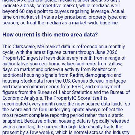
indicate a brisk, competitive market, while medians well
beyond 60 days point to buyers regaining leverage. Actual
time on market still varies by price band, property type, and
season, so treat the median as a market-wide baseline.
How current is this metro area data?
This Clarksdale, MS market data is refreshed on a monthly
cycle, with the latest figures current through June 2026.
PropertyIQ ingests fresh data every month from a range of
authoritative sources: home values and rents from Zillow,
days on market and price-cut activity from Realtor.com,
additional housing signals from Redfin, demographic and
housing-stock data from the U.S. Census Bureau, mortgage
and macroeconomic series from FRED, and employment
figures from the Bureau of Labor Statistics and the Bureau of
Economic Analysis. The PropertyIQ Score itself is
recomputed every month once the new source data lands, so
the score and its four underlying inputs always reflect the
most recent complete reporting period rather than a static
snapshot. Because official housing data is typically released
with a short lag, the current-through date usually trails the
present by a few weeks, which is normal across the industry