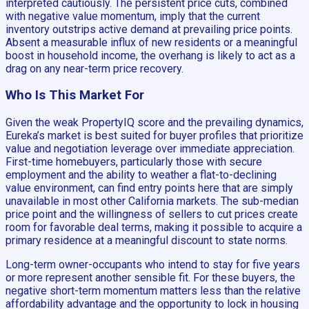
interpreted cautiously. The persistent price cuts, combined
with negative value momentum, imply that the current
inventory outstrips active demand at prevailing price points.
Absent a measurable influx of new residents or a meaningful
boost in household income, the overhang is likely to act as a
drag on any near-term price recovery.
Who Is This Market For
Given the weak PropertyIQ score and the prevailing dynamics,
Eureka’s market is best suited for buyer profiles that prioritize
value and negotiation leverage over immediate appreciation.
First-time homebuyers, particularly those with secure
employment and the ability to weather a flat-to-declining
value environment, can find entry points here that are simply
unavailable in most other California markets. The sub-median
price point and the willingness of sellers to cut prices create
room for favorable deal terms, making it possible to acquire a
primary residence at a meaningful discount to state norms.
Long-term owner-occupants who intend to stay for five years
or more represent another sensible fit. For these buyers, the
negative short-term momentum matters less than the relative
affordability advantage and the opportunity to lock in housing