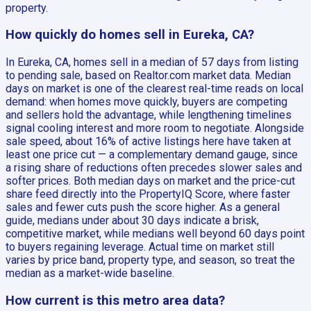
property.
How quickly do homes sell in Eureka, CA?
In Eureka, CA, homes sell in a median of 57 days from listing
to pending sale, based on Realtor.com market data. Median
days on market is one of the clearest real-time reads on local
demand: when homes move quickly, buyers are competing
and sellers hold the advantage, while lengthening timelines
signal cooling interest and more room to negotiate. Alongside
sale speed, about 16% of active listings here have taken at
least one price cut — a complementary demand gauge, since
a rising share of reductions often precedes slower sales and
softer prices. Both median days on market and the price-cut
share feed directly into the PropertyIQ Score, where faster
sales and fewer cuts push the score higher. As a general
guide, medians under about 30 days indicate a brisk,
competitive market, while medians well beyond 60 days point
to buyers regaining leverage. Actual time on market still
varies by price band, property type, and season, so treat the
median as a market-wide baseline.
How current is this metro area data?