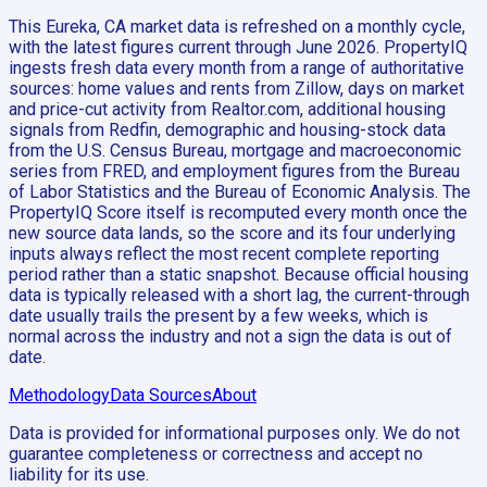
This Eureka, CA market data is refreshed on a monthly cycle,
with the latest figures current through June 2026. PropertyIQ
ingests fresh data every month from a range of authoritative
sources: home values and rents from Zillow, days on market
and price-cut activity from Realtor.com, additional housing
signals from Redfin, demographic and housing-stock data
from the U.S. Census Bureau, mortgage and macroeconomic
series from FRED, and employment figures from the Bureau
of Labor Statistics and the Bureau of Economic Analysis. The
PropertyIQ Score itself is recomputed every month once the
new source data lands, so the score and its four underlying
inputs always reflect the most recent complete reporting
period rather than a static snapshot. Because official housing
data is typically released with a short lag, the current-through
date usually trails the present by a few weeks, which is
normal across the industry and not a sign the data is out of
date.
Methodology
Data Sources
About
Data is provided for informational purposes only. We do not
guarantee completeness or correctness and accept no
liability for its use.