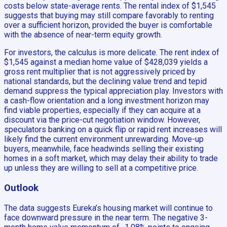
costs below state-average rents. The rental index of $1,545
suggests that buying may still compare favorably to renting
over a sufficient horizon, provided the buyer is comfortable
with the absence of near-term equity growth.
For investors, the calculus is more delicate. The rent index of
$1,545 against a median home value of $428,039 yields a
gross rent multiplier that is not aggressively priced by
national standards, but the declining value trend and tepid
demand suppress the typical appreciation play. Investors with
a cash-flow orientation and a long investment horizon may
find viable properties, especially if they can acquire at a
discount via the price-cut negotiation window. However,
speculators banking on a quick flip or rapid rent increases will
likely find the current environment unrewarding. Move-up
buyers, meanwhile, face headwinds selling their existing
homes in a soft market, which may delay their ability to trade
up unless they are willing to sell at a competitive price.
Outlook
The data suggests Eureka’s housing market will continue to
face downward pressure in the near term. The negative 3-