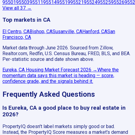
95501
95503
95511
95514
95519
95521
95524
95525
95526
955
View all
37
→
Top markets in CA
El Centro, CA
Bishop, CA
Susanville, CA
Hanford, CA
San
Francisco, CA
Market data through June 2026.
Sourced from Zillow,
Realtor.com, Redfin, U.S. Census Bureau, FRED, BLS, and BEA.
Per-statistic source and date shown above.
Eureka, CA
Housing Market Forecast
2026
→
Where the
momentum data says this market is heading — score,
confidence grade, and the signals behind it.
Frequently Asked Questions
Is Eureka, CA a good place to buy real estate in
2026?
PropertyIQ doesn't label markets simply good or bad.
Instead, the PropertyIQ Score measures a market's demand