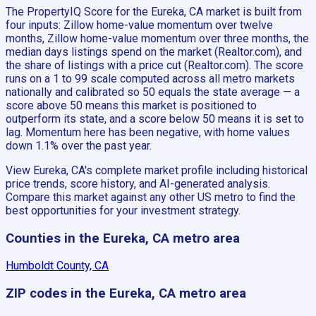
The PropertyIQ Score for the Eureka, CA market is built from
four inputs: Zillow home-value momentum over twelve
months, Zillow home-value momentum over three months, the
median days listings spend on the market (Realtor.com), and
the share of listings with a price cut (Realtor.com). The score
runs on a 1 to 99 scale computed across all metro markets
nationally and calibrated so 50 equals the state average — a
score above 50 means this market is positioned to
outperform its state, and a score below 50 means it is set to
lag. Momentum here has been negative, with home values
down 1.1% over the past year.
View Eureka, CA's complete market profile including historical
price trends, score history, and AI-generated analysis.
Compare this market against any other US metro to find the
best opportunities for your investment strategy.
Counties in the Eureka, CA metro area
Humboldt County, CA
ZIP codes in the Eureka, CA metro area