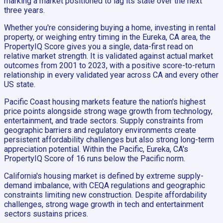
marking a market positioned to lag its state over the next
three years.
Whether you're considering buying a home, investing in rental
property, or weighing entry timing in the Eureka, CA area, the
PropertyIQ Score gives you a single, data-first read on
relative market strength. It is validated against actual market
outcomes from 2001 to 2023, with a positive score-to-return
relationship in every validated year across CA and every other
US state.
Pacific Coast housing markets feature the nation's highest
price points alongside strong wage growth from technology,
entertainment, and trade sectors. Supply constraints from
geographic barriers and regulatory environments create
persistent affordability challenges but also strong long-term
appreciation potential. Within the Pacific, Eureka, CA's
PropertyIQ Score of 16 runs below the Pacific norm.
California's housing market is defined by extreme supply-
demand imbalance, with CEQA regulations and geographic
constraints limiting new construction. Despite affordability
challenges, strong wage growth in tech and entertainment
sectors sustains prices.