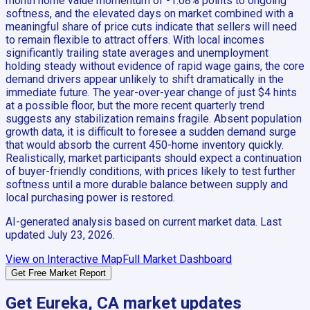
month home value momentum of -1.08% points to ongoing
softness, and the elevated days on market combined with a
meaningful share of price cuts indicate that sellers will need
to remain flexible to attract offers. With local incomes
significantly trailing state averages and unemployment
holding steady without evidence of rapid wage gains, the core
demand drivers appear unlikely to shift dramatically in the
immediate future. The year-over-year change of just $4 hints
at a possible floor, but the more recent quarterly trend
suggests any stabilization remains fragile. Absent population
growth data, it is difficult to foresee a sudden demand surge
that would absorb the current 450-home inventory quickly.
Realistically, market participants should expect a continuation
of buyer-friendly conditions, with prices likely to test further
softness until a more durable balance between supply and
local purchasing power is restored.
AI-generated analysis based on current market data. Last
updated
July 23, 2026
.
View on Interactive Map
Full Market Dashboard
Get Free Market Report
Get
Eureka, CA
market updates