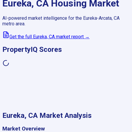
Eureka, CA
Housing Market
AI-powered market intelligence for the
Eureka-Arcata, CA
metro area.
Get the full
Eureka, CA
market report →
PropertyIQ Scores
Eureka, CA
Market Analysis
Market Overview