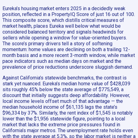
Eureka’s housing market enters 2025 in a decidedly weak
position, reflected in a PropertyIQ Score of just 16 out of 100.
This composite score, which distills critical measures of
market health, places Eureka well below what would be
considered balanced territory and signals headwinds for
sellers while opening a window for value-oriented buyers.
The score’s primary drivers tell a story of softening
momentum: home values are declining on both a trailing 12-
month basis and a more recent 3-month window, while market
pace indicators such as median days on market and the
prevalence of price reductions underscore sluggish demand.
Against California’s statewide benchmarks, the contrast is
stark yet nuanced. Eureka’s median home value of $428,039
sits roughly 45% below the state average of $775,549, a
discount that initially suggests deep affordability. However,
local income levels offset much of that advantage — the
median household income of $61,135 lags the state’s
$96,334 by 37%. Similarly, the rent index of $1,545 is notably
lower than the $1,956 statewide figure, pointing to a local
market that lacks the extreme price pressures found in
California’s major metros. The unemployment rate holds even
with the state average at 5.3%, so the labor market is neither a