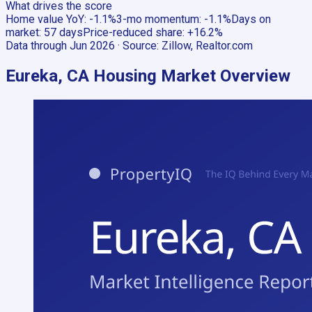
What drives the score
Home value YoY
:
-1.1%
3-mo momentum
:
-1.1%
Days on
market
:
57 days
Price-reduced share
:
+16.2%
Data through
Jun 2026
· Source:
Zillow, Realtor.com
Eureka, CA
Housing Market Overview