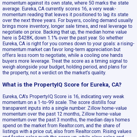
momentum against its own state, where 50 marks the state
average. Eureka, CA currently scores 16, a very weak-
momentum reading that leaves it positioned to lag its state
over the next three years. For buyers, cooling demand usually
brings more inventory, longer sale times, and real leverage to
negotiate on price. Backing that up, the median home value
here is $428K, down 1.1% over the past year. So whether
Eureka, CA is right for you comes down to your goals: a rising-
momentum market can favor long-term appreciation but
offers less room to negotiate, while a cooling one hands
buyers more leverage. Treat the score as a timing signal to
weigh alongside your budget, holding period, and plans for
the property, not a verdict on the market's quality.
What is the PropertyIQ Score for Eureka, CA?
Eureka, CA's PropertyIQ Score is 16, indicating very weak
momentum on a 1-to-99 scale. The score distills four
transparent inputs into a single number: Zillow home-value
momentum over the past 12 months, Zillow home-value
momentum over the past 3 months, the median days homes
spend on the market from Realtor.com, and the share of
listings with a price cut, also from Realtor.com. Rising values