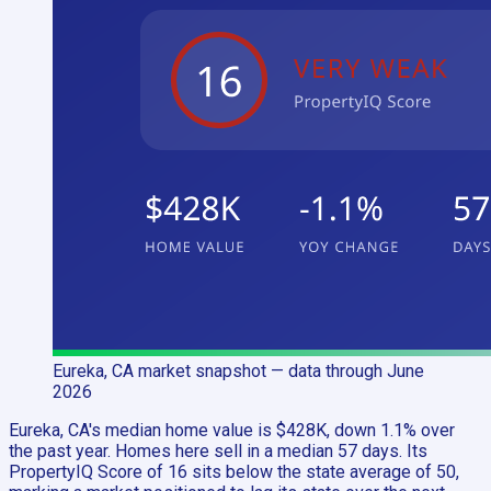
Eureka, CA
market snapshot
— data through June
2026
Eureka, CA's median home value is $428K, down 1.1% over
the past year. Homes here sell in a median 57 days. Its
PropertyIQ Score of 16 sits below the state average of 50,