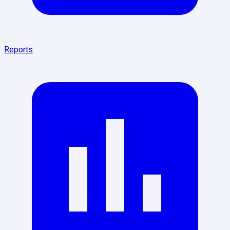
Reports