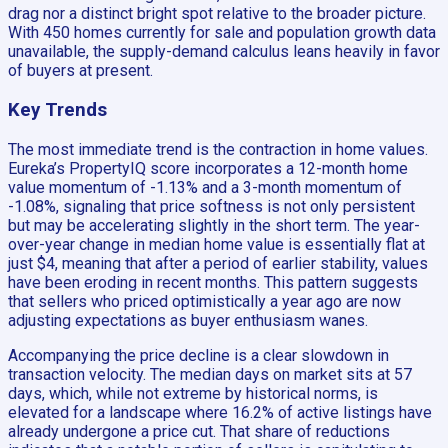
drag nor a distinct bright spot relative to the broader picture.
With 450 homes currently for sale and population growth data
unavailable, the supply-demand calculus leans heavily in favor
of buyers at present.
Key Trends
The most immediate trend is the contraction in home values.
Eureka’s PropertyIQ score incorporates a 12-month home
value momentum of -1.13% and a 3-month momentum of
-1.08%, signaling that price softness is not only persistent
but may be accelerating slightly in the short term. The year-
over-year change in median home value is essentially flat at
just $4, meaning that after a period of earlier stability, values
have been eroding in recent months. This pattern suggests
that sellers who priced optimistically a year ago are now
adjusting expectations as buyer enthusiasm wanes.
Accompanying the price decline is a clear slowdown in
transaction velocity. The median days on market sits at 57
days, which, while not extreme by historical norms, is
elevated for a landscape where 16.2% of active listings have
already undergone a price cut. That share of reductions