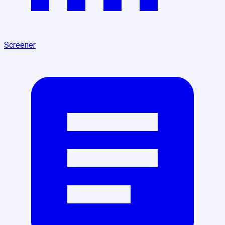
Screener