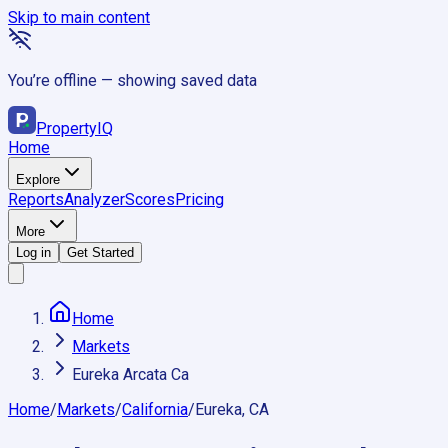
Skip to main content
You’re offline — showing saved data
Property
IQ
Home
Explore
Reports
Analyzer
Scores
Pricing
More
Log in
Get Started
Home
Markets
Eureka Arcata Ca
Home
/
Markets
/
California
/
Eureka, CA