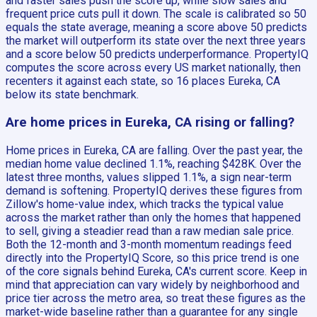
and faster sales push the score up, while slow sales and
frequent price cuts pull it down. The scale is calibrated so 50
equals the state average, meaning a score above 50 predicts
the market will outperform its state over the next three years
and a score below 50 predicts underperformance. PropertyIQ
computes the score across every US market nationally, then
recenters it against each state, so 16 places Eureka, CA
below its state benchmark.
Are home prices in Eureka, CA rising or falling?
Home prices in Eureka, CA are falling. Over the past year, the
median home value declined 1.1%, reaching $428K. Over the
latest three months, values slipped 1.1%, a sign near-term
demand is softening. PropertyIQ derives these figures from
Zillow's home-value index, which tracks the typical value
across the market rather than only the homes that happened
to sell, giving a steadier read than a raw median sale price.
Both the 12-month and 3-month momentum readings feed
directly into the PropertyIQ Score, so this price trend is one
of the core signals behind Eureka, CA's current score. Keep in
mind that appreciation can vary widely by neighborhood and
price tier across the metro area, so treat these figures as the
market-wide baseline rather than a guarantee for any single