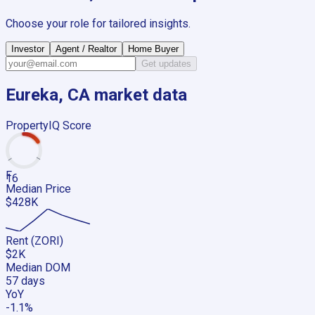
Choose your role for tailored insights.
Investor
Agent / Realtor
Home Buyer
Get updates
Eureka, CA
market data
PropertyIQ Score
F
16
Median Price
$428K
Rent (ZORI)
$2K
Median DOM
57 days
YoY
-1.1%