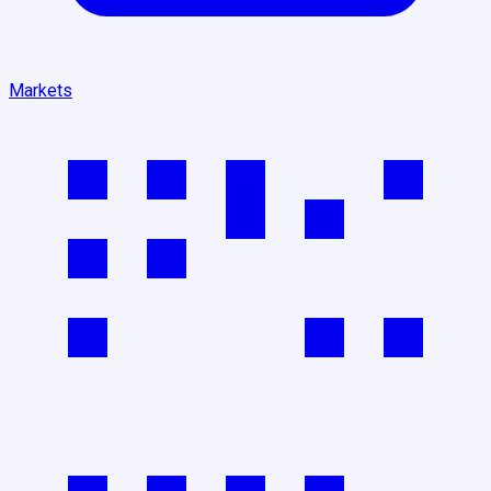
Markets