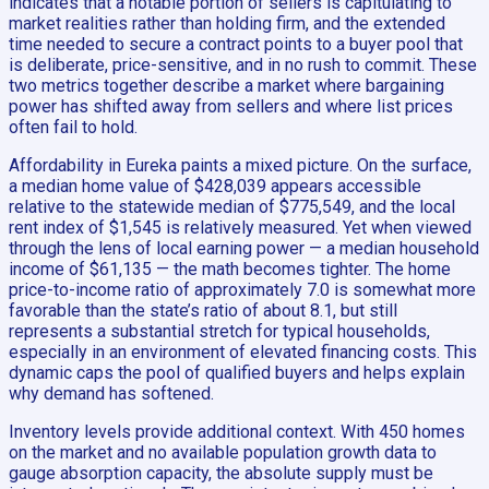
indicates that a notable portion of sellers is capitulating to
market realities rather than holding firm, and the extended
time needed to secure a contract points to a buyer pool that
is deliberate, price-sensitive, and in no rush to commit. These
two metrics together describe a market where bargaining
power has shifted away from sellers and where list prices
often fail to hold.
Affordability in Eureka paints a mixed picture. On the surface,
a median home value of $428,039 appears accessible
relative to the statewide median of $775,549, and the local
rent index of $1,545 is relatively measured. Yet when viewed
through the lens of local earning power — a median household
income of $61,135 — the math becomes tighter. The home
price-to-income ratio of approximately 7.0 is somewhat more
favorable than the state’s ratio of about 8.1, but still
represents a substantial stretch for typical households,
especially in an environment of elevated financing costs. This
dynamic caps the pool of qualified buyers and helps explain
why demand has softened.
Inventory levels provide additional context. With 450 homes
on the market and no available population growth data to
gauge absorption capacity, the absolute supply must be