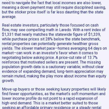
need to navigate the fact that local incomes are also lower,
meaning a down payment may still require disciplined saving,
but the sticker price itself is far less daunting than the state
average.
Real estate investors, particularly those focused on cash
flow, may see compelling math in Laredo. With a rent index of
$1,331 that nearly matches the statewide figure of $1,339,
while purchase prices sit 28% below the state benchmark,
rental properties can potentially generate healthier gross
yields. The slower market pace—homes averaging 64 days on
market—can work in an investor’s favor when it comes to
negotiating below asking price. A price-cut rate of 13.7%
reinforces that motivated sellers are present. The missing
population growth data is a cautionary variable; without clear
evidence of expanding demand, long-term appreciation may
remain muted, making the play more about income than equity
growth.
Move-up buyers or those seeking luxury properties will likely
find fewer opportunities, as the market’s soft momentum and
lower income profile do not point to a rapid expansion of
high-end demand. This is a market better suited to those
seeking an affordable primary residence or a steady rental