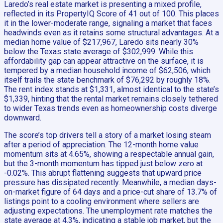
Laredo’s real estate market is presenting a mixed profile,
reflected in its PropertyIQ Score of 41 out of 100. This places
it in the lower-moderate range, signaling a market that faces
headwinds even as it retains some structural advantages. At a
median home value of $217,967, Laredo sits nearly 30%
below the Texas state average of $302,999. While this
affordability gap can appear attractive on the surface, it is
tempered by a median household income of $62,506, which
itself trails the state benchmark of $76,292 by roughly 18%.
The rent index stands at $1,331, almost identical to the state’s
$1,339, hinting that the rental market remains closely tethered
to wider Texas trends even as homeownership costs diverge
downward.
The score’s top drivers tell a story of a market losing steam
after a period of appreciation. The 12-month home value
momentum sits at 4.65%, showing a respectable annual gain,
but the 3-month momentum has tipped just below zero at
-0.02%. This abrupt flattening suggests that upward price
pressure has dissipated recently. Meanwhile, a median days-
on-market figure of 64 days and a price-cut share of 13.7% of
listings point to a cooling environment where sellers are
adjusting expectations. The unemployment rate matches the
state average at 4.3%, indicating a stable job market, but the