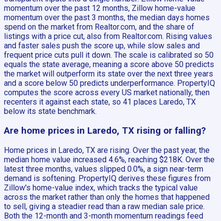
momentum over the past 12 months, Zillow home-value
momentum over the past 3 months, the median days homes
spend on the market from Realtor.com, and the share of
listings with a price cut, also from Realtor.com. Rising values
and faster sales push the score up, while slow sales and
frequent price cuts pull it down. The scale is calibrated so 50
equals the state average, meaning a score above 50 predicts
the market will outperform its state over the next three years
and a score below 50 predicts underperformance. PropertyIQ
computes the score across every US market nationally, then
recenters it against each state, so 41 places Laredo, TX
below its state benchmark.
Are home prices in Laredo, TX rising or falling?
Home prices in Laredo, TX are rising. Over the past year, the
median home value increased 4.6%, reaching $218K. Over the
latest three months, values slipped 0.0%, a sign near-term
demand is softening. PropertyIQ derives these figures from
Zillow's home-value index, which tracks the typical value
across the market rather than only the homes that happened
to sell, giving a steadier read than a raw median sale price.
Both the 12-month and 3-month momentum readings feed