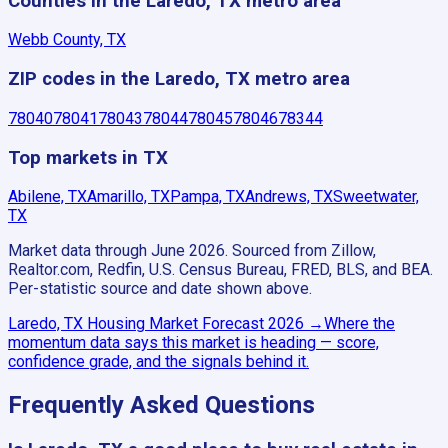
Counties in the Laredo, TX metro area
Webb County, TX
ZIP codes in the Laredo, TX metro area
78040
78041
78043
78044
78045
78046
78344
Top markets in TX
Abilene, TX
Amarillo, TX
Pampa, TX
Andrews, TX
Sweetwater,
TX
Market data through June 2026.
Sourced from Zillow,
Realtor.com, Redfin, U.S. Census Bureau, FRED, BLS, and BEA.
Per-statistic source and date shown above.
Laredo, TX
Housing Market Forecast
2026
→
Where the
momentum data says this market is heading — score,
confidence grade, and the signals behind it.
Frequently Asked Questions