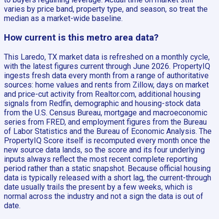
varies by price band, property type, and season, so treat the
median as a market-wide baseline.
How current is this metro area data?
This Laredo, TX market data is refreshed on a monthly cycle,
with the latest figures current through June 2026. PropertyIQ
ingests fresh data every month from a range of authoritative
sources: home values and rents from Zillow, days on market
and price-cut activity from Realtor.com, additional housing
signals from Redfin, demographic and housing-stock data
from the U.S. Census Bureau, mortgage and macroeconomic
series from FRED, and employment figures from the Bureau
of Labor Statistics and the Bureau of Economic Analysis. The
PropertyIQ Score itself is recomputed every month once the
new source data lands, so the score and its four underlying
inputs always reflect the most recent complete reporting
period rather than a static snapshot. Because official housing
data is typically released with a short lag, the current-through
date usually trails the present by a few weeks, which is
normal across the industry and not a sign the data is out of
date.