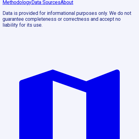
Methodology
Data Sources
About
Data is provided for informational purposes only. We do not
guarantee completeness or correctness and accept no
liability for its use.