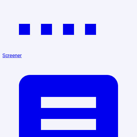
Screener