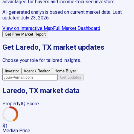
advantages for buyers and income-focused investors.
AI-generated analysis based on current market data. Last
updated
July 23, 2026
.
View on Interactive Map
Full Market Dashboard
Get Free Market Report
Get
Laredo, TX
market updates
Choose your role for tailored insights.
Investor
Agent / Realtor
Home Buyer
Get updates
Laredo, TX
market data
PropertyIQ Score
F
41
Median Price