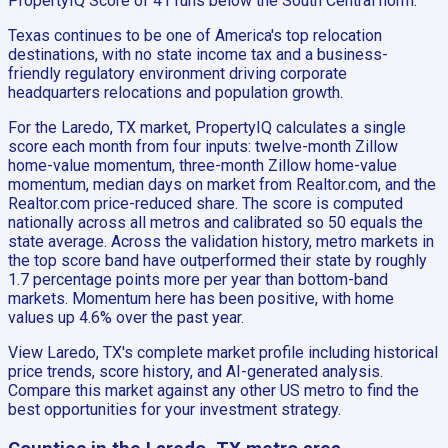
PropertyIQ Score of 41 runs below the South Central norm.
Texas continues to be one of America's top relocation
destinations, with no state income tax and a business-
friendly regulatory environment driving corporate
headquarters relocations and population growth.
For the Laredo, TX market, PropertyIQ calculates a single
score each month from four inputs: twelve-month Zillow
home-value momentum, three-month Zillow home-value
momentum, median days on market from Realtor.com, and the
Realtor.com price-reduced share. The score is computed
nationally across all metros and calibrated so 50 equals the
state average. Across the validation history, metro markets in
the top score band have outperformed their state by roughly
1.7 percentage points more per year than bottom-band
markets. Momentum here has been positive, with home
values up 4.6% over the past year.
View Laredo, TX's complete market profile including historical
price trends, score history, and AI-generated analysis.
Compare this market against any other US metro to find the
best opportunities for your investment strategy.