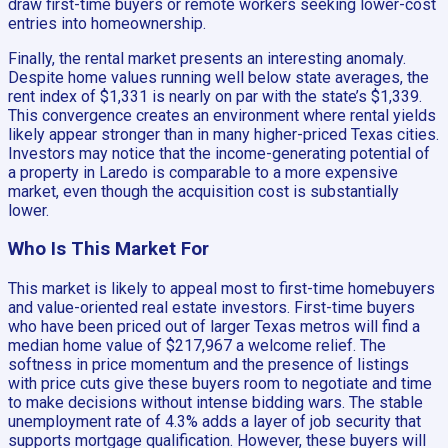
draw first-time buyers or remote workers seeking lower-cost
entries into homeownership.
Finally, the rental market presents an interesting anomaly.
Despite home values running well below state averages, the
rent index of $1,331 is nearly on par with the state’s $1,339.
This convergence creates an environment where rental yields
likely appear stronger than in many higher-priced Texas cities.
Investors may notice that the income-generating potential of
a property in Laredo is comparable to a more expensive
market, even though the acquisition cost is substantially
lower.
Who Is This Market For
This market is likely to appeal most to first-time homebuyers
and value-oriented real estate investors. First-time buyers
who have been priced out of larger Texas metros will find a
median home value of $217,967 a welcome relief. The
softness in price momentum and the presence of listings
with price cuts give these buyers room to negotiate and time
to make decisions without intense bidding wars. The stable
unemployment rate of 4.3% adds a layer of job security that
supports mortgage qualification. However, these buyers will