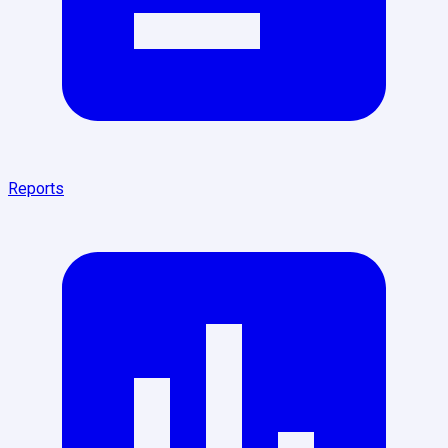
Reports