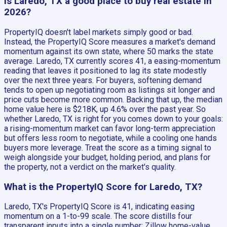
Is Laredo, TX a good place to buy real estate in
2026?
PropertyIQ doesn't label markets simply good or bad.
Instead, the PropertyIQ Score measures a market's demand
momentum against its own state, where 50 marks the state
average. Laredo, TX currently scores 41, a easing-momentum
reading that leaves it positioned to lag its state modestly
over the next three years. For buyers, softening demand
tends to open up negotiating room as listings sit longer and
price cuts become more common. Backing that up, the median
home value here is $218K, up 4.6% over the past year. So
whether Laredo, TX is right for you comes down to your goals:
a rising-momentum market can favor long-term appreciation
but offers less room to negotiate, while a cooling one hands
buyers more leverage. Treat the score as a timing signal to
weigh alongside your budget, holding period, and plans for
the property, not a verdict on the market's quality.
What is the PropertyIQ Score for Laredo, TX?
Laredo, TX's PropertyIQ Score is 41, indicating easing
momentum on a 1-to-99 scale. The score distills four
transparent inputs into a single number: Zillow home-value