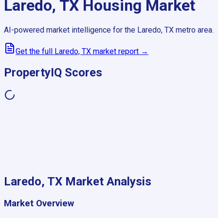
Laredo, TX
Housing Market
AI-powered market intelligence for the
Laredo, TX
metro area.
Get the full
Laredo, TX
market report →
PropertyIQ Scores
Laredo, TX
Market Analysis
Market Overview