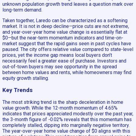
unknown population growth trend leaves a question mark over
long-term demand.
Taken together, Laredo can be characterized as a softening
market. It is not in deep decline—price cuts are not extreme,
and year-over-year home value change is essentially flat at
$0—but the near-term momentum indicators and time-on-
market suggest that the rapid gains seen in past cycles have
paused. The city offers relative value compared to state-level
prices, yet the income gap means local buyers don’t
necessarily feel a greater ease of purchase. Investors and
out-of-town buyers may see opportunity in the spread
between home values and rents, while homeowners may find
equity growth stalling.
Key Trends
The most striking trend is the sharp deceleration in home
value growth. While the 12-month momentum of 4.65%
indicates that prices appreciated modestly over the past year,
the 3-month figure of -0.02% reveals that this momentum has
completely stalled, dipping into marginally negative territory.
The year-over-year home value change of $0 aligns with this