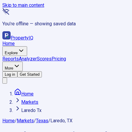
Skip to main content
You’re offline — showing saved data
Property
IQ
Home
Explore
Reports
Analyzer
Scores
Pricing
More
Log in
Get Started
Home
Markets
Laredo Tx
Home
/
Markets
/
Texas
/
Laredo, TX