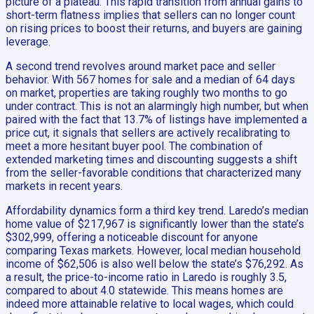
picture of a plateau. This rapid transition from annual gains to
short-term flatness implies that sellers can no longer count
on rising prices to boost their returns, and buyers are gaining
leverage.
A second trend revolves around market pace and seller
behavior. With 567 homes for sale and a median of 64 days
on market, properties are taking roughly two months to go
under contract. This is not an alarmingly high number, but when
paired with the fact that 13.7% of listings have implemented a
price cut, it signals that sellers are actively recalibrating to
meet a more hesitant buyer pool. The combination of
extended marketing times and discounting suggests a shift
from the seller-favorable conditions that characterized many
markets in recent years.
Affordability dynamics form a third key trend. Laredo’s median
home value of $217,967 is significantly lower than the state’s
$302,999, offering a noticeable discount for anyone
comparing Texas markets. However, local median household
income of $62,506 is also well below the state’s $76,292. As
a result, the price-to-income ratio in Laredo is roughly 3.5,
compared to about 4.0 statewide. This means homes are
indeed more attainable relative to local wages, which could