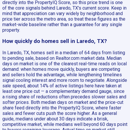
directly into the PropertyIQ Score, so this price trend is one
of the core signals behind Laredo, TX's current score. Keep in
mind that appreciation can vary widely by neighborhood and
price tier across the metro area, so treat these figures as the
market-wide baseline rather than a guarantee for any single
property.
How quickly do homes sell in Laredo, TX?
In Laredo, TX, homes sell in a median of 64 days from listing
to pending sale, based on Realtor.com market data. Median
days on market is one of the clearest real-time reads on local
demand: when homes move quickly, buyers are competing
and sellers hold the advantage, while lengthening timelines
signal cooling interest and more room to negotiate. Alongside
sale speed, about 14% of active listings here have taken at
least one price cut — a complementary demand gauge, since
a rising share of reductions often precedes slower sales and
softer prices. Both median days on market and the price-cut
share feed directly into the PropertyIQ Score, where faster
sales and fewer cuts push the score higher. As a general
guide, medians under about 30 days indicate a brisk,
competitive market, while medians well beyond 60 days point
to buyers regaining leverage. Actual time on market still