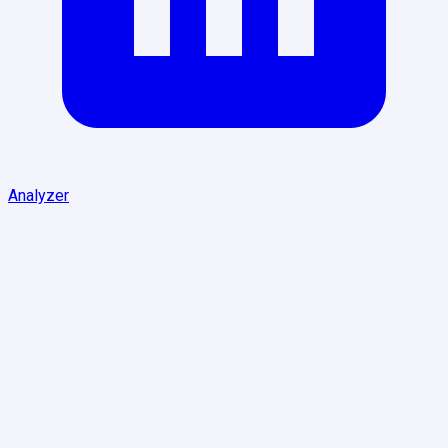
Analyzer