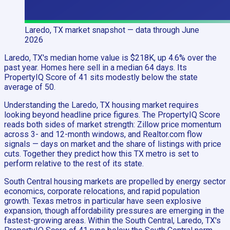
Laredo, TX
market snapshot
— data through June
2026
Laredo, TX's median home value is $218K, up 4.6% over the
past year. Homes here sell in a median 64 days. Its
PropertyIQ Score of 41 sits modestly below the state
average of 50.
Understanding the Laredo, TX housing market requires
looking beyond headline price figures. The PropertyIQ Score
reads both sides of market strength: Zillow price momentum
across 3- and 12-month windows, and Realtor.com flow
signals — days on market and the share of listings with price
cuts. Together they predict how this TX metro is set to
perform relative to the rest of its state.
South Central housing markets are propelled by energy sector
economics, corporate relocations, and rapid population
growth. Texas metros in particular have seen explosive
expansion, though affordability pressures are emerging in the
fastest-growing areas. Within the South Central, Laredo, TX's