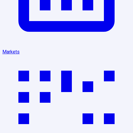
Markets