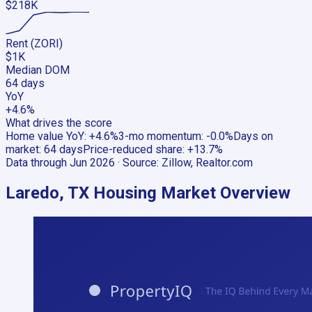
$218K
Rent (ZORI)
$1K
Median DOM
64 days
YoY
+4.6%
What drives the score
Home value YoY
:
+4.6%
3-mo momentum
:
-0.0%
Days on
market
:
64 days
Price-reduced share
:
+13.7%
Data through
Jun 2026
· Source:
Zillow, Realtor.com
Laredo, TX
Housing Market Overview