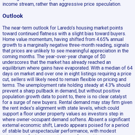
income stream, rather than aggressive price speculation.
Outlook
The near-term outlook for Laredo’s housing market points
toward continued flatness with a slight bias toward buyers.
Home value momentum, having shifted from 4.65% annual
growth to a marginally negative three-month reading, signals
that prices are unlikely to see meaningful appreciation in the
coming months. The year-over-year change of $0
underscores that the market has already reached an
equilibrium where gains have evaporated. With a median of 64
days on market and over one in eight listings requiring a price
cut, sellers will likely need to remain flexible on pricing and
terms. The unemployment rate holding steady at 4.3% should
prevent a sharp pullback in demand, but without positive
population growth data to point to, there is no clear catalyst
for a surge of new buyers. Rental demand may stay firm given
the rent index’s alignment with state levels, which could
support a floor under property values as investors step in
where owner-occupant demand softens. Absent a significant
external economic shift, Laredo appears poised for a period
of stable but unspectacular performance, with modest