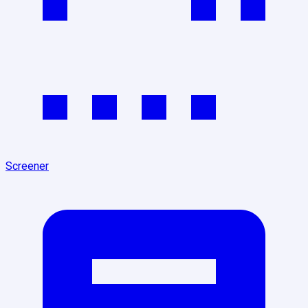
Screener