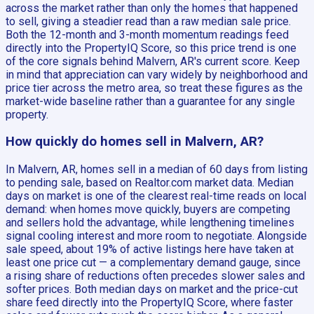
across the market rather than only the homes that happened
to sell, giving a steadier read than a raw median sale price.
Both the 12-month and 3-month momentum readings feed
directly into the PropertyIQ Score, so this price trend is one
of the core signals behind Malvern, AR's current score. Keep
in mind that appreciation can vary widely by neighborhood and
price tier across the metro area, so treat these figures as the
market-wide baseline rather than a guarantee for any single
property.
How quickly do homes sell in Malvern, AR?
In Malvern, AR, homes sell in a median of 60 days from listing
to pending sale, based on Realtor.com market data. Median
days on market is one of the clearest real-time reads on local
demand: when homes move quickly, buyers are competing
and sellers hold the advantage, while lengthening timelines
signal cooling interest and more room to negotiate. Alongside
sale speed, about 19% of active listings here have taken at
least one price cut — a complementary demand gauge, since
a rising share of reductions often precedes slower sales and
softer prices. Both median days on market and the price-cut
share feed directly into the PropertyIQ Score, where faster