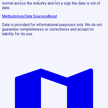
normal across the industry and not a sign the data is out of
date.
Methodology
Data Sources
About
Data is provided for informational purposes only. We do not
guarantee completeness or correctness and accept no
liability for its use.