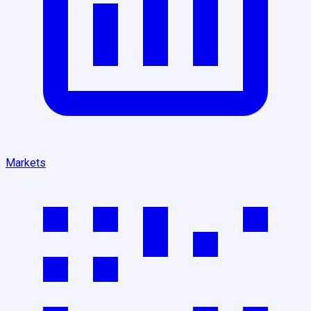
Markets