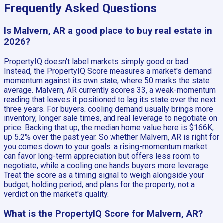
Frequently Asked Questions
Is Malvern, AR a good place to buy real estate in
2026?
PropertyIQ doesn't label markets simply good or bad.
Instead, the PropertyIQ Score measures a market's demand
momentum against its own state, where 50 marks the state
average. Malvern, AR currently scores 33, a weak-momentum
reading that leaves it positioned to lag its state over the next
three years. For buyers, cooling demand usually brings more
inventory, longer sale times, and real leverage to negotiate on
price. Backing that up, the median home value here is $166K,
up 5.2% over the past year. So whether Malvern, AR is right for
you comes down to your goals: a rising-momentum market
can favor long-term appreciation but offers less room to
negotiate, while a cooling one hands buyers more leverage.
Treat the score as a timing signal to weigh alongside your
budget, holding period, and plans for the property, not a
verdict on the market's quality.
What is the PropertyIQ Score for Malvern, AR?