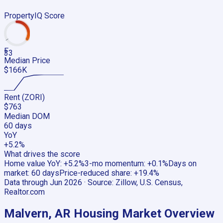
PropertyIQ Score
F
33
Median Price
$166K
Rent (ZORI)
$763
Median DOM
60 days
YoY
+5.2%
What drives the score
Home value YoY
:
+5.2%
3-mo momentum
:
+0.1%
Days on
market
:
60 days
Price-reduced share
:
+19.4%
Data through
Jun 2026
· Source:
Zillow, U.S. Census,
Realtor.com
Malvern, AR
Housing Market Overview