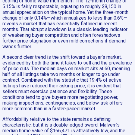
cooling of home value momentum. The 12-month change of
5.15% is fairly respectable, equating to roughly $8,150 in
annual appreciation on the typical home. Yet the three-month
change of only 0.14%—which annualizes to less than 0.6%—
reveals a market that has essentially flatlined in recent
months. That abrupt slowdown is a classic leading indicator
of weakening buyer competition and often foreshadows
further price stagnation or even mild corrections if demand
wanes further.
A second clear trend is the shift toward a buyer’s market,
evidenced by both the time it takes to sell and the prevalence
of price cuts. The median days on market sits at 60, meaning
half of all listings take two months or longer to go under
contract. Combined with the statistic that 19.4% of active
listings have reduced their asking price, it is evident that
sellers must exercise patience and flexibility. These
conditions tend to give buyers more negotiating power,
making inspections, contingencies, and below-ask offers
more common than in a faster-paced market.
Affordability relative to the state remains a defining
characteristic, but it is a double-edged sword. Malvern’s
median home value of $166,471 is attractively low, and the