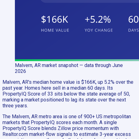
Malvern, AR
market snapshot
— data through June
2026
Malvern, AR's median home value is $166K, up 5.2% over the
past year. Homes here sell in a median 60 days. Its
PropertyIQ Score of 33 sits below the state average of 50,
marking a market positioned to lag its state over the next
three years.
The Malvern, AR metro area is one of 900+ US metropolitan
markets that PropertyIQ scores each month. A single
PropertyIQ Score blends Zillow price momentum with
Realtor.com market-flow signals to estimate 3-year excess