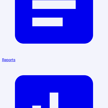
Reports