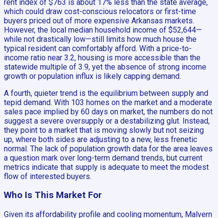
rent index of $763 is about 17% less than the state average,
which could draw cost-conscious relocators or first-time
buyers priced out of more expensive Arkansas markets.
However, the local median household income of $52,644—
while not drastically low—still limits how much house the
typical resident can comfortably afford. With a price-to-
income ratio near 3.2, housing is more accessible than the
statewide multiple of 3.9, yet the absence of strong income
growth or population influx is likely capping demand.
A fourth, quieter trend is the equilibrium between supply and
tepid demand. With 103 homes on the market and a moderate
sales pace implied by 60 days on market, the numbers do not
suggest a severe oversupply or a destabilizing glut. Instead,
they point to a market that is moving slowly but not seizing
up, where both sides are adjusting to a new, less frenetic
normal. The lack of population growth data for the area leaves
a question mark over long-term demand trends, but current
metrics indicate that supply is adequate to meet the modest
flow of interested buyers.
Who Is This Market For
Given its affordability profile and cooling momentum, Malvern