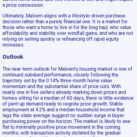
a price concession.
Ultimately, Malvern aligns with a lifestyle-driven purchase
decision rather than a purely financial one. It is a market for
those who want a home to live in for the long haul, who value
affordability and stability over windfall gains, and who are not
relying on selling quickly or refinancing off rapid equity
increases.
Outlook
The near-term outlook for Malvern’s housing market is one of
continued subdued performance, closely following the
trajectory set by the 0.14% three-month home value
momentum and the substantial share of price cuts. With
nearly one in five sellers already marking down prices and
homes sitting for a median of 60 days, there is little evidence
of pent-up demand ready to reignite price growth. Stable
employment at 4.2% and a median household income that
lags the state average suggest no sudden surge in buyer
purchasing power on the horizon. The market is likely to see
flat to minimally positive price movement in the coming
months, with transaction activity dictated by the gradual