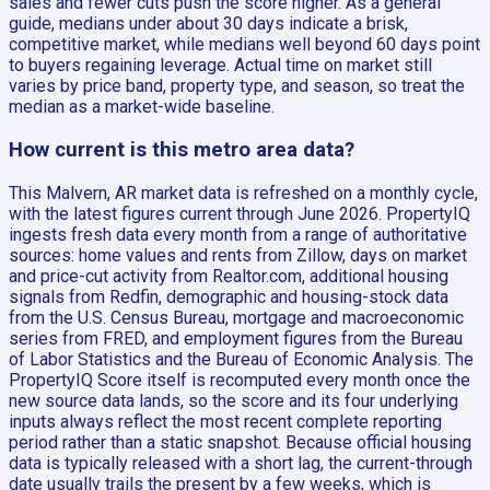
sales and fewer cuts push the score higher. As a general
guide, medians under about 30 days indicate a brisk,
competitive market, while medians well beyond 60 days point
to buyers regaining leverage. Actual time on market still
varies by price band, property type, and season, so treat the
median as a market-wide baseline.
How current is this metro area data?
This Malvern, AR market data is refreshed on a monthly cycle,
with the latest figures current through June 2026. PropertyIQ
ingests fresh data every month from a range of authoritative
sources: home values and rents from Zillow, days on market
and price-cut activity from Realtor.com, additional housing
signals from Redfin, demographic and housing-stock data
from the U.S. Census Bureau, mortgage and macroeconomic
series from FRED, and employment figures from the Bureau
of Labor Statistics and the Bureau of Economic Analysis. The
PropertyIQ Score itself is recomputed every month once the
new source data lands, so the score and its four underlying
inputs always reflect the most recent complete reporting
period rather than a static snapshot. Because official housing
data is typically released with a short lag, the current-through
date usually trails the present by a few weeks, which is