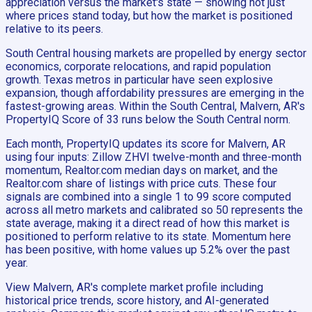
appreciation versus the market's state — showing not just
where prices stand today, but how the market is positioned
relative to its peers.
South Central housing markets are propelled by energy sector
economics, corporate relocations, and rapid population
growth. Texas metros in particular have seen explosive
expansion, though affordability pressures are emerging in the
fastest-growing areas. Within the South Central, Malvern, AR's
PropertyIQ Score of 33 runs below the South Central norm.
Each month, PropertyIQ updates its score for Malvern, AR
using four inputs: Zillow ZHVI twelve-month and three-month
momentum, Realtor.com median days on market, and the
Realtor.com share of listings with price cuts. These four
signals are combined into a single 1 to 99 score computed
across all metro markets and calibrated so 50 represents the
state average, making it a direct read of how this market is
positioned to perform relative to its state. Momentum here
has been positive, with home values up 5.2% over the past
year.
View Malvern, AR's complete market profile including
historical price trends, score history, and AI-generated