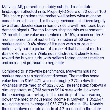
Malvern, AR, presents a notably subdued real estate
landscape, reflected in its PropertyIQ Score of 33 out of 100.
This score positions the market well below what might be
considered a balanced or thriving environment, driven largely
by a sharp deceleration in home value growth and tepid buyer
demand signals. The top factors shaping this assessment—
12-month home value momentum of 5.15%, a much softer 3-
month momentum of just 0.14%, a median of 60 days on
market, and a 19.4% share of listings with a price cut—
collectively paint a picture of a market that has lost much of
its near-term steam. While not in distress, it clearly leans
toward the buyer’s side, with sellers facing longer timelines
and increased pressure to negotiate.
Compared to statewide benchmarks, Malvern’s housing
market trades at a significant discount. The median home
value here is $166,471, which is roughly 27% below the
Arkansas state median of $228,662. The rent index follows a
similar pattern, at $763 versus $914 statewide. However,
these savings are set against a backdrop of lower earning
power: the median household income in Malvern is $52,644,
trailing the state average of $58,773 by about 10%. Notably,
the unemployment rate stands at 4.2, identical to the state