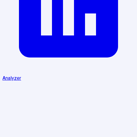
Analyzer