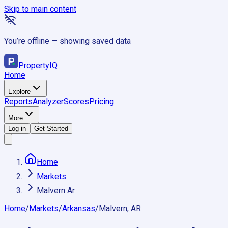
Skip to main content
You’re offline — showing saved data
Property
IQ
Home
Explore
Reports
Analyzer
Scores
Pricing
More
Log in
Get Started
Home
Markets
Malvern Ar
Home
/
Markets
/
Arkansas
/
Malvern, AR