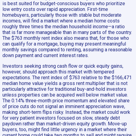
is best suited for budget-conscious buyers who prioritize
low entry costs over rapid appreciation. First-time
homebuyers, particularly those with stable but moderate
incomes, will find a market where a median home costs
roughly three times the median household income—a ratio
that is far more manageable than in many parts of the country.
The $763 monthly rent index also means that, for those who
can qualify for a mortgage, buying may present meaningful
monthly savings compared to renting, assuming a reasonable
down payment and current interest rates.
Investors seeking strong cash flow or quick equity gains,
however, should approach this market with tempered
expectations. The rent index of $763 relative to the $166,471
median home value yields a gross rent multiplier that is not
particularly attractive for traditional buy-and-hold investors
unless properties can be acquired well below market value.
The 0.14% three-month price momentum and elevated share
of price cuts do not signal an imminent appreciation wave,
making short-term flips risky. Instead, the market could work
for very patient investors focused on slow, steady debt
paydown rather than market-driven equity growth. Move-up
buyers, too, might find little urgency in a market where their
current home could take two months to sell and might require