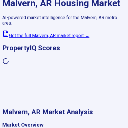
Malvern, AR
Housing Market
AI-powered market intelligence for the
Malvern, AR
metro
area.
Get the full
Malvern, AR
market report →
PropertyIQ Scores
Malvern, AR
Market Analysis
Market Overview