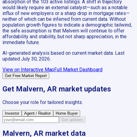
absorption of the 103 active listings. A shift in trajectory
would likely require an external catalyst—such as a notable
influx of new employers or a sharp drop in mortgage rates—
neither of which can be inferred from current data. Without
population growth figures to indicate a demographic tailwind,
the safe assumption is that Malvern will continue to offer
affordability and stability, but not sharp appreciation, in the
immediate future.
AI-generated analysis based on current market data. Last
updated
July 30, 2026
.
View on Interactive Map
Full Market Dashboard
Get Free Market Report
Get
Malvern, AR
market updates
Choose your role for tailored insights.
Investor
Agent / Realtor
Home Buyer
Get updates
Malvern, AR
market data