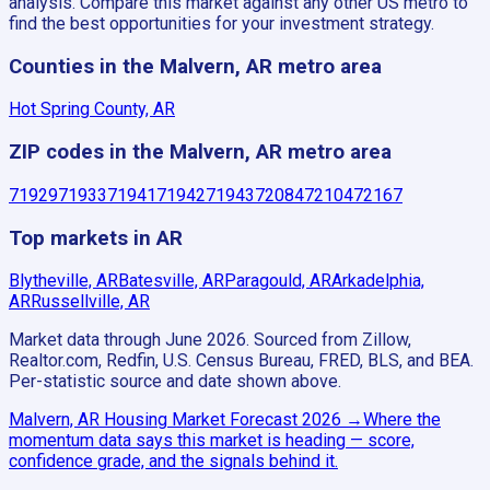
analysis. Compare this market against any other US metro to
find the best opportunities for your investment strategy.
Counties in the Malvern, AR metro area
Hot Spring County, AR
ZIP codes in the Malvern, AR metro area
71929
71933
71941
71942
71943
72084
72104
72167
Top markets in AR
Blytheville, AR
Batesville, AR
Paragould, AR
Arkadelphia,
AR
Russellville, AR
Market data through June 2026.
Sourced from Zillow,
Realtor.com, Redfin, U.S. Census Bureau, FRED, BLS, and BEA.
Per-statistic source and date shown above.
Malvern, AR
Housing Market Forecast
2026
→
Where the
momentum data says this market is heading — score,
confidence grade, and the signals behind it.