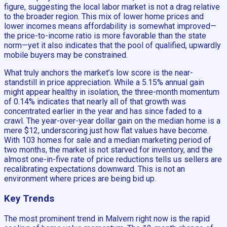
figure, suggesting the local labor market is not a drag relative
to the broader region. This mix of lower home prices and
lower incomes means affordability is somewhat improved—
the price-to-income ratio is more favorable than the state
norm—yet it also indicates that the pool of qualified, upwardly
mobile buyers may be constrained.
What truly anchors the market’s low score is the near-
standstill in price appreciation. While a 5.15% annual gain
might appear healthy in isolation, the three-month momentum
of 0.14% indicates that nearly all of that growth was
concentrated earlier in the year and has since faded to a
crawl. The year-over-year dollar gain on the median home is a
mere $12, underscoring just how flat values have become.
With 103 homes for sale and a median marketing period of
two months, the market is not starved for inventory, and the
almost one-in-five rate of price reductions tells us sellers are
recalibrating expectations downward. This is not an
environment where prices are being bid up.
Key Trends
The most prominent trend in Malvern right now is the rapid