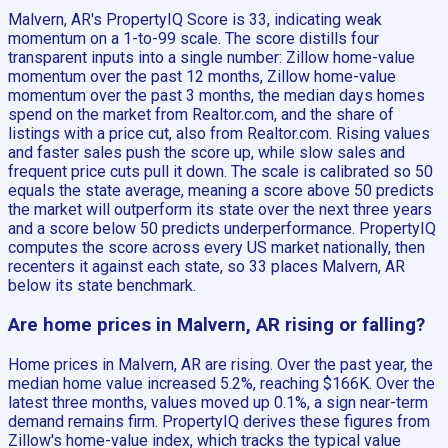
Malvern, AR's PropertyIQ Score is 33, indicating weak
momentum on a 1-to-99 scale. The score distills four
transparent inputs into a single number: Zillow home-value
momentum over the past 12 months, Zillow home-value
momentum over the past 3 months, the median days homes
spend on the market from Realtor.com, and the share of
listings with a price cut, also from Realtor.com. Rising values
and faster sales push the score up, while slow sales and
frequent price cuts pull it down. The scale is calibrated so 50
equals the state average, meaning a score above 50 predicts
the market will outperform its state over the next three years
and a score below 50 predicts underperformance. PropertyIQ
computes the score across every US market nationally, then
recenters it against each state, so 33 places Malvern, AR
below its state benchmark.
Are home prices in Malvern, AR rising or falling?
Home prices in Malvern, AR are rising. Over the past year, the
median home value increased 5.2%, reaching $166K. Over the
latest three months, values moved up 0.1%, a sign near-term
demand remains firm. PropertyIQ derives these figures from
Zillow's home-value index, which tracks the typical value