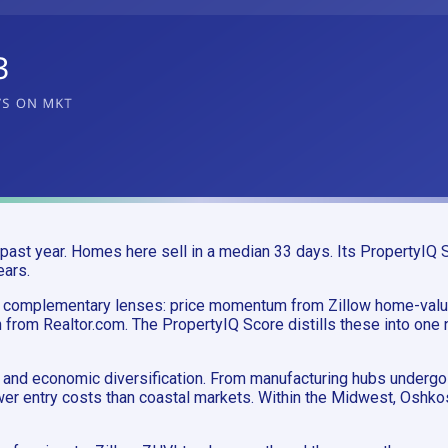
ast year. Homes here sell in a median 33 days. Its PropertyIQ S
ears.
o complementary lenses: price momentum from Zillow home-valu
 from Realtor.com. The PropertyIQ Score distills these into one 
and economic diversification. From manufacturing hubs undergoin
ower entry costs than coastal markets. Within the Midwest, Oshk