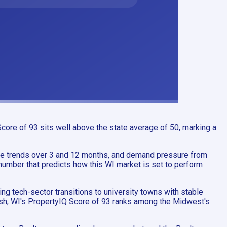
core of 93 sits well above the state average of 50, marking a
e trends over 3 and 12 months, and demand pressure from
number that predicts how this WI market is set to perform
g tech-sector transitions to university towns with stable
osh, WI's PropertyIQ Score of 93 ranks among the Midwest's