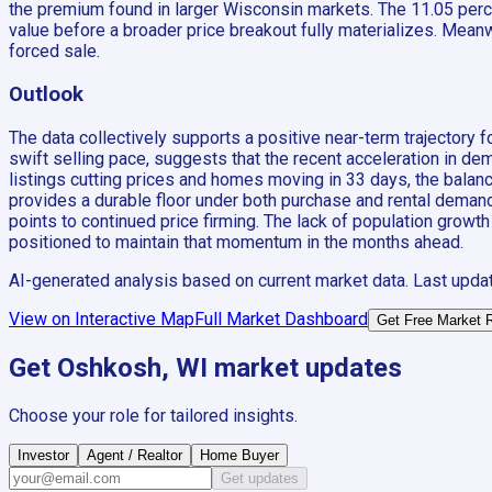
the premium found in larger Wisconsin markets. The 11.05 perc
value before a broader price breakout fully materializes. Meanwh
forced sale.
Outlook
The data collectively supports a positive near-term trajector
swift selling pace, suggests that the recent acceleration in dem
listings cutting prices and homes moving in 33 days, the bala
provides a durable floor under both purchase and rental demand
points to continued price firming. The lack of population growth
positioned to maintain that momentum in the months ahead.
AI-generated analysis based on current market data. Last upda
View on Interactive Map
Full Market Dashboard
Get Free Market 
Get
Oshkosh, WI
market updates
Choose your role for tailored insights.
Investor
Agent / Realtor
Home Buyer
Get updates