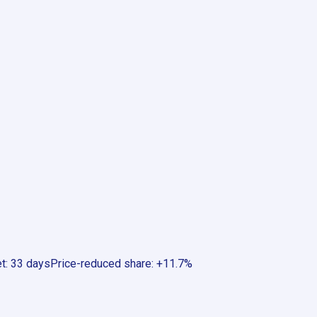
et
:
33 days
Price-reduced share
:
+11.7%