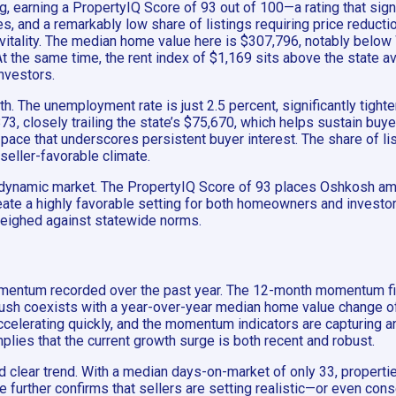
, earning a PropertyIQ Score of 93 out of 100—a rating that sig
mes, and a remarkably low share of listings requiring price red
ic vitality. The median home value here is $307,796, notably bel
t the same time, the rent index of $1,169 sits above the state a
nvestors.
The unemployment rate is just 2.5 percent, significantly tighter t
, closely trailing the state’s $75,670, which helps sustain buy
ace that underscores persistent buyer interest. The share of list
seller-favorable climate.
et dynamic market. The PropertyIQ Score of 93 places Oshkosh am
te a highly favorable setting for both homeowners and investors.
 weighed against statewide norms.
omentum recorded over the past year. The 12-month momentum fi
l push coexists with a year-over-year median home value change of
 accelerating quickly, and the momentum indicators are capturing 
plies that the current growth surge is both recent and robust.
clear trend. With a median days-on-market of only 33, properties 
further confirms that sellers are setting realistic—or even cons