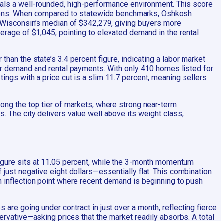
nals a well-rounded, high-performance environment. This score
uctions. When compared to statewide benchmarks, Oshkosh
ow Wisconsin’s median of $342,279, giving buyers more
verage of $1,045, pointing to elevated demand in the rental
han the state’s 3.4 percent figure, indicating a labor market
er demand and rental payments. With only 410 homes listed for
ings with a price cut is a slim 11.7 percent, meaning sellers
ong the top tier of markets, where strong near-term
 The city delivers value well above its weight class,
gure sits at 11.05 percent, while the 3-month momentum
 just negative eight dollars—essentially flat. This combination
an inflection point where recent demand is beginning to push
are going under contract in just over a month, reflecting fierce
ervative—asking prices that the market readily absorbs. A total