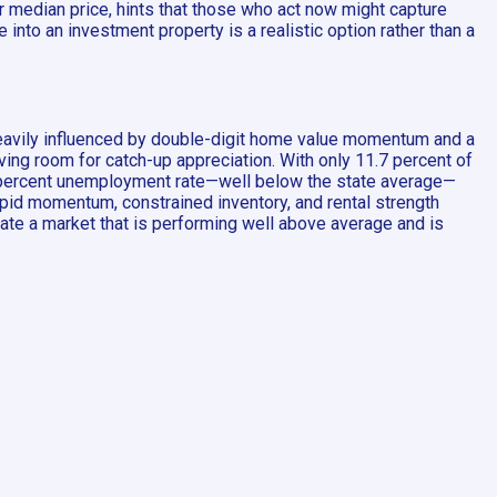
 median price, hints that those who act now might capture
into an investment property is a realistic option rather than a
heavily influenced by double-digit home value momentum and a
aving room for catch-up appreciation. With only 11.7 percent of
.5 percent unemployment rate—well below the state average—
apid momentum, constrained inventory, and rental strength
dicate a market that is performing well above average and is