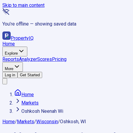
Skip to main content
You’re offline — showing saved data
Property
IQ
Home
Explore
Reports
Analyzer
Scores
Pricing
More
Log in
Get Started
Home
Markets
Oshkosh Neenah Wi
Home
/
Markets
/
Wisconsin
/
Oshkosh, WI