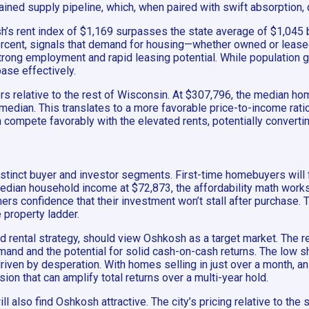
rained supply pipeline, which, when paired with swift absorption,
h’s rent index of $1,169 surpasses the state average of $1,045 
ercent, signals that demand for housing—whether owned or leased
ong employment and rapid leasing potential. While population gro
base effectively.
ers relative to the rest of Wisconsin. At $307,796, the median ho
median. This translates to a more favorable price-to-income rat
n compete favorably with the elevated rents, potentially conver
 distinct buyer and investor segments. First-time homebuyers will
dian household income at $72,873, the affordability math works i
-timers confidence that their investment won’t stall after purchase
e property ladder.
old rental strategy, should view Oshkosh as a target market. Th
and and the potential for solid cash-on-cash returns. The low sha
riven by desperation. With homes selling in just over a month, an
 that can amplify total returns over a multi-year hold.
 also find Oshkosh attractive. The city’s pricing relative to the