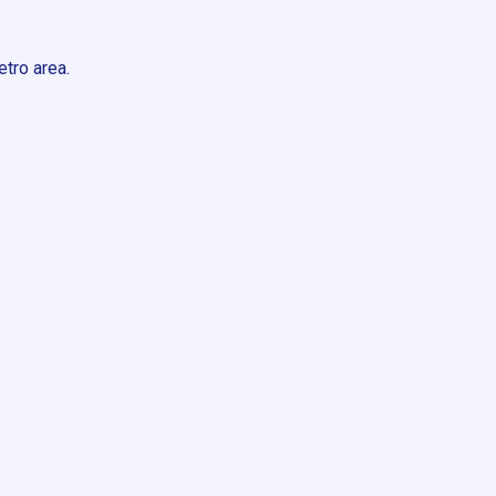
tro area.