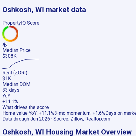
Oshkosh, WI
market data
PropertyIQ Score
A
93
Median Price
$308K
Rent (ZORI)
$1K
Median DOM
33 days
YoY
+11.1%
What drives the score
Home value YoY
:
+11.1%
3-mo momentum
:
+1.6%
Days on mark
Data through
Jun 2026
· Source:
Zillow, Realtor.com
Oshkosh, WI
Housing Market Overview