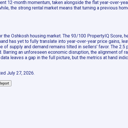
ent 12-month momentum, taken alongside the flat year-over-year
ile, the strong rental market means that turning a previous home 
y for the Oshkosh housing market. The 93/100 PropertyIQ Score, 
and has yet to fully translate into year-over-year price gains, le
nce of supply and demand remains tilted in sellers’ favor. The 2
. Barring an unforeseen economic disruption, the alignment of r
 data leaves a gap in the full picture, but the metrics at hand in
ted
July 27, 2026
.
Report