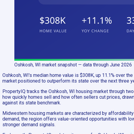
Oshkosh, WI
market snapshot
— data through June 2026
Oshkosh, WI's median home value is $308K, up 11.1% over the p
market positioned to outperform its state over the next three y
PropertyIQ tracks the Oshkosh, WI housing market through tw
how quickly homes sell and how often sellers cut prices, drawn
against its state benchmark.
Midwestern housing markets are characterized by affordability 
demand, the region offers value-oriented opportunities with l
stronger demand signals.