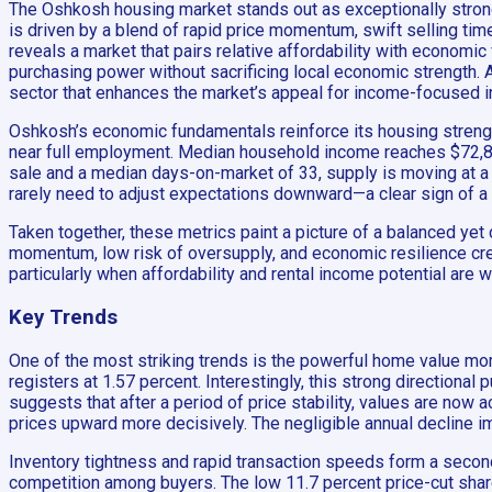
The Oshkosh housing market stands out as exceptionally strong
is driven by a blend of rapid price momentum, swift selling ti
reveals a market that pairs relative affordability with econom
purchasing power without sacrificing local economic strength. A
sector that enhances the market’s appeal for income-focused i
Oshkosh’s economic fundamentals reinforce its housing strength. 
near full employment. Median household income reaches $72,873
sale and a median days-on-market of 33, supply is moving at a p
rarely need to adjust expectations downward—a clear sign of a 
Taken together, these metrics paint a picture of a balanced y
momentum, low risk of oversupply, and economic resilience crea
particularly when affordability and rental income potential are
Key Trends
One of the most striking trends is the powerful home value m
registers at 1.57 percent. Interestingly, this strong directiona
suggests that after a period of price stability, values are now
prices upward more decisively. The negligible annual decline im
Inventory tightness and rapid transaction speeds form a second 
competition among buyers. The low 11.7 percent price-cut share 