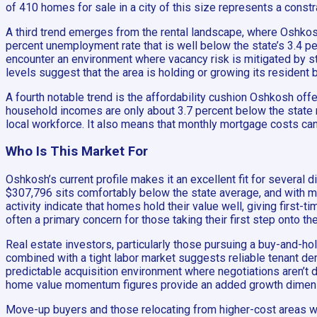
of 410 homes for sale in a city of this size represents a const
A third trend emerges from the rental landscape, where Oshkos
percent unemployment rate that is well below the state’s 3.4 p
encounter an environment where vacancy risk is mitigated by str
levels suggest that the area is holding or growing its resident 
A fourth notable trend is the affordability cushion Oshkosh off
household incomes are only about 3.7 percent below the state 
local workforce. It also means that monthly mortgage costs ca
Who Is This Market For
Oshkosh’s current profile makes it an excellent fit for several
$307,796 sits comfortably below the state average, and with me
activity indicate that homes hold their value well, giving first
often a primary concern for those taking their first step onto th
Real estate investors, particularly those pursuing a buy-and-h
combined with a tight labor market suggests reliable tenant dem
predictable acquisition environment where negotiations aren’t d
home value momentum figures provide an added growth dimension
Move-up buyers and those relocating from higher-cost areas will