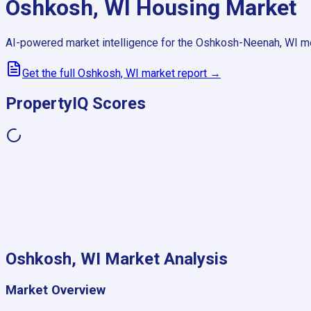
Oshkosh, WI
Housing Market
AI-powered market intelligence for the
Oshkosh-Neenah, WI
me
Get the full
Oshkosh, WI
market report →
PropertyIQ Scores
Oshkosh, WI
Market Analysis
Market Overview