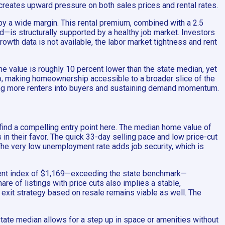
 creates upward pressure on both sales prices and rental rates.
by a wide margin. This rental premium, combined with a 2.5
—is structurally supported by a healthy job market. Investors
wth data is not available, the labor market tightness and rent
me value is roughly 10 percent lower than the state median, yet
io, making homeownership accessible to a broader slice of the
ting more renters into buyers and sustaining demand momentum.
 find a compelling entry point here. The median home value of
n their favor. The quick 33-day selling pace and low price-cut
. The very low unemployment rate adds job security, which is
e rent index of $1,169—exceeding the state benchmark—
re of listings with price cuts also implies a stable,
 exit strategy based on resale remains viable as well. The
 state median allows for a step up in space or amenities without