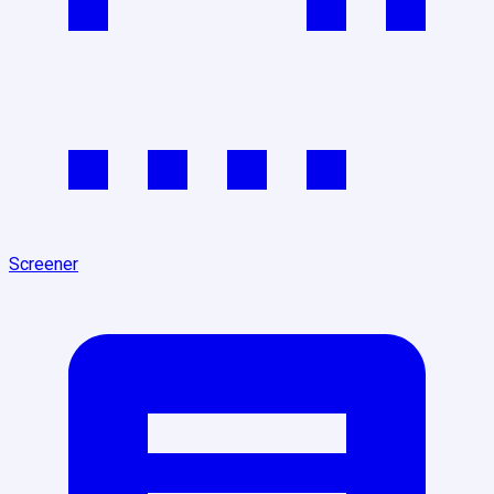
Screener