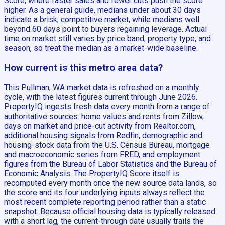
Score, where faster sales and fewer cuts push the score
higher. As a general guide, medians under about 30 days
indicate a brisk, competitive market, while medians well
beyond 60 days point to buyers regaining leverage. Actual
time on market still varies by price band, property type, and
season, so treat the median as a market-wide baseline.
How current is this metro area data?
This Pullman, WA market data is refreshed on a monthly
cycle, with the latest figures current through June 2026.
PropertyIQ ingests fresh data every month from a range of
authoritative sources: home values and rents from Zillow,
days on market and price-cut activity from Realtor.com,
additional housing signals from Redfin, demographic and
housing-stock data from the U.S. Census Bureau, mortgage
and macroeconomic series from FRED, and employment
figures from the Bureau of Labor Statistics and the Bureau of
Economic Analysis. The PropertyIQ Score itself is
recomputed every month once the new source data lands, so
the score and its four underlying inputs always reflect the
most recent complete reporting period rather than a static
snapshot. Because official housing data is typically released
with a short lag, the current-through date usually trails the