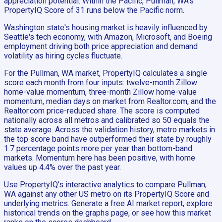
appreciation potential. Within the Pacific, Pullman, WA's
PropertyIQ Score of 31 runs below the Pacific norm.
Washington state's housing market is heavily influenced by
Seattle's tech economy, with Amazon, Microsoft, and Boeing
employment driving both price appreciation and demand
volatility as hiring cycles fluctuate.
For the Pullman, WA market, PropertyIQ calculates a single
score each month from four inputs: twelve-month Zillow
home-value momentum, three-month Zillow home-value
momentum, median days on market from Realtor.com, and the
Realtor.com price-reduced share. The score is computed
nationally across all metros and calibrated so 50 equals the
state average. Across the validation history, metro markets in
the top score band have outperformed their state by roughly
1.7 percentage points more per year than bottom-band
markets. Momentum here has been positive, with home
values up 4.4% over the past year.
Use PropertyIQ's interactive analytics to compare Pullman,
WA against any other US metro on its PropertyIQ Score and
underlying metrics. Generate a free AI market report, explore
historical trends on the graphs page, or see how this market