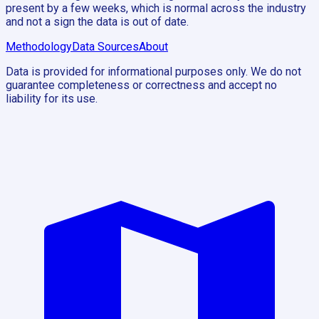
present by a few weeks, which is normal across the industry
and not a sign the data is out of date.
Methodology
Data Sources
About
Data is provided for informational purposes only. We do not
guarantee completeness or correctness and accept no
liability for its use.