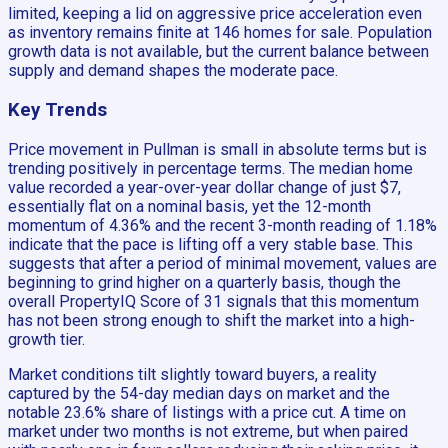
limited, keeping a lid on aggressive price acceleration even
as inventory remains finite at 146 homes for sale. Population
growth data is not available, but the current balance between
supply and demand shapes the moderate pace.
Key Trends
Price movement in Pullman is small in absolute terms but is
trending positively in percentage terms. The median home
value recorded a year-over-year dollar change of just $7,
essentially flat on a nominal basis, yet the 12-month
momentum of 4.36% and the recent 3-month reading of 1.18%
indicate that the pace is lifting off a very stable base. This
suggests that after a period of minimal movement, values are
beginning to grind higher on a quarterly basis, though the
overall PropertyIQ Score of 31 signals that this momentum
has not been strong enough to shift the market into a high-
growth tier.
Market conditions tilt slightly toward buyers, a reality
captured by the 54-day median days on market and the
notable 23.6% share of listings with a price cut. A time on
market under two months is not extreme, but when paired