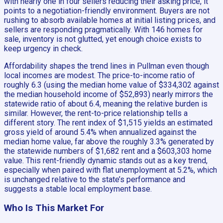
with nearly one in four sellers reducing their asking price, it
points to a negotiation-friendly environment. Buyers are not
rushing to absorb available homes at initial listing prices, and
sellers are responding pragmatically. With 146 homes for
sale, inventory is not glutted, yet enough choice exists to
keep urgency in check.
Affordability shapes the trend lines in Pullman even though
local incomes are modest. The price-to-income ratio of
roughly 6.3 (using the median home value of $334,302 against
the median household income of $52,893) nearly mirrors the
statewide ratio of about 6.4, meaning the relative burden is
similar. However, the rent-to-price relationship tells a
different story. The rent index of $1,515 yields an estimated
gross yield of around 5.4% when annualized against the
median home value, far above the roughly 3.3% generated by
the statewide numbers of $1,682 rent and a $603,303 home
value. This rent-friendly dynamic stands out as a key trend,
especially when paired with flat unemployment at 5.2%, which
is unchanged relative to the state’s performance and
suggests a stable local employment base.
Who Is This Market For