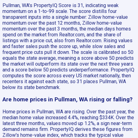
Pullman, WA's PropertyIQ Score is 31, indicating weak
momentum on a 1-to-99 scale. The score distills four
transparent inputs into a single number: Zillow home-value
momentum over the past 12 months, Zillow home-value
momentum over the past 3 months, the median days homes
spend on the market from Realtor.com, and the share of
listings with a price cut, also from Realtor.com. Rising values
and faster sales push the score up, while slow sales and
frequent price cuts pull it down. The scale is calibrated so 50
equals the state average, meaning a score above 50 predicts
the market will outperform its state over the next three years
and a score below 50 predicts underperformance. PropertyIQ
computes the score across every US market nationally, then
recenters it against each state, so 31 places Pullman, WA
below its state benchmark.
Are home prices in Pullman, WA rising or falling?
Home prices in Pullman, WA are rising. Over the past year, the
median home value increased 4.4%, reaching $334K. Over the
latest three months, values moved up 1.2%, a sign near-term
demand remains firm. PropertyIQ derives these figures from
Zillow's home-value index, which tracks the typical value