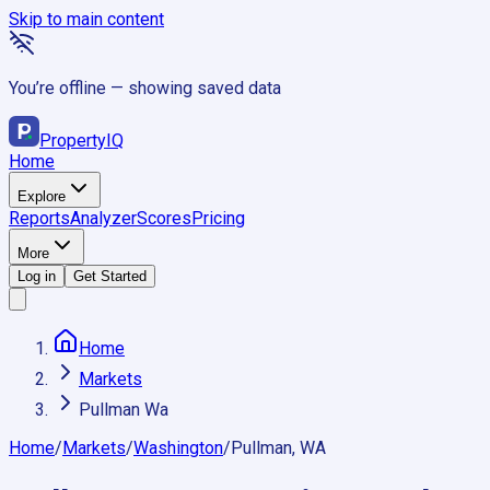
Skip to main content
You’re offline — showing saved data
Property
IQ
Home
Explore
Reports
Analyzer
Scores
Pricing
More
Log in
Get Started
Home
Markets
Pullman Wa
Home
/
Markets
/
Washington
/
Pullman, WA