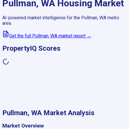
Pullman, WA
Housing Market
AI-powered market intelligence for the
Pullman, WA
metro
area.
Get the full
Pullman, WA
market report →
PropertyIQ Scores
Pullman, WA
Market Analysis
Market Overview