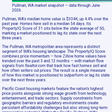
Pullman, WA
market snapshot
— data through June
2026
Pullman, WA's median home value is $334K, up 4.4% over the
past year. Homes here sell in a median 54 days. Its
PropertyIQ Score of 31 sits below the state average of 50,
marking a market positioned to lag its state over the next
three years.
The Pullman, WA metropolitan area represents a distinct
segment of WA's housing landscape. The PropertyIQ Score
combines price momentum — how Zillow home values have
trended over the past 3 and 12 months — with market-flow
signals from Realtor.com that track how fast homes sell and
how often sellers cut prices. The result is a single measure
of how this market is positioned to outperform or lag its state
over the next three years.
Pacific Coast housing markets feature the nation's highest
price points alongside strong wage growth from technology,
entertainment, and trade sectors. Supply constraints from
geographic barriers and regulatory environments create
persistent affordability challenges but also strong long-term