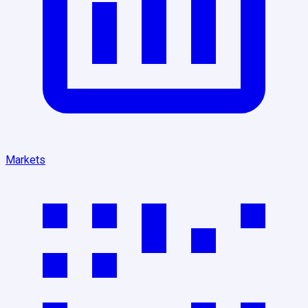
Markets