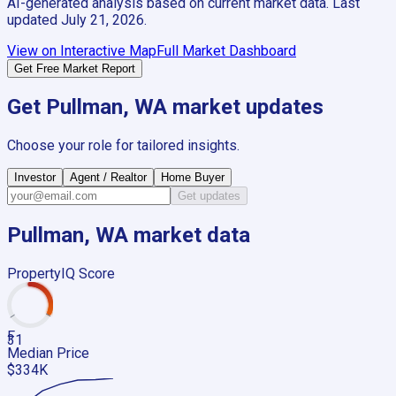
AI-generated analysis based on current market data. Last
updated
July 21, 2026
.
View on Interactive Map
Full Market Dashboard
Get Free Market Report
Get
Pullman, WA
market updates
Choose your role for tailored insights.
Investor
Agent / Realtor
Home Buyer
Get updates
Pullman, WA
market data
PropertyIQ Score
F
31
Median Price
$334K