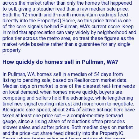
across the market rather than only the homes that happened
to sell, giving a steadier read than a raw median sale price.
Both the 12-month and 3-month momentum readings feed
directly into the PropertyIQ Score, so this price trend is one
of the core signals behind Pullman, WA's current score. Keep
in mind that appreciation can vary widely by neighborhood and
price tier across the metro area, so treat these figures as the
market-wide baseline rather than a guarantee for any single
property.
How quickly do homes sell in Pullman, WA?
In Pullman, WA, homes sell in a median of 54 days from
listing to pending sale, based on Realtor.com market data.
Median days on market is one of the clearest real-time reads
on local demand: when homes move quickly, buyers are
competing and sellers hold the advantage, while lengthening
timelines signal cooling interest and more room to negotiate.
Alongside sale speed, about 24% of active listings here have
taken at least one price cut — a complementary demand
gauge, since a rising share of reductions often precedes
slower sales and softer prices. Both median days on market
and the price-cut share feed directly into the PropertyIQ