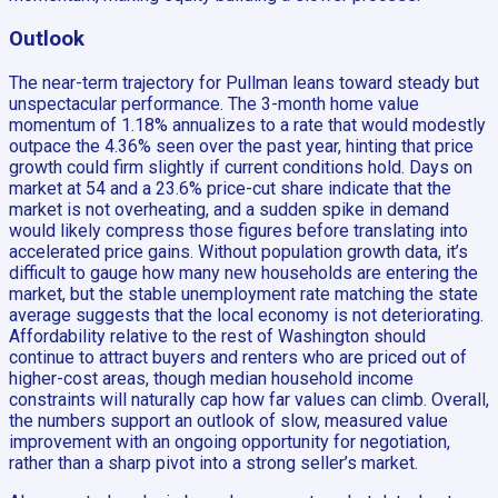
Outlook
The near-term trajectory for Pullman leans toward steady but
unspectacular performance. The 3-month home value
momentum of 1.18% annualizes to a rate that would modestly
outpace the 4.36% seen over the past year, hinting that price
growth could firm slightly if current conditions hold. Days on
market at 54 and a 23.6% price-cut share indicate that the
market is not overheating, and a sudden spike in demand
would likely compress those figures before translating into
accelerated price gains. Without population growth data, it’s
difficult to gauge how many new households are entering the
market, but the stable unemployment rate matching the state
average suggests that the local economy is not deteriorating.
Affordability relative to the rest of Washington should
continue to attract buyers and renters who are priced out of
higher-cost areas, though median household income
constraints will naturally cap how far values can climb. Overall,
the numbers support an outlook of slow, measured value
improvement with an ongoing opportunity for negotiation,
rather than a sharp pivot into a strong seller’s market.