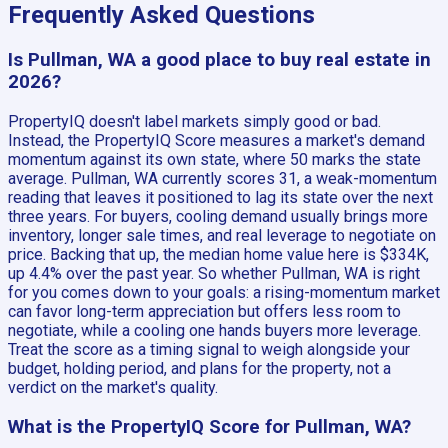
Frequently Asked Questions
Is Pullman, WA a good place to buy real estate in
2026?
PropertyIQ doesn't label markets simply good or bad.
Instead, the PropertyIQ Score measures a market's demand
momentum against its own state, where 50 marks the state
average. Pullman, WA currently scores 31, a weak-momentum
reading that leaves it positioned to lag its state over the next
three years. For buyers, cooling demand usually brings more
inventory, longer sale times, and real leverage to negotiate on
price. Backing that up, the median home value here is $334K,
up 4.4% over the past year. So whether Pullman, WA is right
for you comes down to your goals: a rising-momentum market
can favor long-term appreciation but offers less room to
negotiate, while a cooling one hands buyers more leverage.
Treat the score as a timing signal to weigh alongside your
budget, holding period, and plans for the property, not a
verdict on the market's quality.
What is the PropertyIQ Score for Pullman, WA?