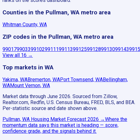
ranks on the scores dashboard.
Counties in the Pullman, WA metro area
Whitman County, WA
ZIP codes in the Pullman, WA metro area
99017
99033
99102
99111
99113
99125
99128
99130
99143
991
View all
16
→
Top markets in WA
Yakima, WA
Bremerton, WA
Port Townsend, WA
Bellingham,
WA
Mount Vernon, WA
Market data through June 2026.
Sourced from Zillow,
Realtor.com, Redfin, U.S. Census Bureau, FRED, BLS, and BEA.
Per-statistic source and date shown above.
Pullman, WA
Housing Market Forecast
2026
→
Where the
momentum data says this market is heading — score,
confidence grade, and the signals behind it.