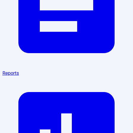
Reports