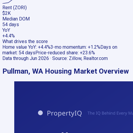
Rent (ZORI)
$2K
Median DOM
54 days
YoY
+4.4%
What drives the score
Home value YoY
:
+4.4%
3-mo momentum
:
+1.2%
Days on
market
:
54 days
Price-reduced share
:
+23.6%
Data through
Jun 2026
· Source:
Zillow, Realtor.com
Pullman, WA
Housing Market Overview