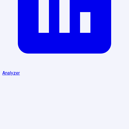
Analyzer