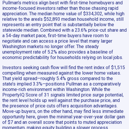
Pullman’s metrics align best with first-time homebuyers and
income-focused investors rather than those chasing rapid
appreciation. The median home value of $334,302, while high
relative to the area’s $52,893 median household income, still
represents an entry point that is substantially below the
statewide median. Combined with a 23.6% price-cut share and
a 54-day market pace, first-time buyers have room to
negotiate and can access a price level that many larger
Washington markets no longer offer. The steady
unemployment rate of 5.2% also provides a baseline of
economic predictability for households relying on local jobs.
Investors seeking cash flow will find the rent index of $1,515
compelling when measured against the lower home values.
That yield spread—roughly 5.4% gross compared to the
state’s implied 3.3%—positions Pullman as a comparatively
income-rich environment within Washington. While the
PropertyIQ Score of 31 signals limited price surge potential,
the rent level holds up well against the purchase price, and
the presence of price cuts offers acquisition advantages.
Move-up buyers, on the other hand, may find less immediate
opportunity here, given the minimal year-over-year dollar gain
of $7 and an overall score that points to muted appreciation
momentum, making equity building a slower process.