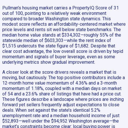
Pullman’s housing market carries a PropertyIQ Score of 31
out of 100, pointing to a relatively weak environment
compared to broader Washington state dynamics. This
modest score reflects an affordability-centered market where
price levels and rents sit well below state benchmarks. The
median home value stands at $334,302—roughly 55% of the
statewide median of $603,303—while the rent index of
$1,515 undercuts the state figure of $1,682. Despite that
clear cost advantage, the low overall score is driven by tepid
momentum and signals of buyer leverage, even as some
underlying metrics show gradual improvement.
A closer look at the score drivers reveals a market that is
moving, but cautiously. The top positive contributors include a
12-month home value momentum of 4.36% and a 3-month
momentum of 1.18%, coupled with a median days on market
of 54 and a 23.6% share of listings that have had a price cut.
These figures describe a landscape where prices are inching
forward yet sellers frequently adjust expectations to close
deals. When set against the state’s identical 5.2%
unemployment rate and a median household income of just
$52,893—well under the $94,952 Washington average—the
market’s constraints become clear: local buying power is