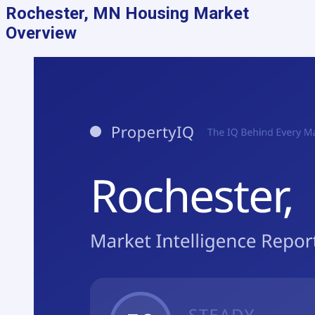
Rochester, MN
Housing Market
Overview