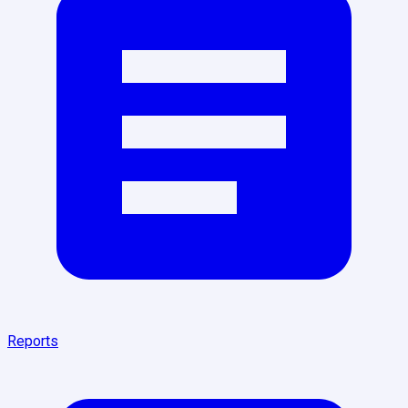
Reports