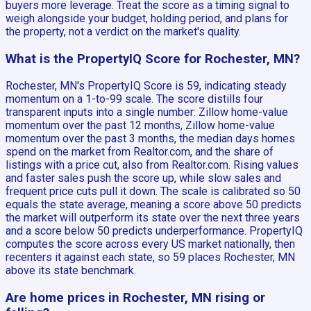
buyers more leverage. Treat the score as a timing signal to
weigh alongside your budget, holding period, and plans for
the property, not a verdict on the market's quality.
What is the PropertyIQ Score for Rochester, MN?
Rochester, MN's PropertyIQ Score is 59, indicating steady
momentum on a 1-to-99 scale. The score distills four
transparent inputs into a single number: Zillow home-value
momentum over the past 12 months, Zillow home-value
momentum over the past 3 months, the median days homes
spend on the market from Realtor.com, and the share of
listings with a price cut, also from Realtor.com. Rising values
and faster sales push the score up, while slow sales and
frequent price cuts pull it down. The scale is calibrated so 50
equals the state average, meaning a score above 50 predicts
the market will outperform its state over the next three years
and a score below 50 predicts underperformance. PropertyIQ
computes the score across every US market nationally, then
recenters it against each state, so 59 places Rochester, MN
above its state benchmark.
Are home prices in Rochester, MN rising or