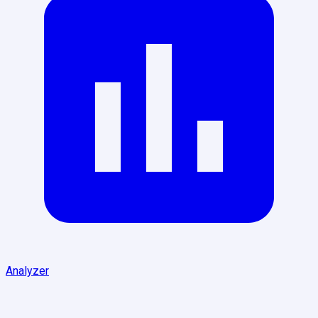
Analyzer