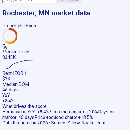
Get updates
Rochester, MN
market data
PropertyIQ Score
F
59
Median Price
$345K
Rent (ZORI)
$2K
Median DOM
46 days
YoY
+8.4%
What drives the score
Home value YoY
:
+8.4%
3-mo momentum
:
+1.0%
Days on
market
:
46 days
Price-reduced share
:
+18.5%
Data through
Jun 2026
· Source:
Zillow, Realtor.com