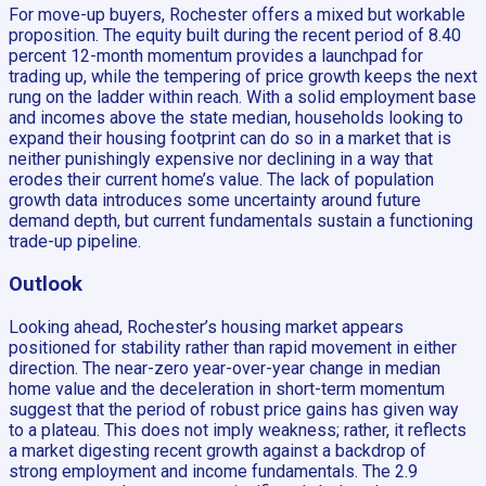
For move-up buyers, Rochester offers a mixed but workable
proposition. The equity built during the recent period of 8.40
percent 12-month momentum provides a launchpad for
trading up, while the tempering of price growth keeps the next
rung on the ladder within reach. With a solid employment base
and incomes above the state median, households looking to
expand their housing footprint can do so in a market that is
neither punishingly expensive nor declining in a way that
erodes their current home’s value. The lack of population
growth data introduces some uncertainty around future
demand depth, but current fundamentals sustain a functioning
trade-up pipeline.
Outlook
Looking ahead, Rochester’s housing market appears
positioned for stability rather than rapid movement in either
direction. The near-zero year-over-year change in median
home value and the deceleration in short-term momentum
suggest that the period of robust price gains has given way
to a plateau. This does not imply weakness; rather, it reflects
a market digesting recent growth against a backdrop of
strong employment and income fundamentals. The 2.9