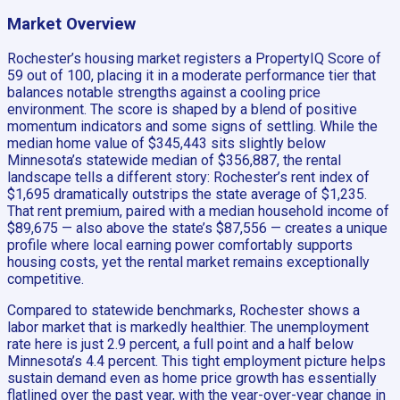
Market Overview
Rochester’s housing market registers a PropertyIQ Score of
59 out of 100, placing it in a moderate performance tier that
balances notable strengths against a cooling price
environment. The score is shaped by a blend of positive
momentum indicators and some signs of settling. While the
median home value of $345,443 sits slightly below
Minnesota’s statewide median of $356,887, the rental
landscape tells a different story: Rochester’s rent index of
$1,695 dramatically outstrips the state average of $1,235.
That rent premium, paired with a median household income of
$89,675 — also above the state’s $87,556 — creates a unique
profile where local earning power comfortably supports
housing costs, yet the rental market remains exceptionally
competitive.
Compared to statewide benchmarks, Rochester shows a
labor market that is markedly healthier. The unemployment
rate here is just 2.9 percent, a full point and a half below
Minnesota’s 4.4 percent. This tight employment picture helps
sustain demand even as home price growth has essentially
flatlined over the past year, with the year-over-year change in