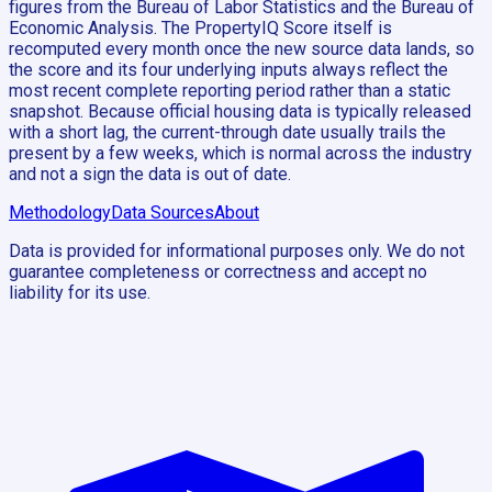
figures from the Bureau of Labor Statistics and the Bureau of
Economic Analysis. The PropertyIQ Score itself is
recomputed every month once the new source data lands, so
the score and its four underlying inputs always reflect the
most recent complete reporting period rather than a static
snapshot. Because official housing data is typically released
with a short lag, the current-through date usually trails the
present by a few weeks, which is normal across the industry
and not a sign the data is out of date.
Methodology
Data Sources
About
Data is provided for informational purposes only. We do not
guarantee completeness or correctness and accept no
liability for its use.