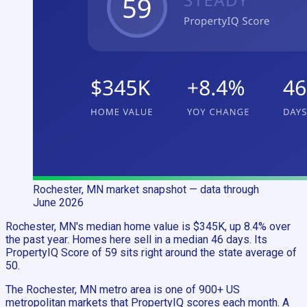
Rochester, MN
market snapshot
— data through
June 2026
Rochester, MN's median home value is $345K, up 8.4% over
the past year. Homes here sell in a median 46 days. Its
PropertyIQ Score of 59 sits right around the state average of
50.
The Rochester, MN metro area is one of 900+ US
metropolitan markets that PropertyIQ scores each month. A