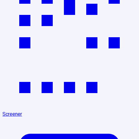
Screener