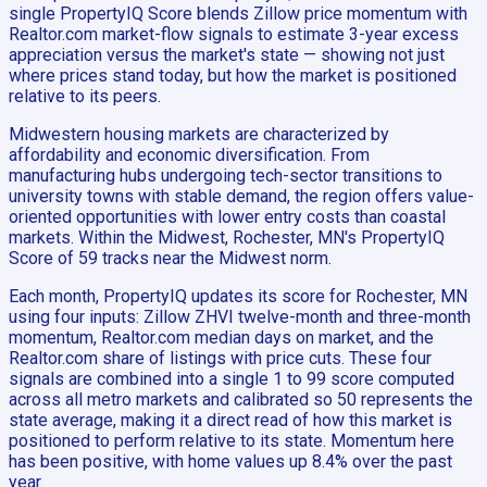
single PropertyIQ Score blends Zillow price momentum with
Realtor.com market-flow signals to estimate 3-year excess
appreciation versus the market's state — showing not just
where prices stand today, but how the market is positioned
relative to its peers.
Midwestern housing markets are characterized by
affordability and economic diversification. From
manufacturing hubs undergoing tech-sector transitions to
university towns with stable demand, the region offers value-
oriented opportunities with lower entry costs than coastal
markets. Within the Midwest, Rochester, MN's PropertyIQ
Score of 59 tracks near the Midwest norm.
Each month, PropertyIQ updates its score for Rochester, MN
using four inputs: Zillow ZHVI twelve-month and three-month
momentum, Realtor.com median days on market, and the
Realtor.com share of listings with price cuts. These four
signals are combined into a single 1 to 99 score computed
across all metro markets and calibrated so 50 represents the
state average, making it a direct read of how this market is
positioned to perform relative to its state. Momentum here
has been positive, with home values up 8.4% over the past
year.