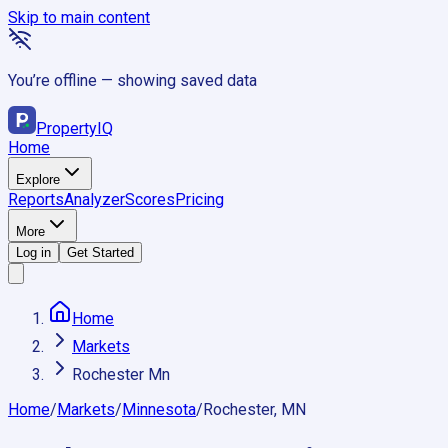
Skip to main content
You’re offline — showing saved data
Property
IQ
Home
Explore
Reports
Analyzer
Scores
Pricing
More
Log in
Get Started
Home
Markets
Rochester Mn
Home
/
Markets
/
Minnesota
/
Rochester, MN