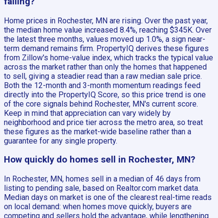
falling?
Home prices in Rochester, MN are rising. Over the past year,
the median home value increased 8.4%, reaching $345K. Over
the latest three months, values moved up 1.0%, a sign near-
term demand remains firm. PropertyIQ derives these figures
from Zillow's home-value index, which tracks the typical value
across the market rather than only the homes that happened
to sell, giving a steadier read than a raw median sale price.
Both the 12-month and 3-month momentum readings feed
directly into the PropertyIQ Score, so this price trend is one
of the core signals behind Rochester, MN's current score.
Keep in mind that appreciation can vary widely by
neighborhood and price tier across the metro area, so treat
these figures as the market-wide baseline rather than a
guarantee for any single property.
How quickly do homes sell in Rochester, MN?
In Rochester, MN, homes sell in a median of 46 days from
listing to pending sale, based on Realtor.com market data.
Median days on market is one of the clearest real-time reads
on local demand: when homes move quickly, buyers are
competing and sellers hold the advantage, while lengthening