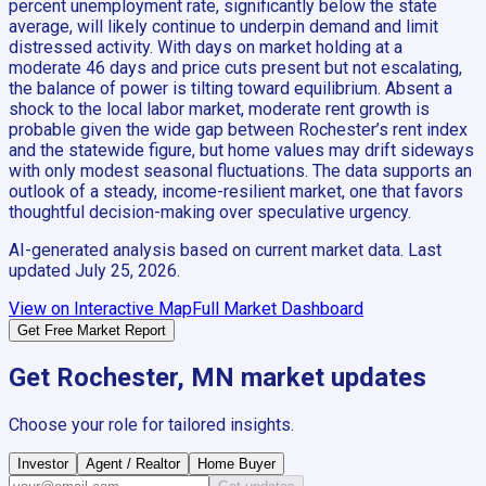
percent unemployment rate, significantly below the state
average, will likely continue to underpin demand and limit
distressed activity. With days on market holding at a
moderate 46 days and price cuts present but not escalating,
the balance of power is tilting toward equilibrium. Absent a
shock to the local labor market, moderate rent growth is
probable given the wide gap between Rochester’s rent index
and the statewide figure, but home values may drift sideways
with only modest seasonal fluctuations. The data supports an
outlook of a steady, income-resilient market, one that favors
thoughtful decision-making over speculative urgency.
AI-generated analysis based on current market data. Last
updated
July 25, 2026
.
View on Interactive Map
Full Market Dashboard
Get Free Market Report
Get
Rochester, MN
market updates
Choose your role for tailored insights.
Investor
Agent / Realtor
Home Buyer