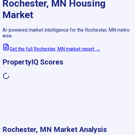
Rochester, MN
Housing
Market
AI-powered market intelligence for the
Rochester, MN
metro
area.
Get the full
Rochester, MN
market report →
PropertyIQ Scores
Rochester, MN
Market Analysis