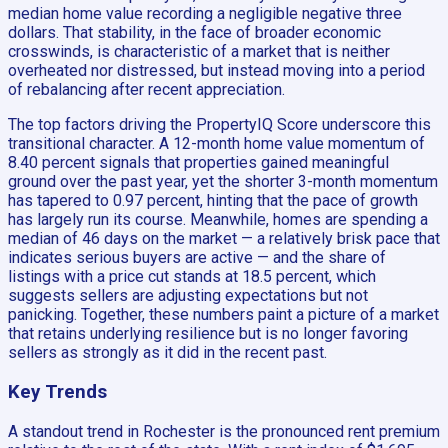
median home value recording a negligible negative three
dollars. That stability, in the face of broader economic
crosswinds, is characteristic of a market that is neither
overheated nor distressed, but instead moving into a period
of rebalancing after recent appreciation.
The top factors driving the PropertyIQ Score underscore this
transitional character. A 12-month home value momentum of
8.40 percent signals that properties gained meaningful
ground over the past year, yet the shorter 3-month momentum
has tapered to 0.97 percent, hinting that the pace of growth
has largely run its course. Meanwhile, homes are spending a
median of 46 days on the market — a relatively brisk pace that
indicates serious buyers are active — and the share of
listings with a price cut stands at 18.5 percent, which
suggests sellers are adjusting expectations but not
panicking. Together, these numbers paint a picture of a market
that retains underlying resilience but is no longer favoring
sellers as strongly as it did in the recent past.
Key Trends
A standout trend in Rochester is the pronounced rent premium