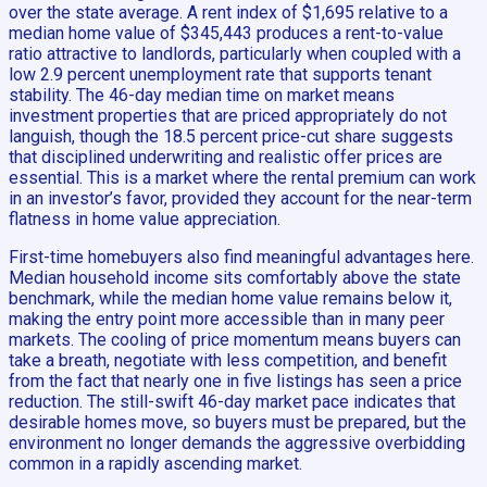
over the state average. A rent index of $1,695 relative to a
median home value of $345,443 produces a rent-to-value
ratio attractive to landlords, particularly when coupled with a
low 2.9 percent unemployment rate that supports tenant
stability. The 46-day median time on market means
investment properties that are priced appropriately do not
languish, though the 18.5 percent price-cut share suggests
that disciplined underwriting and realistic offer prices are
essential. This is a market where the rental premium can work
in an investor’s favor, provided they account for the near-term
flatness in home value appreciation.
First-time homebuyers also find meaningful advantages here.
Median household income sits comfortably above the state
benchmark, while the median home value remains below it,
making the entry point more accessible than in many peer
markets. The cooling of price momentum means buyers can
take a breath, negotiate with less competition, and benefit
from the fact that nearly one in five listings has seen a price
reduction. The still-swift 46-day market pace indicates that
desirable homes move, so buyers must be prepared, but the
environment no longer demands the aggressive overbidding
common in a rapidly ascending market.