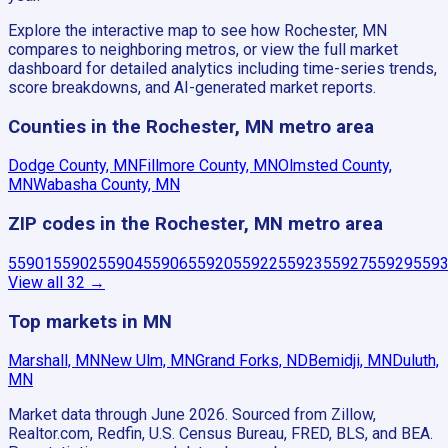
Explore the interactive map to see how Rochester, MN
compares to neighboring metros, or view the full market
dashboard for detailed analytics including time-series trends,
score breakdowns, and AI-generated market reports.
Counties in the Rochester, MN metro area
Dodge County, MN
Fillmore County, MN
Olmsted County,
MN
Wabasha County, MN
ZIP codes in the Rochester, MN metro area
55901
55902
55904
55906
55920
55922
55923
55927
55929
559
View all
32
→
Top markets in MN
Marshall, MN
New Ulm, MN
Grand Forks, ND
Bemidji, MN
Duluth,
MN
Market data through June 2026.
Sourced from Zillow,
Realtor.com, Redfin, U.S. Census Bureau, FRED, BLS, and BEA.