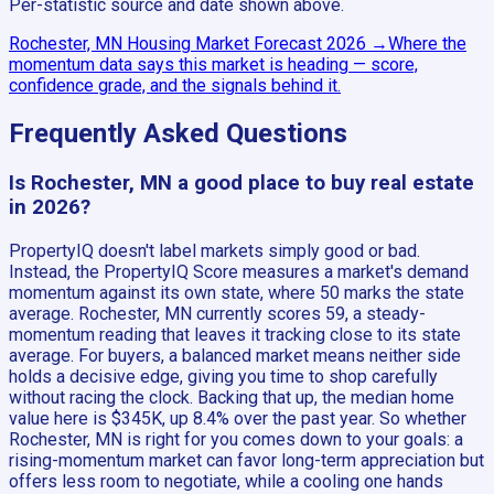
Per-statistic source and date shown above.
Rochester, MN
Housing Market Forecast
2026
→
Where the
momentum data says this market is heading — score,
confidence grade, and the signals behind it.
Frequently Asked Questions
Is Rochester, MN a good place to buy real estate
in 2026?
PropertyIQ doesn't label markets simply good or bad.
Instead, the PropertyIQ Score measures a market's demand
momentum against its own state, where 50 marks the state
average. Rochester, MN currently scores 59, a steady-
momentum reading that leaves it tracking close to its state
average. For buyers, a balanced market means neither side
holds a decisive edge, giving you time to shop carefully
without racing the clock. Backing that up, the median home
value here is $345K, up 8.4% over the past year. So whether
Rochester, MN is right for you comes down to your goals: a
rising-momentum market can favor long-term appreciation but
offers less room to negotiate, while a cooling one hands