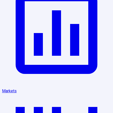
Markets