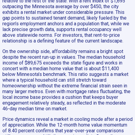
relative to the rest of the state. With a rent index of $1,695
outpacing the Minnesota average by over $450, the city
exhibits a rental market under considerable pressure. This
gap points to sustained tenant demand, likely fueled by the
region’s employment anchors and a population that, while we
lack precise growth data, supports rental occupancy well
above statewide norms. For investors, that rent-to-price
relationship is a defining feature of the current landscape.
On the ownership side, affordability remains a bright spot
despite the recent run-up in values. The median household
income of $89,675 exceeds the state figure and works in
concert with a median home value that is about $11,400
below Minnesota’s benchmark. This ratio suggests a market
where a typical household can still stretch toward
homeownership without the extreme financial strain seen in
many larger metros. Even with mortgage rates fluctuating, the
local income base provides a cushion that keeps buyer
engagement relatively steady, as reflected in the moderate
46-day median time on market.
Price dynamics reveal a market in cooling mode after a period
of appreciation. While the 12-month home value momentum
of 8.40 percent confirms that year-over-year comparisons