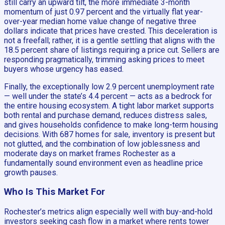
still carry an upward tilt, the more immediate 3-month
momentum of just 0.97 percent and the virtually flat year-
over-year median home value change of negative three
dollars indicate that prices have crested. This deceleration is
not a freefall; rather, it is a gentle settling that aligns with the
18.5 percent share of listings requiring a price cut. Sellers are
responding pragmatically, trimming asking prices to meet
buyers whose urgency has eased.
Finally, the exceptionally low 2.9 percent unemployment rate
— well under the state’s 4.4 percent — acts as a bedrock for
the entire housing ecosystem. A tight labor market supports
both rental and purchase demand, reduces distress sales,
and gives households confidence to make long-term housing
decisions. With 687 homes for sale, inventory is present but
not glutted, and the combination of low joblessness and
moderate days on market frames Rochester as a
fundamentally sound environment even as headline price
growth pauses.
Who Is This Market For
Rochester’s metrics align especially well with buy-and-hold
investors seeking cash flow in a market where rents tower