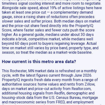
timelines signal cooling interest and more room to negotiate.
Alongside sale speed, about 19% of active listings here have
taken at least one price cut — a complementary demand
gauge, since a rising share of reductions often precedes
slower sales and softer prices. Both median days on market
and the price-cut share feed directly into the PropertyIQ
Score, where faster sales and fewer cuts push the score
higher. As a general guide, medians under about 30 days
indicate a brisk, competitive market, while medians well
beyond 60 days point to buyers regaining leverage. Actual
time on market still varies by price band, property type, and
season, so treat the median as a market-wide baseline.
How current is this metro area data?
This Rochester, MN market data is refreshed on a monthly
cycle, with the latest figures current through June 2026.
PropertyIQ ingests fresh data every month from a range of
authoritative sources: home values and rents from Zillow,
days on market and price-cut activity from Realtor.com,
additional housing signals from Redfin, demographic and
housing-stock data from the U.S. Census Bureau, mortgage
and macroeconomic series from FRED, and employment