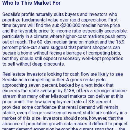
Who Is This Market For
Sedalia’s profile naturally suits buyers and investors who
prioritize fundamental value over rapid appreciation. First-
time buyers will find the sub-$200,000 median home price
and the favorable price-to-income ratio especially accessible,
particularly in a climate where higher-cost markets push entry
out of reach. The 60-day median time on market and the 15.9
percent price-cut share suggest that patient shoppers can
secure a home without facing a barrage of competing bids,
but they should still expect reasonably well-kept properties
to sell without deep discounts.
Real estate investors looking for cash flow are likely to see
Sedalia as a compelling outlier. A gross rental yield
approaching seven percent, backed by a rent index that
exceeds the state average by $138, offers a stronger income
stream than many other Missouri markets can deliver at this
price point. The low unemployment rate of 3.8 percent
provides some confidence that rental demand will remain
stable, even if large-scale employment shifts are unlikely in a
market of this size. Investors should note, however, that the
absence of population growth data makes it difficult to project
tenant demand expansion beyond the current snapshot — the