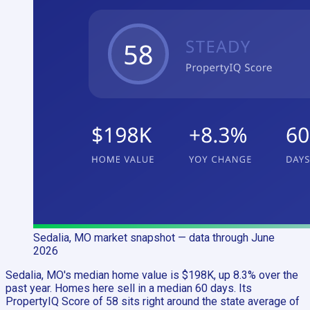
Sedalia, MO
market snapshot
— data through June
2026
Sedalia, MO's median home value is $198K, up 8.3% over the
past year. Homes here sell in a median 60 days. Its
PropertyIQ Score of 58 sits right around the state average of