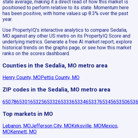
state average, making it a direct read of how this market is
positioned to perform relative to its state. Momentum here
has been positive, with home values up 8.3% over the past
year.
Use PropertyIQ's interactive analytics to compare Sedalia,
MO against any other US metro on its PropertyIQ Score and
underlying metrics. Generate a free AI market report, explore
historical trends on the graphs page, or see how this market
ranks on the scores dashboard.
Counties in the Sedalia, MO metro area
Henry County, MO
Pettis County, MO
ZIP codes in the Sedalia, MO metro area
65078
65301
65325
65332
65333
65334
65337
65345
65350
653
Top markets in MO
Lebanon, MO
Jefferson City, MO
Kirksville, MO
Mexico,
MO
Kennett, MO