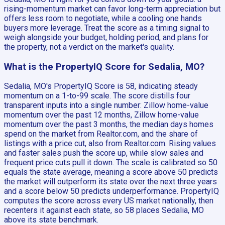
rising-momentum market can favor long-term appreciation but
offers less room to negotiate, while a cooling one hands
buyers more leverage. Treat the score as a timing signal to
weigh alongside your budget, holding period, and plans for
the property, not a verdict on the market's quality.
What is the PropertyIQ Score for Sedalia, MO?
Sedalia, MO's PropertyIQ Score is 58, indicating steady
momentum on a 1-to-99 scale. The score distills four
transparent inputs into a single number: Zillow home-value
momentum over the past 12 months, Zillow home-value
momentum over the past 3 months, the median days homes
spend on the market from Realtor.com, and the share of
listings with a price cut, also from Realtor.com. Rising values
and faster sales push the score up, while slow sales and
frequent price cuts pull it down. The scale is calibrated so 50
equals the state average, meaning a score above 50 predicts
the market will outperform its state over the next three years
and a score below 50 predicts underperformance. PropertyIQ
computes the score across every US market nationally, then
recenters it against each state, so 58 places Sedalia, MO
above its state benchmark.