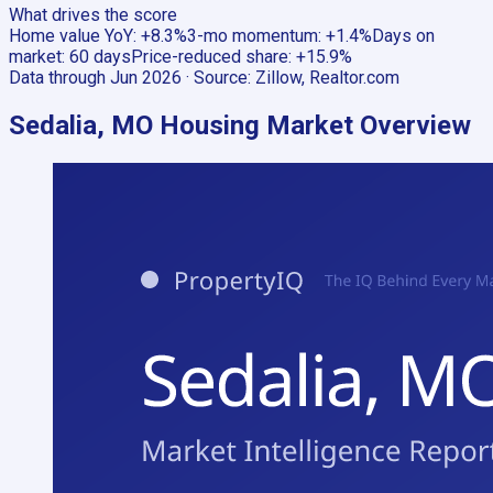
What drives the score
Home value YoY
:
+8.3%
3-mo momentum
:
+1.4%
Days on
market
:
60 days
Price-reduced share
:
+15.9%
Data through
Jun 2026
· Source:
Zillow, Realtor.com
Sedalia, MO
Housing Market Overview