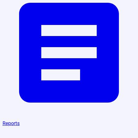
Reports