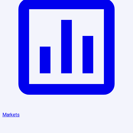
Markets