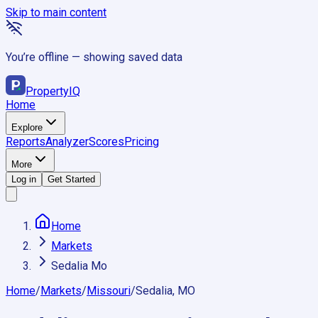
Skip to main content
You’re offline — showing saved data
Property
IQ
Home
Explore
Reports
Analyzer
Scores
Pricing
More
Log in
Get Started
Home
Markets
Sedalia Mo
Home
/
Markets
/
Missouri
/
Sedalia, MO