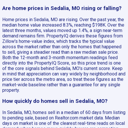
Are home prices in Sedalia, MO rising or falling?
Home prices in Sedalia, MO are rising. Over the past year, the
median home value increased 8.3%, reaching $198K. Over the
latest three months, values moved up 1.4%, a sign near-term
demand remains firm. PropertyIQ derives these figures from
Zillow's home-value index, which tracks the typical value
across the market rather than only the homes that happened
to sell, giving a steadier read than a raw median sale price.
Both the 12-month and 3-month momentum readings feed
directly into the PropertyIQ Score, so this price trend is one
of the core signals behind Sedalia, MO's current score. Keep
in mind that appreciation can vary widely by neighborhood and
price tier across the metro area, so treat these figures as the
market-wide baseline rather than a guarantee for any single
property.
How quickly do homes sell in Sedalia, MO?
In Sedalia, MO, homes sell in a median of 60 days from listing
to pending sale, based on Realtor.com market data. Median
days on market is one of the clearest real-time reads on local