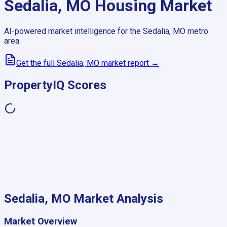
Sedalia, MO
Housing Market
AI-powered market intelligence for the
Sedalia, MO
metro
area.
Get the full
Sedalia, MO
market report →
PropertyIQ Scores
Sedalia, MO
Market Analysis
Market Overview