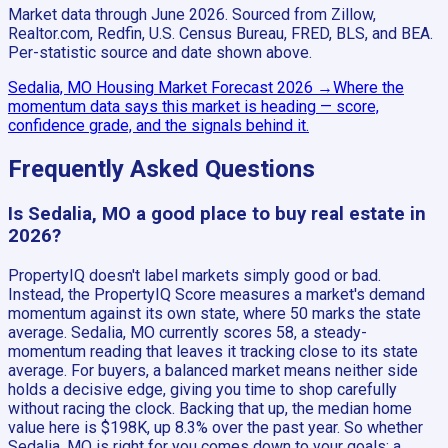
Market data through June 2026.
Sourced from Zillow,
Realtor.com, Redfin, U.S. Census Bureau, FRED, BLS, and BEA.
Per-statistic source and date shown above.
Sedalia, MO
Housing Market Forecast
2026
→
Where the
momentum data says this market is heading — score,
confidence grade, and the signals behind it.
Frequently Asked Questions
Is Sedalia, MO a good place to buy real estate in
2026?
PropertyIQ doesn't label markets simply good or bad.
Instead, the PropertyIQ Score measures a market's demand
momentum against its own state, where 50 marks the state
average. Sedalia, MO currently scores 58, a steady-
momentum reading that leaves it tracking close to its state
average. For buyers, a balanced market means neither side
holds a decisive edge, giving you time to shop carefully
without racing the clock. Backing that up, the median home
value here is $198K, up 8.3% over the past year. So whether
Sedalia, MO is right for you comes down to your goals: a