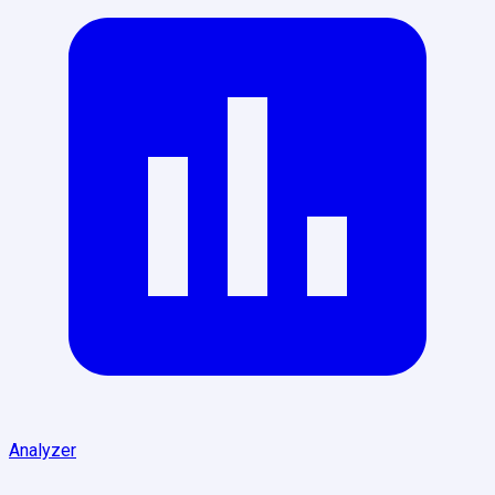
Analyzer