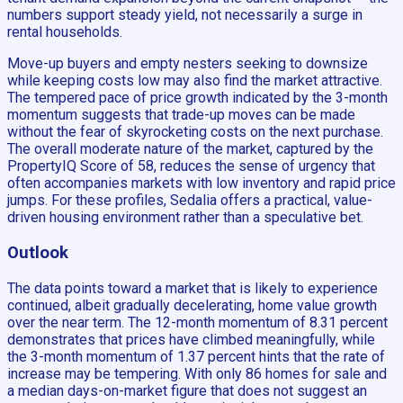
numbers support steady yield, not necessarily a surge in
rental households.
Move-up buyers and empty nesters seeking to downsize
while keeping costs low may also find the market attractive.
The tempered pace of price growth indicated by the 3-month
momentum suggests that trade-up moves can be made
without the fear of skyrocketing costs on the next purchase.
The overall moderate nature of the market, captured by the
PropertyIQ Score of 58, reduces the sense of urgency that
often accompanies markets with low inventory and rapid price
jumps. For these profiles, Sedalia offers a practical, value-
driven housing environment rather than a speculative bet.
Outlook
The data points toward a market that is likely to experience
continued, albeit gradually decelerating, home value growth
over the near term. The 12-month momentum of 8.31 percent
demonstrates that prices have climbed meaningfully, while
the 3-month momentum of 1.37 percent hints that the rate of
increase may be tempering. With only 86 homes for sale and
a median days-on-market figure that does not suggest an