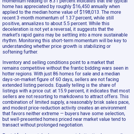
momentum reading of 8.31 percent indicates that the typical
home has appreciated by roughly $16,450 annually when
applied to the median home value of $198,013. The more
recent 3-month momentum of 1.37 percent, while still
positive, annualizes to about 5.5 percent. While this
deceleration is not yet a reversal, it suggests that the
market’s rapid gains may be settling into a more sustainable
rhythm. Monitoring this short-term momentum will be key to
understanding whether price growth is stabilizing or
softening further.
Inventory and selling conditions point to a market that
remains competitive without the frantic bidding wars seen in
hotter regions. With just 86 homes for sale and a median
days-on-market figure of 60 days, sellers are not facing
extended listing periods. Equally telling is the share of
listings with a price cut: at 15.9 percent, it indicates that most
sellers are not resorting to markdowns to attract offers. This
combination of limited supply, a reasonably brisk sales pace,
and modest price-reduction activity creates an environment
that favors neither extreme — buyers have some selection,
but well-presented homes priced near market value tend to
transact without prolonged negotiation.