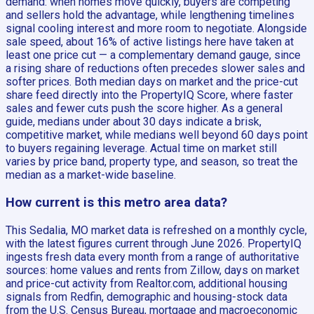
demand: when homes move quickly, buyers are competing
and sellers hold the advantage, while lengthening timelines
signal cooling interest and more room to negotiate. Alongside
sale speed, about 16% of active listings here have taken at
least one price cut — a complementary demand gauge, since
a rising share of reductions often precedes slower sales and
softer prices. Both median days on market and the price-cut
share feed directly into the PropertyIQ Score, where faster
sales and fewer cuts push the score higher. As a general
guide, medians under about 30 days indicate a brisk,
competitive market, while medians well beyond 60 days point
to buyers regaining leverage. Actual time on market still
varies by price band, property type, and season, so treat the
median as a market-wide baseline.
How current is this metro area data?
This Sedalia, MO market data is refreshed on a monthly cycle,
with the latest figures current through June 2026. PropertyIQ
ingests fresh data every month from a range of authoritative
sources: home values and rents from Zillow, days on market
and price-cut activity from Realtor.com, additional housing
signals from Redfin, demographic and housing-stock data
from the U.S. Census Bureau, mortgage and macroeconomic