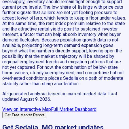
oversupply, inventory should remain tight enough to support
current price levels. The low share of listings with price cuts
further signals that sellers are not yet feeling pressure to
accept lower offers, which tends to keep a floor under values.
At the same time, the rent index premium relative to the state
and the attractive rental yields point to sustained investor
interest, a factor that can help absorb inventory when buyer
demand fluctuates. Because population growth data is not
available, projecting long-term demand expansion goes
beyond what the numbers directly support, leaving open the
possibility that the market’s trajectory will be shaped by
regional employment trends and migration patterns that are
not yet captured. For now, the combination of below-state
home values, steady unemployment, and competitive but not
overheated conditions places Sedalia on a path of moderate
stability rather than sharp acceleration.
AI-generated analysis based on current market data. Last
updated
August 9, 2026
.
View on Interactive Map
Full Market Dashboard
Get Free Market Report
Get
Sedalia, MO
market updates