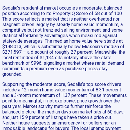
Sedalia’s residential market occupies a moderate, balanced
position according to its PropertyIQ Score of 58 out of 100.
This score reflects a market that is neither overheated nor
stagnant, driven largely by steady home value momentum, a
competitive but not frenzied selling environment, and some
distinct affordability advantages when measured against
statewide averages. The median home value here stands at
$198,013, which is substantially below Missouri’s median of
$271,597 — a discount of roughly 27 percent. Meanwhile, the
local rent index of $1,134 sits notably above the state
benchmark of $996, signaling a market where rental demand
commands a premium even as purchase prices stay
grounded.
Supporting the moderate score, Sedalia’s top score drivers
include a 12-month home value momentum of 8.31 percent
and a 3-month momentum of 1.37 percent. These movements
point to meaningful, if not explosive, price growth over the
past year. Market activity metrics further reinforce the
balanced picture: the median days on market sits at 60 days,
and just 15.9 percent of listings have taken a price cut.
Neither figure suggests an emergency for sellers nor an
impossible landscape for buyers. The local unemployment