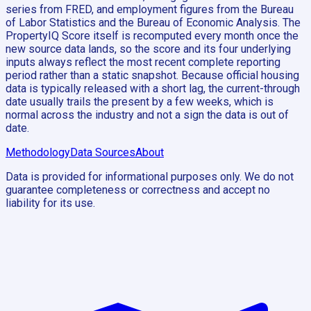
series from FRED, and employment figures from the Bureau
of Labor Statistics and the Bureau of Economic Analysis. The
PropertyIQ Score itself is recomputed every month once the
new source data lands, so the score and its four underlying
inputs always reflect the most recent complete reporting
period rather than a static snapshot. Because official housing
data is typically released with a short lag, the current-through
date usually trails the present by a few weeks, which is
normal across the industry and not a sign the data is out of
date.
Methodology
Data Sources
About
Data is provided for informational purposes only. We do not
guarantee completeness or correctness and accept no
liability for its use.