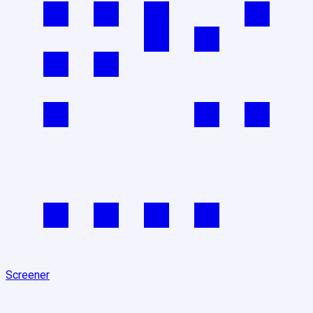
Screener