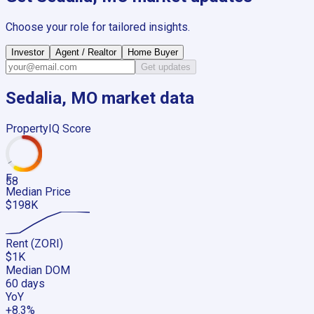
Choose your role for tailored insights.
Investor
Agent / Realtor
Home Buyer
Get updates
Sedalia, MO
market data
PropertyIQ Score
F
58
Median Price
$198K
Rent (ZORI)
$1K
Median DOM
60 days
YoY
+8.3%