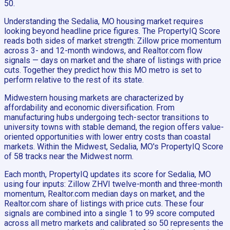
50.
Understanding the Sedalia, MO housing market requires
looking beyond headline price figures. The PropertyIQ Score
reads both sides of market strength: Zillow price momentum
across 3- and 12-month windows, and Realtor.com flow
signals — days on market and the share of listings with price
cuts. Together they predict how this MO metro is set to
perform relative to the rest of its state.
Midwestern housing markets are characterized by
affordability and economic diversification. From
manufacturing hubs undergoing tech-sector transitions to
university towns with stable demand, the region offers value-
oriented opportunities with lower entry costs than coastal
markets. Within the Midwest, Sedalia, MO's PropertyIQ Score
of 58 tracks near the Midwest norm.
Each month, PropertyIQ updates its score for Sedalia, MO
using four inputs: Zillow ZHVI twelve-month and three-month
momentum, Realtor.com median days on market, and the
Realtor.com share of listings with price cuts. These four
signals are combined into a single 1 to 99 score computed
across all metro markets and calibrated so 50 represents the