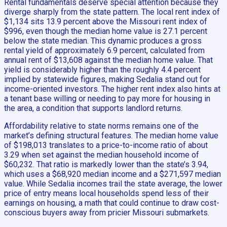
Rental fundamentals deserve special attention because they
diverge sharply from the state pattern. The local rent index of
$1,134 sits 13.9 percent above the Missouri rent index of
$996, even though the median home value is 27.1 percent
below the state median. This dynamic produces a gross
rental yield of approximately 6.9 percent, calculated from
annual rent of $13,608 against the median home value. That
yield is considerably higher than the roughly 4.4 percent
implied by statewide figures, making Sedalia stand out for
income-oriented investors. The higher rent index also hints at
a tenant base willing or needing to pay more for housing in
the area, a condition that supports landlord returns.
Affordability relative to state norms remains one of the
market’s defining structural features. The median home value
of $198,013 translates to a price-to-income ratio of about
3.29 when set against the median household income of
$60,232. That ratio is markedly lower than the state’s 3.94,
which uses a $68,920 median income and a $271,597 median
value. While Sedalia incomes trail the state average, the lower
price of entry means local households spend less of their
earnings on housing, a math that could continue to draw cost-
conscious buyers away from pricier Missouri submarkets.