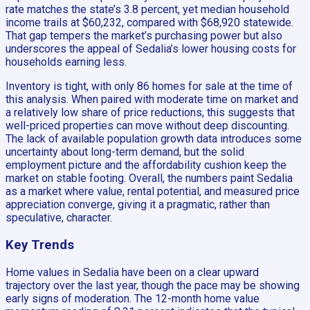
rate matches the state’s 3.8 percent, yet median household
income trails at $60,232, compared with $68,920 statewide.
That gap tempers the market’s purchasing power but also
underscores the appeal of Sedalia’s lower housing costs for
households earning less.
Inventory is tight, with only 86 homes for sale at the time of
this analysis. When paired with moderate time on market and
a relatively low share of price reductions, this suggests that
well-priced properties can move without deep discounting.
The lack of available population growth data introduces some
uncertainty about long-term demand, but the solid
employment picture and the affordability cushion keep the
market on stable footing. Overall, the numbers paint Sedalia
as a market where value, rental potential, and measured price
appreciation converge, giving it a pragmatic, rather than
speculative, character.
Key Trends
Home values in Sedalia have been on a clear upward
trajectory over the last year, though the pace may be showing
early signs of moderation. The 12-month home value