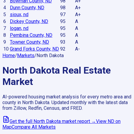
3
Bowman County, ND
98
A+
4
Dunn County, ND
98
A+
5
sioux, nd
97
A+
6
Dickey County, ND
95
A
7
logan, nd
95
A
8
Pembina County, ND
95
A
9
Towner County, ND
93
A
10
Grand Forks County, ND
92
A-
Home
/
Markets
/
North Dakota
North Dakota
Real Estate
Market
AI-powered housing market analysis for every metro area and
county in
North Dakota
. Updated monthly with the latest data
from Zillow, Redfin, Census, and FRED.
Get the full
North Dakota
market report →
View
ND
on
Map
Compare All Markets