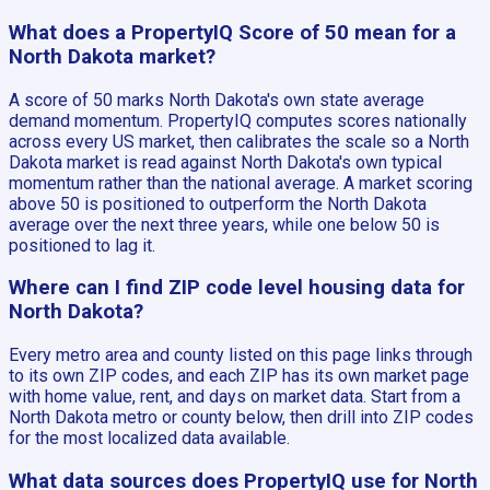
What does a PropertyIQ Score of 50 mean for a
North Dakota market?
A score of 50 marks North Dakota's own state average
demand momentum. PropertyIQ computes scores nationally
across every US market, then calibrates the scale so a North
Dakota market is read against North Dakota's own typical
momentum rather than the national average. A market scoring
above 50 is positioned to outperform the North Dakota
average over the next three years, while one below 50 is
positioned to lag it.
Where can I find ZIP code level housing data for
North Dakota?
Every metro area and county listed on this page links through
to its own ZIP codes, and each ZIP has its own market page
with home value, rent, and days on market data. Start from a
North Dakota metro or county below, then drill into ZIP codes
for the most localized data available.
What data sources does PropertyIQ use for North