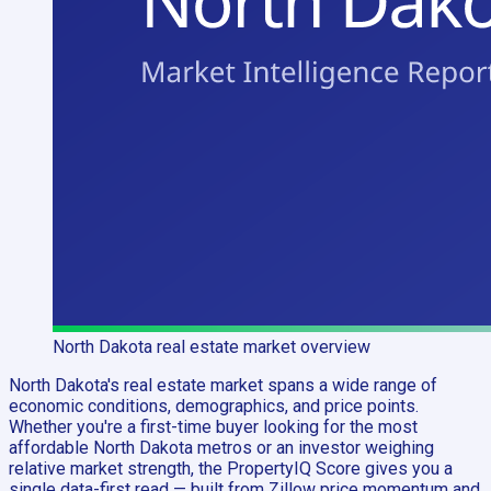
North Dakota
real estate market overview
North Dakota's real estate market spans a wide range of
economic conditions, demographics, and price points.
Whether you're a first-time buyer looking for the most
affordable North Dakota metros or an investor weighing
relative market strength, the PropertyIQ Score gives you a
single data-first read — built from Zillow price momentum and