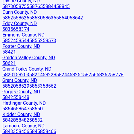
Divide County, ND
58730
58755
58765
58844
58845
Dunn County, ND
58625
58626
58630
58636
58640
58642
Eddy County, ND
58356
58374
Emmons County, ND
58524
58544
58552
58573
Foster County, ND
58421
Golden Valley County, ND
58621
Grand Forks County, ND
58201
58203
58214
58228
58244
58251
58256
58267
58278
Grant County, ND
58520
58529
58533
58562
Griggs County, ND
58425
58448
Hettinger County, ND
58646
58647
58650
Kidder County, ND
58428
58482
58532
Lamoure County, ND
58433
58456
58458
58466