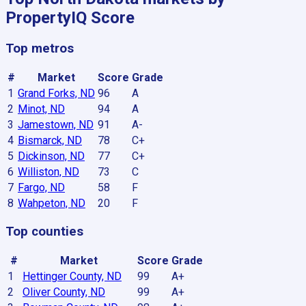
PropertyIQ Score
Top metros
#
Market
Score
Grade
1
Grand Forks, ND
96
A
2
Minot, ND
94
A
3
Jamestown, ND
91
A-
4
Bismarck, ND
78
C+
5
Dickinson, ND
77
C+
6
Williston, ND
73
C
7
Fargo, ND
58
F
8
Wahpeton, ND
20
F
Top counties
#
Market
Score
Grade
1
Hettinger County, ND
99
A+
2
Oliver County, ND
99
A+