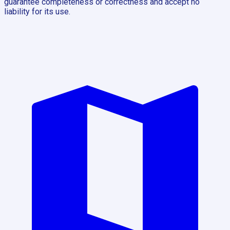
guarantee completeness or correctness and accept no
liability for its use.