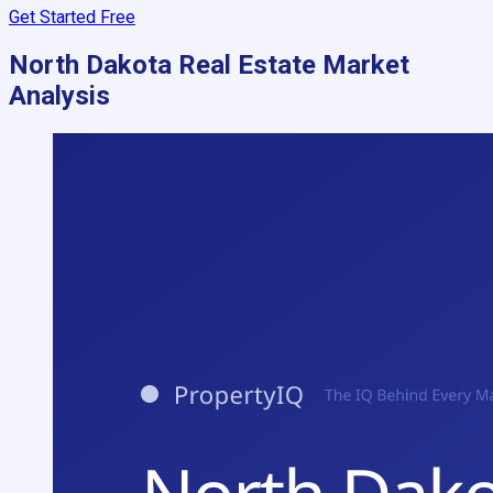
Get Started Free
North Dakota
Real Estate Market
Analysis