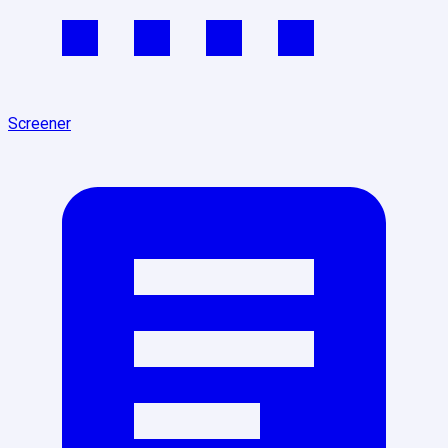
Screener