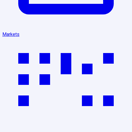
Markets