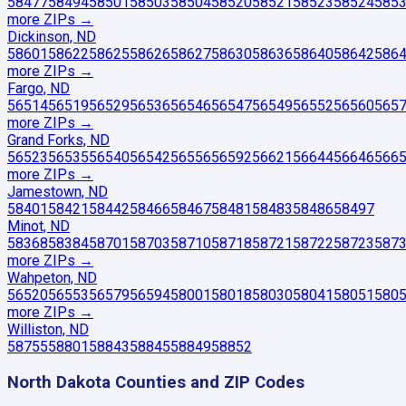
58477
58494
58501
58503
58504
58520
58521
58523
58524
585
more ZIP
s
→
Dickinson, ND
58601
58622
58625
58626
58627
58630
58636
58640
58642
586
more ZIP
s
→
Fargo, ND
56514
56519
56529
56536
56546
56547
56549
56552
56560
565
more ZIP
s
→
Grand Forks, ND
56523
56535
56540
56542
56556
56592
56621
56644
56646
566
more ZIP
s
→
Jamestown, ND
58401
58421
58442
58466
58467
58481
58483
58486
58497
Minot, ND
58368
58384
58701
58703
58710
58718
58721
58722
58723
587
more ZIP
s
→
Wahpeton, ND
56520
56553
56579
56594
58001
58018
58030
58041
58051
580
more ZIP
s
→
Williston, ND
58755
58801
58843
58845
58849
58852
North Dakota
Counties and ZIP Codes