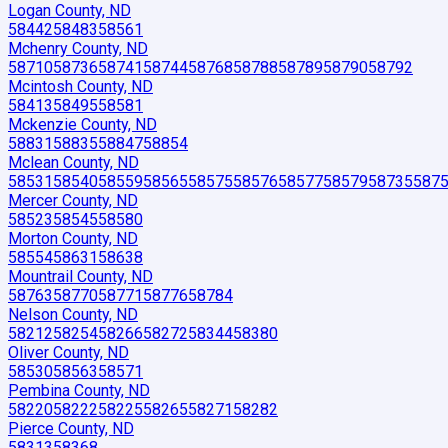
Logan County, ND
58442
58483
58561
Mchenry County, ND
58710
58736
58741
58744
58768
58788
58789
58790
58792
Mcintosh County, ND
58413
58495
58581
Mckenzie County, ND
58831
58835
58847
58854
Mclean County, ND
58531
58540
58559
58565
58575
58576
58577
58579
58735
587
Mercer County, ND
58523
58545
58580
Morton County, ND
58554
58631
58638
Mountrail County, ND
58763
58770
58771
58776
58784
Nelson County, ND
58212
58254
58266
58272
58344
58380
Oliver County, ND
58530
58563
58571
Pembina County, ND
58220
58222
58225
58265
58271
58282
Pierce County, ND
58313
58368