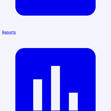
Reports