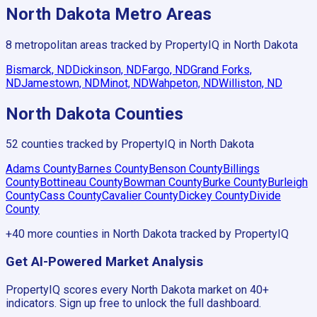
North Dakota
Metro Areas
8
metropolitan areas tracked by PropertyIQ in
North Dakota
Bismarck, ND
Dickinson, ND
Fargo, ND
Grand Forks,
ND
Jamestown, ND
Minot, ND
Wahpeton, ND
Williston, ND
North Dakota
Counties
52
counties tracked by PropertyIQ in
North Dakota
Adams County
Barnes County
Benson County
Billings
County
Bottineau County
Bowman County
Burke County
Burleigh
County
Cass County
Cavalier County
Dickey County
Divide
County
+
40
more counties in
North Dakota
tracked by PropertyIQ
Get AI-Powered Market Analysis
PropertyIQ scores every
North Dakota
market on 40+
indicators. Sign up free to unlock the full dashboard.