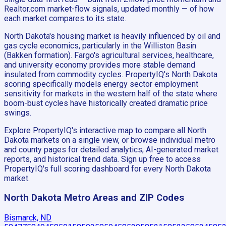
Realtor.com market-flow signals, updated monthly — of how
each market compares to its state.
North Dakota's housing market is heavily influenced by oil and
gas cycle economics, particularly in the Williston Basin
(Bakken formation). Fargo's agricultural services, healthcare,
and university economy provides more stable demand
insulated from commodity cycles. PropertyIQ's North Dakota
scoring specifically models energy sector employment
sensitivity for markets in the western half of the state where
boom-bust cycles have historically created dramatic price
swings.
Explore PropertyIQ's interactive map to compare all North
Dakota markets on a single view, or browse individual metro
and county pages for detailed analytics, AI-generated market
reports, and historical trend data. Sign up free to access
PropertyIQ's full scoring dashboard for every North Dakota
market.
North Dakota
Metro Areas and ZIP Codes
Bismarck, ND