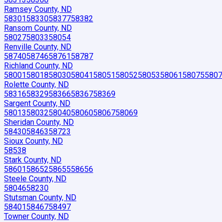
Ramsey County, ND
58301
58330
58377
58382
Ransom County, ND
58027
58033
58054
Renville County, ND
58740
58746
58761
58787
Richland County, ND
58001
58018
58030
58041
58051
58052
58053
58061
58075
580
Rolette County, ND
58316
58329
58366
58367
58369
Sargent County, ND
58013
58032
58040
58060
58067
58069
Sheridan County, ND
58430
58463
58723
Sioux County, ND
58538
Stark County, ND
58601
58652
58655
58656
Steele County, ND
58046
58230
Stutsman County, ND
58401
58467
58497
Towner County, ND