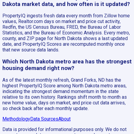
Dakota market data, and how often is it updated?
PropertyIQ ingests fresh data every month from Zillow home
values, Realtor.com days on market and price cut activity,
Redfin, the US Census Bureau, FRED, the Bureau of Labor
Statistics, and the Bureau of Economic Analysis. Every metro,
county, and ZIP page for North Dakota shows a last updated
date, and PropertyIQ Scores are recomputed monthly once
that new source data lands.
Which North Dakota metro area has the strongest
housing demand right now?
As of the latest monthly refresh, Grand Forks, ND has the
highest PropertyIQ Score among North Dakota metro areas,
indicating the strongest demand momentum in the state
relative to its own history. Rankings shift month to month as
new home value, days on market, and price cut data arrives,
so check back after each monthly update.
Methodology
Data Sources
About
Data is provided for informational purposes only. We do not