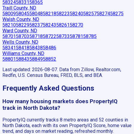
58324
58331
58365
Traill County, ND
58009
58045
58048
58218
58223
58240
58257
58274
58275
Walsh County, ND
58210
58229
58237
58243
58261
58270
Ward County, ND
58701
58703
58718
58722
58733
58781
58785
Wells County, ND
58341
58418
58438
58486
Williams County, ND
58801
58843
58849
58852
Last updated:
2026-08-07
. Data from Zillow, Realtor.com,
Redfin, U.S. Census Bureau, FRED, BLS, and BEA.
Frequently Asked Questions
How many housing markets does PropertyIQ
track in North Dakota?
PropertyIQ currently tracks 8 metro areas and 52 counties in
North Dakota, each with its own PropertyIQ Score, home value
trend, and days on market reading, refreshed monthly.