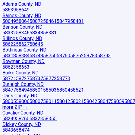
Adams County, ND
58639
58649
Barnes County, ND
58049
58064
58072
58461
58479
58481
Benson County, ND
58332
58346
58348
58381
Billings County, ND
58622
58627
58645
Bottineau County, ND
58318
58384
58748
58750
58760
58762
58783
58793
Bowman County, ND
58623
58653
Burke County, ND
58721
58727
58737
58772
58773
Burleigh County, ND
58477
58494
58501
58503
58504
58521
Cass County, ND
58005
58006
58007
58011
58012
58021
58042
58047
58059
580
more ZIP
→
Cavalier County, ND
58249
58260
58323
58355
Dickey County, ND
58436
58474