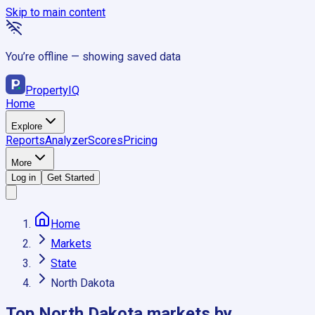
Skip to main content
You’re offline — showing saved data
Property
IQ
Home
Explore
Reports
Analyzer
Scores
Pricing
More
Log in
Get Started
Home
Markets
State
North Dakota
Top
North Dakota
markets by