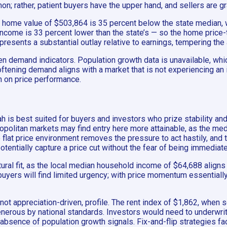
n; rather, patient buyers have the upper hand, and sellers are g
an home value of $503,864 is 35 percent below the state median,
ome is 33 percent lower than the state’s — so the home price-t
 represents a substantial outlay relative to earnings, tempering t
ven demand indicators. Population growth data is unavailable, wh
oftening demand aligns with a market that is not experiencing an 
h on price performance.
 is best suited for buyers and investors who prize stability and 
opolitan markets may find entry here more attainable, as the me
lat price environment removes the pressure to act hastily, and t
otentially capture a price cut without the fear of being immediate
al fit, as the local median household income of $64,688 aligns b
buyers will find limited urgency; with price momentum essentially
ot appreciation-driven, profile. The rent index of $1,862, when se
 generous by national standards. Investors would need to underwrit
e absence of population growth signals. Fix-and-flip strategies