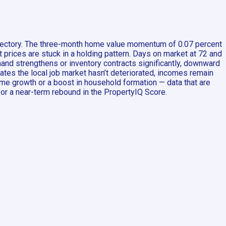
rajectory. The three-month home value momentum of 0.07 percent
t prices are stuck in a holding pattern. Days on market at 72 and
emand strengthens or inventory contracts significantly, downward
cates the local job market hasn’t deteriorated, incomes remain
me growth or a boost in household formation — data that are
for a near-term rebound in the PropertyIQ Score.