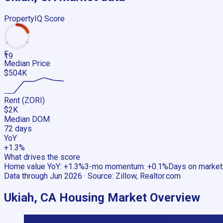
PropertyIQ Score
F
19
Median Price
$504K
Rent (ZORI)
$2K
Median DOM
72 days
YoY
+1.3%
What drives the score
Home value YoY
:
+1.3%
3-mo momentum
:
+0.1%
Days on market
Data through
Jun 2026
· Source:
Zillow, Realtor.com
Ukiah, CA
Housing Market Overview