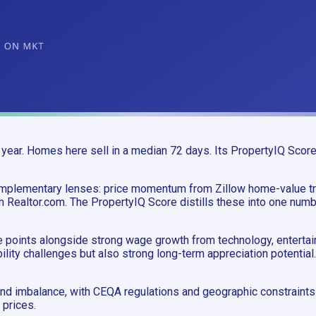
year. Homes here sell in a median 72 days. Its PropertyIQ Score
complementary lenses: price momentum from Zillow home-value 
m Realtor.com. The PropertyIQ Score distills these into one numb
ce points alongside strong wage growth from technology, enterta
lity challenges but also strong long-term appreciation potential.
d imbalance, with CEQA regulations and geographic constraints l
 prices.