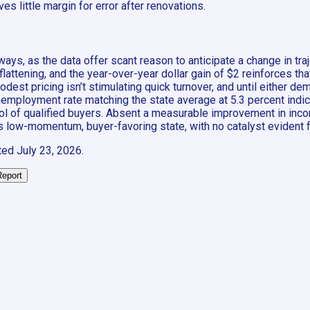
es little margin for error after renovations.
ways, as the data offer scant reason to anticipate a change in t
flattening, and the year-over-year dollar gain of $2 reinforces tha
dest pricing isn’t stimulating quick turnover, and until either d
 unemployment rate matching the state average at 5.3 percent indi
ol of qualified buyers. Absent a measurable improvement in inco
its low-momentum, buyer-favoring state, with no catalyst evident 
ted
July 23, 2026
.
Report