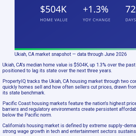
Ukiah, CA
market snapshot
— data through June 2026
Ukiah, CA's median home value is $504K, up 1.3% over the past 
positioned to lag its state over the next three years.
PropertyIQ tracks the Ukiah, CA housing market through two 
quickly homes sell and how often sellers cut prices, drawn fro
its state benchmark.
Pacific Coast housing markets feature the nation's highest pri
barriers and regulatory environments create persistent affordabi
below the Pacific norm.
California's housing market is defined by extreme supply-deman
strong wage growth in tech and entertainment sectors sustains