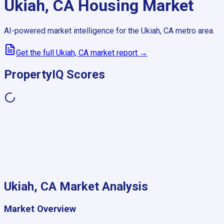
Ukiah, CA
Housing Market
AI-powered market intelligence for the
Ukiah, CA
metro area.
Get the full
Ukiah, CA
market report →
PropertyIQ Scores
Ukiah, CA
Market Analysis
Market Overview