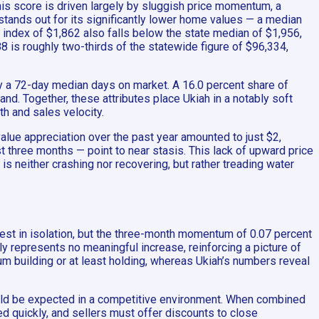
his score is driven largely by sluggish price momentum, a
stands out for its significantly lower home values — a median
nt index of $1,862 also falls below the state median of $1,956,
 is roughly two-thirds of the statewide figure of $96,334,
by a 72-day median days on market. A 16.0 percent share of
mand. Together, these attributes place Ukiah in a notably soft
th and sales velocity.
lue appreciation over the past year amounted to just $2,
 three months — point to near stasis. This lack of upward price
s neither crashing nor recovering, but rather treading water
est in isolation, but the three-month momentum of 0.07 percent
lly represents no meaningful increase, reinforcing a picture of
tum building or at least holding, whereas Ukiah’s numbers reveal
would be expected in a competitive environment. When combined
d quickly, and sellers must offer discounts to close