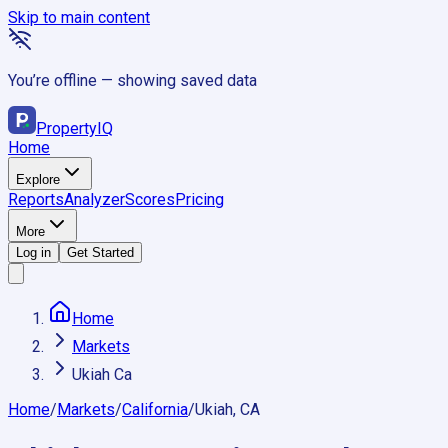
Skip to main content
You’re offline — showing saved data
Property
IQ
Home
Explore
Reports
Analyzer
Scores
Pricing
More
Log in
Get Started
Home
Markets
Ukiah Ca
Home
/
Markets
/
California
/
Ukiah, CA