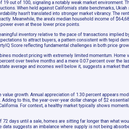
of 19 out of 100, signaling a notably weak market environment. T
uctions. When held against California’s state benchmarks, Ukiah 
rdability hasn’t translated into stronger market vibrancy. The re
actly. Meanwhile, the area’s median household income of $64,688
 power even at these lower price points.
ningful inventory relative to the pace of transactions implied 
expectations to attract buyers, a pattern consistent with tepid de
rtyIQ Score reflecting fundamental challenges in both price grow
ombines modest pricing with extremely limited momentum. Home va
percent over twelve months and a mere 0.07 percent over the last
tate average and incomes well below it, suggests a market that i
e value growth. Annual appreciation of 1.30 percent appears mod
m. Adding to this, the year-over-year dollar change of $2 essentia
f California. For context, a healthy market typically shows momen
f 72 days until a sale, homes are sitting far longer than what 
the data suggests an imbalance where supply is not being absorbe