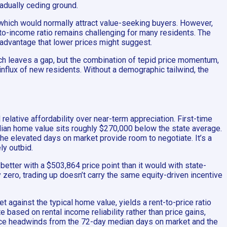
radually ceding ground.
 which would normally attract value-seeking buyers. However,
o-income ratio remains challenging for many residents. The
he advantage that lower prices might suggest.
ich leaves a gap, but the combination of tepid price momentum,
influx of new residents. Without a demographic tailwind, the
relative affordability over near-term appreciation. First-time
dian home value sits roughly $270,000 below the state average.
he elevated days on market provide room to negotiate. It’s a
ly outbid.
etter with a $503,864 price point than it would with state-
 zero, trading up doesn’t carry the same equity-driven incentive
t against the typical home value, yields a rent-to-price ratio
e based on rental income reliability rather than price gains,
 face headwinds from the 72-day median days on market and the