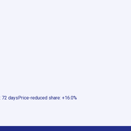
:
72 days
Price-reduced share
:
+16.0%