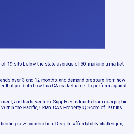
 of 19 sits below the state average of 50, marking a market
trends over 3 and 12 months, and demand pressure from how
er that predicts how this CA market is set to perform against
inment, and trade sectors. Supply constraints from geographic
 Within the Pacific, Ukiah, CA's PropertyIQ Score of 19 runs
imiting new construction. Despite affordability challenges,