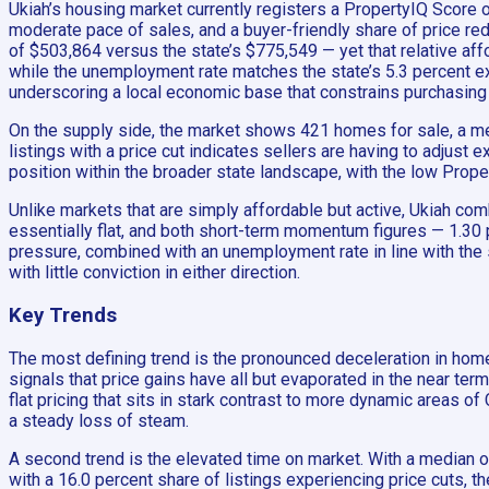
Ukiah’s housing market currently registers a PropertyIQ Score 
moderate pace of sales, and a buyer-friendly share of price red
of $503,864 versus the state’s $775,549 — yet that relative affo
while the unemployment rate matches the state’s 5.3 percent ex
underscoring a local economic base that constrains purchasing
On the supply side, the market shows 421 homes for sale, a mea
listings with a price cut indicates sellers are having to adjust 
position within the broader state landscape, with the low Prope
Unlike markets that are simply affordable but active, Ukiah c
essentially flat, and both short-term momentum figures — 1.30 
pressure, combined with an unemployment rate in line with the s
with little conviction in either direction.
Key Trends
The most defining trend is the pronounced deceleration in hom
signals that price gains have all but evaporated in the near ter
flat pricing that sits in stark contrast to more dynamic areas o
a steady loss of steam.
A second trend is the elevated time on market. With a median o
with a 16.0 percent share of listings experiencing price cuts, 