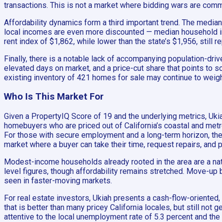
transactions. This is not a market where bidding wars are commo
Affordability dynamics form a third important trend. The medi
local incomes are even more discounted — median household inc
rent index of $1,862, while lower than the state’s $1,956, still
Finally, there is a notable lack of accompanying population-dri
elevated days on market, and a price-cut share that points to s
existing inventory of 421 homes for sale may continue to weig
Who Is This Market For
Given a PropertyIQ Score of 19 and the underlying metrics, Ukiah
homebuyers who are priced out of California’s coastal and metr
For those with secure employment and a long-term horizon, the f
market where a buyer can take their time, request repairs, and p
Modest-income households already rooted in the area are a natur
level figures, though affordability remains stretched. Move-up 
seen in faster-moving markets.
For real estate investors, Ukiah presents a cash-flow-oriented, n
that is better than many pricey California locales, but still not
attentive to the local unemployment rate of 5.3 percent and th