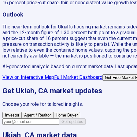
16 percent price-cut share; thin or nonexistent value growth leav
Outlook
The near-term outlook for Ukiah’s housing market remains side
and the 12-month figure of 1.30 percent both point to a gradual 
a price-cut share of 16 percent suggest that even the current mo
pressure on transaction activity is likely to persist. While the
low relative to even the contained home values, capping the po
not currently available — the market is positioned to continue 
AI-generated analysis based on current market data. Last upda
View on Interactive Map
Full Market Dashboard
Get Free Market 
Get
Ukiah, CA
market updates
Choose your role for tailored insights.
Investor
Agent / Realtor
Home Buyer
Get updates
Ukiah, CA
market data