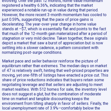
evolving. Over the past 12 months, home value momentum
registered a healthy 6.36%, indicating that the market
experienced a notable run-up in value during that period.
However, the more recent 3-month momentum has cooled to
just 0.59%, suggesting that the pace of price gains is
decelerating. The year-over-year change in home value
stands at –$7, which is essentially flat and points to the fact
that much of the 12-month gain materialized after a period of
stagnation or very mild decline. Taken together, these signals
depict a market that saw a burst of appreciation but is now
settling into a slower cadence, a pattern consistent with
normalizing post-surge conditions.
Market pace and seller behavior reinforce the picture of
equilibrium rather than extremes. The median days on market
of 47 is relatively swift, hinting that well-priced properties are
moving, yet one-fifth of listings have enacted a price cut. This
share of price reductions indicates that buyers retain some
negotiating leverage and that sellers are adjusting to meet
market realities. With 512 homes for sale, the inventory level
does not suggest a glut, but the combination of moderate
time on market and tangible discounting keeps the
environment from tilting sharply in favor of sellers. Finally, the
local unemployment rate of 3.9%—comfortably below the