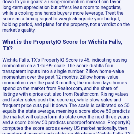
down to your goals: a rising-momentum market can favor
long-term appreciation but offers less room to negotiate,
while a cooling one hands buyers more leverage. Treat the
score as a timing signal to weigh alongside your budget,
holding period, and plans for the property, not a verdict on the
market's quality.
What is the PropertyIQ Score for Wichita Falls,
TX?
Wichita Falls, TX's PropertyIQ Score is 46, indicating easing
momentum on a 1-to-99 scale. The score distills four
transparent inputs into a single number: Zillow home-value
momentum over the past 12 months, Zillow home-value
momentum over the past 3 months, the median days homes
spend on the market from Realtor.com, and the share of
listings with a price cut, also from Realtor.com. Rising values
and faster sales push the score up, while slow sales and
frequent price cuts pull it down. The scale is calibrated so 50
equals the state average, meaning a score above 50 predicts
the market will outperform its state over the next three years
and a score below 50 predicts underperformance. PropertyIQ
computes the score across every US market nationally, then
recenters it against each state, so 46 places Wichita Falls, TX