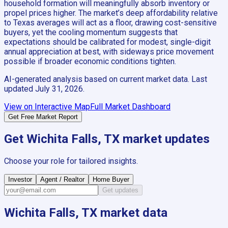
household formation will meaningfully absorb inventory or
propel prices higher. The market’s deep affordability relative
to Texas averages will act as a floor, drawing cost-sensitive
buyers, yet the cooling momentum suggests that
expectations should be calibrated for modest, single-digit
annual appreciation at best, with sideways price movement
possible if broader economic conditions tighten.
AI-generated analysis based on current market data. Last
updated
July 31, 2026
.
View on Interactive Map
Full Market Dashboard
Get Free Market Report
Get
Wichita Falls, TX
market updates
Choose your role for tailored insights.
Investor
Agent / Realtor
Home Buyer
Get updates
Wichita Falls, TX
market data