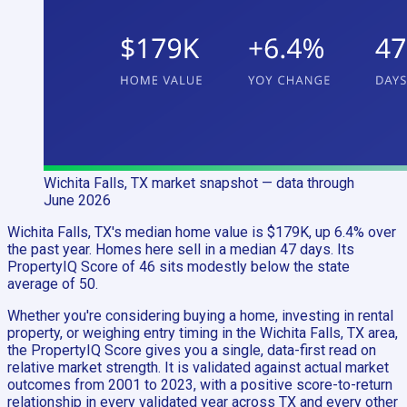
Wichita Falls, TX
market snapshot
— data through
June 2026
Wichita Falls, TX's median home value is $179K, up 6.4% over
the past year. Homes here sell in a median 47 days. Its
PropertyIQ Score of 46 sits modestly below the state
average of 50.
Whether you're considering buying a home, investing in rental
property, or weighing entry timing in the Wichita Falls, TX area,
the PropertyIQ Score gives you a single, data-first read on
relative market strength. It is validated against actual market
outcomes from 2001 to 2023, with a positive score-to-return
relationship in every validated year across TX and every other