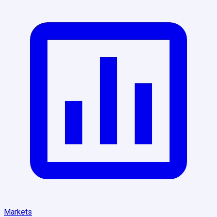
Markets