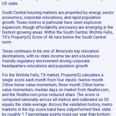
US state.
South Central housing markets are propelled by energy sector
economics, corporate relocations, and rapid population
growth. Texas metros in particular have seen explosive
expansion, though affordability pressures are emerging in the
fastest-growing areas. Within the South Central, Wichita Falls,
TX's PropertyIQ Score of 46 runs below the South Central
norm.
Texas continues to be one of America's top relocation
destinations, with no state income tax and a business-
friendly regulatory environment driving corporate
headquarters relocations and population growth.
For the Wichita Falls, TX market, PropertyIQ calculates a
single score each month from four inputs: twelve-month
Zillow home-value momentum, three-month Zillow home-
value momentum, median days on market from Realtor.com,
and the Realtor.com price-reduced share. The score is
computed nationally across all metros and calibrated so 50
equals the state average. Across the validation history, metro
markets in the top score band have outperformed their state
by roughly 1.7 percentage points more per year than bottom-