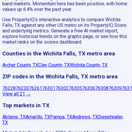
band markets. Momentum here has been positive, with home
values up 6.4% over the past year.
Use PropertyIQ's interactive analytics to compare Wichita
Falls, TX against any other US metro on its PropertyIQ Score
and underlying metrics. Generate a free AI market report,
explore historical trends on the graphs page, or see how this
market ranks on the scores dashboard.
Counties in the Wichita Falls, TX metro area
Archer County, TX
Clay County, TX
Wichita County, TX
ZIP codes in the Wichita Falls, TX metro area
76228
76230
76261
76301
76302
76305
76306
76308
76309
763
View all
21
→
Top markets in TX
Abilene, TX
Amarillo, TX
Pampa, TX
Andrews, TX
Sweetwater,
TX