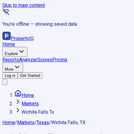
Skip to main content
You’re offline — showing saved data
Property
IQ
Home
Explore
Reports
Analyzer
Scores
Pricing
More
Log in
Get Started
Home
Markets
Wichita Falls Tx
Home
/
Markets
/
Texas
/
Wichita Falls, TX