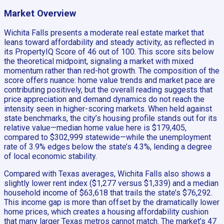
Market Overview
Wichita Falls presents a moderate real estate market that
leans toward affordability and steady activity, as reflected in
its PropertyIQ Score of 46 out of 100. This score sits below
the theoretical midpoint, signaling a market with mixed
momentum rather than red-hot growth. The composition of the
score offers nuance: home value trends and market pace are
contributing positively, but the overall reading suggests that
price appreciation and demand dynamics do not reach the
intensity seen in higher-scoring markets. When held against
state benchmarks, the city’s housing profile stands out for its
relative value—median home value here is $179,405,
compared to $302,999 statewide—while the unemployment
rate of 3.9% edges below the state’s 4.3%, lending a degree
of local economic stability.
Compared with Texas averages, Wichita Falls also shows a
slightly lower rent index ($1,277 versus $1,339) and a median
household income of $63,618 that trails the state’s $76,292.
This income gap is more than offset by the dramatically lower
home prices, which creates a housing affordability cushion
that many larger Texas metros cannot match. The market’s 47