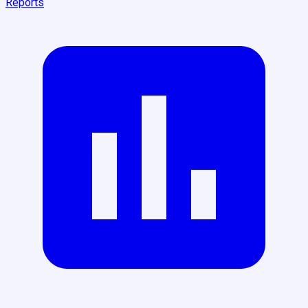
Reports