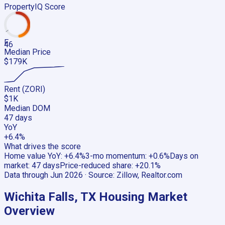
PropertyIQ Score
F
46
Median Price
$179K
Rent (ZORI)
$1K
Median DOM
47 days
YoY
+6.4%
What drives the score
Home value YoY
:
+6.4%
3-mo momentum
:
+0.6%
Days on
market
:
47 days
Price-reduced share
:
+20.1%
Data through
Jun 2026
· Source:
Zillow, Realtor.com
Wichita Falls, TX
Housing Market
Overview