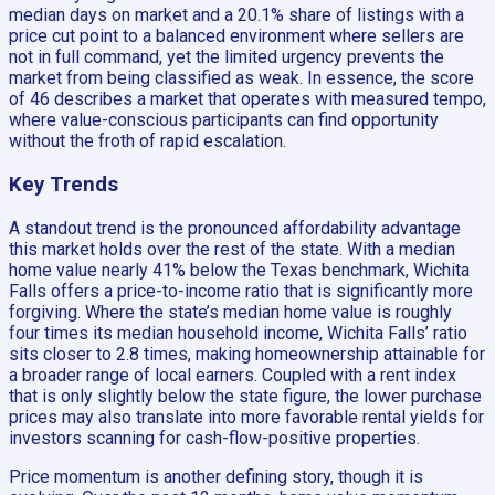
median days on market and a 20.1% share of listings with a
price cut point to a balanced environment where sellers are
not in full command, yet the limited urgency prevents the
market from being classified as weak. In essence, the score
of 46 describes a market that operates with measured tempo,
where value-conscious participants can find opportunity
without the froth of rapid escalation.
Key Trends
A standout trend is the pronounced affordability advantage
this market holds over the rest of the state. With a median
home value nearly 41% below the Texas benchmark, Wichita
Falls offers a price-to-income ratio that is significantly more
forgiving. Where the state’s median home value is roughly
four times its median household income, Wichita Falls’ ratio
sits closer to 2.8 times, making homeownership attainable for
a broader range of local earners. Coupled with a rent index
that is only slightly below the state figure, the lower purchase
prices may also translate into more favorable rental yields for
investors scanning for cash-flow-positive properties.
Price momentum is another defining story, though it is