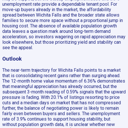
unemployment rate provide a dependable tenant pool. For
move-up buyers already in the market, the affordability
spread between Wichita Falls and the broader state allows
families to secure more space without a proportional jump in
housing cost. The absence of available population growth
data leaves a question mark around long-term demand
acceleration, so investors wagering on rapid appreciation may
look elsewhere, but those prioritizing yield and stability can
see the appeal.
Outlook
The near-term trajectory for Wichita Falls points to a market
that is consolidating recent gains rather than surging ahead.
The 12-month home value momentum of 6.36% demonstrates
that meaningful appreciation has already occurred, but the
subsequent 3-month reading of 0.59% signals that the upward
pressure is fading. With 20.1% of listings resorting to price
cuts and a median days on market that has not compressed
further, the balance of negotiating power is likely to remain
fairly even between buyers and sellers. The unemployment
rate of 3.9% continues to support housing stability, but
without population growth data, it is unclear whether new