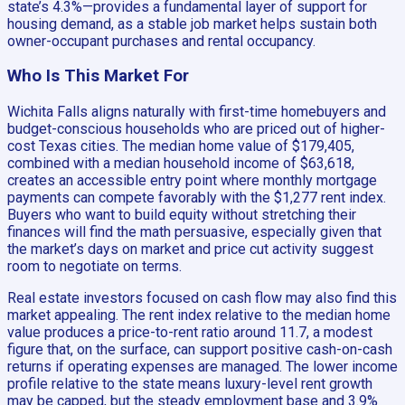
state’s 4.3%—provides a fundamental layer of support for
housing demand, as a stable job market helps sustain both
owner-occupant purchases and rental occupancy.
Who Is This Market For
Wichita Falls aligns naturally with first-time homebuyers and
budget-conscious households who are priced out of higher-
cost Texas cities. The median home value of $179,405,
combined with a median household income of $63,618,
creates an accessible entry point where monthly mortgage
payments can compete favorably with the $1,277 rent index.
Buyers who want to build equity without stretching their
finances will find the math persuasive, especially given that
the market’s days on market and price cut activity suggest
room to negotiate on terms.
Real estate investors focused on cash flow may also find this
market appealing. The rent index relative to the median home
value produces a price-to-rent ratio around 11.7, a modest
figure that, on the surface, can support positive cash-on-cash
returns if operating expenses are managed. The lower income
profile relative to the state means luxury-level rent growth
may be capped, but the steady employment base and 3.9%