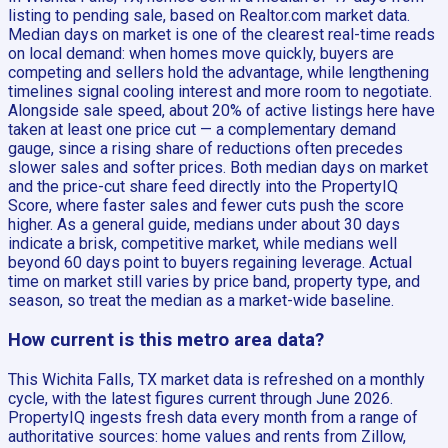
listing to pending sale, based on Realtor.com market data.
Median days on market is one of the clearest real-time reads
on local demand: when homes move quickly, buyers are
competing and sellers hold the advantage, while lengthening
timelines signal cooling interest and more room to negotiate.
Alongside sale speed, about 20% of active listings here have
taken at least one price cut — a complementary demand
gauge, since a rising share of reductions often precedes
slower sales and softer prices. Both median days on market
and the price-cut share feed directly into the PropertyIQ
Score, where faster sales and fewer cuts push the score
higher. As a general guide, medians under about 30 days
indicate a brisk, competitive market, while medians well
beyond 60 days point to buyers regaining leverage. Actual
time on market still varies by price band, property type, and
season, so treat the median as a market-wide baseline.
How current is this metro area data?
This Wichita Falls, TX market data is refreshed on a monthly
cycle, with the latest figures current through June 2026.
PropertyIQ ingests fresh data every month from a range of
authoritative sources: home values and rents from Zillow,