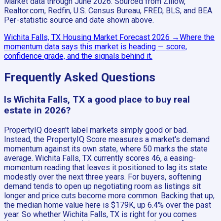
Market data through June 2026.
Sourced from Zillow,
Realtor.com, Redfin, U.S. Census Bureau, FRED, BLS, and BEA.
Per-statistic source and date shown above.
Wichita Falls, TX
Housing Market Forecast
2026
→
Where the
momentum data says this market is heading — score,
confidence grade, and the signals behind it.
Frequently Asked Questions
Is Wichita Falls, TX a good place to buy real
estate in 2026?
PropertyIQ doesn't label markets simply good or bad.
Instead, the PropertyIQ Score measures a market's demand
momentum against its own state, where 50 marks the state
average. Wichita Falls, TX currently scores 46, a easing-
momentum reading that leaves it positioned to lag its state
modestly over the next three years. For buyers, softening
demand tends to open up negotiating room as listings sit
longer and price cuts become more common. Backing that up,
the median home value here is $179K, up 6.4% over the past
year. So whether Wichita Falls, TX is right for you comes