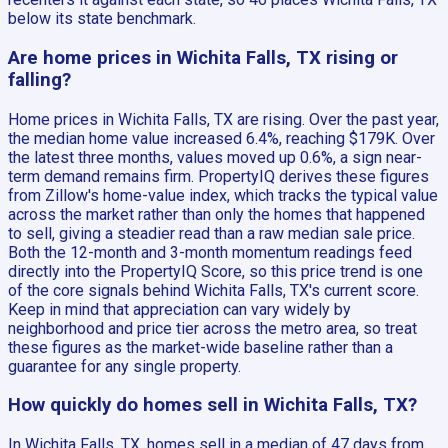
below its state benchmark.
Are home prices in Wichita Falls, TX rising or
falling?
Home prices in Wichita Falls, TX are rising. Over the past year,
the median home value increased 6.4%, reaching $179K. Over
the latest three months, values moved up 0.6%, a sign near-
term demand remains firm. PropertyIQ derives these figures
from Zillow's home-value index, which tracks the typical value
across the market rather than only the homes that happened
to sell, giving a steadier read than a raw median sale price.
Both the 12-month and 3-month momentum readings feed
directly into the PropertyIQ Score, so this price trend is one
of the core signals behind Wichita Falls, TX's current score.
Keep in mind that appreciation can vary widely by
neighborhood and price tier across the metro area, so treat
these figures as the market-wide baseline rather than a
guarantee for any single property.
How quickly do homes sell in Wichita Falls, TX?
In Wichita Falls, TX, homes sell in a median of 47 days from