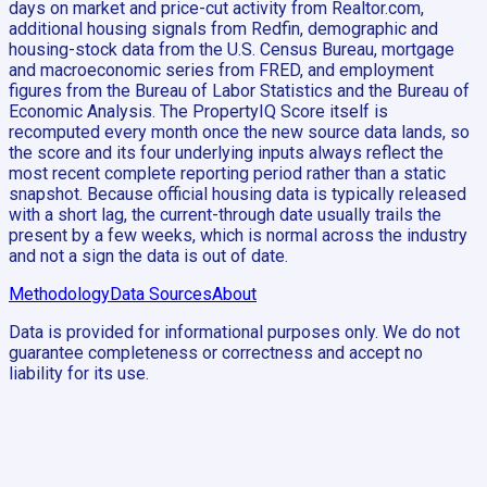
days on market and price-cut activity from Realtor.com,
additional housing signals from Redfin, demographic and
housing-stock data from the U.S. Census Bureau, mortgage
and macroeconomic series from FRED, and employment
figures from the Bureau of Labor Statistics and the Bureau of
Economic Analysis. The PropertyIQ Score itself is
recomputed every month once the new source data lands, so
the score and its four underlying inputs always reflect the
most recent complete reporting period rather than a static
snapshot. Because official housing data is typically released
with a short lag, the current-through date usually trails the
present by a few weeks, which is normal across the industry
and not a sign the data is out of date.
Methodology
Data Sources
About
Data is provided for informational purposes only. We do not
guarantee completeness or correctness and accept no
liability for its use.