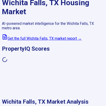
Wichita Falls, TX
Housing
Market
AI-powered market intelligence for the
Wichita Falls, TX
metro area.
Get the full
Wichita Falls, TX
market report →
PropertyIQ Scores
Wichita Falls, TX
Market Analysis