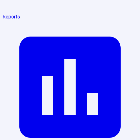
Reports