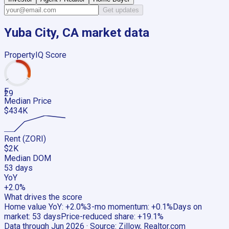
Get updates
Yuba City, CA
market data
PropertyIQ Score
F
29
Median Price
$434K
Rent (ZORI)
$2K
Median DOM
53 days
YoY
+2.0%
What drives the score
Home value YoY
:
+2.0%
3-mo momentum
:
+0.1%
Days on
market
:
53 days
Price-reduced share
:
+19.1%
Data through
Jun 2026
· Source:
Zillow, Realtor.com