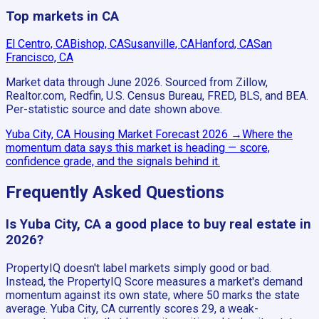
Top markets in CA
El Centro, CA
Bishop, CA
Susanville, CA
Hanford, CA
San
Francisco, CA
Market data through June 2026.
Sourced from Zillow,
Realtor.com, Redfin, U.S. Census Bureau, FRED, BLS, and BEA.
Per-statistic source and date shown above.
Yuba City, CA
Housing Market Forecast
2026
→
Where the
momentum data says this market is heading — score,
confidence grade, and the signals behind it.
Frequently Asked Questions
Is Yuba City, CA a good place to buy real estate in
2026?
PropertyIQ doesn't label markets simply good or bad.
Instead, the PropertyIQ Score measures a market's demand
momentum against its own state, where 50 marks the state
average. Yuba City, CA currently scores 29, a weak-