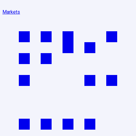
Markets