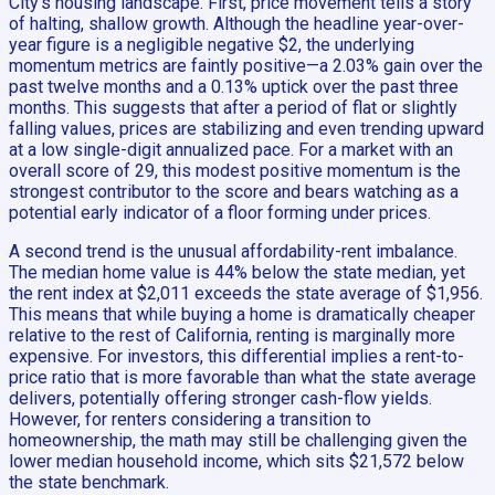
City’s housing landscape. First, price movement tells a story
of halting, shallow growth. Although the headline year-over-
year figure is a negligible negative $2, the underlying
momentum metrics are faintly positive—a 2.03% gain over the
past twelve months and a 0.13% uptick over the past three
months. This suggests that after a period of flat or slightly
falling values, prices are stabilizing and even trending upward
at a low single-digit annualized pace. For a market with an
overall score of 29, this modest positive momentum is the
strongest contributor to the score and bears watching as a
potential early indicator of a floor forming under prices.
A second trend is the unusual affordability-rent imbalance.
The median home value is 44% below the state median, yet
the rent index at $2,011 exceeds the state average of $1,956.
This means that while buying a home is dramatically cheaper
relative to the rest of California, renting is marginally more
expensive. For investors, this differential implies a rent-to-
price ratio that is more favorable than what the state average
delivers, potentially offering stronger cash-flow yields.
However, for renters considering a transition to
homeownership, the math may still be challenging given the
lower median household income, which sits $21,572 below
the state benchmark.