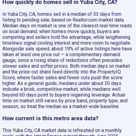
How quickly do homes sell in Yuba City, CA?
In Yuba City, CA, homes sell in a median of 53 days from
listing to pending sale, based on Realtor.com market data.
Median days on market is one of the clearest real-time reads
on local demand: when homes move quickly, buyers are
competing and sellers hold the advantage, while lengthening
timelines signal cooling interest and more room to negotiate.
Alongside sale speed, about 19% of active listings here have
taken at least one price cut — a complementary demand
gauge, since a rising share of reductions often precedes
slower sales and softer prices. Both median days on market
and the price-cut share feed directly into the PropertyIQ
Score, where faster sales and fewer cuts push the score
higher. As a general guide, medians under about 30 days
indicate a brisk, competitive market, while medians well
beyond 60 days point to buyers regaining leverage. Actual
time on market still varies by price band, property type, and
season, so treat the median as a market-wide baseline.
How current is this metro area data?
This Yuba City, CA market data is refreshed on a monthly