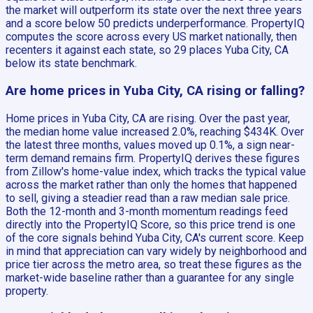
the market will outperform its state over the next three years
and a score below 50 predicts underperformance. PropertyIQ
computes the score across every US market nationally, then
recenters it against each state, so 29 places Yuba City, CA
below its state benchmark.
Are home prices in Yuba City, CA rising or falling?
Home prices in Yuba City, CA are rising. Over the past year,
the median home value increased 2.0%, reaching $434K. Over
the latest three months, values moved up 0.1%, a sign near-
term demand remains firm. PropertyIQ derives these figures
from Zillow's home-value index, which tracks the typical value
across the market rather than only the homes that happened
to sell, giving a steadier read than a raw median sale price.
Both the 12-month and 3-month momentum readings feed
directly into the PropertyIQ Score, so this price trend is one
of the core signals behind Yuba City, CA's current score. Keep
in mind that appreciation can vary widely by neighborhood and
price tier across the metro area, so treat these figures as the
market-wide baseline rather than a guarantee for any single
property.