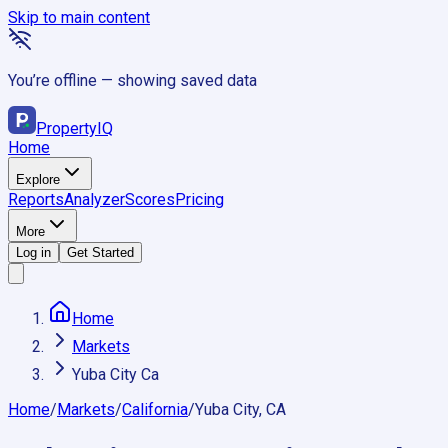
Skip to main content
You’re offline — showing saved data
Property
IQ
Home
Explore
Reports
Analyzer
Scores
Pricing
More
Log in
Get Started
Home
Markets
Yuba City Ca
Home
/
Markets
/
California
/
Yuba City, CA