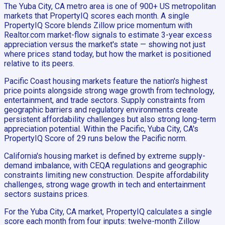
The Yuba City, CA metro area is one of 900+ US metropolitan
markets that PropertyIQ scores each month. A single
PropertyIQ Score blends Zillow price momentum with
Realtor.com market-flow signals to estimate 3-year excess
appreciation versus the market's state — showing not just
where prices stand today, but how the market is positioned
relative to its peers.
Pacific Coast housing markets feature the nation's highest
price points alongside strong wage growth from technology,
entertainment, and trade sectors. Supply constraints from
geographic barriers and regulatory environments create
persistent affordability challenges but also strong long-term
appreciation potential. Within the Pacific, Yuba City, CA's
PropertyIQ Score of 29 runs below the Pacific norm.
California's housing market is defined by extreme supply-
demand imbalance, with CEQA regulations and geographic
constraints limiting new construction. Despite affordability
challenges, strong wage growth in tech and entertainment
sectors sustains prices.
For the Yuba City, CA market, PropertyIQ calculates a single
score each month from four inputs: twelve-month Zillow