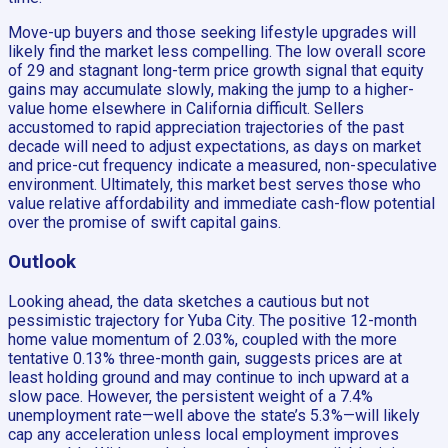
Move-up buyers and those seeking lifestyle upgrades will
likely find the market less compelling. The low overall score
of 29 and stagnant long-term price growth signal that equity
gains may accumulate slowly, making the jump to a higher-
value home elsewhere in California difficult. Sellers
accustomed to rapid appreciation trajectories of the past
decade will need to adjust expectations, as days on market
and price-cut frequency indicate a measured, non-speculative
environment. Ultimately, this market best serves those who
value relative affordability and immediate cash-flow potential
over the promise of swift capital gains.
Outlook
Looking ahead, the data sketches a cautious but not
pessimistic trajectory for Yuba City. The positive 12-month
home value momentum of 2.03%, coupled with the more
tentative 0.13% three-month gain, suggests prices are at
least holding ground and may continue to inch upward at a
slow pace. However, the persistent weight of a 7.4%
unemployment rate—well above the state’s 5.3%—will likely
cap any acceleration unless local employment improves