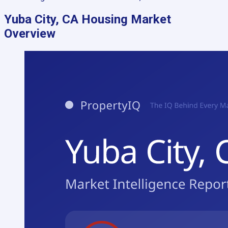
Yuba City, CA
Housing Market
Overview