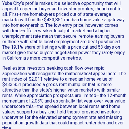
Yuba City’s profile makes it a selective opportunity that will
appeal to specific buyer and investor profiles, though not to
all. First-time homebuyers priced out of state-average
markets will find the $433,851 median home value a gateway
into homeownership. The low entry price, however, comes
with trade-offs: a weaker local job market and a higher
unemployment rate mean that secure, remote-earning buyers
or those with stable local employment are best positioned.
The 19.1% share of listings with a price cut and 53 days on
market give these buyers negotiation power they rarely enjoy
in California’s more competitive metros.
Real estate investors seeking cash flow over rapid
appreciation will recognize the mathematical appeal here. The
rent index of $2,011 relative to a median home value of
$433,851 produces a gross rent multiplier that is more
attractive than the state’s higher-value markets with similar
rents. While appreciation prospects are limited—the 12-month
momentum of 2.03% and essentially flat year-over-year value
underscore this—the spread between local rents and home
values supports a buy-and-hold thesis, provided investors
underwrite for the elevated unemployment rate and missing
population growth data that could impact renter demand over
time.