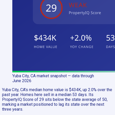
Yuba City, CA
market snapshot
— data through
June 2026
Yuba City, CA's median home value is $434K, up 2.0% over the
past year. Homes here sell in a median 53 days. Its
PropertyIQ Score of 29 sits below the state average of 50,
marking a market positioned to lag its state over the next
three years.