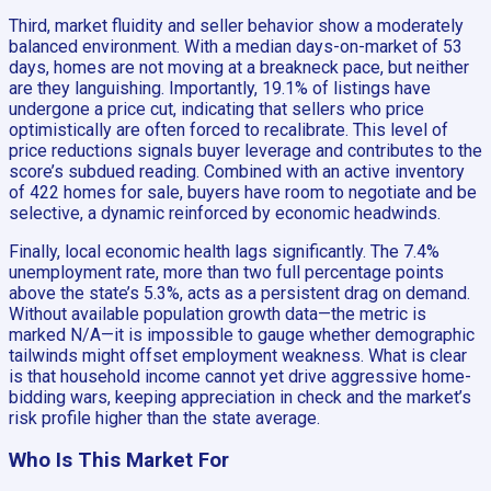
Third, market fluidity and seller behavior show a moderately
balanced environment. With a median days-on-market of 53
days, homes are not moving at a breakneck pace, but neither
are they languishing. Importantly, 19.1% of listings have
undergone a price cut, indicating that sellers who price
optimistically are often forced to recalibrate. This level of
price reductions signals buyer leverage and contributes to the
score’s subdued reading. Combined with an active inventory
of 422 homes for sale, buyers have room to negotiate and be
selective, a dynamic reinforced by economic headwinds.
Finally, local economic health lags significantly. The 7.4%
unemployment rate, more than two full percentage points
above the state’s 5.3%, acts as a persistent drag on demand.
Without available population growth data—the metric is
marked N/A—it is impossible to gauge whether demographic
tailwinds might offset employment weakness. What is clear
is that household income cannot yet drive aggressive home-
bidding wars, keeping appreciation in check and the market’s
risk profile higher than the state average.
Who Is This Market For