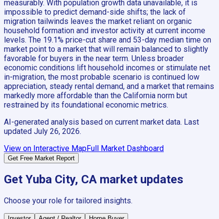
measurably. With population growth data unavailable, it is
impossible to predict demand-side shifts; the lack of
migration tailwinds leaves the market reliant on organic
household formation and investor activity at current income
levels. The 19.1% price-cut share and 53-day median time on
market point to a market that will remain balanced to slightly
favorable for buyers in the near term. Unless broader
economic conditions lift household incomes or stimulate net
in-migration, the most probable scenario is continued low
appreciation, steady rental demand, and a market that remains
markedly more affordable than the California norm but
restrained by its foundational economic metrics.
AI-generated analysis based on current market data. Last
updated
July 26, 2026
.
View on Interactive Map
Full Market Dashboard
Get Free Market Report
Get
Yuba City, CA
market updates
Choose your role for tailored insights.
Investor
Agent / Realtor
Home Buyer