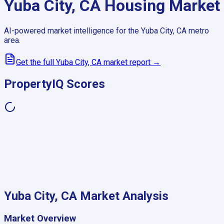
Yuba City, CA
Housing Market
AI-powered market intelligence for the
Yuba City, CA
metro
area.
Get the full
Yuba City, CA
market report →
PropertyIQ Scores
Yuba City, CA
Market Analysis
Market Overview