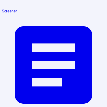
Screener