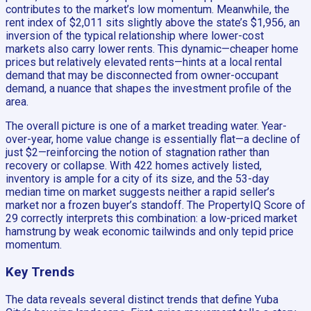
contributes to the market’s low momentum. Meanwhile, the
rent index of $2,011 sits slightly above the state’s $1,956, an
inversion of the typical relationship where lower-cost
markets also carry lower rents. This dynamic—cheaper home
prices but relatively elevated rents—hints at a local rental
demand that may be disconnected from owner-occupant
demand, a nuance that shapes the investment profile of the
area.
The overall picture is one of a market treading water. Year-
over-year, home value change is essentially flat—a decline of
just $2—reinforcing the notion of stagnation rather than
recovery or collapse. With 422 homes actively listed,
inventory is ample for a city of its size, and the 53-day
median time on market suggests neither a rapid seller’s
market nor a frozen buyer’s standoff. The PropertyIQ Score of
29 correctly interprets this combination: a low-priced market
hamstrung by weak economic tailwinds and only tepid price
momentum.
Key Trends
The data reveals several distinct trends that define Yuba