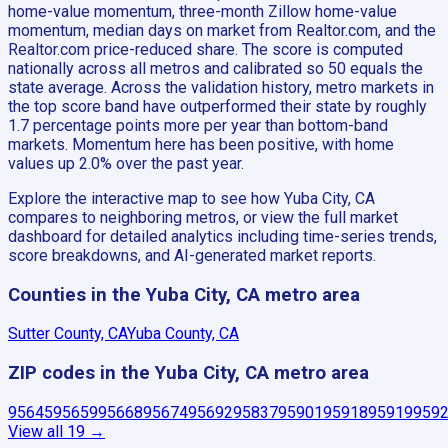
home-value momentum, three-month Zillow home-value
momentum, median days on market from Realtor.com, and the
Realtor.com price-reduced share. The score is computed
nationally across all metros and calibrated so 50 equals the
state average. Across the validation history, metro markets in
the top score band have outperformed their state by roughly
1.7 percentage points more per year than bottom-band
markets. Momentum here has been positive, with home
values up 2.0% over the past year.
Explore the interactive map to see how Yuba City, CA
compares to neighboring metros, or view the full market
dashboard for detailed analytics including time-series trends,
score breakdowns, and AI-generated market reports.
Counties in the Yuba City, CA metro area
Sutter County, CA
Yuba County, CA
ZIP codes in the Yuba City, CA metro area
95645
95659
95668
95674
95692
95837
95901
95918
95919
959
View all
19
→