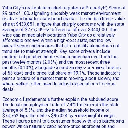
Yuba City’s real estate market registers a PropertyIQ Score of
29 out of 100, signaling a notably weak market environment
relative to broader state benchmarks. The median home value
sits at $433,851, a figure that sharply contrasts with the state
average of $775,549—a difference of over $340,000. This
wide gap immediately positions Yuba City as a relatively
affordable enclave within a high-cost state, but the low
overall score underscores that affordability alone does not
translate to market strength. Key score drivers include
modest but positive home value momentum over both the
past twelve months (2.03%) and the most recent three
months (0.13%), alongside a median days-on-market metric
of 53 days and a price-cut share of 19.1%. These indicators
paint a picture of a market that is moving, albeit slowly, and
where sellers often need to adjust expectations to close
deals.
Economic fundamentals further explain the subdued score.
The local unemployment rate of 7.4% far exceeds the state
average of 5.3%, and the median household income of
$74,762 lags the state’s $96,334 by a meaningful margin.
These figures point to a consumer base with less purchasing
power, which naturally caps home-price appreciation and