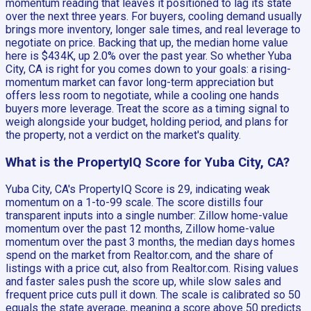
momentum reading that leaves it positioned to lag its state
over the next three years. For buyers, cooling demand usually
brings more inventory, longer sale times, and real leverage to
negotiate on price. Backing that up, the median home value
here is $434K, up 2.0% over the past year. So whether Yuba
City, CA is right for you comes down to your goals: a rising-
momentum market can favor long-term appreciation but
offers less room to negotiate, while a cooling one hands
buyers more leverage. Treat the score as a timing signal to
weigh alongside your budget, holding period, and plans for
the property, not a verdict on the market's quality.
What is the PropertyIQ Score for Yuba City, CA?
Yuba City, CA's PropertyIQ Score is 29, indicating weak
momentum on a 1-to-99 scale. The score distills four
transparent inputs into a single number: Zillow home-value
momentum over the past 12 months, Zillow home-value
momentum over the past 3 months, the median days homes
spend on the market from Realtor.com, and the share of
listings with a price cut, also from Realtor.com. Rising values
and faster sales push the score up, while slow sales and
frequent price cuts pull it down. The scale is calibrated so 50
equals the state average, meaning a score above 50 predicts