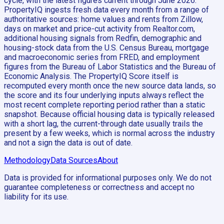
cycle, with the latest figures current through June 2026.
PropertyIQ ingests fresh data every month from a range of
authoritative sources: home values and rents from Zillow,
days on market and price-cut activity from Realtor.com,
additional housing signals from Redfin, demographic and
housing-stock data from the U.S. Census Bureau, mortgage
and macroeconomic series from FRED, and employment
figures from the Bureau of Labor Statistics and the Bureau of
Economic Analysis. The PropertyIQ Score itself is
recomputed every month once the new source data lands, so
the score and its four underlying inputs always reflect the
most recent complete reporting period rather than a static
snapshot. Because official housing data is typically released
with a short lag, the current-through date usually trails the
present by a few weeks, which is normal across the industry
and not a sign the data is out of date.
Methodology
Data Sources
About
Data is provided for informational purposes only. We do not
guarantee completeness or correctness and accept no
liability for its use.