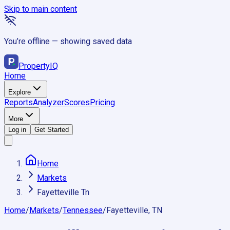
Skip to main content
You’re offline — showing saved data
Property
IQ
Home
Explore
Reports
Analyzer
Scores
Pricing
More
Log in
Get Started
Home
Markets
Fayetteville Tn
Home
/
Markets
/
Tennessee
/
Fayetteville, TN