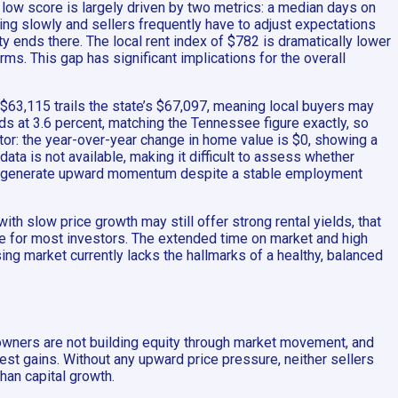
 low score is largely driven by two metrics: a median days on
ing slowly and sellers frequently have to adjust expectations
y ends there. The local rent index of $782 is dramatically lower
rms. This gap has significant implications for the overall
3,115 trails the state’s $67,097, meaning local buyers may
s at 3.6 percent, matching the Tennessee figure exactly, so
tor: the year-over-year change in home value is $0, showing a
ata is not available, making it difficult to assess whether
ng to generate upward momentum despite a stable employment
h slow price growth may still offer strong rental yields, that
ive for most investors. The extended time on market and high
using market currently lacks the hallmarks of a healthy, balanced
owners are not building equity through market movement, and
est gains. Without any upward price pressure, neither sellers
than capital growth.