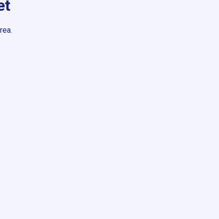
et
rea.