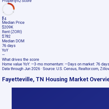
PropertyIQ Score
F
24
Median Price
$209K
Rent (ZORI)
$782
Median DOM
76 days
YoY
—
What drives the score
Home value YoY
:
—
3-mo momentum
:
—
Days on market
:
76 day
Data through
Jun 2026
· Source:
U.S. Census, Realtor.com, Zillo
Fayetteville, TN
Housing Market Overvi