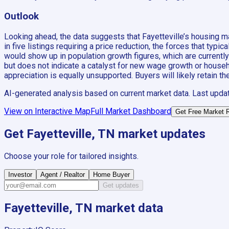
Outlook
Looking ahead, the data suggests that Fayetteville’s housing m
in five listings requiring a price reduction, the forces that ty
would show up in population growth figures, which are currentl
but does not indicate a catalyst for new wage growth or househol
appreciation is equally unsupported. Buyers will likely retain th
AI-generated analysis based on current market data. Last upda
View on Interactive Map
Full Market Dashboard
Get Free Market 
Get
Fayetteville, TN
market updates
Choose your role for tailored insights.
Investor
Agent / Realtor
Home Buyer
Get updates
Fayetteville, TN
market data