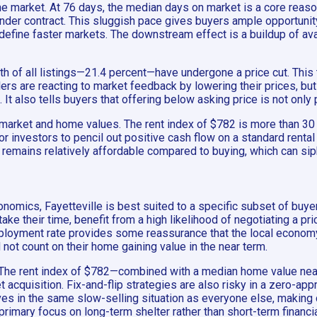
the market. At 76 days, the median days on market is a core reaso
nder contract. This sluggish pace gives buyers ample opportunit
efine faster markets. The downstream effect is a buildup of avai
fth of all listings—21.4 percent—have undergone a price cut. This t
ellers are reacting to market feedback by lowering their prices, b
It also tells buyers that offering below asking price is not only 
l market and home values. The rent index of $782 is more than 3
 for investors to pencil out positive cash flow on a standard rent
g remains relatively affordable compared to buying, which can s
nomics, Fayetteville is best suited to a specific subset of buye
 their time, benefit from a high likelihood of negotiating a price
mployment rate provides some reassurance that the local economy
not count on their home gaining value in the near term.
le. The rent index of $782—combined with a median home value nea
et acquisition. Fix-and-flip strategies are also risky in a zero-
lves in the same slow-selling situation as everyone else, making
rimary focus on long-term shelter rather than short-term financia