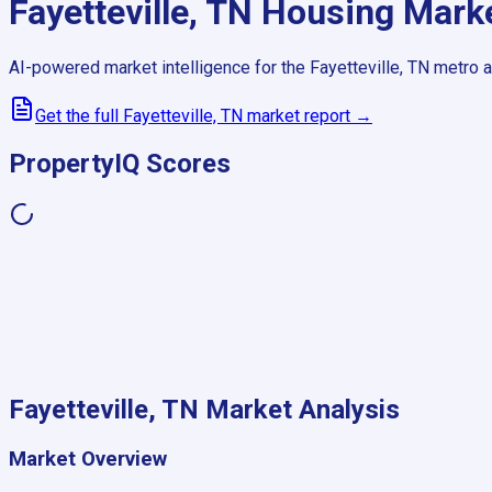
Fayetteville, TN
Housing Mark
AI-powered market intelligence for the
Fayetteville, TN
metro a
Get the full
Fayetteville, TN
market report →
PropertyIQ Scores
Fayetteville, TN
Market Analysis
Market Overview