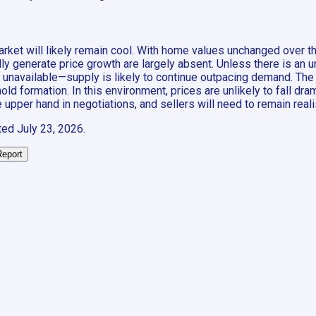
arket will likely remain cool. With home values unchanged over t
pically generate price growth are largely absent. Unless there is 
y unavailable—supply is likely to continue outpacing demand. The
d formation. In this environment, prices are unlikely to fall dra
e upper hand in negotiations, and sellers will need to remain realis
ted
July 23, 2026
.
Report