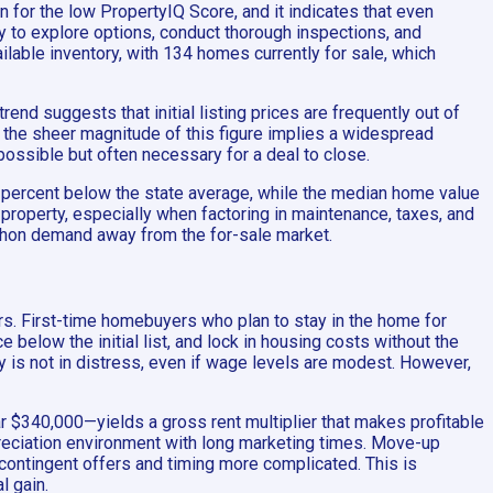
n for the low PropertyIQ Score, and it indicates that even
y to explore options, conduct thorough inspections, and
lable inventory, with 134 homes currently for sale, which
rend suggests that initial listing prices are frequently out of
ut the sheer magnitude of this figure implies a widespread
possible but often necessary for a deal to close.
0 percent below the state average, while the median home value
al property, especially when factoring in maintenance, taxes, and
iphon demand away from the for-sale market.
rs. First-time homebuyers who plan to stay in the home for
 below the initial list, and lock in housing costs without the
 is not in distress, even if wage levels are modest. However,
r $340,000—yields a gross rent multiplier that makes profitable
appreciation environment with long marketing times. Move-up
 contingent offers and timing more complicated. This is
l gain.