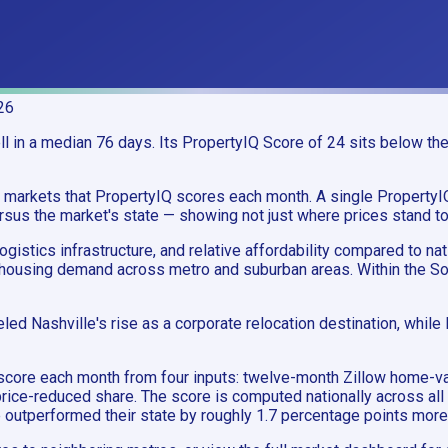
26
 in a median 76 days. Its PropertyIQ Score of 24 sits below the 
an markets that PropertyIQ scores each month. A single Propert
sus the market's state — showing not just where prices stand toda
istics infrastructure, and relative affordability compared to na
housing demand across metro and suburban areas. Within the Sou
led Nashville's rise as a corporate relocation destination, whil
gle score each month from four inputs: twelve-month Zillow ho
rice-reduced share. The score is computed nationally across all
ve outperformed their state by roughly 1.7 percentage points mor