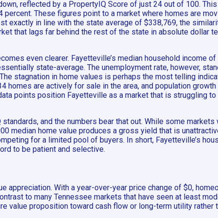
down, reflected by a PropertyIQ Score of just 24 out of 100. This
1.4 percent. These figures point to a market where homes are mov
xactly in line with the state average of $338,769, the similarit
t that lags far behind the rest of the state in absolute dollar te
mes even clearer. Fayetteville’s median household income of $6
essentially state-average. The unemployment rate, however, stand
The stagnation in home values is perhaps the most telling indica
 homes are actively for sale in the area, and population growth d
e data points position Fayetteville as a market that is struggli
standards, and the numbers bear that out. While some markets wit
9,900 median home value produces a gross yield that is unattract
ompeting for a limited pool of buyers. In short, Fayetteville’s ho
ord to be patient and selective.
e appreciation. With a year-over-year price change of $0, home
k contrast to many Tennessee markets that have seen at least mod
ire value proposition toward cash flow or long-term utility rather 