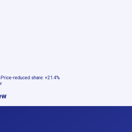
s
Price-reduced share
:
+21.4%
w
ew