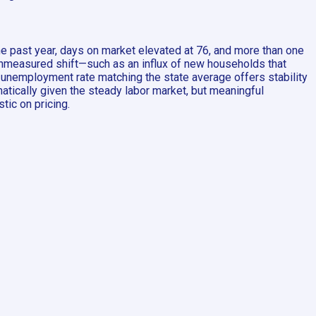
he past year, days on market elevated at 76, and more than one
an unmeasured shift—such as an influx of new households that
 unemployment rate matching the state average offers stability
matically given the steady labor market, but meaningful
tic on pricing.