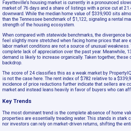
Fayetteville’s housing market is currently in a pronounced slow
market of 76 days and a share of listings with a price cut at 2
downward. While the median home value of $339,900 sits almost e
than the Tennessee benchmark of $1,122, signaling a rental marke
strength of the housing ecosystem.
When compared with statewide benchmarks, the divergence beco
feel slightly more stretched when facing home prices that are 
labor market conditions are not a source of unusual weakness. 
complete lack of appreciation over the past year. Meanwhile, 134
demand is likely to increase organically. Taken together, thes
backdrop.
The score of 24 classifies this as a weak market by PropertyIQ 
is not the case here. The rent index of $782 relative to a $33
incidence of price reductions further indicate that sellers are c
market and instead leans heavily in favor of buyers who can aff
Key Trends
The most dominant trend is the complete absence of home valu
properties are essentially treading water. This stands in star
nor investors can rely on market-driven returns, shifting the ent