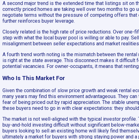
A second major trend is the extended time that listings sit on 
correctly priced homes are taking well over two months to go u
negotiate terms without the pressure of competing offers that d
further reinforces buyer leverage.
Closely related is the high rate of price reductions. Over one-fi
step with what the local buyer pool is willing or able to pay. S
misalignment between seller expectations and market realities. 
A fourth trend worth noting is the mismatch between the renta
is right at the state average. This disconnect makes it difficult
potential vacancies. For owner-occupants, it means that rentin
Who Is This Market For
Given the combination of slow price growth and weak rental eco
many years may find this environment advantageous. They can take
fear of being priced out by rapid appreciation. The stable une
these buyers need to go in with clear expectations: they should 
The market is not well-aligned with the typical investor profi
buy-and-hold investing difficult without significant below-mark
buyers looking to sell an existing home will likely find themse
ultimately a market for buyers with strong staying power and a p