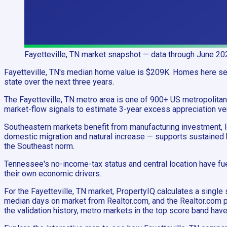
Fayetteville, TN
market snapshot
— data through June 20
Fayetteville, TN's median home value is $209K. Homes here sell
state over the next three years.
The Fayetteville, TN metro area is one of 900+ US metropolit
market-flow signals to estimate 3-year excess appreciation ver
Southeastern markets benefit from manufacturing investment, log
domestic migration and natural increase — supports sustained 
the Southeast norm.
Tennessee's no-income-tax status and central location have fue
their own economic drivers.
For the Fayetteville, TN market, PropertyIQ calculates a sin
median days on market from Realtor.com, and the Realtor.com p
the validation history, metro markets in the top score band ha