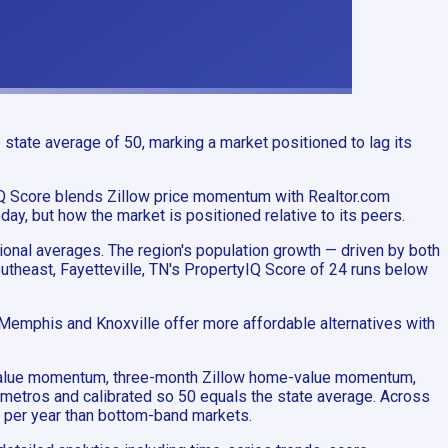
state average of 50, marking a market positioned to lag its
yIQ Score blends Zillow price momentum with Realtor.com
y, but how the market is positioned relative to its peers.
tional averages. The region's population growth — driven by both
theast, Fayetteville, TN's PropertyIQ Score of 24 runs below
e Memphis and Knoxville offer more affordable alternatives with
me-value momentum, three-month Zillow home-value momentum,
 metros and calibrated so 50 equals the state average. Across
e per year than bottom-band markets.