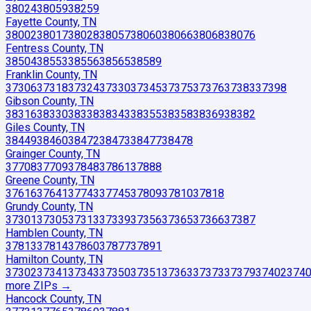
38024
38059
38259
Fayette County, TN
38002
38017
38028
38057
38060
38066
38068
38076
Fentress County, TN
38504
38553
38556
38565
38589
Franklin County, TN
37306
37318
37324
37330
37345
37375
37376
37383
37398
Gibson County, TN
38316
38330
38338
38343
38355
38358
38369
38382
Giles County, TN
38449
38460
38472
38473
38477
38478
Grainger County, TN
37708
37709
37848
37861
37888
Greene County, TN
37616
37641
37743
37745
37809
37810
37818
Grundy County, TN
37301
37305
37313
37339
37356
37365
37366
37387
Hamblen County, TN
37813
37814
37860
37877
37891
Hamilton County, TN
37302
37341
37343
37350
37351
37363
37373
37379
37402
374
more ZIP
s
→
Hancock County, TN