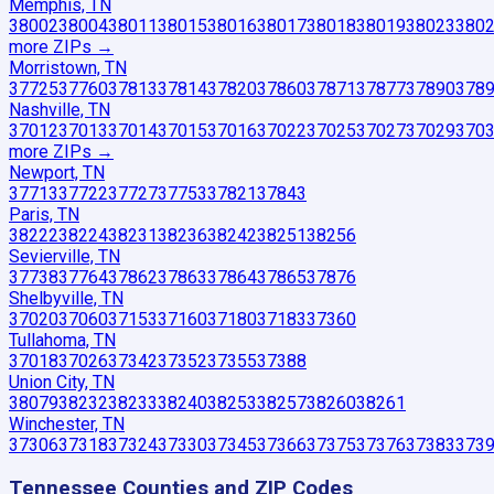
Memphis, TN
38002
38004
38011
38015
38016
38017
38018
38019
38023
380
more ZIP
s
→
Morristown, TN
37725
37760
37813
37814
37820
37860
37871
37877
37890
378
Nashville, TN
37012
37013
37014
37015
37016
37022
37025
37027
37029
370
more ZIP
s
→
Newport, TN
37713
37722
37727
37753
37821
37843
Paris, TN
38222
38224
38231
38236
38242
38251
38256
Sevierville, TN
37738
37764
37862
37863
37864
37865
37876
Shelbyville, TN
37020
37060
37153
37160
37180
37183
37360
Tullahoma, TN
37018
37026
37342
37352
37355
37388
Union City, TN
38079
38232
38233
38240
38253
38257
38260
38261
Winchester, TN
37306
37318
37324
37330
37345
37366
37375
37376
37383
373
Tennessee
Counties and ZIP Codes