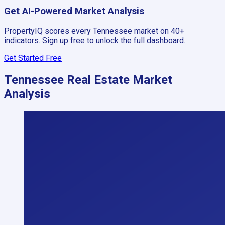
Get AI-Powered Market Analysis
PropertyIQ scores every
Tennessee
market on 40+
indicators. Sign up free to unlock the full dashboard.
Get Started Free
Tennessee
Real Estate Market
Analysis