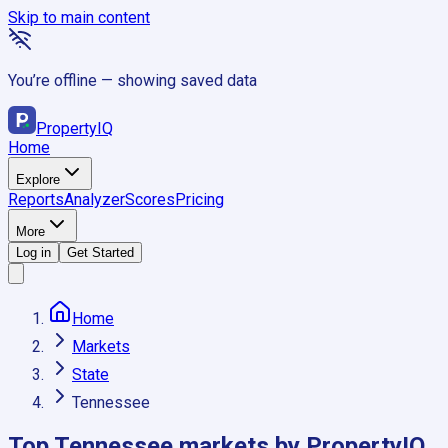
Skip to main content
You’re offline — showing saved data
Property
IQ
Home
Explore
Reports
Analyzer
Scores
Pricing
More
Log in
Get Started
Home
Markets
State
Tennessee
Top
Tennessee
markets by PropertyIQ