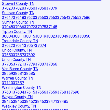
Stewart County, TN
37023
37028
37050
37058
37079
Sullivan County, TN
37617
37618
37620
37660
37663
37664
37665
37686
Sumner County, TN
37048
37066
37072
37075
37148
Tipton County, TN
38004
38011
38015
38019
38023
38049
38053
38058
Trousdale County, TN
37022
37031
37057
37074
Unicoi County, TN
37650
37657
37692
Union County, TN
37705
37721
37779
37807
37866
Van Buren County, TN
38559
38581
38585
Warren County, TN
37110
37357
Washington County, TN
37601
37604
37615
37656
37659
37681
37690
Wayne County, TN
38425
38450
38452
38463
38471
38485
Weakley County, TN