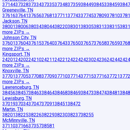
37144
37328
37334
37335
37348
37359
38449
38453
38459
384
Greeneville, TN
37616
37641
37656
37681
37711
37743
37745
37809
37810
378
Jackson, TN
38001
38006
38034
38044
38220
38301
38305
38313
38315
383
more ZIP
s
→
Johnson City, TN
37601
37604
37615
37640
37643
37650
37657
37658
37659
376
more ZIP
s
→
Kingsport, TN
24201
24202
24210
24211
24221
24224
24230
24236
24244
242
more ZIP
s
→
Knoxville, TN
37701
37705
37708
37709
37710
37714
37715
37716
37721
377
more ZIP
s
→
Lawrenceburg, TN
38456
38457
38463
38464
38468
38469
38473
38474
38481
384
Lewisburg, TN
37019
37034
37047
37091
38451
38472
Martin, TN
38201
38225
38226
38229
38230
38237
38255
McMinnville, TN
37110
37166
37357
38581