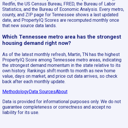
Redfin, the US Census Bureau, FRED, the Bureau of Labor
Statistics, and the Bureau of Economic Analysis. Every metro,
county, and ZIP page for Tennessee shows a last updated
date, and PropertyIQ Scores are recomputed monthly once
that new source data lands.
Which Tennessee metro area has the strongest
housing demand right now?
As of the latest monthly refresh, Martin, TN has the highest
PropertyIQ Score among Tennessee metro areas, indicating
the strongest demand momentum in the state relative to its
own history. Rankings shift month to month as new home
value, days on market, and price cut data arrives, so check
back after each monthly update.
Methodology
Data Sources
About
Data is provided for informational purposes only. We do not
guarantee completeness or correctness and accept no
liability for its use.