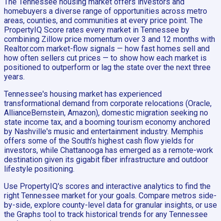
The Tennessee housing market offers investors and
homebuyers a diverse range of opportunities across metro
areas, counties, and communities at every price point. The
PropertyIQ Score rates every market in Tennessee by
combining Zillow price momentum over 3 and 12 months with
Realtor.com market-flow signals — how fast homes sell and
how often sellers cut prices — to show how each market is
positioned to outperform or lag the state over the next three
years.
Tennessee's housing market has experienced
transformational demand from corporate relocations (Oracle,
AllianceBernstein, Amazon), domestic migration seeking no
state income tax, and a booming tourism economy anchored
by Nashville's music and entertainment industry. Memphis
offers some of the South's highest cash flow yields for
investors, while Chattanooga has emerged as a remote-work
destination given its gigabit fiber infrastructure and outdoor
lifestyle positioning.
Use PropertyIQ's scores and interactive analytics to find the
right Tennessee market for your goals. Compare metros side-
by-side, explore county-level data for granular insights, or use
the Graphs tool to track historical trends for any Tennessee