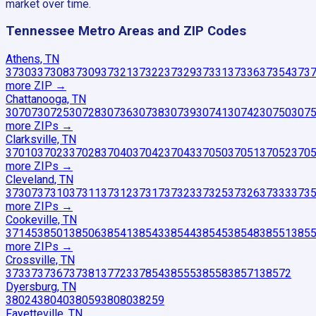
market over time.
Tennessee
Metro Areas and ZIP Codes
Athens, TN
37303
37308
37309
37321
37322
37329
37331
37336
37354
373
more ZIP
→
Chattanooga, TN
30707
30725
30728
30736
30738
30739
30741
30742
30750
307
more ZIP
s
→
Clarksville, TN
37010
37023
37028
37040
37042
37043
37050
37051
37052
370
more ZIP
s
→
Cleveland, TN
37307
37310
37311
37312
37317
37323
37325
37326
37333
373
more ZIP
s
→
Cookeville, TN
37145
38501
38506
38541
38543
38544
38545
38548
38551
385
more ZIP
s
→
Crossville, TN
37337
37367
37381
37723
37854
38555
38558
38571
38572
Dyersburg, TN
38024
38040
38059
38080
38259
Fayetteville, TN