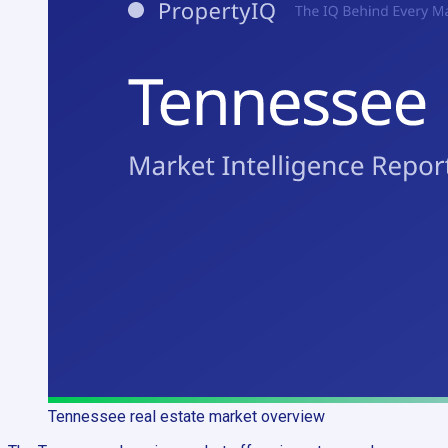
Tennessee
real estate market overview