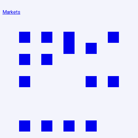
Markets