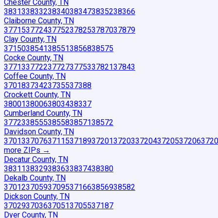
Chester County, TN
38313
38332
38340
38347
38352
38366
Claiborne County, TN
37715
37724
37752
37825
37870
37879
Clay County, TN
37150
38541
38551
38568
38575
Cocke County, TN
37713
37722
37727
37753
37821
37843
Coffee County, TN
37018
37342
37355
37388
Crockett County, TN
38001
38006
38034
38337
Cumberland County, TN
37723
38555
38558
38571
38572
Davidson County, TN
37013
37076
37115
37189
37201
37203
37204
37205
37206
372
more ZIP
s
→
Decatur County, TN
38311
38329
38363
38374
38380
Dekalb County, TN
37012
37059
37095
37166
38569
38582
Dickson County, TN
37029
37036
37051
37055
37187
Dyer County, TN