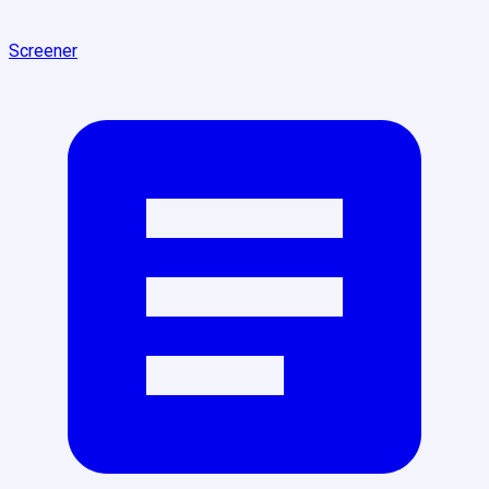
Screener