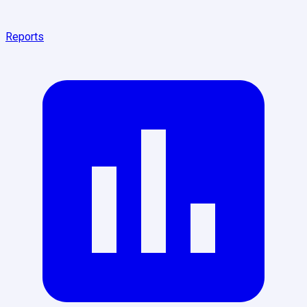
Reports