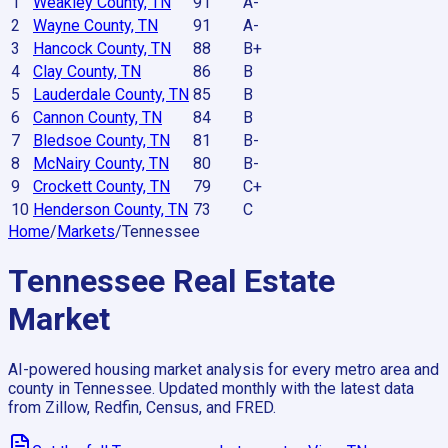
1
Weakley County, TN
91
A-
2
Wayne County, TN
91
A-
3
Hancock County, TN
88
B+
4
Clay County, TN
86
B
5
Lauderdale County, TN
85
B
6
Cannon County, TN
84
B
7
Bledsoe County, TN
81
B-
8
McNairy County, TN
80
B-
9
Crockett County, TN
79
C+
10
Henderson County, TN
73
C
Home
/
Markets
/
Tennessee
Tennessee
Real Estate
Market
AI-powered housing market analysis for every metro area and
county in
Tennessee
. Updated monthly with the latest data
from Zillow, Redfin, Census, and FRED.