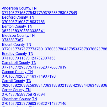
Anderson County, TN
37710
37716
37754
37769
37828
37830
37849
Bedford County, TN
37020
37160
37180
37183
Benton County, TN
38221
38320
38333
38341
Bledsoe County, TN
37338
37367
Blount County, TN
37701
37737
37777
37801
37803
37804
37853
37878
37882
378
Bradley County, TN
37310
37311
37312
37323
37353
Campbell County, TN
37714
37729
37757
37762
37766
37819
Cannon County, TN
37016
37026
37118
37149
37190
Carroll County, TN
38201
38220
38258
38317
38318
38321
38342
38344
38348
383
Carter County, TN
37643
37658
37687
37694
Cheatham County, TN
37015
37035
37080
37082
37143
37146