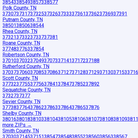
38543
38549
38573
38577
Polk County, TN
37307
37317
37325
37326
37333
37361
37362
37369
37391
Putnam County, TN
38501
38506
38544
Rhea County, TN
37321
37332
37337
37381
Roane County, TN
37748
37763
37854
Robertson County, TN
37010
37032
37049
37073
37141
37172
37188
Rutherford County, TN
37037
37060
37085
37086
37127
37128
37129
37130
37153
371
Scott County, TN
37732
37755
37756
37841
37847
37852
37892
Sequatchie County, TN
37327
37377
Sevier County, TN
37738
37764
37862
37863
37864
37865
37876
Shelby County, TN
38016
38018
38103
38104
38105
38106
38107
38108
38109
381
more ZIP
s
→
Smith County, TN
37030
37145
37151
38547
38548
38552
38560
38563
38567