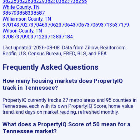
38225
38226
38229
38230
38237
38255
White County, TN
38579
38583
38587
Williamson County, TN
37014
37027
37046
37062
37064
37067
37069
37135
37179
Wilson County, TN
37087
37090
37122
37138
37184
Last updated:
2026-08-08
. Data from Zillow, Realtor.com,
Redfin, U.S. Census Bureau, FRED, BLS, and BEA.
Frequently Asked Questions
How many housing markets does PropertyIQ
track in Tennessee?
PropertyIQ currently tracks 27 metro areas and 95 counties in
Tennessee, each with its own PropertyIQ Score, home value
trend, and days on market reading, refreshed monthly.
What does a PropertyIQ Score of 50 mean for a
Tennessee market?