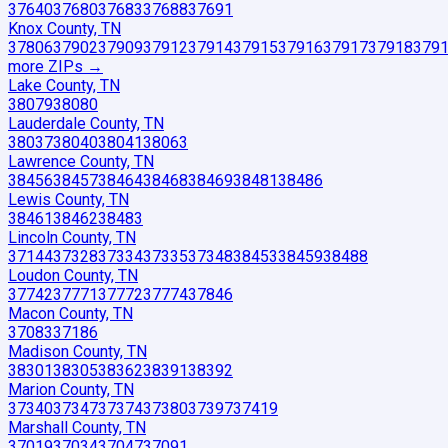
37640
37680
37683
37688
37691
Knox County, TN
37806
37902
37909
37912
37914
37915
37916
37917
37918
379
more ZIP
s
→
Lake County, TN
38079
38080
Lauderdale County, TN
38037
38040
38041
38063
Lawrence County, TN
38456
38457
38464
38468
38469
38481
38486
Lewis County, TN
38461
38462
38483
Lincoln County, TN
37144
37328
37334
37335
37348
38453
38459
38488
Loudon County, TN
37742
37771
37772
37774
37846
Macon County, TN
37083
37186
Madison County, TN
38301
38305
38362
38391
38392
Marion County, TN
37340
37347
37374
37380
37397
37419
Marshall County, TN
37019
37034
37047
37091