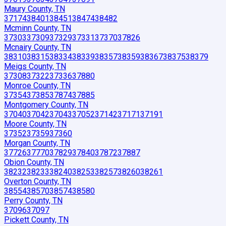
Maury County, TN
37174
38401
38451
38474
38482
Mcminn County, TN
37303
37309
37329
37331
37370
37826
Mcnairy County, TN
38310
38315
38334
38339
38357
38359
38367
38375
38379
Meigs County, TN
37308
37322
37336
37880
Monroe County, TN
37354
37385
37874
37885
Montgomery County, TN
37040
37042
37043
37052
37142
37171
37191
Moore County, TN
37352
37359
37360
Morgan County, TN
37726
37770
37829
37840
37872
37887
Obion County, TN
38232
38233
38240
38253
38257
38260
38261
Overton County, TN
38554
38570
38574
38580
Perry County, TN
37096
37097
Pickett County, TN