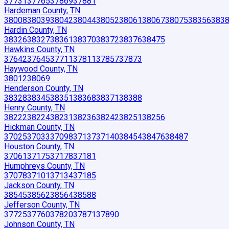
37731
37765
37869
37881
Hardeman County, TN
38008
38039
38042
38044
38052
38061
38067
38075
38356
383
Hardin County, TN
38326
38327
38361
38370
38372
38376
38475
Hawkins County, TN
37642
37645
37711
37811
37857
37873
Haywood County, TN
38012
38069
Henderson County, TN
38328
38345
38351
38368
38371
38388
Henry County, TN
38222
38224
38231
38236
38242
38251
38256
Hickman County, TN
37025
37033
37098
37137
37140
38454
38476
38487
Houston County, TN
37061
37175
37178
37181
Humphreys County, TN
37078
37101
37134
37185
Jackson County, TN
38545
38562
38564
38588
Jefferson County, TN
37725
37760
37820
37871
37890
Johnson County, TN