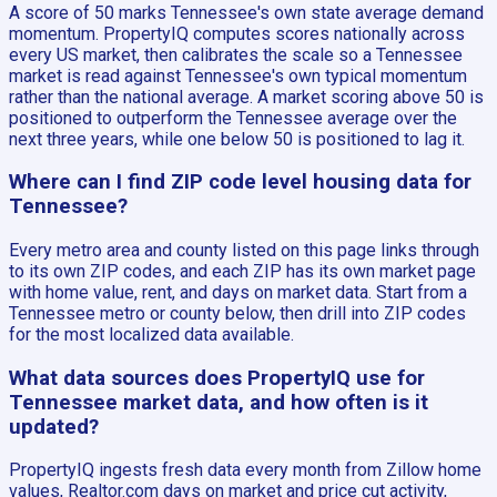
A score of 50 marks Tennessee's own state average demand
momentum. PropertyIQ computes scores nationally across
every US market, then calibrates the scale so a Tennessee
market is read against Tennessee's own typical momentum
rather than the national average. A market scoring above 50 is
positioned to outperform the Tennessee average over the
next three years, while one below 50 is positioned to lag it.
Where can I find ZIP code level housing data for
Tennessee?
Every metro area and county listed on this page links through
to its own ZIP codes, and each ZIP has its own market page
with home value, rent, and days on market data. Start from a
Tennessee metro or county below, then drill into ZIP codes
for the most localized data available.
What data sources does PropertyIQ use for
Tennessee market data, and how often is it
updated?
PropertyIQ ingests fresh data every month from Zillow home
values, Realtor.com days on market and price cut activity,