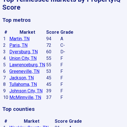
Score
Top metros
#
Market
Score
Grade
1
Martin, TN
94
A
2
Paris, TN
72
C-
3
Dyersburg, TN
60
D-
4
Union City, TN
55
F
5
Lawrenceburg, TN
55
F
6
Greeneville, TN
53
F
7
Jackson, TN
45
F
8
Tullahoma, TN
45
F
9
Johnson City, TN
39
F
10
McMinnville, TN
37
F
Top counties
#
Market
Score
Grade