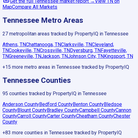
Get the full
Tennessee
market report →
View
TN
on
Map
Compare All Markets
Tennessee
Metro Areas
27
metropolitan areas tracked by PropertyIQ in
Tennessee
Athens, TN
Chattanooga, TN
Clarksville, TN
Cleveland,
TN
Cookeville, TN
Crossville, TN
Dyersburg, TN
Fayetteville,
TN
Greeneville, TN
Jackson, TN
Johnson City, TN
Kingsport, TN
+
15
more metro areas in
Tennessee
tracked by PropertyIQ
Tennessee
Counties
95
counties tracked by PropertyIQ in
Tennessee
Anderson County
Bedford County
Benton County
Bledsoe
County
Blount County
Bradley County
Campbell County
Cannon
County
Carroll County
Carter County
Cheatham County
Chester
County
+
83
more counties in
Tennessee
tracked by PropertyIQ