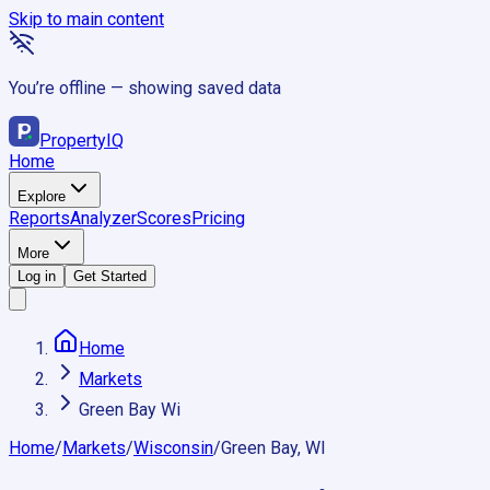
Skip to main content
You’re offline — showing saved data
Property
IQ
Home
Explore
Reports
Analyzer
Scores
Pricing
More
Log in
Get Started
Home
Markets
Green Bay Wi
Home
/
Markets
/
Wisconsin
/
Green Bay, WI