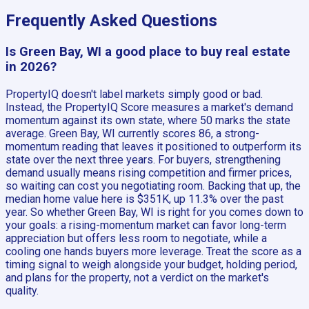
Frequently Asked Questions
Is Green Bay, WI a good place to buy real estate
in 2026?
PropertyIQ doesn't label markets simply good or bad.
Instead, the PropertyIQ Score measures a market's demand
momentum against its own state, where 50 marks the state
average. Green Bay, WI currently scores 86, a strong-
momentum reading that leaves it positioned to outperform its
state over the next three years. For buyers, strengthening
demand usually means rising competition and firmer prices,
so waiting can cost you negotiating room. Backing that up, the
median home value here is $351K, up 11.3% over the past
year. So whether Green Bay, WI is right for you comes down to
your goals: a rising-momentum market can favor long-term
appreciation but offers less room to negotiate, while a
cooling one hands buyers more leverage. Treat the score as a
timing signal to weigh alongside your budget, holding period,
and plans for the property, not a verdict on the market's
quality.