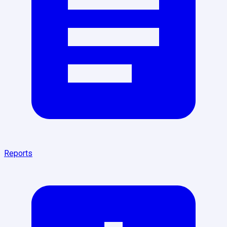
Reports