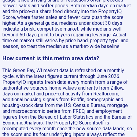
slower sales and softer prices. Both median days on market
and the price-cut share feed directly into the PropertyIQ
Score, where faster sales and fewer cuts push the score
higher. As a general guide, medians under about 30 days
indicate a brisk, competitive market, while medians well
beyond 60 days point to buyers regaining leverage. Actual
time on market still varies by price band, property type, and
season, so treat the median as a market-wide baseline.
How current is this metro area data?
This Green Bay, WI market data is refreshed on a monthly
cycle, with the latest figures current through June 2026.
PropertyIQ ingests fresh data every month from a range of
authoritative sources: home values and rents from Zillow,
days on market and price-cut activity from Realtor.com,
additional housing signals from Redfin, demographic and
housing-stock data from the U.S. Census Bureau, mortgage
and macroeconomic series from FRED, and employment
figures from the Bureau of Labor Statistics and the Bureau of
Economic Analysis. The PropertyIQ Score itself is
recomputed every month once the new source data lands, so
the score and its four underlying inputs always reflect the