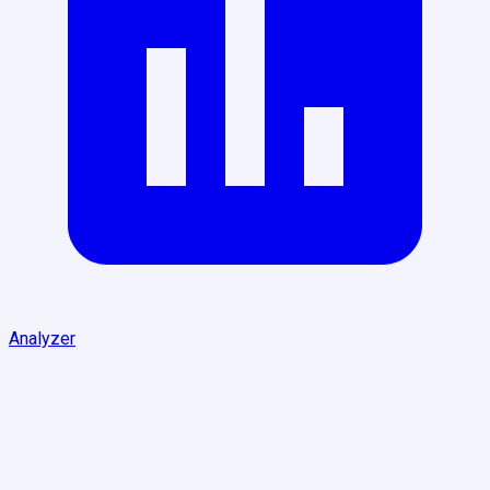
Analyzer