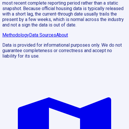
most recent complete reporting period rather than a static
snapshot. Because official housing data is typically released
with a short lag, the current-through date usually trails the
present by a few weeks, which is normal across the industry
and not a sign the data is out of date.
Methodology
Data Sources
About
Data is provided for informational purposes only. We do not
guarantee completeness or correctness and accept no
liability for its use.