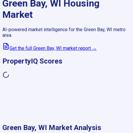
Green Bay, WI
Housing
Market
AI-powered market intelligence for the
Green Bay, WI
metro
area.
Get the full
Green Bay, WI
market report →
PropertyIQ Scores
Green Bay, WI
Market Analysis