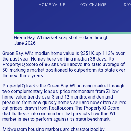
Green Bay, WI
market snapshot
— data through
June 2026
Green Bay, WI's median home value is $351K, up 11.3% over
the past year. Homes here sell in a median 38 days. Its
PropertyIQ Score of 86 sits well above the state average of
50, marking a market positioned to outperform its state over
the next three years.
PropertyIQ tracks the Green Bay, WI housing market through
two complementary lenses: price momentum from Zillow
home-value trends over 3 and 12 months, and demand
pressure from how quickly homes sell and how often sellers
cut prices, drawn from Realtor.com. The PropertyIQ Score
distills these into one number that predicts how this WI
market is set to perform against its state benchmark.
Midwestern housing markets are characterized by