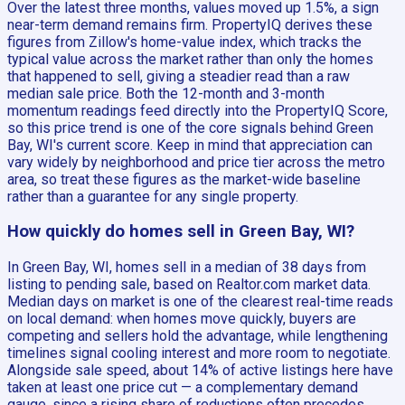
Over the latest three months, values moved up 1.5%, a sign
near-term demand remains firm. PropertyIQ derives these
figures from Zillow's home-value index, which tracks the
typical value across the market rather than only the homes
that happened to sell, giving a steadier read than a raw
median sale price. Both the 12-month and 3-month
momentum readings feed directly into the PropertyIQ Score,
so this price trend is one of the core signals behind Green
Bay, WI's current score. Keep in mind that appreciation can
vary widely by neighborhood and price tier across the metro
area, so treat these figures as the market-wide baseline
rather than a guarantee for any single property.
How quickly do homes sell in Green Bay, WI?
In Green Bay, WI, homes sell in a median of 38 days from
listing to pending sale, based on Realtor.com market data.
Median days on market is one of the clearest real-time reads
on local demand: when homes move quickly, buyers are
competing and sellers hold the advantage, while lengthening
timelines signal cooling interest and more room to negotiate.
Alongside sale speed, about 14% of active listings here have
taken at least one price cut — a complementary demand
gauge, since a rising share of reductions often precedes