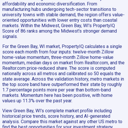
affordability and economic diversification. From
manufacturing hubs undergoing tech-sector transitions to
university towns with stable demand, the region offers value-
oriented opportunities with lower entry costs than coastal
markets. Within the Midwest, Green Bay, WI's PropertyIQ
Score of 86 ranks among the Midwest's stronger demand
signals.
For the Green Bay, WI market, PropertyIQ calculates a single
score each month from four inputs: twelve-month Zillow
home-value momentum, three-month Zillow home-value
momentum, median days on market from Realtor.com, and the
Realtor.com price-reduced share. The score is computed
nationally across all metros and calibrated so 50 equals the
state average. Across the validation history, metro markets in
the top score band have outperformed their state by roughly
1.7 percentage points more per year than bottom-band
markets. Momentum here has been positive, with home
values up 11.3% over the past year.
View Green Bay, WI's complete market profile including
historical price trends, score history, and AI-generated
analysis. Compare this market against any other US metro to
find the best opportunities for your investment strategy.