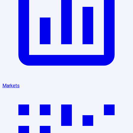
Markets