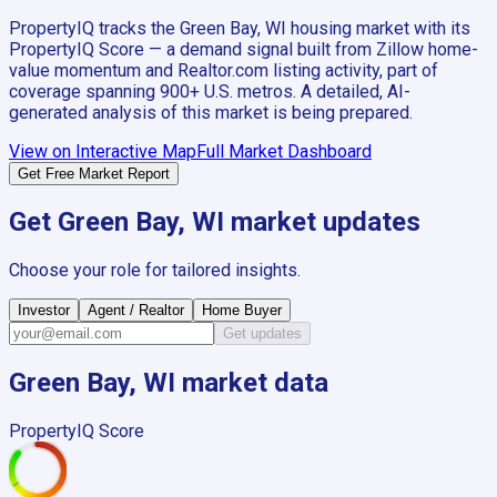
PropertyIQ tracks the
Green Bay, WI
housing market with its
PropertyIQ Score — a demand signal built from Zillow home-
value momentum and Realtor.com listing activity, part of
coverage spanning
900+
U.S. metros. A detailed, AI-
generated analysis of this market is being prepared.
View on Interactive Map
Full Market Dashboard
Get Free Market Report
Get
Green Bay, WI
market updates
Choose your role for tailored insights.
Investor
Agent / Realtor
Home Buyer
Get updates
Green Bay, WI
market data
PropertyIQ Score