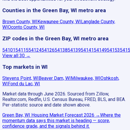
Counties in the Green Bay, WI metro area
Brown County, WI
Kewaunee County, WI
Langlade County,
WI
Oconto County, WI
ZIP codes in the Green Bay, WI metro area
54101
54115
54124
54126
54138
54139
54141
54149
54153
541
View all
30
→
Top markets in WI
Stevens Point, WI
Beaver Dam, WI
Milwaukee, WI
Oshkosh,
WI
Fond du Lac, WI
Market data through June 2026.
Sourced from Zillow,
Realtor.com, Redfin, U.S. Census Bureau, FRED, BLS, and BEA.
Per-statistic source and date shown above.
Green Bay, WI
Housing Market Forecast
2026
→
Where the
momentum data says this market is heading — score,
confidence grade, and the signals behind it.