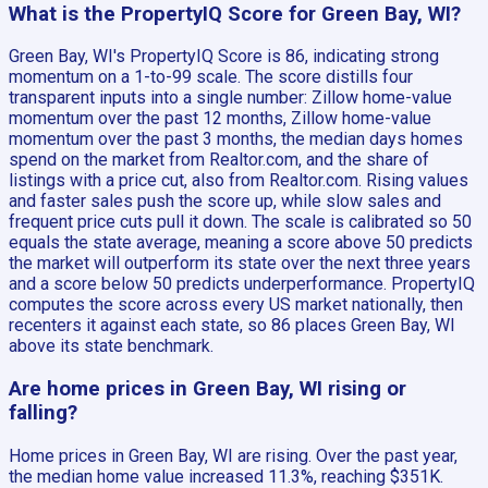
What is the PropertyIQ Score for Green Bay, WI?
Green Bay, WI's PropertyIQ Score is 86, indicating strong
momentum on a 1-to-99 scale. The score distills four
transparent inputs into a single number: Zillow home-value
momentum over the past 12 months, Zillow home-value
momentum over the past 3 months, the median days homes
spend on the market from Realtor.com, and the share of
listings with a price cut, also from Realtor.com. Rising values
and faster sales push the score up, while slow sales and
frequent price cuts pull it down. The scale is calibrated so 50
equals the state average, meaning a score above 50 predicts
the market will outperform its state over the next three years
and a score below 50 predicts underperformance. PropertyIQ
computes the score across every US market nationally, then
recenters it against each state, so 86 places Green Bay, WI
above its state benchmark.
Are home prices in Green Bay, WI rising or
falling?
Home prices in Green Bay, WI are rising. Over the past year,
the median home value increased 11.3%, reaching $351K.