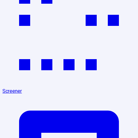
Screener