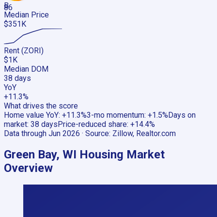
B
86
Median Price
$351K
Rent (ZORI)
$1K
Median DOM
38 days
YoY
+11.3%
What drives the score
Home value YoY
:
+11.3%
3-mo momentum
:
+1.5%
Days on
market
:
38 days
Price-reduced share
:
+14.4%
Data through
Jun 2026
· Source:
Zillow, Realtor.com
Green Bay, WI
Housing Market
Overview