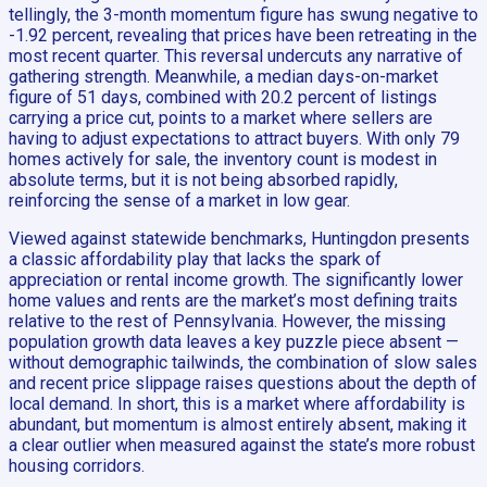
tellingly, the 3-month momentum figure has swung negative to
-1.92 percent, revealing that prices have been retreating in the
most recent quarter. This reversal undercuts any narrative of
gathering strength. Meanwhile, a median days-on-market
figure of 51 days, combined with 20.2 percent of listings
carrying a price cut, points to a market where sellers are
having to adjust expectations to attract buyers. With only 79
homes actively for sale, the inventory count is modest in
absolute terms, but it is not being absorbed rapidly,
reinforcing the sense of a market in low gear.
Viewed against statewide benchmarks, Huntingdon presents
a classic affordability play that lacks the spark of
appreciation or rental income growth. The significantly lower
home values and rents are the market’s most defining traits
relative to the rest of Pennsylvania. However, the missing
population growth data leaves a key puzzle piece absent —
without demographic tailwinds, the combination of slow sales
and recent price slippage raises questions about the depth of
local demand. In short, this is a market where affordability is
abundant, but momentum is almost entirely absent, making it
a clear outlier when measured against the state’s more robust
housing corridors.