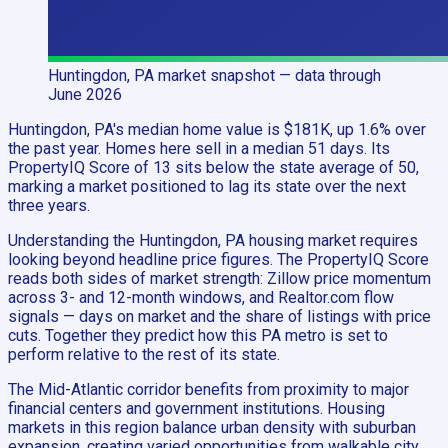
Huntingdon, PA
market snapshot
— data through
June 2026
Huntingdon, PA's median home value is $181K, up 1.6% over
the past year. Homes here sell in a median 51 days. Its
PropertyIQ Score of 13 sits below the state average of 50,
marking a market positioned to lag its state over the next
three years.
Understanding the Huntingdon, PA housing market requires
looking beyond headline price figures. The PropertyIQ Score
reads both sides of market strength: Zillow price momentum
across 3- and 12-month windows, and Realtor.com flow
signals — days on market and the share of listings with price
cuts. Together they predict how this PA metro is set to
perform relative to the rest of its state.
The Mid-Atlantic corridor benefits from proximity to major
financial centers and government institutions. Housing
markets in this region balance urban density with suburban
expansion, creating varied opportunities from walkable city