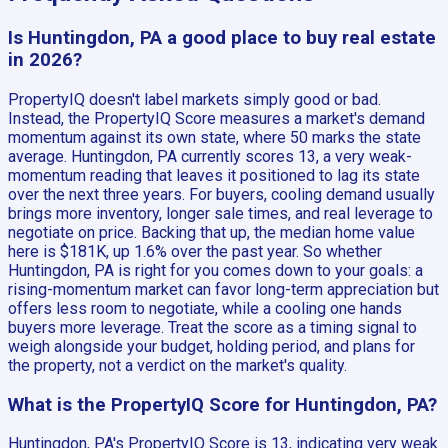
Is Huntingdon, PA a good place to buy real estate
in 2026?
PropertyIQ doesn't label markets simply good or bad.
Instead, the PropertyIQ Score measures a market's demand
momentum against its own state, where 50 marks the state
average. Huntingdon, PA currently scores 13, a very weak-
momentum reading that leaves it positioned to lag its state
over the next three years. For buyers, cooling demand usually
brings more inventory, longer sale times, and real leverage to
negotiate on price. Backing that up, the median home value
here is $181K, up 1.6% over the past year. So whether
Huntingdon, PA is right for you comes down to your goals: a
rising-momentum market can favor long-term appreciation but
offers less room to negotiate, while a cooling one hands
buyers more leverage. Treat the score as a timing signal to
weigh alongside your budget, holding period, and plans for
the property, not a verdict on the market's quality.
What is the PropertyIQ Score for Huntingdon, PA?
Huntingdon, PA's PropertyIQ Score is 13, indicating very weak