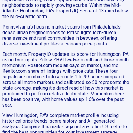
neighborhoods to rapidly growing exurbs. Within the Mid-
Atlantic, Huntingdon, PA's PropertyIQ Score of 13 runs below
the Mid-Atlantic norm.
Pennsylvania's housing market spans from Philadelphia's
dense urban neighborhoods to Pittsburgh's tech-driven
renaissance and rural communities in between, offering
diverse investment profiles at various price points.
Each month, PropertyIQ updates its score for Huntingdon, PA
using four inputs: Zillow ZHVI twelve-month and three-month
momentum, Realtor.com median days on market, and the
Realtor.com share of listings with price cuts. These four
signals are combined into a single 1 to 99 score computed
across all metro markets and calibrated so 50 represents the
state average, making it a direct read of how this market is
positioned to perform relative to its state. Momentum here
has been positive, with home values up 1.6% over the past
year.
View Huntingdon, PA's complete market profile including
historical price trends, score history, and AI-generated
analysis. Compare this market against any other US metro to
find the best opportunities for your investment strategy.