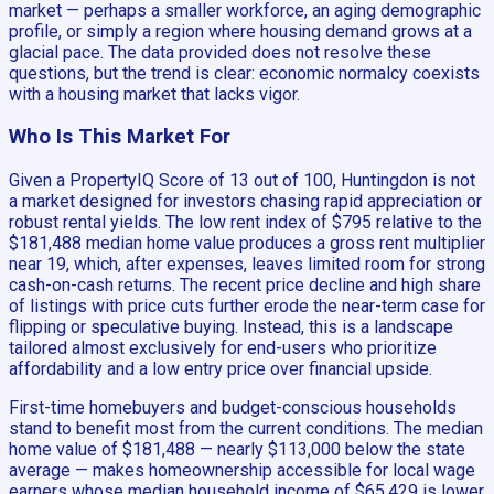
market — perhaps a smaller workforce, an aging demographic
profile, or simply a region where housing demand grows at a
glacial pace. The data provided does not resolve these
questions, but the trend is clear: economic normalcy coexists
with a housing market that lacks vigor.
Who Is This Market For
Given a PropertyIQ Score of 13 out of 100, Huntingdon is not
a market designed for investors chasing rapid appreciation or
robust rental yields. The low rent index of $795 relative to the
$181,488 median home value produces a gross rent multiplier
near 19, which, after expenses, leaves limited room for strong
cash-on-cash returns. The recent price decline and high share
of listings with price cuts further erode the near-term case for
flipping or speculative buying. Instead, this is a landscape
tailored almost exclusively for end-users who prioritize
affordability and a low entry price over financial upside.
First-time homebuyers and budget-conscious households
stand to benefit most from the current conditions. The median
home value of $181,488 — nearly $113,000 below the state
average — makes homeownership accessible for local wage
earners whose median household income of $65,429 is lower