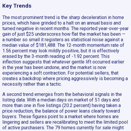
Key Trends
The most prominent trend is the sharp deceleration in home
prices, which have grinded to a halt on an annual basis and
turned negative in recent months. The reported year-over-year
gain of just $25 underscores how flat the market has been —
a number so small it registers as statistical noise against a
median value of $181,488. The 12-month momentum rate of
1.56 percent may look mildly positive, but it is effectively
erased by the 3-month reading of -1.92 percent. This
inflection suggests that whatever gentle lift occurred earlier
in the year has been undone, and the market is now
experiencing a soft contraction. For potential sellers, that
creates a backdrop where pricing aggressively is becoming a
necessity rather than a tactic.
A second trend emerges from the behavioral signals in the
listing data. With a median days on market of 51 days and
more than one in five listings (20.2 percent) having taken a
price reduction, the balance of power leans clearly toward
buyers. These figures point to a market where homes are
lingering and sellers are recalibrating to meet the limited pool
of active purchasers. The 79 homes currently for sale might