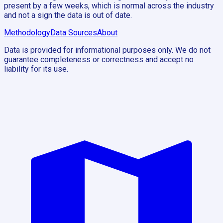
present by a few weeks, which is normal across the industry
and not a sign the data is out of date.
Methodology
Data Sources
About
Data is provided for informational purposes only. We do not
guarantee completeness or correctness and accept no
liability for its use.