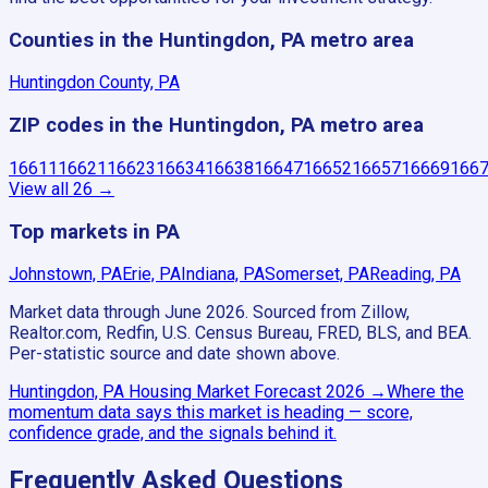
Counties in the Huntingdon, PA metro area
Huntingdon County, PA
ZIP codes in the Huntingdon, PA metro area
16611
16621
16623
16634
16638
16647
16652
16657
16669
166
View all
26
→
Top markets in PA
Johnstown, PA
Erie, PA
Indiana, PA
Somerset, PA
Reading, PA
Market data through June 2026.
Sourced from Zillow,
Realtor.com, Redfin, U.S. Census Bureau, FRED, BLS, and BEA.
Per-statistic source and date shown above.
Huntingdon, PA
Housing Market Forecast
2026
→
Where the
momentum data says this market is heading — score,
confidence grade, and the signals behind it.
Frequently Asked Questions