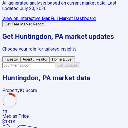
AI-generated analysis based on current market data. Last
updated
July 23, 2026
.
View on Interactive Map
Full Market Dashboard
Get Free Market Report
Get
Huntingdon, PA
market updates
Choose your role for tailored insights.
Investor
Agent / Realtor
Home Buyer
Get updates
Huntingdon, PA
market data
PropertyIQ Score
F
13
Median Price
$181K