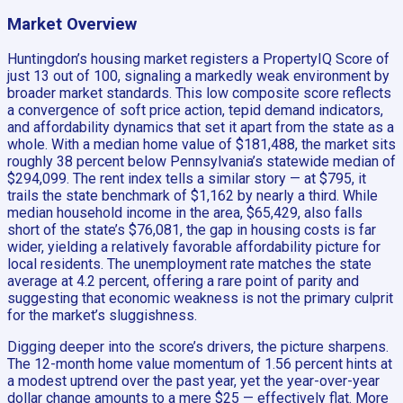
Market Overview
Huntingdon’s housing market registers a PropertyIQ Score of
just 13 out of 100, signaling a markedly weak environment by
broader market standards. This low composite score reflects
a convergence of soft price action, tepid demand indicators,
and affordability dynamics that set it apart from the state as a
whole. With a median home value of $181,488, the market sits
roughly 38 percent below Pennsylvania’s statewide median of
$294,099. The rent index tells a similar story — at $795, it
trails the state benchmark of $1,162 by nearly a third. While
median household income in the area, $65,429, also falls
short of the state’s $76,081, the gap in housing costs is far
wider, yielding a relatively favorable affordability picture for
local residents. The unemployment rate matches the state
average at 4.2 percent, offering a rare point of parity and
suggesting that economic weakness is not the primary culprit
for the market’s sluggishness.
Digging deeper into the score’s drivers, the picture sharpens.
The 12-month home value momentum of 1.56 percent hints at
a modest uptrend over the past year, yet the year-over-year
dollar change amounts to a mere $25 — effectively flat. More