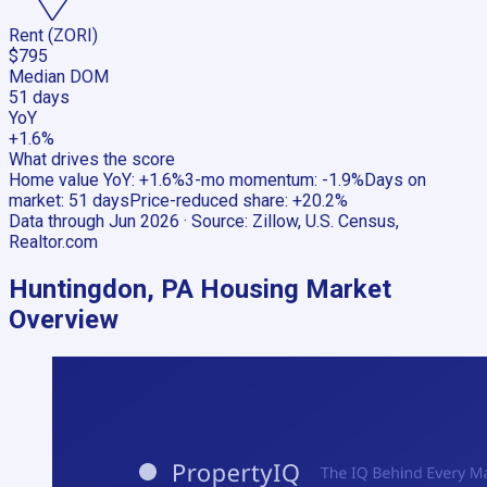
Rent (ZORI)
$795
Median DOM
51 days
YoY
+1.6%
What drives the score
Home value YoY
:
+1.6%
3-mo momentum
:
-1.9%
Days on
market
:
51 days
Price-reduced share
:
+20.2%
Data through
Jun 2026
· Source:
Zillow, U.S. Census,
Realtor.com
Huntingdon, PA
Housing Market
Overview