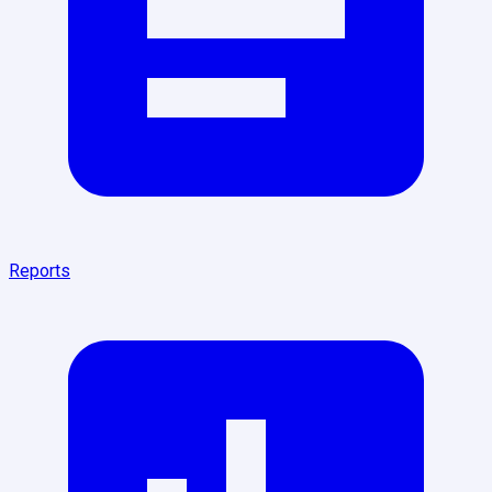
Reports