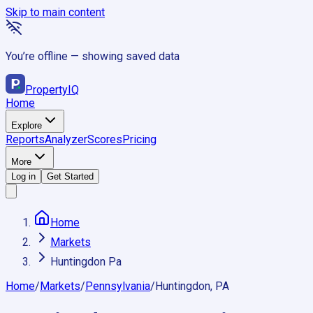
Skip to main content
You’re offline — showing saved data
Property
IQ
Home
Explore
Reports
Analyzer
Scores
Pricing
More
Log in
Get Started
Home
Markets
Huntingdon Pa
Home
/
Markets
/
Pennsylvania
/
Huntingdon, PA