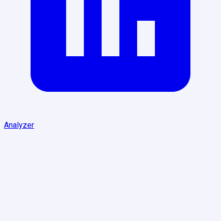
Analyzer