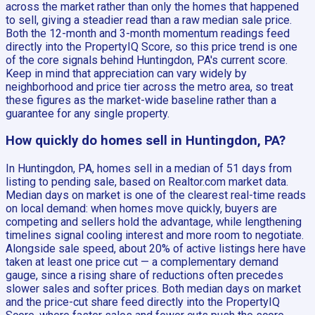
across the market rather than only the homes that happened
to sell, giving a steadier read than a raw median sale price.
Both the 12-month and 3-month momentum readings feed
directly into the PropertyIQ Score, so this price trend is one
of the core signals behind Huntingdon, PA's current score.
Keep in mind that appreciation can vary widely by
neighborhood and price tier across the metro area, so treat
these figures as the market-wide baseline rather than a
guarantee for any single property.
How quickly do homes sell in Huntingdon, PA?
In Huntingdon, PA, homes sell in a median of 51 days from
listing to pending sale, based on Realtor.com market data.
Median days on market is one of the clearest real-time reads
on local demand: when homes move quickly, buyers are
competing and sellers hold the advantage, while lengthening
timelines signal cooling interest and more room to negotiate.
Alongside sale speed, about 20% of active listings here have
taken at least one price cut — a complementary demand
gauge, since a rising share of reductions often precedes
slower sales and softer prices. Both median days on market
and the price-cut share feed directly into the PropertyIQ