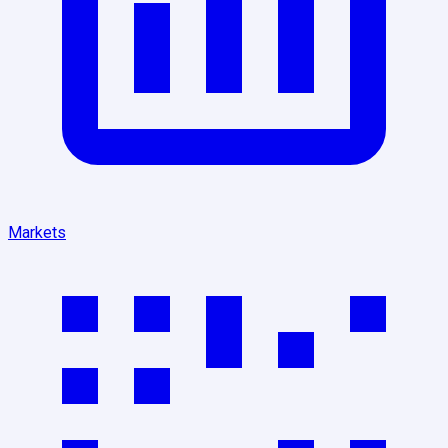
Markets