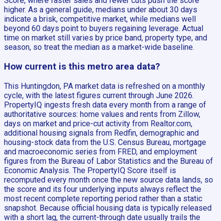
Score, where faster sales and fewer cuts push the score
higher. As a general guide, medians under about 30 days
indicate a brisk, competitive market, while medians well
beyond 60 days point to buyers regaining leverage. Actual
time on market still varies by price band, property type, and
season, so treat the median as a market-wide baseline.
How current is this metro area data?
This Huntingdon, PA market data is refreshed on a monthly
cycle, with the latest figures current through June 2026.
PropertyIQ ingests fresh data every month from a range of
authoritative sources: home values and rents from Zillow,
days on market and price-cut activity from Realtor.com,
additional housing signals from Redfin, demographic and
housing-stock data from the U.S. Census Bureau, mortgage
and macroeconomic series from FRED, and employment
figures from the Bureau of Labor Statistics and the Bureau of
Economic Analysis. The PropertyIQ Score itself is
recomputed every month once the new source data lands, so
the score and its four underlying inputs always reflect the
most recent complete reporting period rather than a static
snapshot. Because official housing data is typically released
with a short lag, the current-through date usually trails the