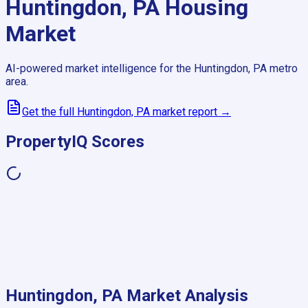
Huntingdon, PA
Housing
Market
AI-powered market intelligence for the
Huntingdon, PA
metro
area.
Get the full
Huntingdon, PA
market report →
PropertyIQ Scores
Huntingdon, PA
Market Analysis