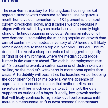
Outlook
The near-term trajectory for Huntingdon’s housing market
appears tilted toward continued softness. The negative 3-
month home value momentum of -1.92 percent is the most
current directional signal, and it carries weight because it
aligns with elevated days on market and a stubbornly high
share of listings requiring price cuts. Barring an infusion of
new demand — something the missing population growth data
cannot confirm — the modest inventory of 79 homes will likely
remain adequate to meet a tepid buyer pool. This equilibrium
does not forecast a sharp correction but suggests a gently
drifting price environment, where the median could erode
further in the quarters ahead. The stable unemployment rate
of 4.2 percent prevents a darker scenario of distress-driven
selling, so the market’s weakness is more about apathy than
crisis. Affordability will persist as the headline virtue, keeping
the door open for first-time buyers, yet the absence of
appreciation momentum means that neither sellers nor
investors will feel much urgency to act. In short, the data
supports an outlook of a buyer-friendly, low-growth market
that will likely continue to lag state-level performance until
there is a measurable shift in local demand fundamentals.