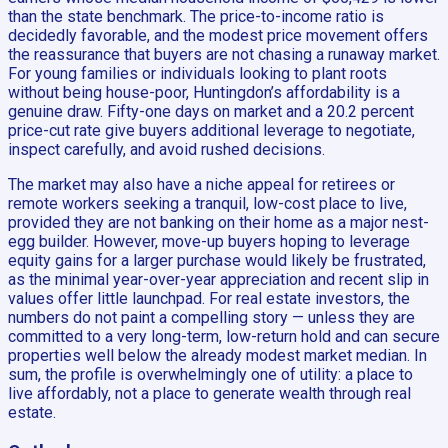
than the state benchmark. The price-to-income ratio is
decidedly favorable, and the modest price movement offers
the reassurance that buyers are not chasing a runaway market.
For young families or individuals looking to plant roots
without being house-poor, Huntingdon’s affordability is a
genuine draw. Fifty-one days on market and a 20.2 percent
price-cut rate give buyers additional leverage to negotiate,
inspect carefully, and avoid rushed decisions.
The market may also have a niche appeal for retirees or
remote workers seeking a tranquil, low-cost place to live,
provided they are not banking on their home as a major nest-
egg builder. However, move-up buyers hoping to leverage
equity gains for a larger purchase would likely be frustrated,
as the minimal year-over-year appreciation and recent slip in
values offer little launchpad. For real estate investors, the
numbers do not paint a compelling story — unless they are
committed to a very long-term, low-return hold and can secure
properties well below the already modest market median. In
sum, the profile is overwhelmingly one of utility: a place to
live affordably, not a place to generate wealth through real
estate.