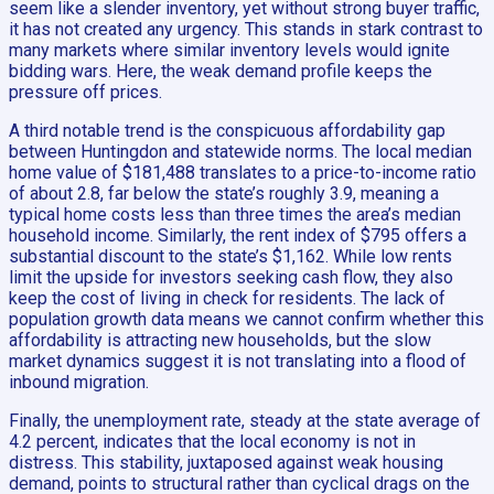
seem like a slender inventory, yet without strong buyer traffic,
it has not created any urgency. This stands in stark contrast to
many markets where similar inventory levels would ignite
bidding wars. Here, the weak demand profile keeps the
pressure off prices.
A third notable trend is the conspicuous affordability gap
between Huntingdon and statewide norms. The local median
home value of $181,488 translates to a price-to-income ratio
of about 2.8, far below the state’s roughly 3.9, meaning a
typical home costs less than three times the area’s median
household income. Similarly, the rent index of $795 offers a
substantial discount to the state’s $1,162. While low rents
limit the upside for investors seeking cash flow, they also
keep the cost of living in check for residents. The lack of
population growth data means we cannot confirm whether this
affordability is attracting new households, but the slow
market dynamics suggest it is not translating into a flood of
inbound migration.
Finally, the unemployment rate, steady at the state average of
4.2 percent, indicates that the local economy is not in
distress. This stability, juxtaposed against weak housing
demand, points to structural rather than cyclical drags on the