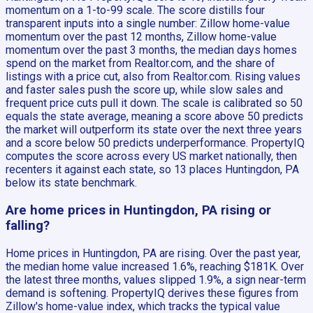
momentum on a 1-to-99 scale. The score distills four
transparent inputs into a single number: Zillow home-value
momentum over the past 12 months, Zillow home-value
momentum over the past 3 months, the median days homes
spend on the market from Realtor.com, and the share of
listings with a price cut, also from Realtor.com. Rising values
and faster sales push the score up, while slow sales and
frequent price cuts pull it down. The scale is calibrated so 50
equals the state average, meaning a score above 50 predicts
the market will outperform its state over the next three years
and a score below 50 predicts underperformance. PropertyIQ
computes the score across every US market nationally, then
recenters it against each state, so 13 places Huntingdon, PA
below its state benchmark.
Are home prices in Huntingdon, PA rising or
falling?
Home prices in Huntingdon, PA are rising. Over the past year,
the median home value increased 1.6%, reaching $181K. Over
the latest three months, values slipped 1.9%, a sign near-term
demand is softening. PropertyIQ derives these figures from
Zillow's home-value index, which tracks the typical value