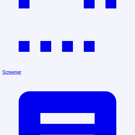
Screener