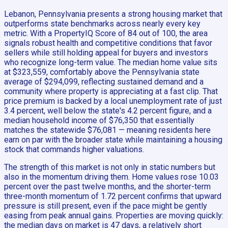
Lebanon, Pennsylvania presents a strong housing market that
outperforms state benchmarks across nearly every key
metric. With a PropertyIQ Score of 84 out of 100, the area
signals robust health and competitive conditions that favor
sellers while still holding appeal for buyers and investors
who recognize long-term value. The median home value sits
at $323,559, comfortably above the Pennsylvania state
average of $294,099, reflecting sustained demand and a
community where property is appreciating at a fast clip. That
price premium is backed by a local unemployment rate of just
3.4 percent, well below the state's 4.2 percent figure, and a
median household income of $76,350 that essentially
matches the statewide $76,081 — meaning residents here
earn on par with the broader state while maintaining a housing
stock that commands higher valuations.
The strength of this market is not only in static numbers but
also in the momentum driving them. Home values rose 10.03
percent over the past twelve months, and the shorter-term
three-month momentum of 1.72 percent confirms that upward
pressure is still present, even if the pace might be gently
easing from peak annual gains. Properties are moving quickly:
the median days on market is 47 days, a relatively short