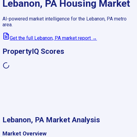
Lebanon, PA
Housing Market
AI-powered market intelligence for the
Lebanon, PA
metro
area.
Get the full
Lebanon, PA
market report →
PropertyIQ Scores
Lebanon, PA
Market Analysis
Market Overview