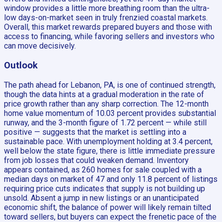
window provides a little more breathing room than the ultra-
low days-on-market seen in truly frenzied coastal markets.
Overall, this market rewards prepared buyers and those with
access to financing, while favoring sellers and investors who
can move decisively.
Outlook
The path ahead for Lebanon, PA, is one of continued strength,
though the data hints at a gradual moderation in the rate of
price growth rather than any sharp correction. The 12-month
home value momentum of 10.03 percent provides substantial
runway, and the 3-month figure of 1.72 percent — while still
positive — suggests that the market is settling into a
sustainable pace. With unemployment holding at 3.4 percent,
well below the state figure, there is little immediate pressure
from job losses that could weaken demand. Inventory
appears contained, as 260 homes for sale coupled with a
median days on market of 47 and only 11.8 percent of listings
requiring price cuts indicates that supply is not building up
unsold. Absent a jump in new listings or an unanticipated
economic shift, the balance of power will likely remain tilted
toward sellers, but buyers can expect the frenetic pace of the