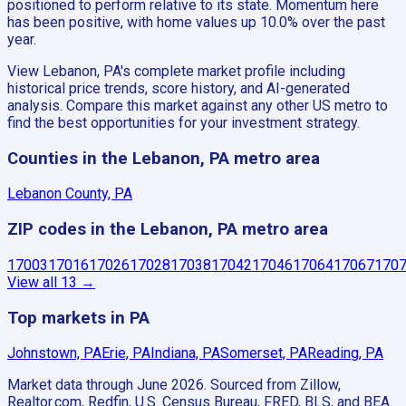
positioned to perform relative to its state. Momentum here
has been positive, with home values up 10.0% over the past
year.
View Lebanon, PA's complete market profile including
historical price trends, score history, and AI-generated
analysis. Compare this market against any other US metro to
find the best opportunities for your investment strategy.
Counties in the Lebanon, PA metro area
Lebanon County, PA
ZIP codes in the Lebanon, PA metro area
17003
17016
17026
17028
17038
17042
17046
17064
17067
170
View all
13
→
Top markets in PA
Johnstown, PA
Erie, PA
Indiana, PA
Somerset, PA
Reading, PA
Market data through June 2026.
Sourced from Zillow,
Realtor.com, Redfin, U.S. Census Bureau, FRED, BLS, and BEA.