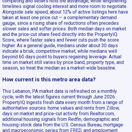
competing and sellers hold the advantage, while lengthening
timelines signal cooling interest and more room to negotiate.
Alongside sale speed, about 12% of active listings here have
taken at least one price cut — a complementary demand
gauge, since a rising share of reductions often precedes
slower sales and softer prices. Both median days on market
and the price-cut share feed directly into the PropertyIQ
Score, where faster sales and fewer cuts push the score
higher. As a general guide, medians under about 30 days
indicate a brisk, competitive market, while medians well
beyond 60 days point to buyers regaining leverage. Actual
time on market still varies by price band, property type, and
season, so treat the median as a market-wide baseline.
How current is this metro area data?
This Lebanon, PA market data is refreshed on a monthly
cycle, with the latest figures current through June 2026.
PropertyIQ ingests fresh data every month from a range of
authoritative sources: home values and rents from Zillow,
days on market and price-cut activity from Realtor.com,
additional housing signals from Redfin, demographic and
housing-stock data from the U.S. Census Bureau, mortgage
and macroeconomic series from FRED, and employment