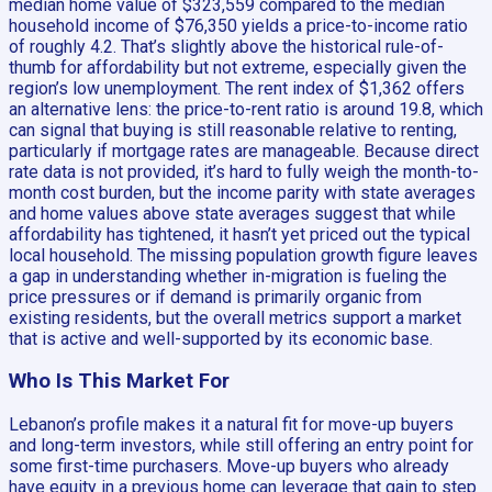
median home value of $323,559 compared to the median
household income of $76,350 yields a price-to-income ratio
of roughly 4.2. That’s slightly above the historical rule-of-
thumb for affordability but not extreme, especially given the
region’s low unemployment. The rent index of $1,362 offers
an alternative lens: the price-to-rent ratio is around 19.8, which
can signal that buying is still reasonable relative to renting,
particularly if mortgage rates are manageable. Because direct
rate data is not provided, it’s hard to fully weigh the month-to-
month cost burden, but the income parity with state averages
and home values above state averages suggest that while
affordability has tightened, it hasn’t yet priced out the typical
local household. The missing population growth figure leaves
a gap in understanding whether in-migration is fueling the
price pressures or if demand is primarily organic from
existing residents, but the overall metrics support a market
that is active and well-supported by its economic base.
Who Is This Market For
Lebanon’s profile makes it a natural fit for move-up buyers
and long-term investors, while still offering an entry point for
some first-time purchasers. Move-up buyers who already
have equity in a previous home can leverage that gain to step