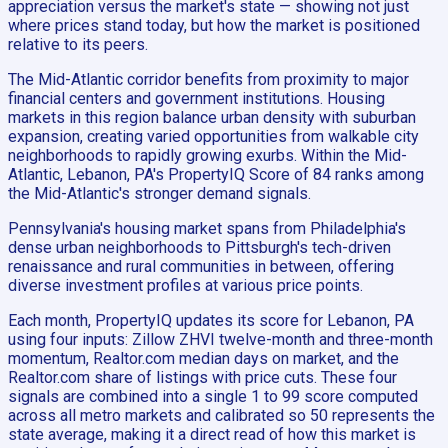
appreciation versus the market's state — showing not just
where prices stand today, but how the market is positioned
relative to its peers.
The Mid-Atlantic corridor benefits from proximity to major
financial centers and government institutions. Housing
markets in this region balance urban density with suburban
expansion, creating varied opportunities from walkable city
neighborhoods to rapidly growing exurbs. Within the Mid-
Atlantic, Lebanon, PA's PropertyIQ Score of 84 ranks among
the Mid-Atlantic's stronger demand signals.
Pennsylvania's housing market spans from Philadelphia's
dense urban neighborhoods to Pittsburgh's tech-driven
renaissance and rural communities in between, offering
diverse investment profiles at various price points.
Each month, PropertyIQ updates its score for Lebanon, PA
using four inputs: Zillow ZHVI twelve-month and three-month
momentum, Realtor.com median days on market, and the
Realtor.com share of listings with price cuts. These four
signals are combined into a single 1 to 99 score computed
across all metro markets and calibrated so 50 represents the
state average, making it a direct read of how this market is