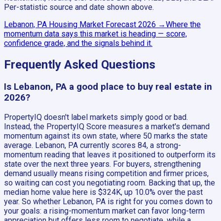
Per-statistic source and date shown above.
Lebanon, PA
Housing Market Forecast
2026
→
Where the
momentum data says this market is heading — score,
confidence grade, and the signals behind it.
Frequently Asked Questions
Is Lebanon, PA a good place to buy real estate in
2026?
PropertyIQ doesn't label markets simply good or bad.
Instead, the PropertyIQ Score measures a market's demand
momentum against its own state, where 50 marks the state
average. Lebanon, PA currently scores 84, a strong-
momentum reading that leaves it positioned to outperform its
state over the next three years. For buyers, strengthening
demand usually means rising competition and firmer prices,
so waiting can cost you negotiating room. Backing that up, the
median home value here is $324K, up 10.0% over the past
year. So whether Lebanon, PA is right for you comes down to
your goals: a rising-momentum market can favor long-term
appreciation but offers less room to negotiate, while a