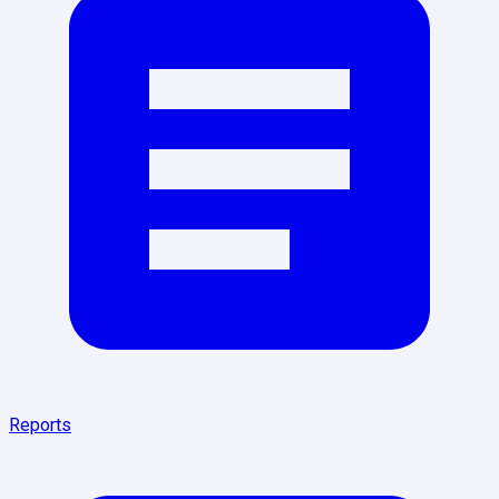
Reports