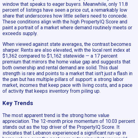
window that speaks to eager buyers. Meanwhile, only 11.8
percent of listings have seen a price cut, a remarkably low
share that underscores how little sellers need to concede.
These conditions align with the high PropertyIQ Score and
paint a portrait of a market where demand routinely meets or
exceeds supply.
When viewed against state averages, the contrast becomes
sharper. Rents are also elevated, with the local rent index at
$1,362 compared to $1,162 statewide — a 17 percent
premium that mirrors the home value gap and suggests that
both ownership and rental demand are solid. This dual
strength is rare and points to a market that isn't just a flash in
the pan but has multiple pillars of support: a strong labor
market, incomes that keep pace with living costs, and a pace
of activity that keeps inventory from piling up.
Key Trends
The most apparent trend is the strong home value
appreciation. The 12-month price momentum of 10.03 percent
stands out as the top driver of the PropertyIQ Score. It
indicates that Lebanon experienced a significant run-up in