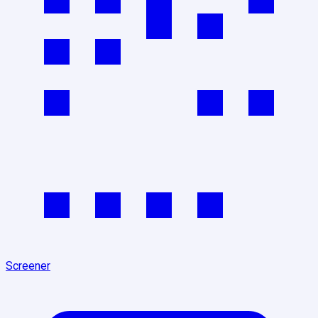
Screener