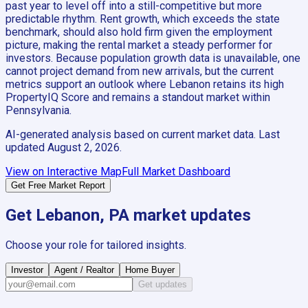
past year to level off into a still-competitive but more
predictable rhythm. Rent growth, which exceeds the state
benchmark, should also hold firm given the employment
picture, making the rental market a steady performer for
investors. Because population growth data is unavailable, one
cannot project demand from new arrivals, but the current
metrics support an outlook where Lebanon retains its high
PropertyIQ Score and remains a standout market within
Pennsylvania.
AI-generated analysis based on current market data. Last
updated
August 2, 2026
.
View on Interactive Map
Full Market Dashboard
Get Free Market Report
Get
Lebanon, PA
market updates
Choose your role for tailored insights.
Investor
Agent / Realtor
Home Buyer
Get updates