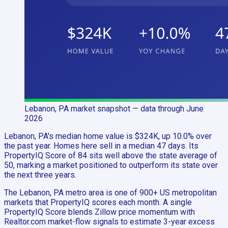
Lebanon, PA
market snapshot
— data through June
2026
Lebanon, PA's median home value is $324K, up 10.0% over
the past year. Homes here sell in a median 47 days. Its
PropertyIQ Score of 84 sits well above the state average of
50, marking a market positioned to outperform its state over
the next three years.
The Lebanon, PA metro area is one of 900+ US metropolitan
markets that PropertyIQ scores each month. A single
PropertyIQ Score blends Zillow price momentum with
Realtor.com market-flow signals to estimate 3-year excess