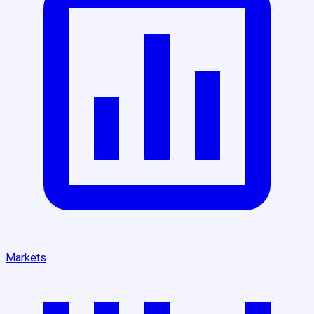
Markets