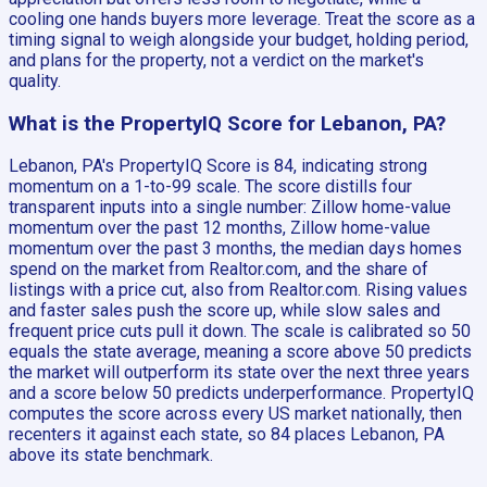
cooling one hands buyers more leverage. Treat the score as a
timing signal to weigh alongside your budget, holding period,
and plans for the property, not a verdict on the market's
quality.
What is the PropertyIQ Score for Lebanon, PA?
Lebanon, PA's PropertyIQ Score is 84, indicating strong
momentum on a 1-to-99 scale. The score distills four
transparent inputs into a single number: Zillow home-value
momentum over the past 12 months, Zillow home-value
momentum over the past 3 months, the median days homes
spend on the market from Realtor.com, and the share of
listings with a price cut, also from Realtor.com. Rising values
and faster sales push the score up, while slow sales and
frequent price cuts pull it down. The scale is calibrated so 50
equals the state average, meaning a score above 50 predicts
the market will outperform its state over the next three years
and a score below 50 predicts underperformance. PropertyIQ
computes the score across every US market nationally, then
recenters it against each state, so 84 places Lebanon, PA
above its state benchmark.