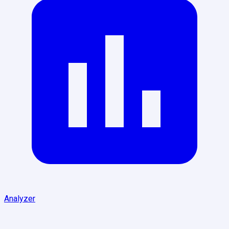
Analyzer