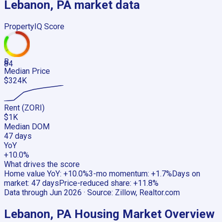
Lebanon, PA
market data
PropertyIQ Score
B
84
Median Price
$324K
Rent (ZORI)
$1K
Median DOM
47 days
YoY
+10.0%
What drives the score
Home value YoY
:
+10.0%
3-mo momentum
:
+1.7%
Days on
market
:
47 days
Price-reduced share
:
+11.8%
Data through
Jun 2026
· Source:
Zillow, Realtor.com
Lebanon, PA
Housing Market Overview