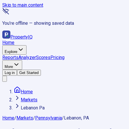
Skip to main content
You’re offline — showing saved data
Property
IQ
Home
Explore
Reports
Analyzer
Scores
Pricing
More
Log in
Get Started
Home
Markets
Lebanon Pa
Home
/
Markets
/
Pennsylvania
/
Lebanon, PA