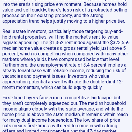
into the area’s rising price environment. Because homes hold
value and sell quickly, there’s less risk of a protracted selling
process on their existing property, and the strong
appreciation trend helps justify moving to a higher price tier.
Real estate investors, particularly those targeting buy-and-
hold rental properties, will find the market’s rent-to-value
signals appealing. The $1,362 rent index against the $323,559
median home value creates a gross rental yield just above 5
percent, which is compelling when compared with many other
markets where yields have compressed below that level.
Furthermore, the unemployment rate of 3.4 percent implies a
steady tenant base with reliable income, reducing the risk of
vacancies and payment issues. Investors who value
appreciation potential as well will note the double-digit 12-
month momentum, which can build equity quickly.
First-time buyers face a more competitive landscape, but
they aren’t completely squeezed out. The median household
income aligns closely with the state average, and while the
home price is above the state median, it remains within reach
for many dual-income households. The low share of price
cuts means first-timers will need to come in with strong
offers and limited contingencies, yet the 47-day market