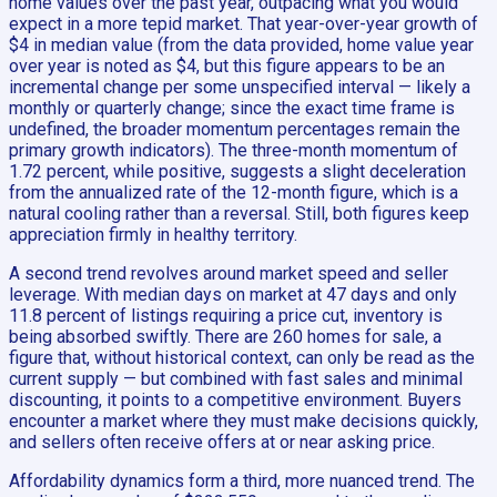
home values over the past year, outpacing what you would
expect in a more tepid market. That year-over-year growth of
$4 in median value (from the data provided, home value year
over year is noted as $4, but this figure appears to be an
incremental change per some unspecified interval — likely a
monthly or quarterly change; since the exact time frame is
undefined, the broader momentum percentages remain the
primary growth indicators). The three-month momentum of
1.72 percent, while positive, suggests a slight deceleration
from the annualized rate of the 12-month figure, which is a
natural cooling rather than a reversal. Still, both figures keep
appreciation firmly in healthy territory.
A second trend revolves around market speed and seller
leverage. With median days on market at 47 days and only
11.8 percent of listings requiring a price cut, inventory is
being absorbed swiftly. There are 260 homes for sale, a
figure that, without historical context, can only be read as the
current supply — but combined with fast sales and minimal
discounting, it points to a competitive environment. Buyers
encounter a market where they must make decisions quickly,
and sellers often receive offers at or near asking price.
Affordability dynamics form a third, more nuanced trend. The