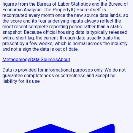
figures from the Bureau of Labor Statistics and the Bureau of
Economic Analysis. The PropertyIQ Score itself is
recomputed every month once the new source data lands, so
the score and its four underlying inputs always reflect the
most recent complete reporting period rather than a static
snapshot. Because official housing data is typically released
with a short lag, the current-through date usually trails the
present by a few weeks, which is normal across the industry
and not a sign the data is out of date.
Methodology
Data Sources
About
Data is provided for informational purposes only. We do not
guarantee completeness or correctness and accept no
liability for its use.