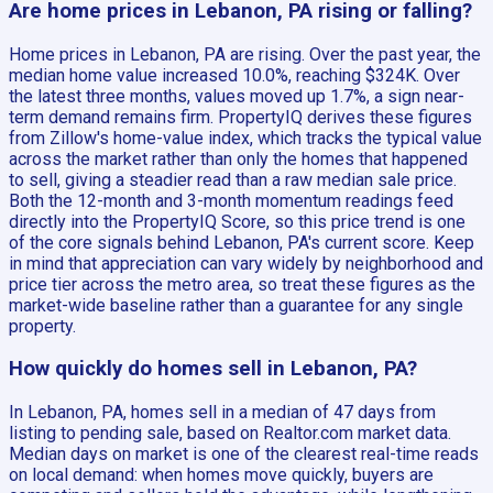
Are home prices in Lebanon, PA rising or falling?
Home prices in Lebanon, PA are rising. Over the past year, the
median home value increased 10.0%, reaching $324K. Over
the latest three months, values moved up 1.7%, a sign near-
term demand remains firm. PropertyIQ derives these figures
from Zillow's home-value index, which tracks the typical value
across the market rather than only the homes that happened
to sell, giving a steadier read than a raw median sale price.
Both the 12-month and 3-month momentum readings feed
directly into the PropertyIQ Score, so this price trend is one
of the core signals behind Lebanon, PA's current score. Keep
in mind that appreciation can vary widely by neighborhood and
price tier across the metro area, so treat these figures as the
market-wide baseline rather than a guarantee for any single
property.
How quickly do homes sell in Lebanon, PA?
In Lebanon, PA, homes sell in a median of 47 days from
listing to pending sale, based on Realtor.com market data.
Median days on market is one of the clearest real-time reads
on local demand: when homes move quickly, buyers are