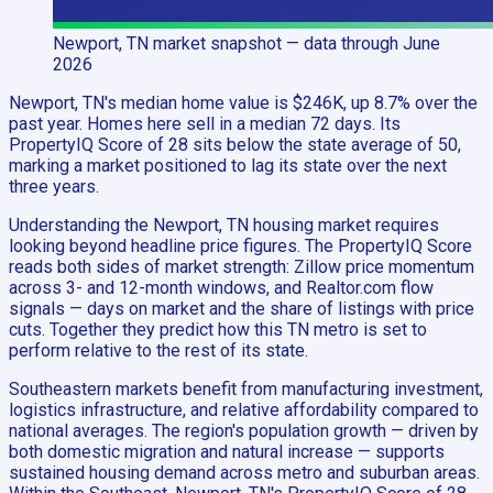
Newport, TN
market snapshot
— data through June
2026
Newport, TN's median home value is $246K, up 8.7% over the
past year. Homes here sell in a median 72 days. Its
PropertyIQ Score of 28 sits below the state average of 50,
marking a market positioned to lag its state over the next
three years.
Understanding the Newport, TN housing market requires
looking beyond headline price figures. The PropertyIQ Score
reads both sides of market strength: Zillow price momentum
across 3- and 12-month windows, and Realtor.com flow
signals — days on market and the share of listings with price
cuts. Together they predict how this TN metro is set to
perform relative to the rest of its state.
Southeastern markets benefit from manufacturing investment,
logistics infrastructure, and relative affordability compared to
national averages. The region's population growth — driven by
both domestic migration and natural increase — supports
sustained housing demand across metro and suburban areas.