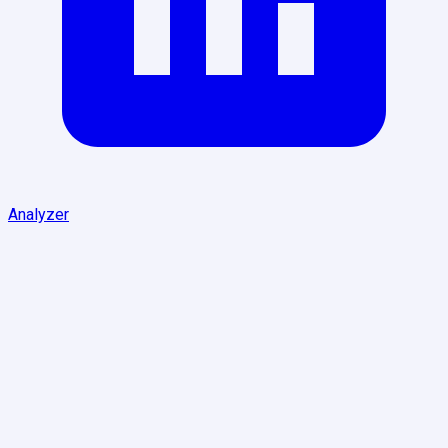
Analyzer