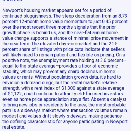
Newport’s housing market appears set for a period of
continued sluggishness. The steep deceleration from an 8.73
percent 12-month home value momentum to just 0.45 percent
over the most recent three months signals that the prior
growth phase is behind us, and the near-flat annual home
value change supports a stance of minimal price movement in
the near term. The elevated days-on-market and the 21.5
percent share of listings with price cuts indicate that sellers
will likely need to remain patient and flexible on pricing. On a
positive note, the unemployment rate holding at 3.6 percent—
equal to the state average—provides a floor of economic
stability, which may prevent any sharp declines in home
values or rents. Without population growth data, it’s hard to
envision a demand surge, but the rental market’s relative
strength, with a rent index of $1,300 against a state average
of $1,122, could continue to attract yield-focused investors
even as home price appreciation stays flat. Absent a catalyst
to bring new jobs or residents to the area, the most probable
path is a sideways market where transaction volumes remain
modest and values drift slowly sideways, making patience
the defining characteristic for anyone participating in Newport
real estate.