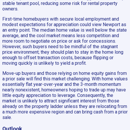
stable tenant pool, reducing some risk for rental property
owners.
First-time homebuyers with secure local employment and
modest expectations for appreciation could view Newport as
an entry point. The median home value is well below the state
average, and the cool market means less competition and
more room to negotiate on price or ask for concessions.
However, such buyers need to be mindful of the stagnant
price environment; they should plan to stay in the home long
enough to offset transaction costs, because flipping or
moving quickly is unlikely to yield a profit.
Move-up buyers and those relying on home equity gains from
a prior sale will find this market challenging. With home values
essentially flat year-over-year and the 3-month momentum
nearly nonexistent, homeowners hoping to trade up may have
little equity appreciation to leverage. Consequently, the
market is unlikely to attract significant interest from those
already on the property ladder unless they are relocating from
a much more expensive region and can bring cash from a prior
sale.
Outlook