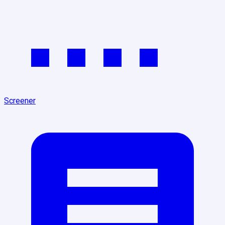
Screener