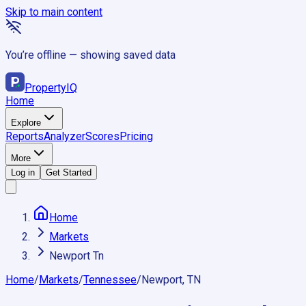
Skip to main content
You’re offline — showing saved data
Property
IQ
Home
Explore
Reports
Analyzer
Scores
Pricing
More
Log in
Get Started
Home
Markets
Newport Tn
Home
/
Markets
/
Tennessee
/
Newport, TN