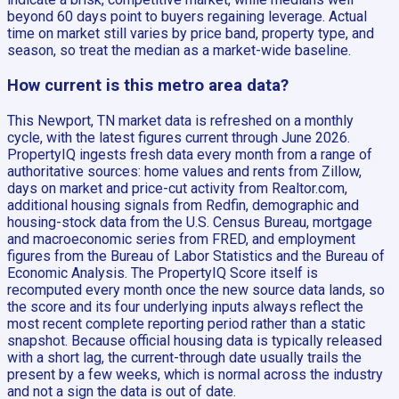
beyond 60 days point to buyers regaining leverage. Actual
time on market still varies by price band, property type, and
season, so treat the median as a market-wide baseline.
How current is this metro area data?
This Newport, TN market data is refreshed on a monthly
cycle, with the latest figures current through June 2026.
PropertyIQ ingests fresh data every month from a range of
authoritative sources: home values and rents from Zillow,
days on market and price-cut activity from Realtor.com,
additional housing signals from Redfin, demographic and
housing-stock data from the U.S. Census Bureau, mortgage
and macroeconomic series from FRED, and employment
figures from the Bureau of Labor Statistics and the Bureau of
Economic Analysis. The PropertyIQ Score itself is
recomputed every month once the new source data lands, so
the score and its four underlying inputs always reflect the
most recent complete reporting period rather than a static
snapshot. Because official housing data is typically released
with a short lag, the current-through date usually trails the
present by a few weeks, which is normal across the industry
and not a sign the data is out of date.