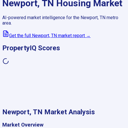
Newport, TN
Housing Market
AI-powered market intelligence for the
Newport, TN
metro
area.
Get the full
Newport, TN
market report →
PropertyIQ Scores
Newport, TN
Market Analysis
Market Overview