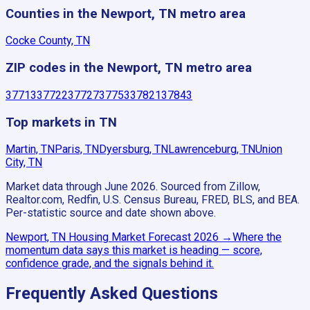
Counties in the Newport, TN metro area
Cocke County, TN
ZIP codes in the Newport, TN metro area
37713
37722
37727
37753
37821
37843
Top markets in TN
Martin, TN
Paris, TN
Dyersburg, TN
Lawrenceburg, TN
Union
City, TN
Market data through June 2026.
Sourced from Zillow,
Realtor.com, Redfin, U.S. Census Bureau, FRED, BLS, and BEA.
Per-statistic source and date shown above.
Newport, TN
Housing Market Forecast
2026
→
Where the
momentum data says this market is heading — score,
confidence grade, and the signals behind it.
Frequently Asked Questions