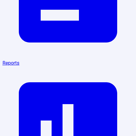
Reports