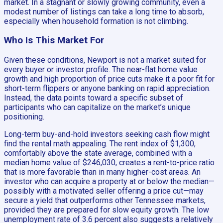
market. In a stagnant or slowly growing community, even a
modest number of listings can take a long time to absorb,
especially when household formation is not climbing.
Who Is This Market For
Given these conditions, Newport is not a market suited for
every buyer or investor profile. The near-flat home value
growth and high proportion of price cuts make it a poor fit for
short-term flippers or anyone banking on rapid appreciation.
Instead, the data points toward a specific subset of
participants who can capitalize on the market’s unique
positioning.
Long-term buy-and-hold investors seeking cash flow might
find the rental math appealing. The rent index of $1,300,
comfortably above the state average, combined with a
median home value of $246,030, creates a rent-to-price ratio
that is more favorable than in many higher-cost areas. An
investor who can acquire a property at or below the median—
possibly with a motivated seller offering a price cut—may
secure a yield that outperforms other Tennessee markets,
provided they are prepared for slow equity growth. The low
unemployment rate of 3.6 percent also suggests a relatively