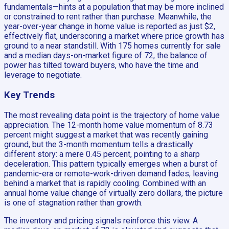
fundamentals—hints at a population that may be more inclined
or constrained to rent rather than purchase. Meanwhile, the
year-over-year change in home value is reported as just $2,
effectively flat, underscoring a market where price growth has
ground to a near standstill. With 175 homes currently for sale
and a median days-on-market figure of 72, the balance of
power has tilted toward buyers, who have the time and
leverage to negotiate.
Key Trends
The most revealing data point is the trajectory of home value
appreciation. The 12-month home value momentum of 8.73
percent might suggest a market that was recently gaining
ground, but the 3-month momentum tells a drastically
different story: a mere 0.45 percent, pointing to a sharp
deceleration. This pattern typically emerges when a burst of
pandemic-era or remote-work-driven demand fades, leaving
behind a market that is rapidly cooling. Combined with an
annual home value change of virtually zero dollars, the picture
is one of stagnation rather than growth.
The inventory and pricing signals reinforce this view. A