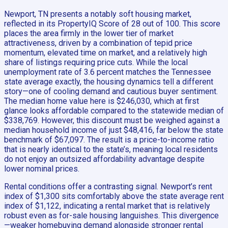
Newport, TN presents a notably soft housing market,
reflected in its PropertyIQ Score of 28 out of 100. This score
places the area firmly in the lower tier of market
attractiveness, driven by a combination of tepid price
momentum, elevated time on market, and a relatively high
share of listings requiring price cuts. While the local
unemployment rate of 3.6 percent matches the Tennessee
state average exactly, the housing dynamics tell a different
story—one of cooling demand and cautious buyer sentiment.
The median home value here is $246,030, which at first
glance looks affordable compared to the statewide median of
$338,769. However, this discount must be weighed against a
median household income of just $48,416, far below the state
benchmark of $67,097. The result is a price-to-income ratio
that is nearly identical to the state’s, meaning local residents
do not enjoy an outsized affordability advantage despite
lower nominal prices.
Rental conditions offer a contrasting signal. Newport’s rent
index of $1,300 sits comfortably above the state average rent
index of $1,122, indicating a rental market that is relatively
robust even as for-sale housing languishes. This divergence
—weaker homebuying demand alongside stronger rental