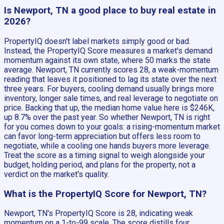
Is Newport, TN a good place to buy real estate in
2026?
PropertyIQ doesn't label markets simply good or bad.
Instead, the PropertyIQ Score measures a market's demand
momentum against its own state, where 50 marks the state
average. Newport, TN currently scores 28, a weak-momentum
reading that leaves it positioned to lag its state over the next
three years. For buyers, cooling demand usually brings more
inventory, longer sale times, and real leverage to negotiate on
price. Backing that up, the median home value here is $246K,
up 8.7% over the past year. So whether Newport, TN is right
for you comes down to your goals: a rising-momentum market
can favor long-term appreciation but offers less room to
negotiate, while a cooling one hands buyers more leverage.
Treat the score as a timing signal to weigh alongside your
budget, holding period, and plans for the property, not a
verdict on the market's quality.
What is the PropertyIQ Score for Newport, TN?
Newport, TN's PropertyIQ Score is 28, indicating weak
momentum on a 1-to-99 scale. The score distills four