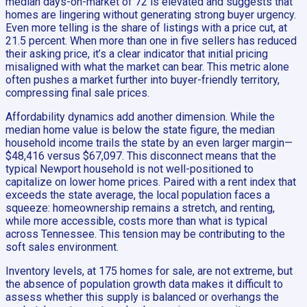
median days-on-market of 72 is elevated and suggests that
homes are lingering without generating strong buyer urgency.
Even more telling is the share of listings with a price cut, at
21.5 percent. When more than one in five sellers has reduced
their asking price, it’s a clear indicator that initial pricing
misaligned with what the market can bear. This metric alone
often pushes a market further into buyer-friendly territory,
compressing final sale prices.
Affordability dynamics add another dimension. While the
median home value is below the state figure, the median
household income trails the state by an even larger margin—
$48,416 versus $67,097. This disconnect means that the
typical Newport household is not well-positioned to
capitalize on lower home prices. Paired with a rent index that
exceeds the state average, the local population faces a
squeeze: homeownership remains a stretch, and renting,
while more accessible, costs more than what is typical
across Tennessee. This tension may be contributing to the
soft sales environment.
Inventory levels, at 175 homes for sale, are not extreme, but
the absence of population growth data makes it difficult to
assess whether this supply is balanced or overhangs the