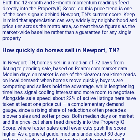
Both the 12-month and 3-month momentum readings feed
directly into the PropertyIQ Score, so this price trend is one
of the core signals behind Newport, TN's current score. Keep
in mind that appreciation can vary widely by neighborhood and
price tier across the metro area, so treat these figures as the
market-wide baseline rather than a guarantee for any single
property.
How quickly do homes sell in Newport, TN?
In Newport, TN, homes sell in a median of 72 days from
listing to pending sale, based on Realtor.com market data.
Median days on market is one of the clearest real-time reads
on local demand: when homes move quickly, buyers are
competing and sellers hold the advantage, while lengthening
timelines signal cooling interest and more room to negotiate.
Alongside sale speed, about 22% of active listings here have
taken at least one price cut — a complementary demand
gauge, since a rising share of reductions often precedes
slower sales and softer prices. Both median days on market
and the price-cut share feed directly into the PropertyIQ
Score, where faster sales and fewer cuts push the score
higher. As a general guide, medians under about 30 days
indicate a brisk, competitive market, while medians well