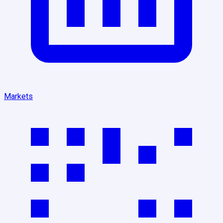
Markets