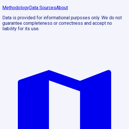
Methodology
Data Sources
About
Data is provided for informational purposes only. We do not
guarantee completeness or correctness and accept no
liability for its use.