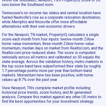
Within the Southeast, Newport, TN's PropertyIQ Score of 28
runs below the Southeast norm.
Tennessee's no-income-tax status and central location have
fueled Nashville's rise as a corporate relocation destination,
while Memphis and Knoxville offer more affordable
alternatives with their own economic drivers.
For the Newport, TN market, PropertyIQ calculates a single
score each month from four inputs: twelve-month Zillow
home-value momentum, three-month Zillow home-value
momentum, median days on market from Realtor.com, and the
Realtor.com price-reduced share. The score is computed
nationally across all metros and calibrated so 50 equals the
state average. Across the validation history, metro markets in
the top score band have outperformed their state by roughly
1.7 percentage points more per year than bottom-band
markets. Momentum here has been positive, with home
values up 8.7% over the past year.
View Newport, TN's complete market profile including
historical price trends, score history, and AI-generated
analysis. Compare this market against any other US metro to
find the best opportunities for your investment strategy.