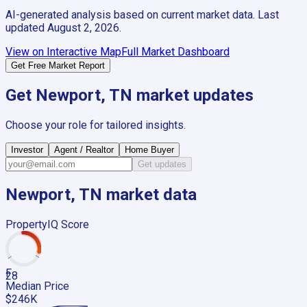
AI-generated analysis based on current market data. Last
updated
August 2, 2026
.
View on Interactive Map
Full Market Dashboard
Get Free Market Report
Get
Newport, TN
market updates
Choose your role for tailored insights.
Investor
Agent / Realtor
Home Buyer
Get updates
Newport, TN
market data
PropertyIQ Score
F
28
Median Price
$246K