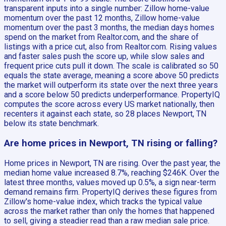
transparent inputs into a single number: Zillow home-value
momentum over the past 12 months, Zillow home-value
momentum over the past 3 months, the median days homes
spend on the market from Realtor.com, and the share of
listings with a price cut, also from Realtor.com. Rising values
and faster sales push the score up, while slow sales and
frequent price cuts pull it down. The scale is calibrated so 50
equals the state average, meaning a score above 50 predicts
the market will outperform its state over the next three years
and a score below 50 predicts underperformance. PropertyIQ
computes the score across every US market nationally, then
recenters it against each state, so 28 places Newport, TN
below its state benchmark.
Are home prices in Newport, TN rising or falling?
Home prices in Newport, TN are rising. Over the past year, the
median home value increased 8.7%, reaching $246K. Over the
latest three months, values moved up 0.5%, a sign near-term
demand remains firm. PropertyIQ derives these figures from
Zillow's home-value index, which tracks the typical value
across the market rather than only the homes that happened
to sell, giving a steadier read than a raw median sale price.