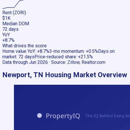
Rent (ZORI)
$1K
Median DOM
72 days
YoY
+8.7%
What drives the score
Home value YoY
:
+8.7%
3-mo momentum
:
+0.5%
Days on
market
:
72 days
Price-reduced share
:
+21.5%
Data through
Jun 2026
· Source:
Zillow, Realtor.com
Newport, TN
Housing Market Overview