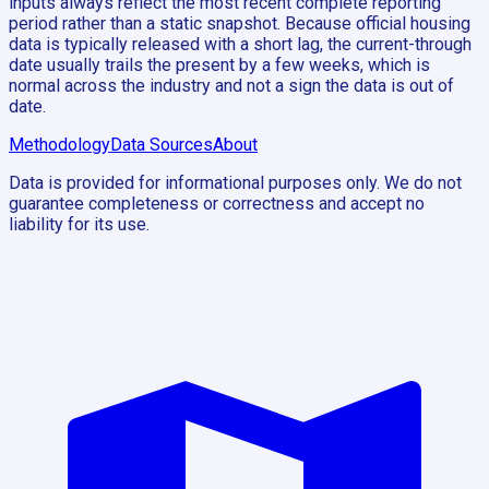
inputs always reflect the most recent complete reporting
period rather than a static snapshot. Because official housing
data is typically released with a short lag, the current-through
date usually trails the present by a few weeks, which is
normal across the industry and not a sign the data is out of
date.
Methodology
Data Sources
About
Data is provided for informational purposes only. We do not
guarantee completeness or correctness and accept no
liability for its use.