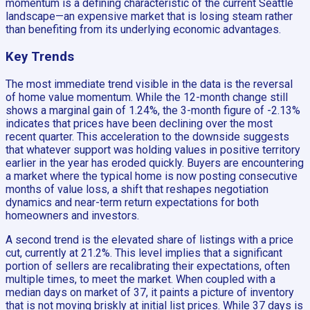
momentum is a defining characteristic of the current Seattle
landscape—an expensive market that is losing steam rather
than benefiting from its underlying economic advantages.
Key Trends
The most immediate trend visible in the data is the reversal
of home value momentum. While the 12-month change still
shows a marginal gain of 1.24%, the 3-month figure of -2.13%
indicates that prices have been declining over the most
recent quarter. This acceleration to the downside suggests
that whatever support was holding values in positive territory
earlier in the year has eroded quickly. Buyers are encountering
a market where the typical home is now posting consecutive
months of value loss, a shift that reshapes negotiation
dynamics and near-term return expectations for both
homeowners and investors.
A second trend is the elevated share of listings with a price
cut, currently at 21.2%. This level implies that a significant
portion of sellers are recalibrating their expectations, often
multiple times, to meet the market. When coupled with a
median days on market of 37, it paints a picture of inventory
that is not moving briskly at initial list prices. While 37 days is