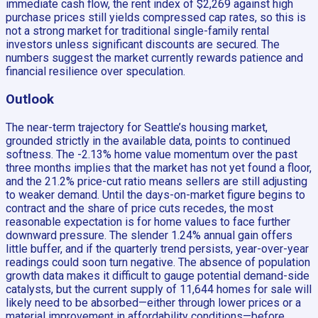
immediate cash flow, the rent index of $2,269 against high
purchase prices still yields compressed cap rates, so this is
not a strong market for traditional single-family rental
investors unless significant discounts are secured. The
numbers suggest the market currently rewards patience and
financial resilience over speculation.
Outlook
The near-term trajectory for Seattle’s housing market,
grounded strictly in the available data, points to continued
softness. The -2.13% home value momentum over the past
three months implies that the market has not yet found a floor,
and the 21.2% price-cut ratio means sellers are still adjusting
to weaker demand. Until the days-on-market figure begins to
contract and the share of price cuts recedes, the most
reasonable expectation is for home values to face further
downward pressure. The slender 1.24% annual gain offers
little buffer, and if the quarterly trend persists, year-over-year
readings could soon turn negative. The absence of population
growth data makes it difficult to gauge potential demand-side
catalysts, but the current supply of 11,644 homes for sale will
likely need to be absorbed—either through lower prices or a
material improvement in affordability conditions—before