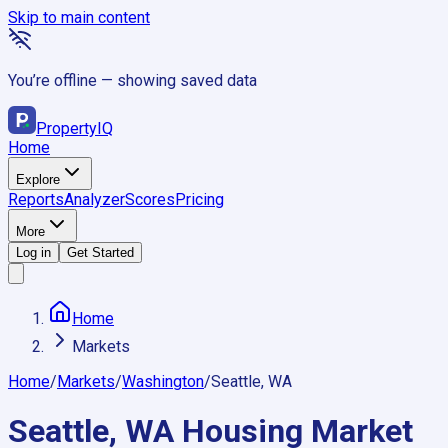
Skip to main content
You’re offline — showing saved data
Property
IQ
Home
Explore
Reports
Analyzer
Scores
Pricing
More
Log in
Get Started
Home
Markets
Home
/
Markets
/
Washington
/
Seattle, WA
Seattle, WA
Housing Market