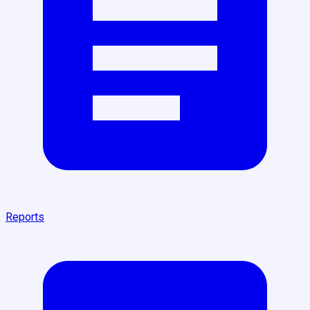
Reports