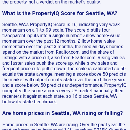
the property, not a verdict on the market's quality.
What is the PropertyIQ Score for Seattle, WA?
Seattle, WA's PropertyIQ Score is 16, indicating very weak
momentum on a 1-to-99 scale. The score distills four
transparent inputs into a single number: Zillow home-value
momentum over the past 12 months, Zillow home-value
momentum over the past 3 months, the median days homes
spend on the market from Realtor.com, and the share of
listings with a price cut, also from Realtor.com. Rising values
and faster sales push the score up, while slow sales and
frequent price cuts pull it down. The scale is calibrated so 50
equals the state average, meaning a score above 50 predicts
the market will outperform its state over the next three years
and a score below 50 predicts underperformance. PropertyIQ
computes the score across every US market nationally, then
recenters it against each state, so 16 places Seattle, WA
below its state benchmark.
Are home prices in Seattle, WA rising or falling?
Home prices in Seattle, WA are rising. Over the past year, the