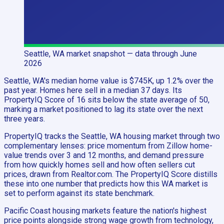
Seattle, WA
market snapshot
— data through June
2026
Seattle, WA's median home value is $745K, up 1.2% over the
past year. Homes here sell in a median 37 days. Its
PropertyIQ Score of 16 sits below the state average of 50,
marking a market positioned to lag its state over the next
three years.
PropertyIQ tracks the Seattle, WA housing market through two
complementary lenses: price momentum from Zillow home-
value trends over 3 and 12 months, and demand pressure
from how quickly homes sell and how often sellers cut
prices, drawn from Realtor.com. The PropertyIQ Score distills
these into one number that predicts how this WA market is
set to perform against its state benchmark.
Pacific Coast housing markets feature the nation's highest
price points alongside strong wage growth from technology,