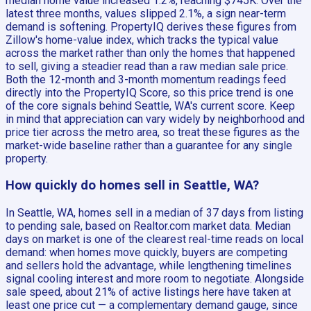
median home value increased 1.2%, reaching $745K. Over the
latest three months, values slipped 2.1%, a sign near-term
demand is softening. PropertyIQ derives these figures from
Zillow's home-value index, which tracks the typical value
across the market rather than only the homes that happened
to sell, giving a steadier read than a raw median sale price.
Both the 12-month and 3-month momentum readings feed
directly into the PropertyIQ Score, so this price trend is one
of the core signals behind Seattle, WA's current score. Keep
in mind that appreciation can vary widely by neighborhood and
price tier across the metro area, so treat these figures as the
market-wide baseline rather than a guarantee for any single
property.
How quickly do homes sell in Seattle, WA?
In Seattle, WA, homes sell in a median of 37 days from listing
to pending sale, based on Realtor.com market data. Median
days on market is one of the clearest real-time reads on local
demand: when homes move quickly, buyers are competing
and sellers hold the advantage, while lengthening timelines
signal cooling interest and more room to negotiate. Alongside
sale speed, about 21% of active listings here have taken at
least one price cut — a complementary demand gauge, since