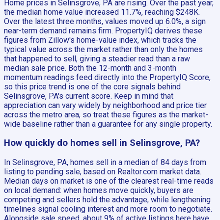
Home prices in Selinsgrove, PA are rising. Over the past year,
the median home value increased 11.7%, reaching $248K.
Over the latest three months, values moved up 6.0%, a sign
near-term demand remains firm. PropertyIQ derives these
figures from Zillow's home-value index, which tracks the
typical value across the market rather than only the homes
that happened to sell, giving a steadier read than a raw
median sale price. Both the 12-month and 3-month
momentum readings feed directly into the PropertyIQ Score,
so this price trend is one of the core signals behind
Selinsgrove, PA's current score. Keep in mind that
appreciation can vary widely by neighborhood and price tier
across the metro area, so treat these figures as the market-
wide baseline rather than a guarantee for any single property.
How quickly do homes sell in Selinsgrove, PA?
In Selinsgrove, PA, homes sell in a median of 84 days from
listing to pending sale, based on Realtor.com market data.
Median days on market is one of the clearest real-time reads
on local demand: when homes move quickly, buyers are
competing and sellers hold the advantage, while lengthening
timelines signal cooling interest and more room to negotiate.
Alongside sale speed, about 9% of active listings here have