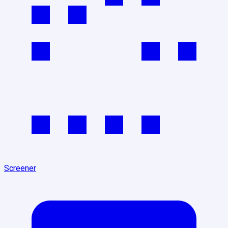
Screener