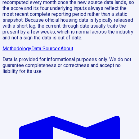
recomputed every month once the new source data lands, so
the score and its four underlying inputs always reflect the
most recent complete reporting period rather than a static
snapshot. Because official housing data is typically released
with a short lag, the current-through date usually trails the
present by a few weeks, which is normal across the industry
and not a sign the data is out of date.
Methodology
Data Sources
About
Data is provided for informational purposes only. We do not
guarantee completeness or correctness and accept no
liability for its use.