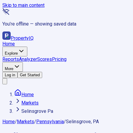
Skip to main content
You’re offline — showing saved data
Property
IQ
Home
Explore
Reports
Analyzer
Scores
Pricing
More
Log in
Get Started
Home
Markets
Selinsgrove Pa
Home
/
Markets
/
Pennsylvania
/
Selinsgrove, PA