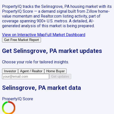
PropertyIQ tracks the
Selinsgrove, PA
housing market with its
PropertyIQ Score — a demand signal built from Zillow home-
value momentum and Realtor.com listing activity, part of
coverage spanning
900+
U.S. metros. A detailed, AI-
generated analysis of this market is being prepared.
View on Interactive Map
Full Market Dashboard
Get Free Market Report
Get
Selinsgrove, PA
market updates
Choose your role for tailored insights.
Investor
Agent / Realtor
Home Buyer
Get updates
Selinsgrove, PA
market data
PropertyIQ Score