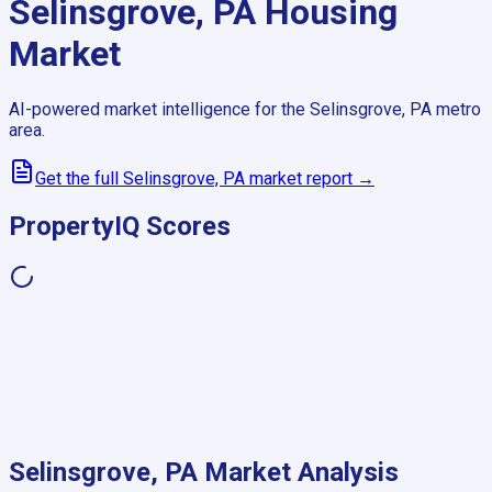
Selinsgrove, PA
Housing
Market
AI-powered market intelligence for the
Selinsgrove, PA
metro
area.
Get the full
Selinsgrove, PA
market report →
PropertyIQ Scores
Selinsgrove, PA
Market Analysis