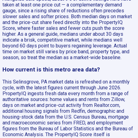
taken at least one price cut — a complementary demand
gauge, since a rising share of reductions often precedes
slower sales and softer prices. Both median days on market
and the price-cut share feed directly into the PropertyIQ
Score, where faster sales and fewer cuts push the score
higher. As a general guide, medians under about 30 days
indicate a brisk, competitive market, while medians well
beyond 60 days point to buyers regaining leverage. Actual
time on market still varies by price band, property type, and
season, so treat the median as a market-wide baseline.
How current is this metro area data?
This Selinsgrove, PA market data is refreshed on a monthly
cycle, with the latest figures current through June 2026.
PropertyIQ ingests fresh data every month from a range of
authoritative sources: home values and rents from Zillow,
days on market and price-cut activity from Realtor.com,
additional housing signals from Redfin, demographic and
housing-stock data from the U.S. Census Bureau, mortgage
and macroeconomic series from FRED, and employment
figures from the Bureau of Labor Statistics and the Bureau of
Economic Analysis. The PropertyIQ Score itself is