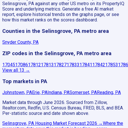
Selinsgrove, PA against any other US metro on its PropertyIQ
Score and underlying metrics. Generate a free AI market
report, explore historical trends on the graphs page, or see
how this market ranks on the scores dashboard.
Counties in the Selinsgrove, PA metro area
Snyder County, PA
ZIP codes in the Selinsgrove, PA metro area
17045
17086
17812
17813
17827
17833
17841
17842
17853
178
View all
13
→
Top markets in PA
Johnstown, PA
Erie, PA
Indiana, PA
Somerset, PA
Reading, PA
Market data through June 2026.
Sourced from Zillow,
Realtor.com, Redfin, U.S. Census Bureau, FRED, BLS, and BEA.
Per-statistic source and date shown above.
Selinsgrove, PA
Housing Market Forecast
2026
→
Where the