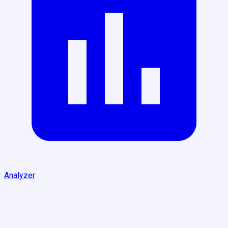
Analyzer