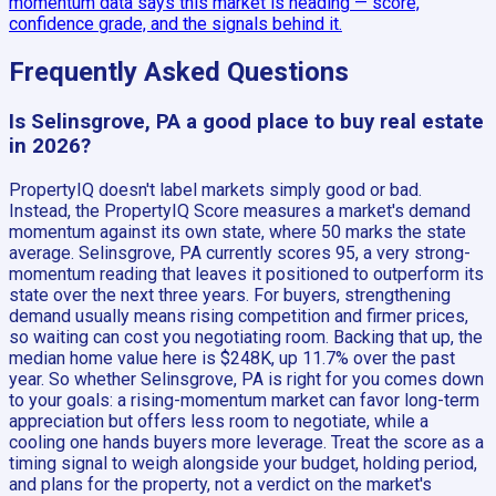
momentum data says this market is heading — score,
confidence grade, and the signals behind it.
Frequently Asked Questions
Is Selinsgrove, PA a good place to buy real estate
in 2026?
PropertyIQ doesn't label markets simply good or bad.
Instead, the PropertyIQ Score measures a market's demand
momentum against its own state, where 50 marks the state
average. Selinsgrove, PA currently scores 95, a very strong-
momentum reading that leaves it positioned to outperform its
state over the next three years. For buyers, strengthening
demand usually means rising competition and firmer prices,
so waiting can cost you negotiating room. Backing that up, the
median home value here is $248K, up 11.7% over the past
year. So whether Selinsgrove, PA is right for you comes down
to your goals: a rising-momentum market can favor long-term
appreciation but offers less room to negotiate, while a
cooling one hands buyers more leverage. Treat the score as a
timing signal to weigh alongside your budget, holding period,
and plans for the property, not a verdict on the market's