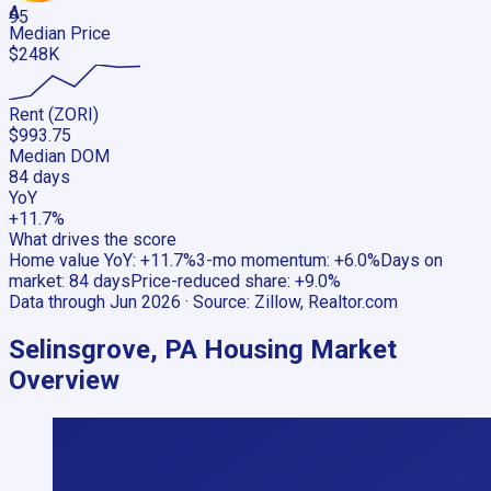
A
95
Median Price
$248K
Rent (ZORI)
$993.75
Median DOM
84 days
YoY
+11.7%
What drives the score
Home value YoY
:
+11.7%
3-mo momentum
:
+6.0%
Days on
market
:
84 days
Price-reduced share
:
+9.0%
Data through
Jun 2026
· Source:
Zillow, Realtor.com
Selinsgrove, PA
Housing Market
Overview