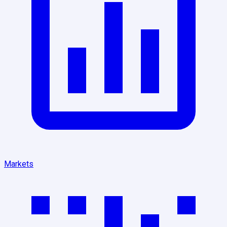
Markets