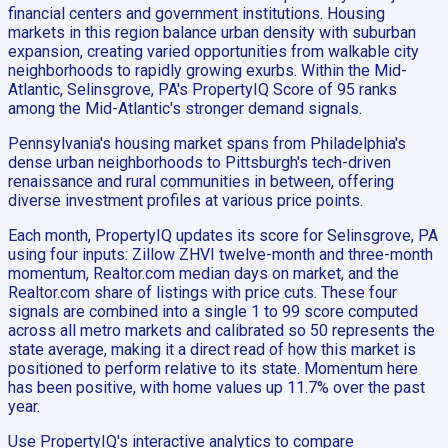
financial centers and government institutions. Housing
markets in this region balance urban density with suburban
expansion, creating varied opportunities from walkable city
neighborhoods to rapidly growing exurbs. Within the Mid-
Atlantic, Selinsgrove, PA's PropertyIQ Score of 95 ranks
among the Mid-Atlantic's stronger demand signals.
Pennsylvania's housing market spans from Philadelphia's
dense urban neighborhoods to Pittsburgh's tech-driven
renaissance and rural communities in between, offering
diverse investment profiles at various price points.
Each month, PropertyIQ updates its score for Selinsgrove, PA
using four inputs: Zillow ZHVI twelve-month and three-month
momentum, Realtor.com median days on market, and the
Realtor.com share of listings with price cuts. These four
signals are combined into a single 1 to 99 score computed
across all metro markets and calibrated so 50 represents the
state average, making it a direct read of how this market is
positioned to perform relative to its state. Momentum here
has been positive, with home values up 11.7% over the past
year.
Use PropertyIQ's interactive analytics to compare