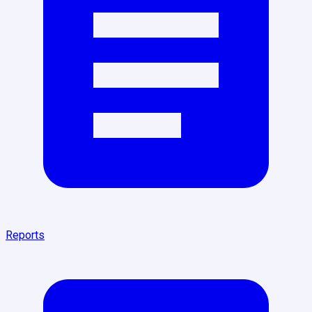
Reports