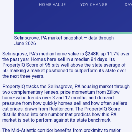
Selinsgrove, PA
market snapshot
— data through
June 2026
Selinsgrove, PA's median home value is $248K, up 11.7% over
the past year. Homes here sell in a median 84 days. Its
PropertyIQ Score of 95 sits well above the state average of
50, marking a market positioned to outperform its state over
the next three years.
PropertyIQ tracks the Selinsgrove, PA housing market through
two complementary lenses: price momentum from Zillow
home-value trends over 3 and 12 months, and demand
pressure from how quickly homes sell and how often sellers
cut prices, drawn from Realtor.com. The PropertyIQ Score
distills these into one number that predicts how this PA
market is set to perform against its state benchmark.
The Mid-Atlantic corridor benefits from proximity to major