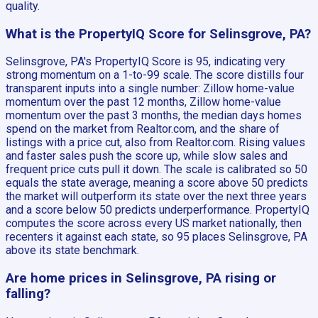
quality.
What is the PropertyIQ Score for Selinsgrove, PA?
Selinsgrove, PA's PropertyIQ Score is 95, indicating very
strong momentum on a 1-to-99 scale. The score distills four
transparent inputs into a single number: Zillow home-value
momentum over the past 12 months, Zillow home-value
momentum over the past 3 months, the median days homes
spend on the market from Realtor.com, and the share of
listings with a price cut, also from Realtor.com. Rising values
and faster sales push the score up, while slow sales and
frequent price cuts pull it down. The scale is calibrated so 50
equals the state average, meaning a score above 50 predicts
the market will outperform its state over the next three years
and a score below 50 predicts underperformance. PropertyIQ
computes the score across every US market nationally, then
recenters it against each state, so 95 places Selinsgrove, PA
above its state benchmark.
Are home prices in Selinsgrove, PA rising or
falling?