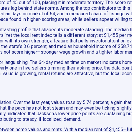
re of 45 out of 100, placing it in moderate territory. The score r
ures lag behind state norms. Among the top contributors to th
edian days on market of 64, and a measured share of listings with
ace found in higher-scoring areas, while sellers appear willing t
rasting profile that shapes its moderate standing. The median 
s. Yet the local rent index tells a different story: at $1,455 per 
r with its own strength, a feature that pulls investor attention e
the state’s 3.6 percent, and median household income of $58,7
ot score higher—stronger wage growth and a tighter labor market
 nor languishing. The 64-day median time on market indicates ho
rly one in five sellers trimming their asking price, the data point
 value is growing, rental returns are attractive, but the local e
iation. Over the last year, values rose by 5.74 percent, a gain th
 the pace has not lost steam and may even be ticking slightly h
ally, indicates that Jackson’s lower price points are sustaining 
ributing to steady, if localized, demand.
 between home values and rents. With a median rent of $1,455—f