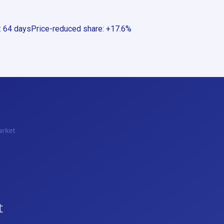
:
64 days
Price-reduced share
:
+17.6%