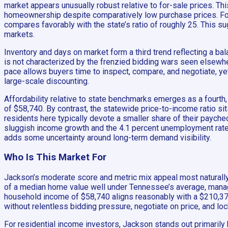
market appears unusually robust relative to for-sale prices. Th
homeownership despite comparatively low purchase prices. For i
compares favorably with the state’s ratio of roughly 25. This s
markets.
Inventory and days on market form a third trend reflecting a bal
is not characterized by the frenzied bidding wars seen elsewher
pace allows buyers time to inspect, compare, and negotiate, yet
large-scale discounting.
Affordability relative to state benchmarks emerges as a fourt
of $58,740. By contrast, the statewide price-to-income ratio s
residents here typically devote a smaller share of their payche
sluggish income growth and the 4.1 percent unemployment rate 
adds some uncertainty around long-term demand visibility.
Who Is This Market For
Jackson’s moderate score and metric mix appeal most naturally 
of a median home value well under Tennessee’s average, manage
household income of $58,740 aligns reasonably with a $210,372 
without relentless bidding pressure, negotiate on price, and loc
For residential income investors, Jackson stands out primarily