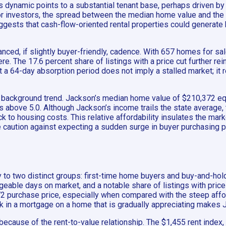
is dynamic points to a substantial tenant base, perhaps driven by 
nvestors, the spread between the median home value and the rent
uggests that cash-flow-oriented rental properties could generate
anced, if slightly buyer-friendly, cadence. With 657 homes for sa
e. The 17.6 percent share of listings with a price cut further re
 a 64-day absorption period does not imply a stalled market; it r
h, background trend. Jackson’s median home value of $210,372 e
its above 5.0. Although Jackson’s income trails the state avera
ck to housing costs. This relative affordability insulates the mar
caution against expecting a sudden surge in buyer purchasing po
to two distinct groups: first-time home buyers and buy-and-hold 
able days on market, and a notable share of listings with price
purchase price, especially when compared with the steep afforda
k in a mortgage on a home that is gradually appreciating makes Ja
 because of the rent-to-value relationship. The $1,455 rent ind