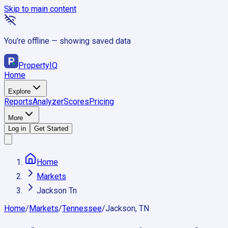
Skip to main content
You’re offline — showing saved data
Property
IQ
Home
Explore
Reports
Analyzer
Scores
Pricing
More
Log in
Get Started
Home
Markets
Jackson Tn
Home
/
Markets
/
Tennessee
/
Jackson, TN