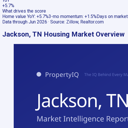
YoY
+5.7%
What drives the score
Home value YoY
:
+5.7%
3-mo momentum
:
+1.5%
Days on market
Data through
Jun 2026
· Source:
Zillow, Realtor.com
Jackson, TN
Housing Market Overview