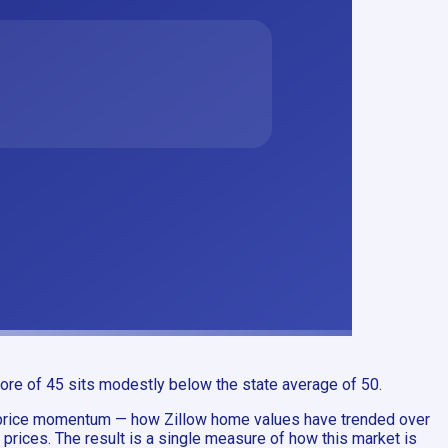
ore of 45 sits modestly below the state average of 50.
s price momentum — how Zillow home values have trended over
prices. The result is a single measure of how this market is