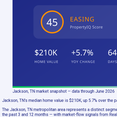
Jackson, TN
market snapshot
— data through June 2026
Jackson, TN's median home value is $210K, up 5.7% over the pa
The Jackson, TN metropolitan area represents a distinct seg
the past 3 and 12 months — with market-flow signals from Realt