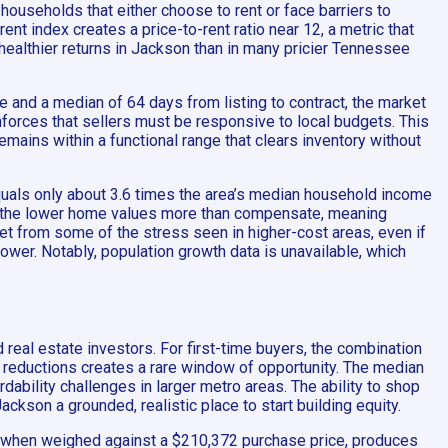
households that either choose to rent or face barriers to
 index creates a price-to-rent ratio near 12, a metric that
 healthier returns in Jackson than in many pricier Tennessee
le and a median of 64 days from listing to contract, the market
inforces that sellers must be responsive to local budgets. This
emains within a functional range that clears inventory without
quals only about 3.6 times the area’s median household income
ge, the lower home values more than compensate, meaning
ket from some of the stress seen in higher-cost areas, even if
wer. Notably, population growth data is unavailable, which
real estate investors. For first-time buyers, the combination
 reductions creates a rare window of opportunity. The median
bility challenges in larger metro areas. The ability to shop
ckson a grounded, realistic place to start building equity.
ex, when weighed against a $210,372 purchase price, produces