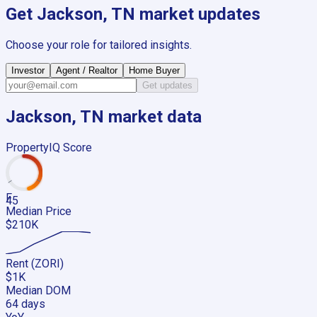
Get
Jackson, TN
market updates
Choose your role for tailored insights.
Investor
Agent / Realtor
Home Buyer
Get updates
Jackson, TN
market data
PropertyIQ Score
F
45
Median Price
$210K
Rent (ZORI)
$1K
Median DOM
64 days