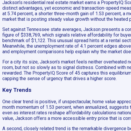
Jackson’s residential real estate market earns a PropertyIQ Sco
distinct advantages, yet economic and transaction-speed meas
at 5.74 percent, a shorter three-month gain of 1.53 percent, a m
market that is posting steady value growth without the heated p
Set against Tennessee state averages, Jackson presents a cont
figure of $338,769, which signals relative affordability for buyer
benchmark of $1,122. This unusual spread hints at a rental secto
Meanwhile, the unemployment rate of 4.1 percent edges above 
and employment comparisons help explain why the market does n
For a city its size, Jackson’s market feels neither overheated
room, but not so slowly as to signal distress. Combined with nea
rewarded. The PropertyIQ Score of 45 captures this equilibrium:
capping the sense of urgency that drives a higher score.
Key Trends
One clear trend is positive, if unspectacular, home value apprec
month momentum of 1.53 percent, when annualized, suggests that
even as interest rates reshape affordability calculations nation
value, Jackson offers a more accessible entry price that is cont
A second, closely related trend is the remarkable divergence