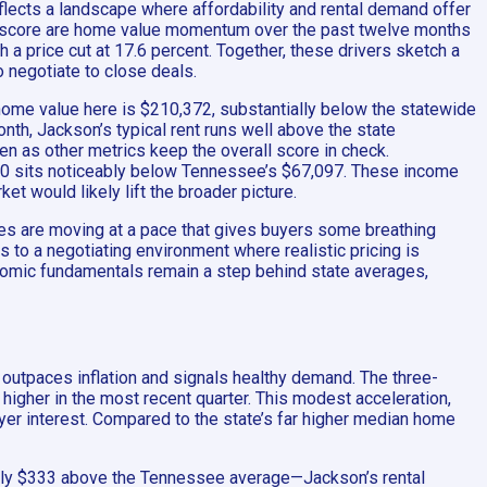
eflects a landscape where affordability and rental demand offer
is score are home value momentum over the past twelve months
 a price cut at 17.6 percent. Together, these drivers sketch a
o negotiate to close deals.
home value here is $210,372, substantially below the statewide
month, Jackson’s typical rent runs well above the state
ven as other metrics keep the overall score in check.
40 sits noticeably below Tennessee’s $67,097. These income
 would likely lift the broader picture.
mes are moving at a pace that gives buyers some breathing
s to a negotiating environment where realistic pricing is
conomic fundamentals remain a step behind state averages,
at outpaces inflation and signals healthy demand. The three-
igher in the most recent quarter. This modest acceleration,
buyer interest. Compared to the state’s far higher median home
ully $333 above the Tennessee average—Jackson’s rental