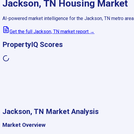
Jackson, TN
Housing Market
AI-powered market intelligence for the
Jackson, TN
metro area
Get the full
Jackson, TN
market report →
PropertyIQ Scores
Jackson, TN
Market Analysis
Market Overview