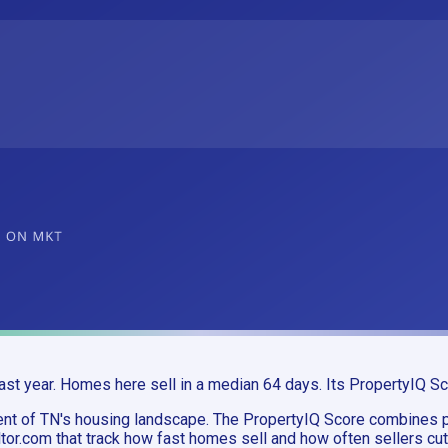
st year. Homes here sell in a median 64 days. Its PropertyIQ Sc
ment of TN's housing landscape. The PropertyIQ Score combine
or.com that track how fast homes sell and how often sellers cut 