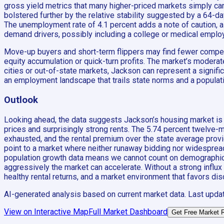
gross yield metrics that many higher-priced markets simply cann
bolstered further by the relative stability suggested by a 64-da
The unemployment rate of 4.1 percent adds a note of caution, as
demand drivers, possibly including a college or medical emplo
Move-up buyers and short-term flippers may find fewer compell
equity accumulation or quick-turn profits. The market’s moder
cities or out-of-state markets, Jackson can represent a signific
an employment landscape that trails state norms and a populati
Outlook
Looking ahead, the data suggests Jackson’s housing market is l
prices and surprisingly strong rents. The 5.74 percent twelve-
exhausted, and the rental premium over the state average provid
point to a market where neither runaway bidding nor widespread 
population growth data means we cannot count on demographic ta
aggressively the market can accelerate. Without a strong influ
healthy rental returns, and a market environment that favors dis
AI-generated analysis based on current market data. Last upda
View on Interactive Map
Full Market Dashboard
Get Free Market 