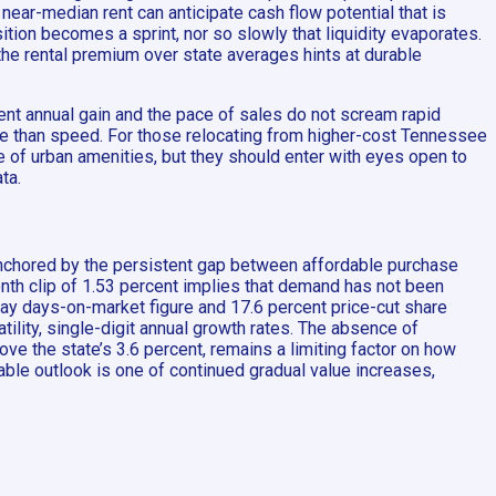
near-median rent can anticipate cash flow potential that is
ition becomes a sprint, nor so slowly that liquidity evaporates.
the rental premium over state averages hints at durable
ent annual gain and the pace of sales do not scream rapid
re than speed. For those relocating from higher-cost Tennessee
ce of urban amenities, but they should enter with eyes open to
ta.
 anchored by the persistent gap between affordable purchase
nth clip of 1.53 percent implies that demand has not been
day days-on-market figure and 17.6 percent price-cut share
ility, single-digit annual growth rates. The absence of
e the state’s 3.6 percent, remains a limiting factor on how
able outlook is one of continued gradual value increases,