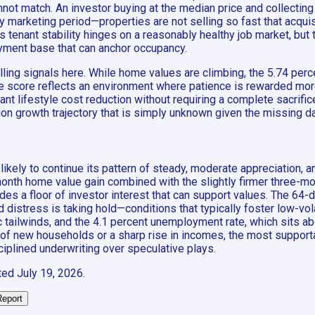
ot match. An investor buying at the median price and collecting 
y marketing period—properties are not selling so fast that acquis
 tenant stability hinges on a reasonably healthy job market, but 
yment base that can anchor occupancy.
ing signals here. While home values are climbing, the 5.74 perc
ate score reflects an environment where patience is rewarded mo
ant lifestyle cost reduction without requiring a complete sacrifi
on growth trajectory that is simply unknown given the missing da
ikely to continue its pattern of steady, moderate appreciation,
month home value gain combined with the slightly firmer three-mo
es a floor of investor interest that can support values. The 64-
distress is taking hold—conditions that typically foster low-volat
ilwinds, and the 4.1 percent unemployment rate, which sits abov
x of new households or a sharp rise in incomes, the most support
ciplined underwriting over speculative plays.
ted
July 19, 2026
.
Report