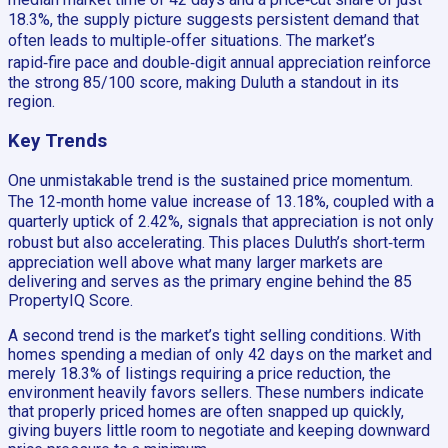
18.3%, the supply picture suggests persistent demand that
often leads to multiple‑offer situations. The market’s
rapid‑fire pace and double‑digit annual appreciation reinforce
the strong 85/100 score, making Duluth a standout in its
region.
Key Trends
One unmistakable trend is the sustained price momentum.
The 12‑month home value increase of 13.18%, coupled with a
quarterly uptick of 2.42%, signals that appreciation is not only
robust but also accelerating. This places Duluth’s short‑term
appreciation well above what many larger markets are
delivering and serves as the primary engine behind the 85
PropertyIQ Score.
A second trend is the market’s tight selling conditions. With
homes spending a median of only 42 days on the market and
merely 18.3% of listings requiring a price reduction, the
environment heavily favors sellers. These numbers indicate
that properly priced homes are often snapped up quickly,
giving buyers little room to negotiate and keeping downward