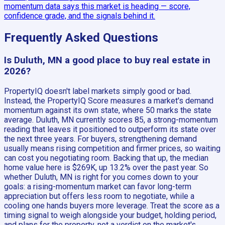
momentum data says this market is heading — score,
confidence grade, and the signals behind it.
Frequently Asked Questions
Is Duluth, MN a good place to buy real estate in
2026?
PropertyIQ doesn't label markets simply good or bad.
Instead, the PropertyIQ Score measures a market's demand
momentum against its own state, where 50 marks the state
average. Duluth, MN currently scores 85, a strong-momentum
reading that leaves it positioned to outperform its state over
the next three years. For buyers, strengthening demand
usually means rising competition and firmer prices, so waiting
can cost you negotiating room. Backing that up, the median
home value here is $269K, up 13.2% over the past year. So
whether Duluth, MN is right for you comes down to your
goals: a rising-momentum market can favor long-term
appreciation but offers less room to negotiate, while a
cooling one hands buyers more leverage. Treat the score as a
timing signal to weigh alongside your budget, holding period,
and plans for the property, not a verdict on the market's