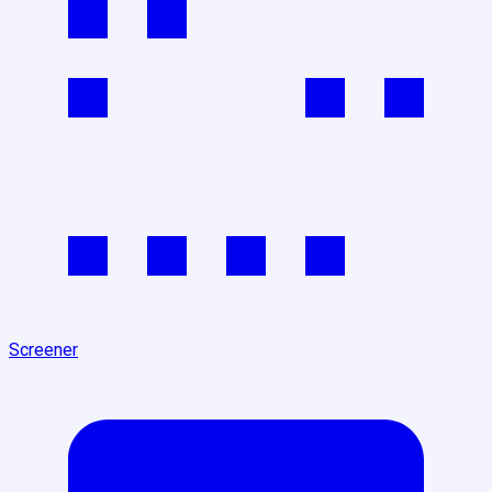
Screener