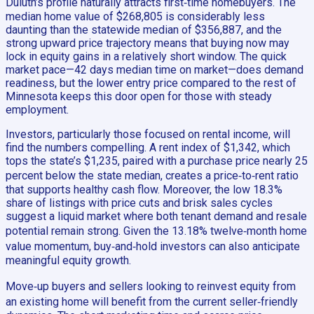
Duluth’s profile naturally attracts first‑time homebuyers. The
median home value of $268,805 is considerably less
daunting than the statewide median of $356,887, and the
strong upward price trajectory means that buying now may
lock in equity gains in a relatively short window. The quick
market pace—42 days median time on market—does demand
readiness, but the lower entry price compared to the rest of
Minnesota keeps this door open for those with steady
employment.
Investors, particularly those focused on rental income, will
find the numbers compelling. A rent index of $1,342, which
tops the state’s $1,235, paired with a purchase price nearly 25
percent below the state median, creates a price‑to‑rent ratio
that supports healthy cash flow. Moreover, the low 18.3%
share of listings with price cuts and brisk sales cycles
suggest a liquid market where both tenant demand and resale
potential remain strong. Given the 13.18% twelve‑month home
value momentum, buy‑and‑hold investors can also anticipate
meaningful equity growth.
Move‑up buyers and sellers looking to reinvest equity from
an existing home will benefit from the current seller‑friendly