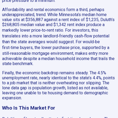
price pressure to a minimum.
Affordability and rental economics form a third, perhaps
underappreciated, trend. While Minnesota’s median home
value sits at $356,887 against a rent index of $1,235, Duluth’s
$268,805 median value and $1,342 rent index produce a
markedly lower price‑to‑rent ratio. For investors, this
translates into a more landlord‑friendly cash‑flow potential
than the state averages would suggest. For would‑be
first‑time buyers, the lower purchase price, supported by a
still‑reasonable mortgage environment, makes entry more
achievable despite a median household income that trails the
state benchmark.
Finally, the economic backdrop remains steady. The 4.5%
unemployment rate, nearly identical to the state’s 4.4%, points
to a job market that is neither overheating nor slipping. The
lone data gap is population growth, listed as not available,
leaving one unable to tie housing demand to demographic
expansion.
Who Is This Market For