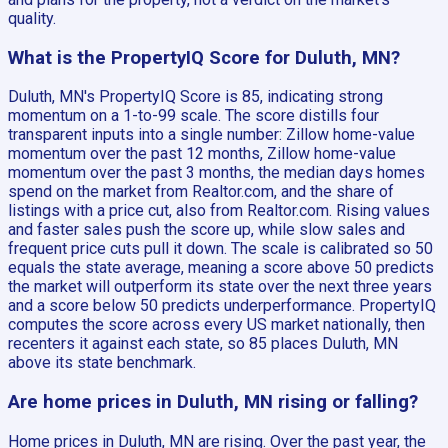
quality.
What is the PropertyIQ Score for Duluth, MN?
Duluth, MN's PropertyIQ Score is 85, indicating strong
momentum on a 1-to-99 scale. The score distills four
transparent inputs into a single number: Zillow home-value
momentum over the past 12 months, Zillow home-value
momentum over the past 3 months, the median days homes
spend on the market from Realtor.com, and the share of
listings with a price cut, also from Realtor.com. Rising values
and faster sales push the score up, while slow sales and
frequent price cuts pull it down. The scale is calibrated so 50
equals the state average, meaning a score above 50 predicts
the market will outperform its state over the next three years
and a score below 50 predicts underperformance. PropertyIQ
computes the score across every US market nationally, then
recenters it against each state, so 85 places Duluth, MN
above its state benchmark.
Are home prices in Duluth, MN rising or falling?
Home prices in Duluth, MN are rising. Over the past year, the