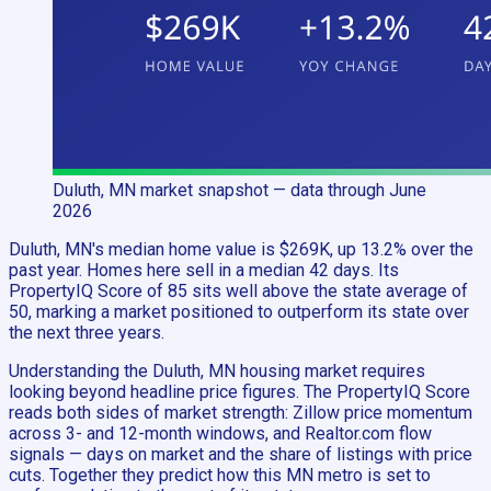
Duluth, MN
market snapshot
— data through June
2026
Duluth, MN's median home value is $269K, up 13.2% over the
past year. Homes here sell in a median 42 days. Its
PropertyIQ Score of 85 sits well above the state average of
50, marking a market positioned to outperform its state over
the next three years.
Understanding the Duluth, MN housing market requires
looking beyond headline price figures. The PropertyIQ Score
reads both sides of market strength: Zillow price momentum
across 3- and 12-month windows, and Realtor.com flow
signals — days on market and the share of listings with price
cuts. Together they predict how this MN metro is set to