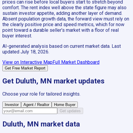
prices can rise before local buyers start to stretch beyond
comfort. The rent index well above the state figure may also
sustain investor appetite, adding another layer of demand.
Absent population growth data, the forward view must rely on
the clearly positive price and speed metrics, which for now
point toward a durable seller’s market with a floor of real
buyer interest.
AI-generated analysis based on current market data. Last
updated
July 18, 2026
.
View on Interactive Map
Full Market Dashboard
Get Free Market Report
Get
Duluth, MN
market updates
Choose your role for tailored insights.
Investor
Agent / Realtor
Home Buyer
Get updates
Duluth, MN
market data