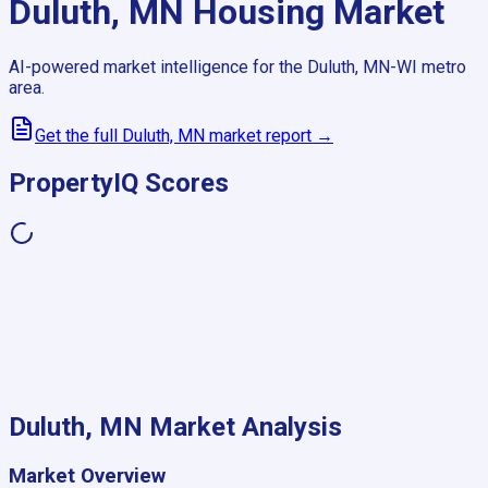
Duluth, MN
Housing Market
AI-powered market intelligence for the
Duluth, MN-WI
metro
area.
Get the full
Duluth, MN
market report →
PropertyIQ Scores
Duluth, MN
Market Analysis
Market Overview