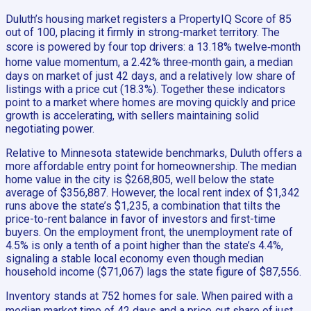
Duluth’s housing market registers a PropertyIQ Score of 85
out of 100, placing it firmly in strong-market territory. The
score is powered by four top drivers: a 13.18% twelve‑month
home value momentum, a 2.42% three‑month gain, a median
days on market of just 42 days, and a relatively low share of
listings with a price cut (18.3%). Together these indicators
point to a market where homes are moving quickly and price
growth is accelerating, with sellers maintaining solid
negotiating power.
Relative to Minnesota statewide benchmarks, Duluth offers a
more affordable entry point for homeownership. The median
home value in the city is $268,805, well below the state
average of $356,887. However, the local rent index of $1,342
runs above the state’s $1,235, a combination that tilts the
price-to-rent balance in favor of investors and first-time
buyers. On the employment front, the unemployment rate of
4.5% is only a tenth of a point higher than the state’s 4.4%,
signaling a stable local economy even though median
household income ($71,067) lags the state figure of $87,556.
Inventory stands at 752 homes for sale. When paired with a
median market time of 42 days and a price‑cut share of just