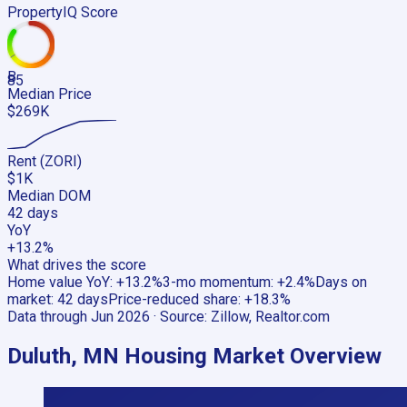
PropertyIQ Score
B
85
Median Price
$269K
Rent (ZORI)
$1K
Median DOM
42 days
YoY
+13.2%
What drives the score
Home value YoY
:
+13.2%
3-mo momentum
:
+2.4%
Days on
market
:
42 days
Price-reduced share
:
+18.3%
Data through
Jun 2026
· Source:
Zillow, Realtor.com
Duluth, MN
Housing Market Overview