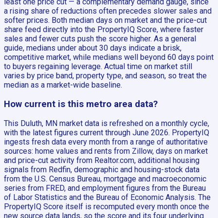
least one price cut — a complementary demand gauge, since
a rising share of reductions often precedes slower sales and
softer prices. Both median days on market and the price-cut
share feed directly into the PropertyIQ Score, where faster
sales and fewer cuts push the score higher. As a general
guide, medians under about 30 days indicate a brisk,
competitive market, while medians well beyond 60 days point
to buyers regaining leverage. Actual time on market still
varies by price band, property type, and season, so treat the
median as a market-wide baseline.
How current is this metro area data?
This Duluth, MN market data is refreshed on a monthly cycle,
with the latest figures current through June 2026. PropertyIQ
ingests fresh data every month from a range of authoritative
sources: home values and rents from Zillow, days on market
and price-cut activity from Realtor.com, additional housing
signals from Redfin, demographic and housing-stock data
from the U.S. Census Bureau, mortgage and macroeconomic
series from FRED, and employment figures from the Bureau
of Labor Statistics and the Bureau of Economic Analysis. The
PropertyIQ Score itself is recomputed every month once the
new source data lands, so the score and its four underlying