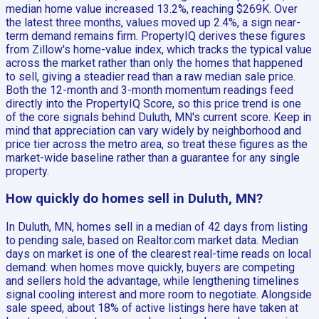
median home value increased 13.2%, reaching $269K. Over
the latest three months, values moved up 2.4%, a sign near-
term demand remains firm. PropertyIQ derives these figures
from Zillow's home-value index, which tracks the typical value
across the market rather than only the homes that happened
to sell, giving a steadier read than a raw median sale price.
Both the 12-month and 3-month momentum readings feed
directly into the PropertyIQ Score, so this price trend is one
of the core signals behind Duluth, MN's current score. Keep in
mind that appreciation can vary widely by neighborhood and
price tier across the metro area, so treat these figures as the
market-wide baseline rather than a guarantee for any single
property.
How quickly do homes sell in Duluth, MN?
In Duluth, MN, homes sell in a median of 42 days from listing
to pending sale, based on Realtor.com market data. Median
days on market is one of the clearest real-time reads on local
demand: when homes move quickly, buyers are competing
and sellers hold the advantage, while lengthening timelines
signal cooling interest and more room to negotiate. Alongside
sale speed, about 18% of active listings here have taken at