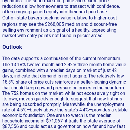
dynamics. The short marketing time and scarce price
reductions allow homeowners to transact with confidence,
often carrying gained equity into their next purchase.
Out‑of‑state buyers seeking value relative to higher‑cost
regions may see the $268,805 median and discount‑free
selling environment as a signal of a healthy, appreciating
market with entry points not found in pricier areas.
Outlook
The data supports a continuation of the current momentum.
The 13.18% twelve‑month and 2.42% three‑month home value
gains, combined with a median days on market of just 42
days, indicate that demand is not flagging. The relatively low
18.3% share of price cuts reinforces a seller‑leaning dynamic
that should keep upward pressure on prices in the near term.
The 752 homes on the market, while not excessively tight on
its own, moves quickly enough to suggest that new listings
are being absorbed promptly. Meanwhile, the unemployment
rate of 4.5%—barely above the state’s 4.4%—provides a stable
economic foundation. One area to watch is the median
household income of $71,067; it trails the state average of
$87,556 and could act as a governor on how far and how fast