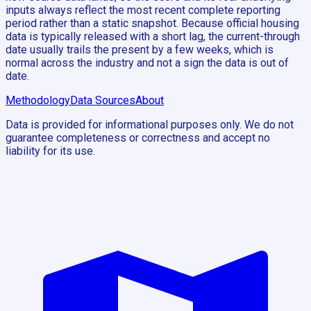
inputs always reflect the most recent complete reporting
period rather than a static snapshot. Because official housing
data is typically released with a short lag, the current-through
date usually trails the present by a few weeks, which is
normal across the industry and not a sign the data is out of
date.
Methodology
Data Sources
About
Data is provided for informational purposes only. We do not
guarantee completeness or correctness and accept no
liability for its use.