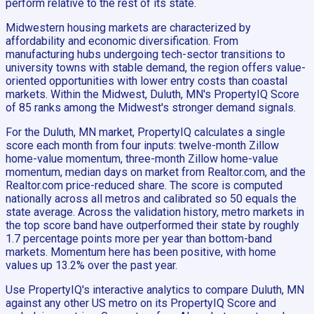
perform relative to the rest of its state.
Midwestern housing markets are characterized by
affordability and economic diversification. From
manufacturing hubs undergoing tech-sector transitions to
university towns with stable demand, the region offers value-
oriented opportunities with lower entry costs than coastal
markets. Within the Midwest, Duluth, MN's PropertyIQ Score
of 85 ranks among the Midwest's stronger demand signals.
For the Duluth, MN market, PropertyIQ calculates a single
score each month from four inputs: twelve-month Zillow
home-value momentum, three-month Zillow home-value
momentum, median days on market from Realtor.com, and the
Realtor.com price-reduced share. The score is computed
nationally across all metros and calibrated so 50 equals the
state average. Across the validation history, metro markets in
the top score band have outperformed their state by roughly
1.7 percentage points more per year than bottom-band
markets. Momentum here has been positive, with home
values up 13.2% over the past year.
Use PropertyIQ's interactive analytics to compare Duluth, MN
against any other US metro on its PropertyIQ Score and