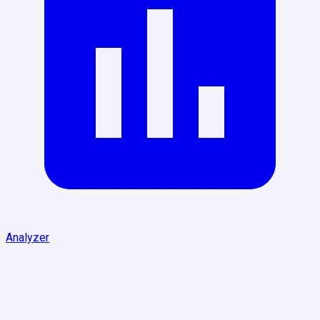
Analyzer