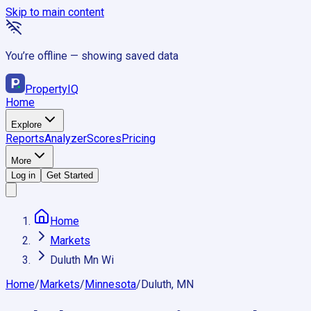
Skip to main content
You’re offline — showing saved data
Property
IQ
Home
Explore
Reports
Analyzer
Scores
Pricing
More
Log in
Get Started
Home
Markets
Duluth Mn Wi
Home
/
Markets
/
Minnesota
/
Duluth, MN