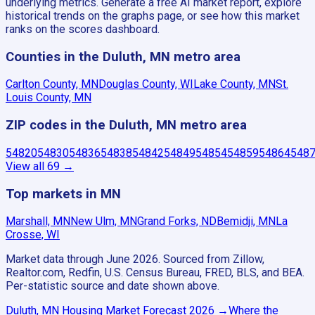
underlying metrics. Generate a free AI market report, explore
historical trends on the graphs page, or see how this market
ranks on the scores dashboard.
Counties in the Duluth, MN metro area
Carlton County, MN
Douglas County, WI
Lake County, MN
St.
Louis County, MN
ZIP codes in the Duluth, MN metro area
54820
54830
54836
54838
54842
54849
54854
54859
54864
548
View all
69
→
Top markets in MN
Marshall, MN
New Ulm, MN
Grand Forks, ND
Bemidji, MN
La
Crosse, WI
Market data through June 2026.
Sourced from Zillow,
Realtor.com, Redfin, U.S. Census Bureau, FRED, BLS, and BEA.
Per-statistic source and date shown above.
Duluth, MN
Housing Market Forecast
2026
→
Where the