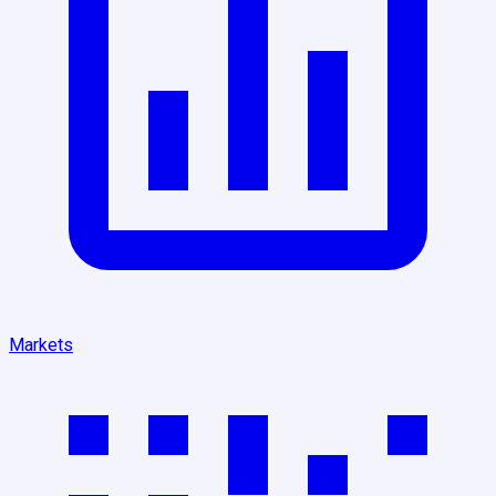
Markets