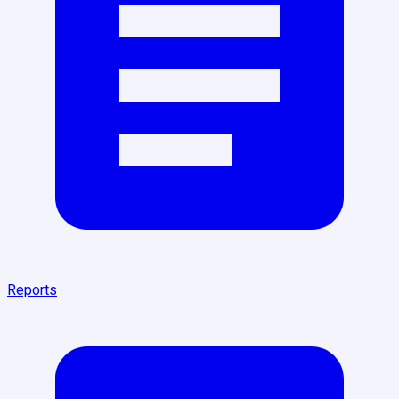
Reports